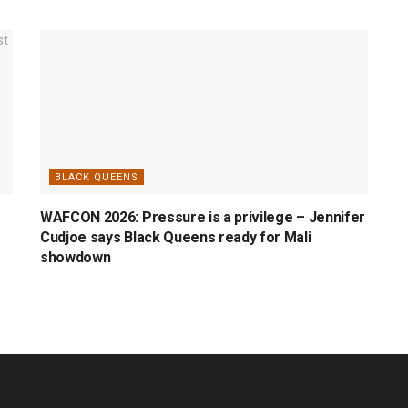
BLACK QUEENS
WAFCON 2026: Pressure is a privilege – Jennifer
Cudjoe says Black Queens ready for Mali
showdown