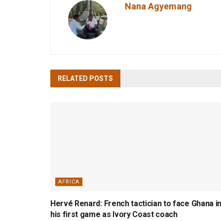
Nana Agyemang
RELATED
POSTS
AFRICA
Hervé Renard: French tactician to face Ghana i
his first game as Ivory Coast coach