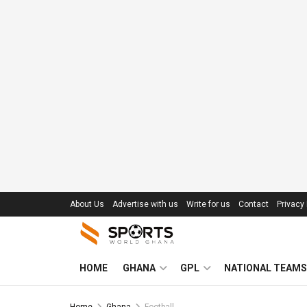
About Us
Advertise with us
Write for us
Contact
Privacy 
HOME
GHANA
GPL
NATIONAL TEAMS
Home
Ghana
Football