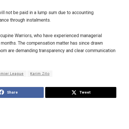
ill not be paid in a lump sum due to accounting
lance through instalments.
orcupine Warriors, who have experienced managerial
t months. The compensation matter has since drawn
whom are demanding transparency and clear communication
emier League
Karim Zito
Share
Tweet