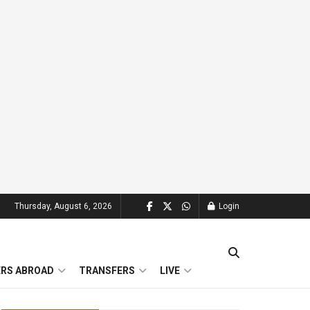
Thursday, August 6, 2026
Login
ERS ABROAD
TRANSFERS
LIVE