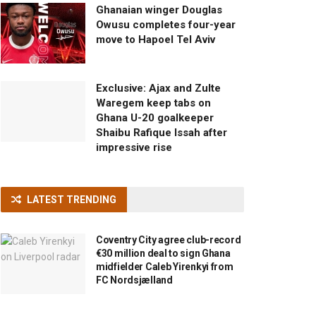
Ghanaian winger Douglas
Owusu completes four-year
move to Hapoel Tel Aviv
Exclusive: Ajax and Zulte
Waregem keep tabs on
Ghana U-20 goalkeeper
Shaibu Rafique Issah after
impressive rise
LATEST TRENDING
Coventry City agree club-record
€30 million deal to sign Ghana
midfielder Caleb Yirenkyi from
FC Nordsjælland