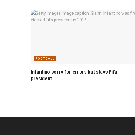
FOOTBALL
Infantino sorry for errors but stays Fifa
president