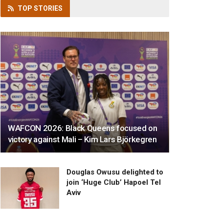
TOP
STORIES
WAFCON 2026: Black Queens focused on
victory against Mali – Kim Lars Björkegren
Douglas Owusu delighted to
join ‘Huge Club’ Hapoel Tel
Aviv