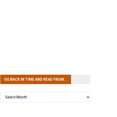
GO BACK IN TIME
AND READ FROM...
GO
BACK
IN
TIME