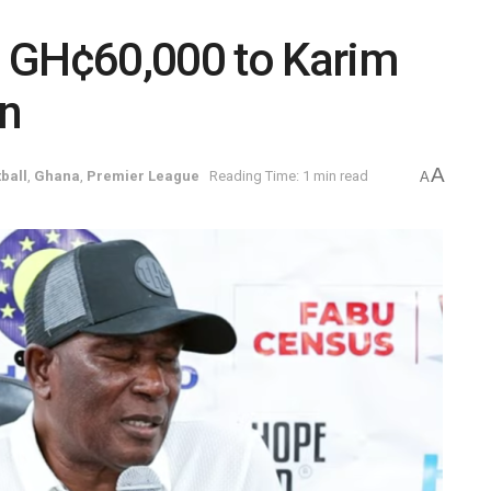
 GH¢60,000 to Karim
on
A
ball
,
Ghana
,
Premier League
Reading Time: 1 min read
A