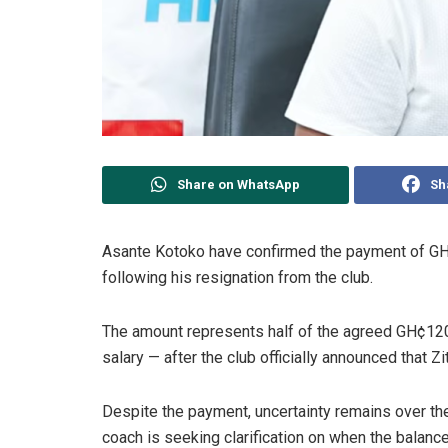
Share on WhatsApp
Sh
Asante Kotoko have confirmed the payment of G
following his resignation from the club.
The amount represents half of the agreed GH¢12
salary — after the club officially announced that 
Despite the payment, uncertainty remains over t
coach is seeking clarification on when the balance