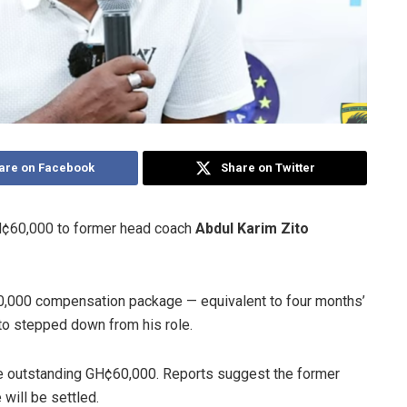
are on Facebook
Share on Twitter
H¢60,000 to former head coach
Abdul Karim Zito
0,000 compensation package — equivalent to four months’
Zito stepped down from his role.
he outstanding GH¢60,000. Reports suggest the former
 will be settled.