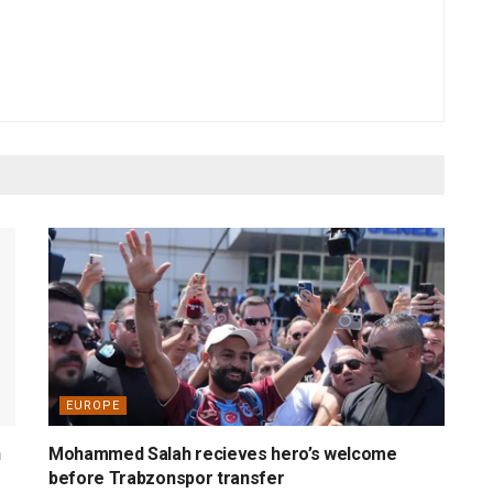
EUROPE
n
Mohammed Salah recieves hero’s welcome
before Trabzonspor transfer