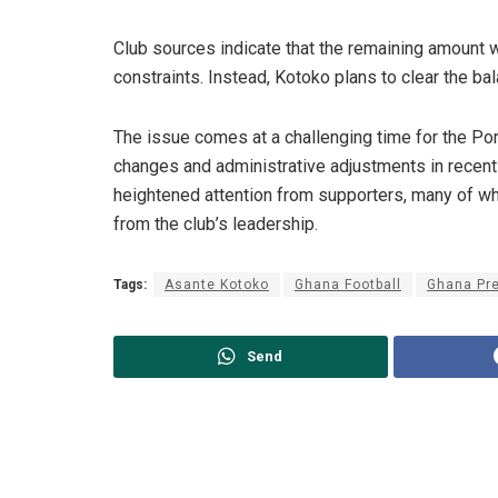
Club sources indicate that the remaining amount w
constraints. Instead, Kotoko plans to clear the ba
The issue comes at a challenging time for the P
changes and administrative adjustments in recen
heightened attention from supporters, many of 
from the club’s leadership.
Tags:
Asante Kotoko
Ghana Football
Ghana Pr
Send