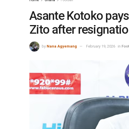
Asante Kotoko pays
Zito after resignati
by
Nana Agyemang
February 19, 2026
in
Foot