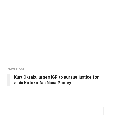
Next Post
Kurt Okraku urges IGP to pursue justice for
slain Kotoko fan Nana Pooley