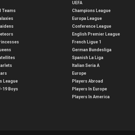
UEFA
l Teams
Champions League
alaxies
Europa League
aidens
Conference League
eteors
English Premier League
rincesses
French Ligue 1
ueens
German Bundesliga
tellites
Spanish La Liga
arlets
Italian Seria A
tars
Europe
s League
Players Abroad
-19 Boys
Players In Europe
Players In America