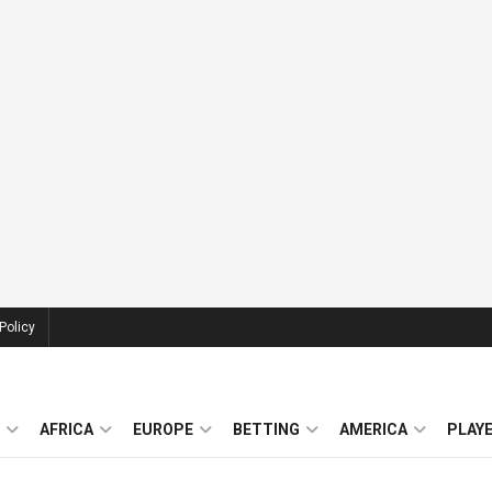
Policy
AFRICA
EUROPE
BETTING
AMERICA
PLAY