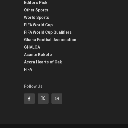
Editors Pick
Other Sports
World Sports
FIFA World Cup
FIFA World Cup Qualifiers
Ghana Football Association
GHALCA
Asante Kokoto
Accra Hearts of Oak
FIFA
Follow Us