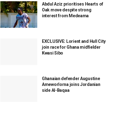
Abdul Aziz prioritises Hearts of
Oak move despite strong
interest from Medeama
EXCLUSIVE: Lorient and Hull City
join race for Ghana midfielder
Kwasi Sibo
Ghanaian defender Augustine
Ameworlorna joins Jordanian
side Al-Baqaa