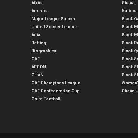
Africa
Ghana
America
Nationa
Major League Soccer
Black G
United Soccer League
Black M
Asia
Black M
Betting
Black P
Biographies
Black Q
CAF
Black Sa
AFCON
Black St
CHAN
Black S
CAF Champions League
Women’
CAF Confederation Cup
Ghana U
Colts Football