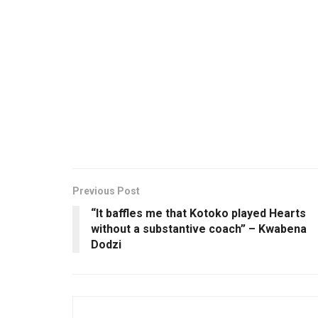
Previous Post
“It baffles me that Kotoko played Hearts
without a substantive coach” – Kwabena
Dodzi