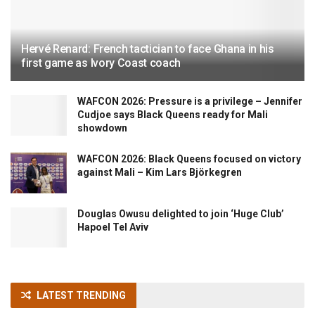
Hervé Renard: French tactician to face Ghana in his
first game as Ivory Coast coach
WAFCON 2026: Pressure is a privilege – Jennifer
Cudjoe says Black Queens ready for Mali
showdown
WAFCON 2026: Black Queens focused on victory
against Mali – Kim Lars Björkegren
Douglas Owusu delighted to join ‘Huge Club’
Hapoel Tel Aviv
LATEST TRENDING