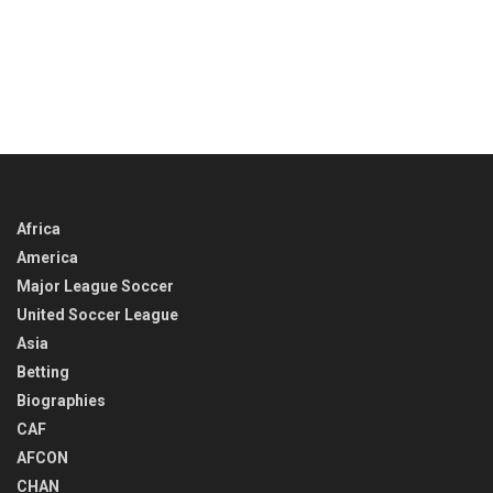
Africa
America
Major League Soccer
United Soccer League
Asia
Betting
Biographies
CAF
AFCON
CHAN