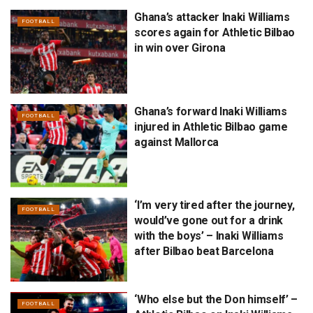
Ghana’s attacker Inaki Williams
FOOTBALL
scores again for Athletic Bilbao
in win over Girona
Ghana’s forward Inaki Williams
FOOTBALL
injured in Athletic Bilbao game
against Mallorca
‘I’m very tired after the journey,
FOOTBALL
would’ve gone out for a drink
with the boys’ – Inaki Williams
after Bilbao beat Barcelona
‘Who else but the Don himself’ –
FOOTBALL