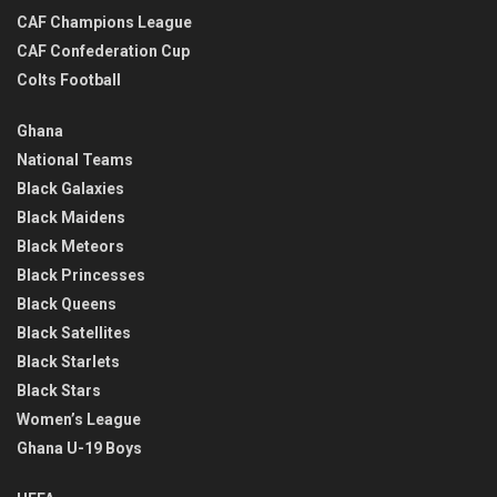
CAF Champions League
CAF Confederation Cup
Colts Football
Ghana
National Teams
Black Galaxies
Black Maidens
Black Meteors
Black Princesses
Black Queens
Black Satellites
Black Starlets
Black Stars
Women’s League
Ghana U-19 Boys