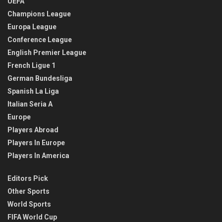
UEFA
Champions League
Europa League
Conference League
English Premier League
French Ligue 1
German Bundesliga
Spanish La Liga
Italian Seria A
Europe
Players Abroad
Players In Europe
Players In America
Editors Pick
Other Sports
World Sports
FIFA World Cup