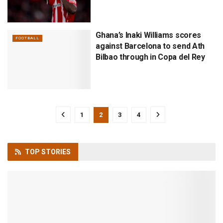
Ghana’s Inaki Williams scores
FOOTBALL
against Barcelona to send Ath
Bilbao through in Copa del Rey
1
2
3
4
TOP
STORIES