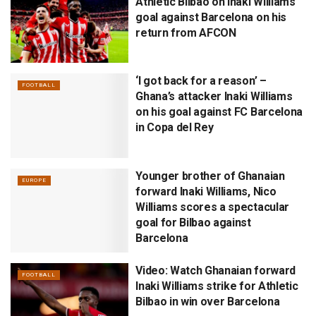
Athletic Bilbao on Inaki Williams
goal against Barcelona on his
return from AFCON
‘I got back for a reason’ –
FOOTBALL
Ghana’s attacker Inaki Williams
on his goal against FC Barcelona
in Copa del Rey
Younger brother of Ghanaian
EUROPE
forward Inaki Williams, Nico
Williams scores a spectacular
goal for Bilbao against
Barcelona
Video: Watch Ghanaian forward
FOOTBALL
Inaki Williams strike for Athletic
Bilbao in win over Barcelona