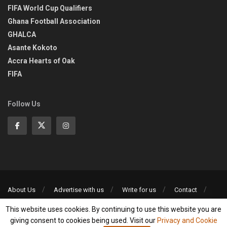
FIFA World Cup Qualifiers
Ghana Football Association
GHALCA
Asante Kokoto
Accra Hearts of Oak
FIFA
Follow Us
About Us
Advertise with us
Write for us
Contact
Privacy Policy
This website uses cookies. By continuing to use this website you are
©2013-2026 | All rights reserved
giving consent to cookies being used. Visit our
Privacy and Cookie