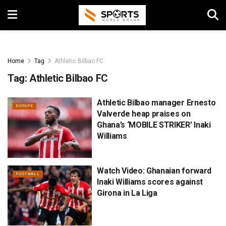
Home
Tag
Athletic Bilbao FC
Tag:
Athletic Bilbao FC
Athletic Bilbao manager Ernesto
EUROPE
Valverde heap praises on
Ghana’s ‘MOBILE STRIKER’ Inaki
Williams
Watch Video: Ghanaian forward
FOOTBALL
Inaki Williams scores against
Girona in La Liga