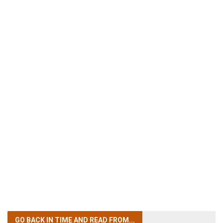
GO BACK IN TIME
AND READ FROM...