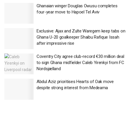
Ghanaian winger Douglas Owusu completes
four-year move to Hapoel Tel Aviv
Exclusive: Ajax and Zulte Waregem keep tabs on
Ghana U-20 goalkeeper Shaibu Rafique Issah
after impressive rise
Coventry City agree club-record €30 million deal
to sign Ghana midfielder Caleb Yirenkyi from FC
Nordsjælland
Abdul Aziz prioritises Hearts of Oak move
despite strong interest from Medeama