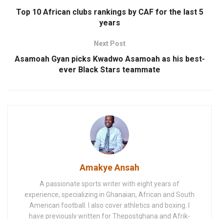
Top 10 African clubs rankings by CAF for the last 5
years
Next Post
Asamoah Gyan picks Kwadwo Asamoah as his best-
ever Black Stars teammate
Amakye Ansah
A passionate sports writer with eight years of
experience, specializing in Ghanaian, African and South
American football. I also cover athletics and boxing. I
have previously written for Thepostghana and Afrik-