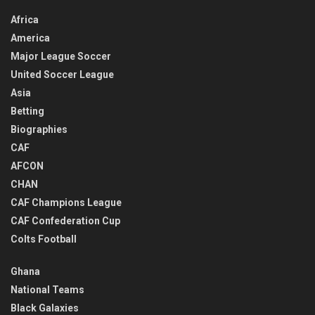
Africa
America
Major League Soccer
United Soccer League
Asia
Betting
Biographies
CAF
AFCON
CHAN
CAF Champions League
CAF Confederation Cup
Colts Football
Ghana
National Teams
Black Galaxies