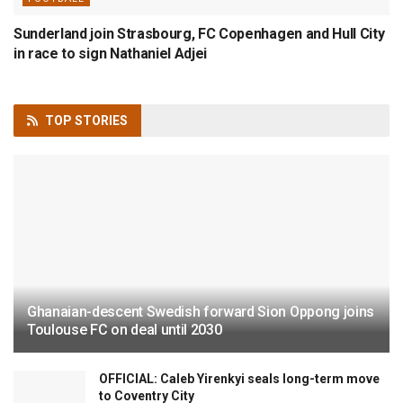
Sunderland join Strasbourg, FC Copenhagen and Hull City
in race to sign Nathaniel Adjei
TOP
STORIES
Ghanaian-descent Swedish forward Sion Oppong joins
Toulouse FC on deal until 2030
OFFICIAL: Caleb Yirenkyi seals long-term move
to Coventry City