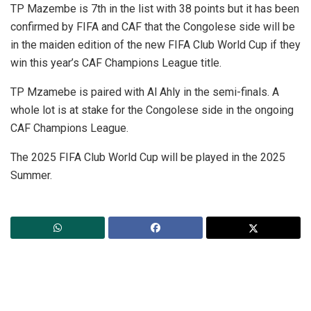
TP Mazembe is 7th in the list with 38 points but it has been
confirmed by FIFA and CAF that the Congolese side will be
in the maiden edition of the new FIFA Club World Cup if they
win this year’s CAF Champions League title.
TP Mzamebe is paired with Al Ahly in the semi-finals. A
whole lot is at stake for the Congolese side in the ongoing
CAF Champions League.
The 2025 FIFA Club World Cup will be played in the 2025
Summer.