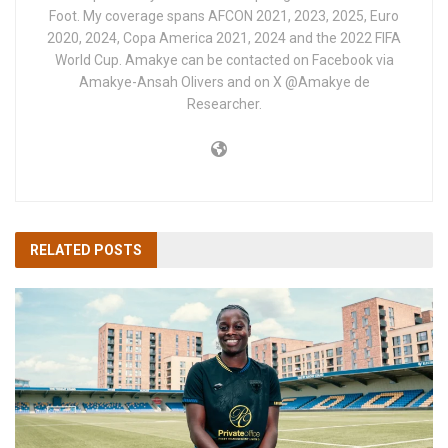
Foot. My coverage spans AFCON 2021, 2023, 2025, Euro
2020, 2024, Copa America 2021, 2024 and the 2022 FIFA
World Cup. Amakye can be contacted on Facebook via
Amakye-Ansah Olivers and on X @Amakye de
Researcher.
RELATED
POSTS