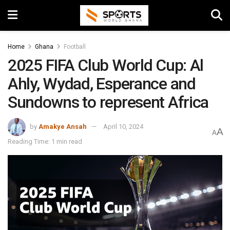
Home
Ghana
Football
2025 FIFA Club World Cup: Al
Ahly, Wydad, Esperance and
Sundowns to represent Africa
by
Amakye Ansah
April 10, 2024
A
A
Reading Time: 1 min read