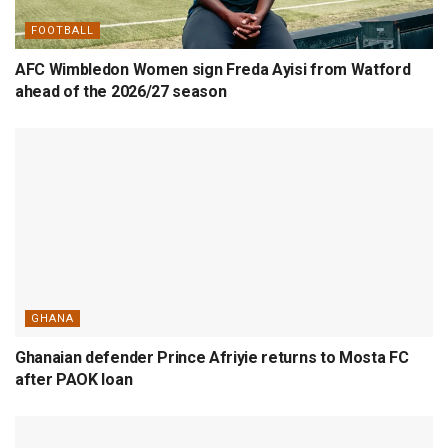
FOOTBALL
AFC Wimbledon Women sign Freda Ayisi from Watford
ahead of the 2026/27 season
GHANA
Ghanaian defender Prince Afriyie returns to Mosta FC
after PAOK loan