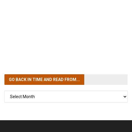
GO BACK IN TIME
AND READ FROM...
GO
BACK
IN
TIME