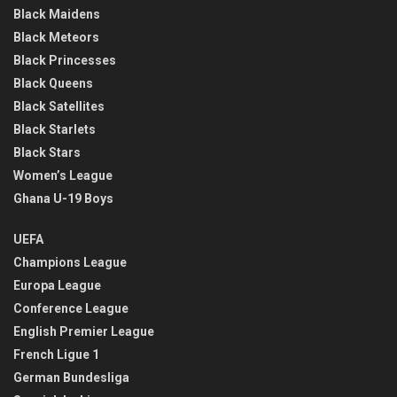
Black Maidens
Black Meteors
Black Princesses
Black Queens
Black Satellites
Black Starlets
Black Stars
Women’s League
Ghana U-19 Boys
UEFA
Champions League
Europa League
Conference League
English Premier League
French Ligue 1
German Bundesliga