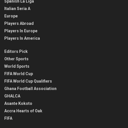
Spanish La Liga
Italian Seria A
Europe
Players Abroad
Players In Europe
Players In America
Editors Pick
Other Sports
World Sports
FIFA World Cup
FIFA World Cup Qualifiers
Ghana Football Association
GHALCA
Asante Kokoto
Accra Hearts of Oak
FIFA