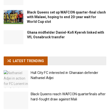
Black Queens set up WAFCON quarter-final clash
with Malawi, hoping to end 20-year wait for
World Cup slot
Ghana midfielder Daniel-Kofi Kyereh linked with
VfL Osnabruck transfer
LATEST TRENDING
Hull City FC interested in Ghanaian defender
Nathaniel Adjei
Black Queens reach WAFCON quarterfinals after
hard-fought draw against Mali