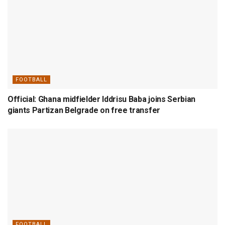
FOOTBALL
Official: Ghana midfielder Iddrisu Baba joins Serbian
giants Partizan Belgrade on free transfer
FOOTBALL