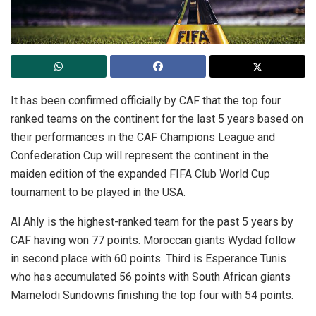
It has been confirmed officially by CAF that the top four
ranked teams on the continent for the last 5 years based on
their performances in the CAF Champions League and
Confederation Cup will represent the continent in the
maiden edition of the expanded FIFA Club World Cup
tournament to be played in the USA.
Al Ahly is the highest-ranked team for the past 5 years by
CAF having won 77 points. Moroccan giants Wydad follow
in second place with 60 points. Third is Esperance Tunis
who has accumulated 56 points with South African giants
Mamelodi Sundowns finishing the top four with 54 points.