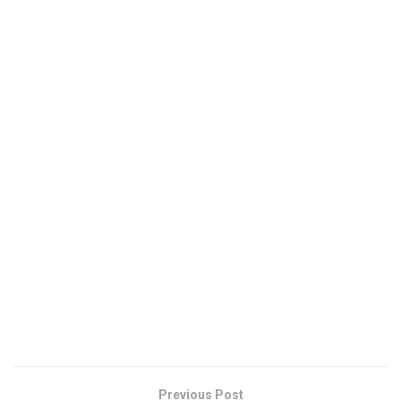
Previous Post