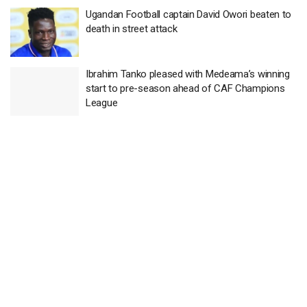
Ugandan Football captain David Owori beaten to
death in street attack
Ibrahim Tanko pleased with Medeama’s winning
start to pre-season ahead of CAF Champions
League