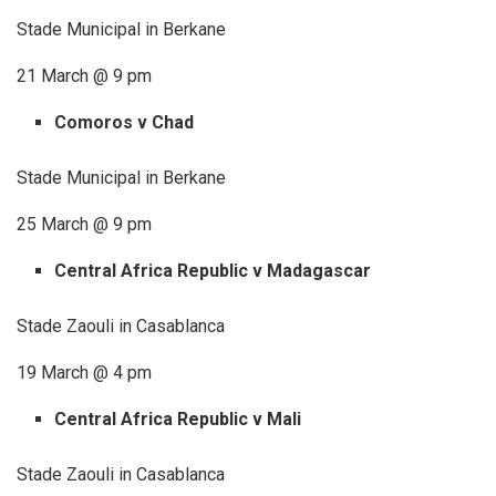
Stade Municipal in Berkane
21 March @ 9 pm
Comoros v Chad
Stade Municipal in Berkane
25 March @ 9 pm
Central Africa Republic v Madagascar
Stade Zaouli in Casablanca
19 March @ 4 pm
Central Africa Republic v Mali
Stade Zaouli in Casablanca