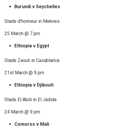
Burundi v Seychelles
Stade d’honneur in Meknes
25 March @ 7 pm
Ethiopia v Egypt
Stade Zaouli in Casablanca
21st March @ 9 pm
Ethiopia v Djibouti
Stade El Abdi in El Jadida
24 March @ 9 pm
Comoros v Mali