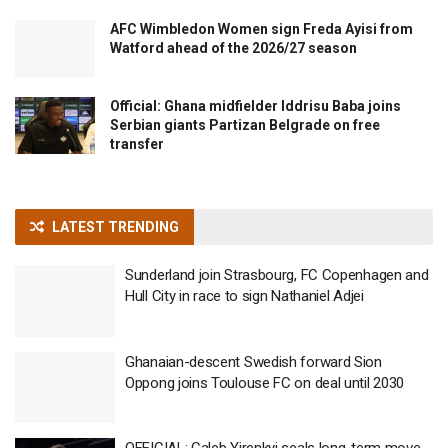
AFC Wimbledon Women sign Freda Ayisi from
Watford ahead of the 2026/27 season
Official: Ghana midfielder Iddrisu Baba joins
Serbian giants Partizan Belgrade on free
transfer
LATEST TRENDING
Sunderland join Strasbourg, FC Copenhagen and
Hull City in race to sign Nathaniel Adjei
Ghanaian-descent Swedish forward Sion
Oppong joins Toulouse FC on deal until 2030