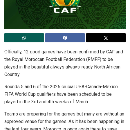
Officially, 12 good games have been confirmed by CAF and
the Royal Moroccan Football Federation (RMFF) to be
played in the beautiful always always-ready North African
Country.
Rounds 5 and 6 of the 2026 crucial USA-Canada-Mexico
FIFA World Cup qualifiers have been scheduled to be
played in the 3rd and 4th weeks of March.
Teams are preparing for the games but many are without an
approved venue for the games. As it has been happening in
the last four years, Morocco is once again there to save