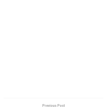
Previous Post