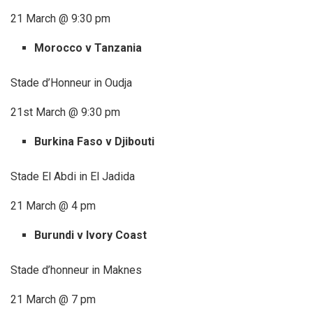
21 March @ 9:30 pm
Morocco v Tanzania
Stade d’Honneur in Oudja
21st March @ 9:30 pm
Burkina Faso v Djibouti
Stade El Abdi in El Jadida
21 March @ 4 pm
Burundi v Ivory Coast
Stade d’honneur in Maknes
21 March @ 7 pm