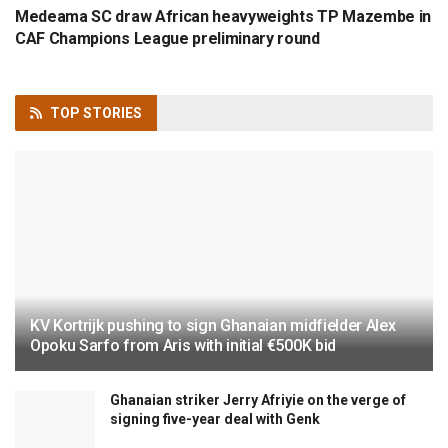
Medeama SC draw African heavyweights TP Mazembe in
CAF Champions League preliminary round
TOP
STORIES
KV Kortrijk pushing to sign Ghanaian midfielder Alex
Opoku Sarfo from Aris with initial €500K bid
Ghanaian striker Jerry Afriyie on the verge of
signing five-year deal with Genk