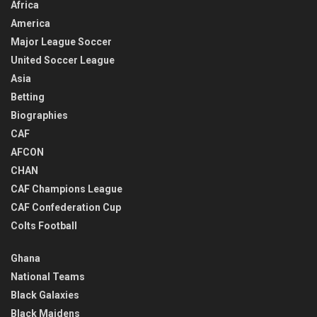
Africa
America
Major League Soccer
United Soccer League
Asia
Betting
Biographies
CAF
AFCON
CHAN
CAF Champions League
CAF Confederation Cup
Colts Football
Ghana
National Teams
Black Galaxies
Black Maidens