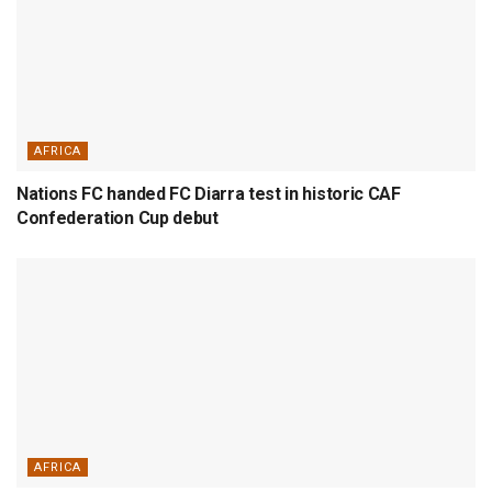
AFRICA
Nations FC handed FC Diarra test in historic CAF
Confederation Cup debut
AFRICA