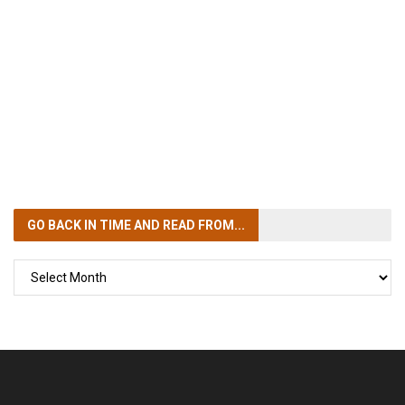
GO BACK IN TIME
AND READ FROM...
GO
BACK
IN
TIME