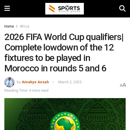
Home
Africa
2026 FIFA World Cup qualifiers|
Complete lowdown of the 12
fixtures to be played in
Morocco in rounds 5 and 6
by
Amakye Ansah
March 2, 2025
A
A
Reading Time: 4 mins read