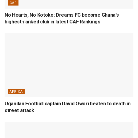
CAF
No Hearts, No Kotoko: Dreams FC become Ghana’s
highest-ranked club in latest CAF Rankings
AFRICA
Ugandan Football captain David Owori beaten to death in
street attack