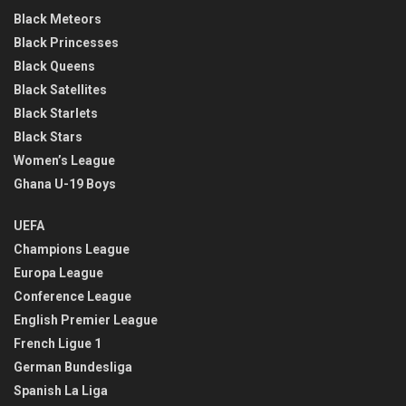
Black Meteors
Black Princesses
Black Queens
Black Satellites
Black Starlets
Black Stars
Women’s League
Ghana U-19 Boys
UEFA
Champions League
Europa League
Conference League
English Premier League
French Ligue 1
German Bundesliga
Spanish La Liga