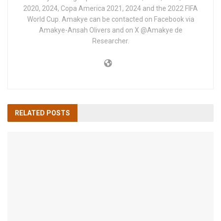
2020, 2024, Copa America 2021, 2024 and the 2022 FIFA
World Cup. Amakye can be contacted on Facebook via
Amakye-Ansah Olivers and on X @Amakye de
Researcher.
RELATED
POSTS