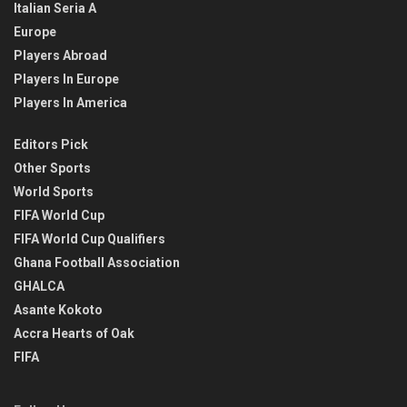
Italian Seria A
Europe
Players Abroad
Players In Europe
Players In America
Editors Pick
Other Sports
World Sports
FIFA World Cup
FIFA World Cup Qualifiers
Ghana Football Association
GHALCA
Asante Kokoto
Accra Hearts of Oak
FIFA