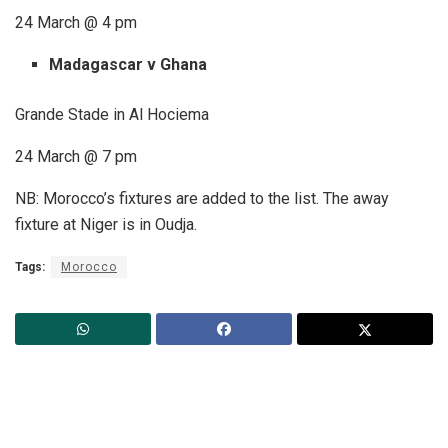
24 March @ 4 pm
Madagascar v Ghana
Grande Stade in Al Hociema
24 March @ 7 pm
NB: Morocco’s fixtures are added to the list. The away
fixture at Niger is in Oudja.
Tags:
Morocco