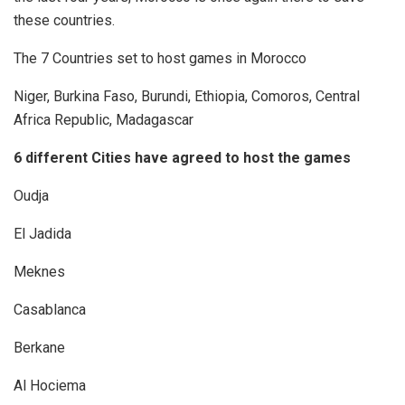
these countries.
The 7 Countries set to host games in Morocco
Niger, Burkina Faso, Burundi, Ethiopia, Comoros, Central
Africa Republic, Madagascar
6 different Cities have agreed to host the games
Oudja
El Jadida
Meknes
Casablanca
Berkane
Al Hociema