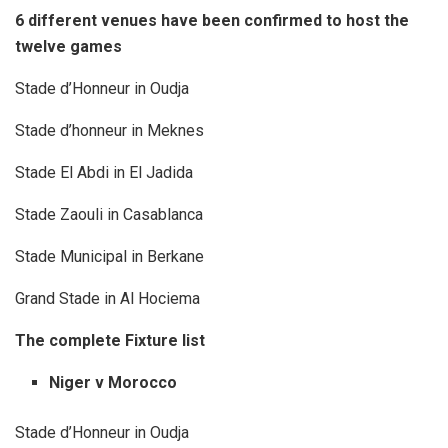
6 different venues have been confirmed to host the
twelve games
Stade d’Honneur in Oudja
Stade d’honneur in Meknes
Stade El Abdi in El Jadida
Stade Zaouli in Casablanca
Stade Municipal in Berkane
Grand Stade in Al Hociema
The complete Fixture list
Niger v Morocco
Stade d’Honneur in Oudja