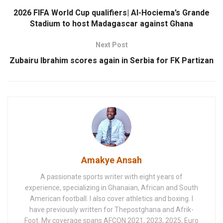
2026 FIFA World Cup qualifiers| Al-Hociema’s Grande
Stadium to host Madagascar against Ghana
Next Post
Zubairu Ibrahim scores again in Serbia for FK Partizan
Amakye Ansah
A passionate sports writer with eight years of
experience, specializing in Ghanaian, African and South
American football. I also cover athletics and boxing. I
have previously written for Thepostghana and Afrik-
Foot. My coverage spans AFCON 2021, 2023, 2025, Euro