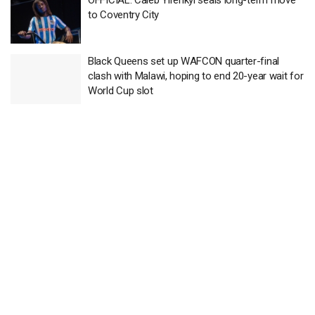
OFFICIAL: Caleb Yirenkyi seals long-term move
to Coventry City
Black Queens set up WAFCON quarter-final
clash with Malawi, hoping to end 20-year wait for
World Cup slot