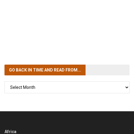
GO BACK IN TIME
AND READ FROM...
GO
BACK
IN
TIME
Africa