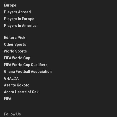
Europe
Players Abroad
Players In Europe
Players In America
Editors Pick
Other Sports
World Sports
FIFA World Cup
FIFA World Cup Qualifiers
Ghana Football Association
GHALCA
Asante Kokoto
Accra Hearts of Oak
FIFA
Follow Us