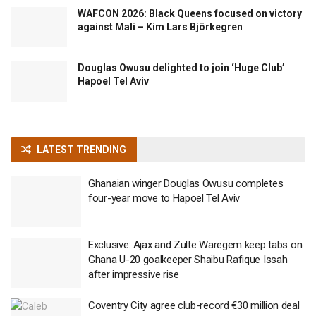
WAFCON 2026: Black Queens focused on victory
against Mali – Kim Lars Björkegren
Douglas Owusu delighted to join ‘Huge Club’
Hapoel Tel Aviv
LATEST TRENDING
Ghanaian winger Douglas Owusu completes
four-year move to Hapoel Tel Aviv
Exclusive: Ajax and Zulte Waregem keep tabs on
Ghana U-20 goalkeeper Shaibu Rafique Issah
after impressive rise
Coventry City agree club-record €30 million deal