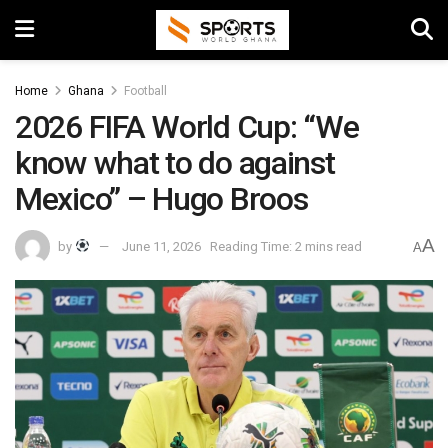
Home
Ghana
Football
2026 FIFA World Cup: “We
know what to do against
Mexico” – Hugo Broos
A
by
June 11, 2026
Reading Time: 2 mins read
A