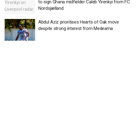
to sign Ghana midfielder Caleb Yirenkyi from FC
Nordsjælland
Abdul Aziz prioritises Hearts of Oak move
despite strong interest from Medeama