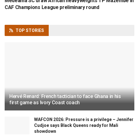
Medeama SC draw African heavyweights TP Mazembe in
CAF Champions League preliminary round
TOP
STORIES
Hervé Renard: French tactician to face Ghana in his
first game as Ivory Coast coach
WAFCON 2026: Pressure is a privilege – Jennifer
Cudjoe says Black Queens ready for Mali
showdown