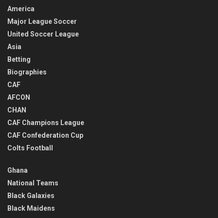
America
Major League Soccer
United Soccer League
Asia
Betting
Biographies
CAF
AFCON
CHAN
CAF Champions League
CAF Confederation Cup
Colts Football
Ghana
National Teams
Black Galaxies
Black Maidens