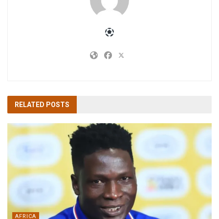
RELATED
POSTS
AFRICA