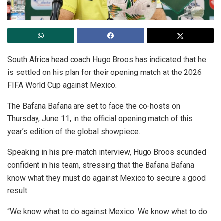
South Africa head coach Hugo Broos has indicated that he
is settled on his plan for their opening match at the 2026
FIFA World Cup against Mexico.
The Bafana Bafana are set to face the co-hosts on
Thursday, June 11, in the official opening match of this
year’s edition of the global showpiece.
Speaking in his pre-match interview, Hugo Broos sounded
confident in his team, stressing that the Bafana Bafana
know what they must do against Mexico to secure a good
result.
“We know what to do against Mexico. We know what to do