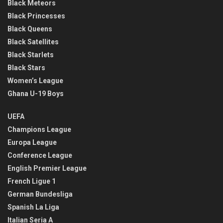
Black Meteors
Black Princesses
Black Queens
Black Satellites
Black Starlets
Black Stars
Women’s League
Ghana U-19 Boys
UEFA
Champions League
Europa League
Conference League
English Premier League
French Ligue 1
German Bundesliga
Spanish La Liga
Italian Seria A