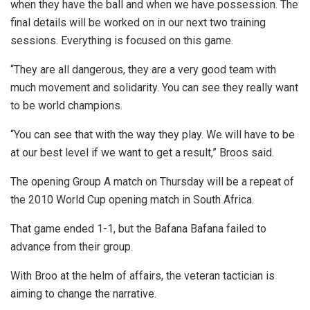
when they have the ball and when we have possession. The
final details will be worked on in our next two training
sessions. Everything is focused on this game.
“They are all dangerous, they are a very good team with
much movement and solidarity. You can see they really want
to be world champions.
“You can see that with the way they play. We will have to be
at our best level if we want to get a result,” Broos said.
The opening Group A match on Thursday will be a repeat of
the 2010 World Cup opening match in South Africa.
That game ended 1-1, but the Bafana Bafana failed to
advance from their group.
With Broo at the helm of affairs, the veteran tactician is
aiming to change the narrative.