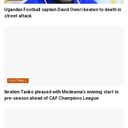
Ugandan Football captain David Owori beaten to death in
street attack
FOOTBALL
Ibrahim Tanko pleased with Medeama’s winning start to
pre-season ahead of CAF Champions League