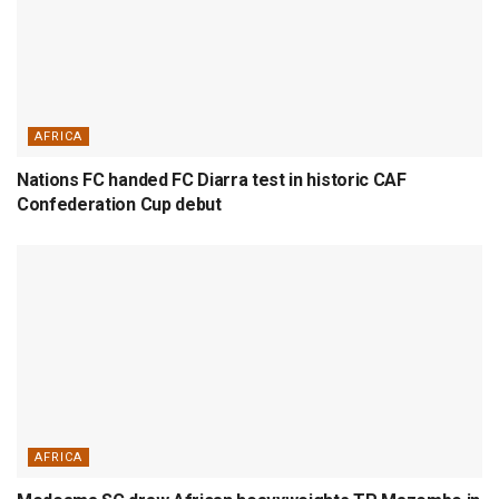
AFRICA
Nations FC handed FC Diarra test in historic CAF
Confederation Cup debut
AFRICA