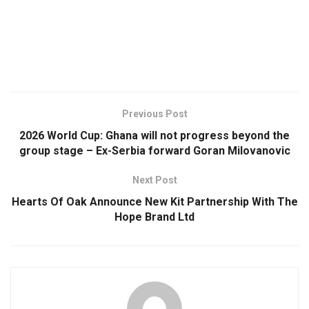
Previous Post
2026 World Cup: Ghana will not progress beyond the
group stage – Ex-Serbia forward Goran Milovanovic
Next Post
Hearts Of Oak Announce New Kit Partnership With The
Hope Brand Ltd