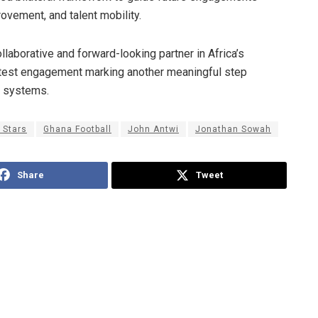
ovement, and talent mobility.
llaborative and forward-looking partner in Africa’s
latest engagement marking another meaningful step
s systems.
 Stars
Ghana Football
John Antwi
Jonathan Sowah
Share
Tweet