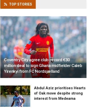
TOP
STORIES
Coventry City agree club-record €30
million deal to sign Ghana midfielder Caleb
Yirenkyi from FC Nordsjælland
Abdul Aziz prioritises Hearts
of Oak move despite strong
interest from Medeama