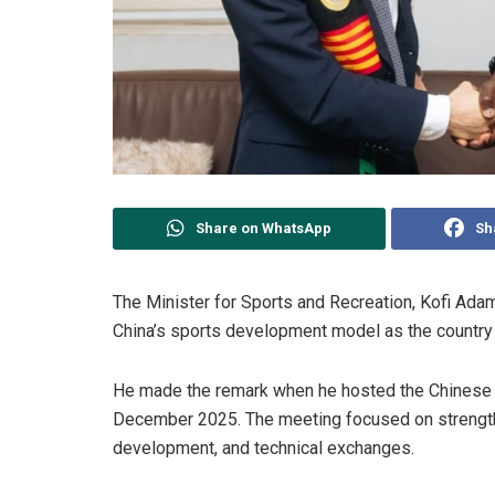
Share on WhatsApp
Sh
The Minister for Sports and Recreation, Kofi
Adam
China’s sports development model as the country 
He made the remark when he hosted the Chinese A
December 2025. The meeting focused on strengtheni
development, and technical exchanges.