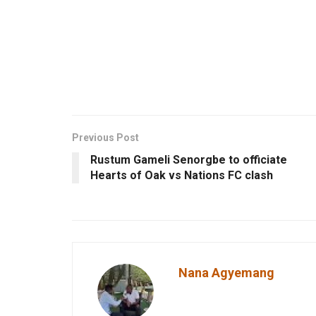
Previous Post
Rustum Gameli Senorgbe to officiate
Hearts of Oak vs Nations FC clash
Nana Agyemang