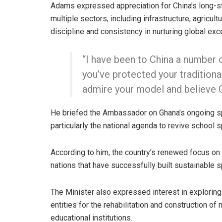
Adams expressed appreciation for China’s long-s
multiple sectors, including infrastructure, agricu
discipline and consistency in nurturing global exce
“I have been to China a number 
you’ve protected your traditiona
admire your model and believe Gh
He briefed the Ambassador on Ghana’s ongoing 
particularly the national agenda to revive school 
According to him, the country’s renewed focus on
nations that have successfully built sustainable 
The Minister also expressed interest in explorin
entities for the rehabilitation and construction of
educational institutions.