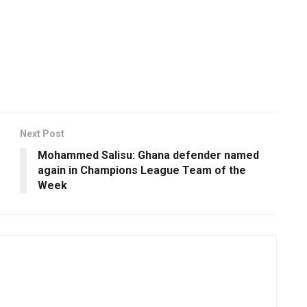
Next Post
Mohammed Salisu: Ghana defender named
again in Champions League Team of the
Week