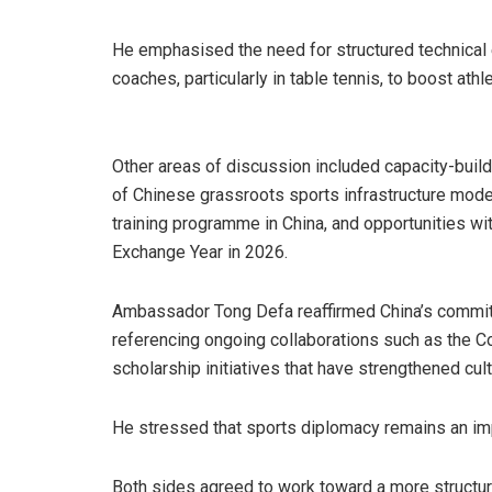
He emphasised the need for structured technic
coaches, particularly in table tennis, to boost ath
Other areas of discussion included capacity-buildi
of Chinese grassroots sports infrastructure mode
training programme in China, and opportunities w
Exchange Year in 2026.
Ambassador Tong Defa reaffirmed China’s commit
referencing ongoing collaborations such as the Co
scholarship initiatives that have strengthened cult
He stressed that sports diplomacy remains an impo
Both sides agreed to work toward a more structu