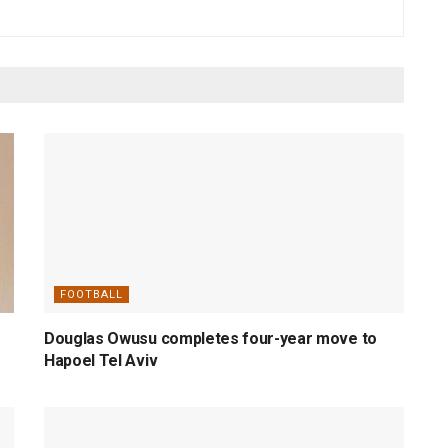
FOOTBALL
Douglas Owusu completes four-year move to
Hapoel Tel Aviv