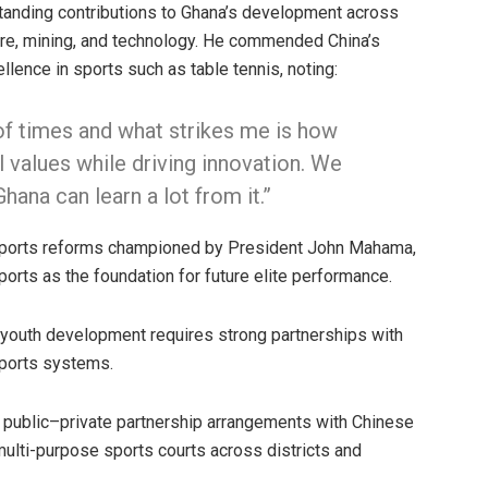
tanding contributions to Ghana’s development across
lture, mining, and technology. He commended China’s
llence in sports such as table tennis, noting:
of times and what strikes me is how
l values while driving innovation. We
ana can learn a lot from it.”
sports reforms championed by President John Mahama,
sports as the foundation for future elite performance.
 youth development requires strong partnerships with
sports systems.
g public–private partnership arrangements with Chinese
 multi-purpose sports courts across districts and