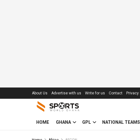
About Us
Advertise with us
Write for us
Contact
Privacy 
HOME
GHANA
GPL
NATIONAL TEAMS
Home
Africa
AFCON