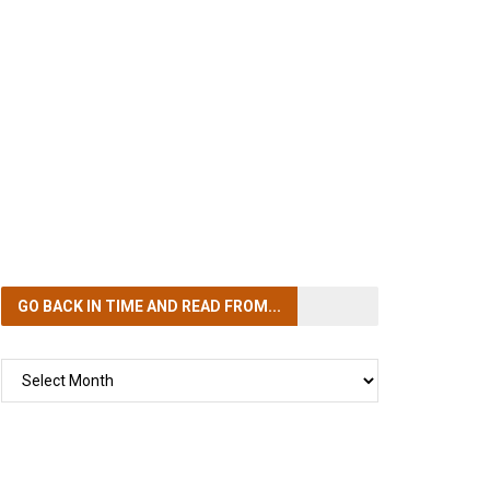
GO BACK IN TIME
AND READ FROM...
GO
BACK
IN
TIME