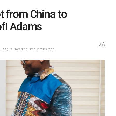
t from China to
ofi Adams
A
A
 League
Reading Time: 2 mins read