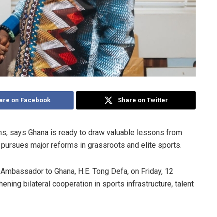
are on Facebook
Share on Twitter
s, says Ghana is ready to draw valuable lessons from
pursues major reforms in grassroots and elite sports.
mbassador to Ghana, H.E. Tong Defa, on Friday, 12
ng bilateral cooperation in sports infrastructure, talent