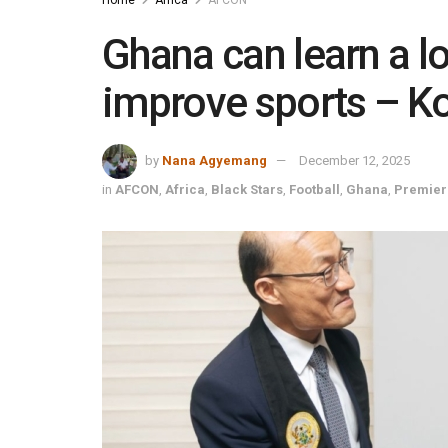
Ghana can learn a lo
improve sports – K
by
Nana Agyemang
December 12, 2025
in
AFCON
,
Africa
,
Black Stars
,
Football
,
Ghana
,
Premier