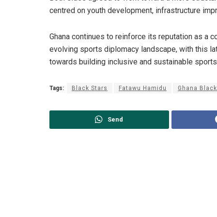
centred on youth development, infrastructure impr
Ghana continues to reinforce its reputation as a co
evolving sports diplomacy landscape, with this 
towards building inclusive and sustainable sport
Tags:
Black Stars
Fatawu Hamidu
Ghana Black
Send