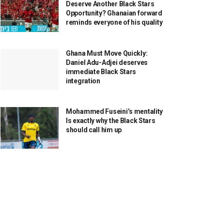
Deserve Another Black Stars
Opportunity? Ghanaian forward
reminds everyone of his quality
Ghana Must Move Quickly:
Daniel Adu-Adjei deserves
immediate Black Stars
integration
Mohammed Fuseini’s mentality
Is exactly why the Black Stars
should call him up