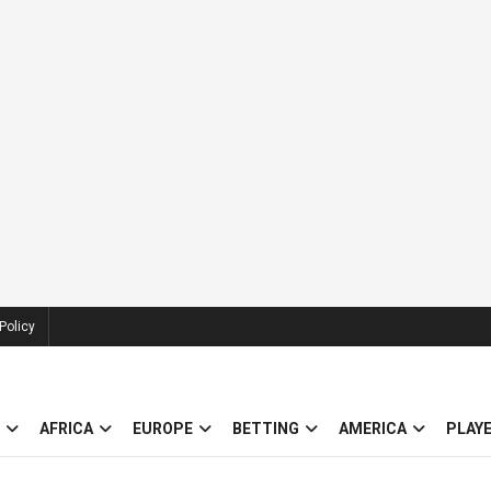
Policy
AFRICA
EUROPE
BETTING
AMERICA
PLAY