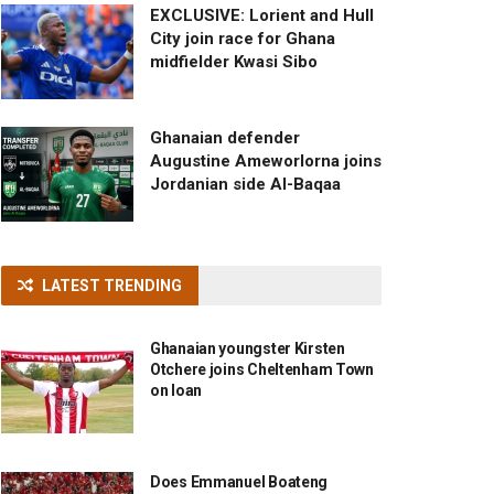
EXCLUSIVE: Lorient and Hull
City join race for Ghana
midfielder Kwasi Sibo
Ghanaian defender
Augustine Ameworlorna joins
Jordanian side Al-Baqaa
LATEST TRENDING
Ghanaian youngster Kirsten
Otchere joins Cheltenham Town
on loan
Does Emmanuel Boateng