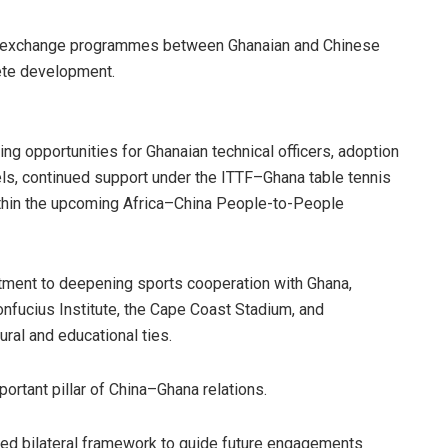
al exchange programmes between Ghanaian and Chinese
lete development.
ng opportunities for Ghanaian technical officers, adoption
ls, continued support under the ITTF–Ghana table tennis
ithin the upcoming Africa–China People-to-People
ment to deepening sports cooperation with Ghana,
nfucius Institute, the Cape Coast Stadium, and
ural and educational ties.
rtant pillar of China–Ghana relations.
red bilateral framework to guide future engagements