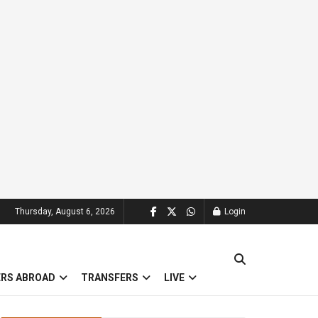
Thursday, August 6, 2026
Login
ERS ABROAD
TRANSFERS
LIVE