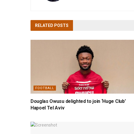
RELATED
POSTS
FOOTBALL
Douglas Owusu delighted to join ‘Huge Club’
Hapoel Tel Aviv