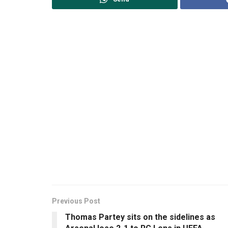
Previous Post
Thomas Partey sits on the sidelines as