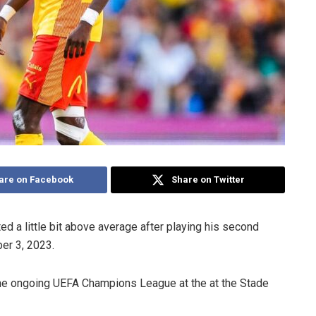
are on Facebook
Share on Twitter
ed a little bit above average after playing his second
er 3, 2023.
he ongoing UEFA Champions League at the at the Stade