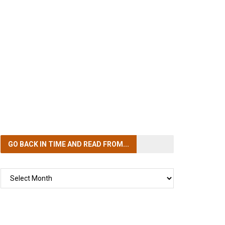
GO BACK IN TIME
AND READ FROM...
GO
BACK
IN
TIME