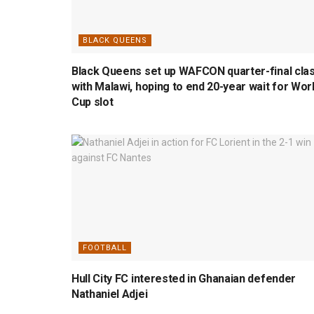
BLACK QUEENS
Black Queens set up WAFCON quarter-final cla
with Malawi, hoping to end 20-year wait for Wor
Cup slot
FOOTBALL
Hull City FC interested in Ghanaian defender
Nathaniel Adjei