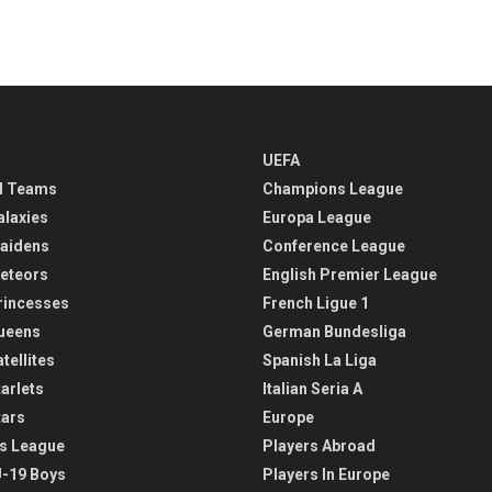
UEFA
l Teams
Champions League
alaxies
Europa League
aidens
Conference League
eteors
English Premier League
rincesses
French Ligue 1
ueens
German Bundesliga
tellites
Spanish La Liga
arlets
Italian Seria A
tars
Europe
s League
Players Abroad
-19 Boys
Players In Europe