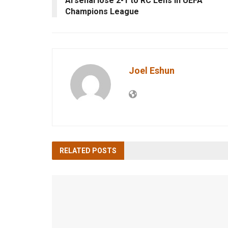
Arsenal lose 2-1 to RC Lens in UEFA
Champions League
Joel Eshun
RELATED
POSTS