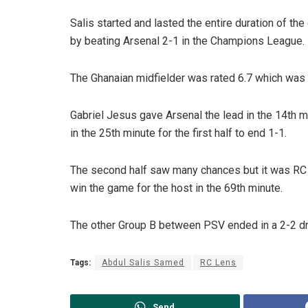
Salis started and lasted the entire duration of the
by beating Arsenal 2-1 in the Champions League.
The Ghanaian midfielder was rated 6.7 which was 
Gabriel Jesus gave Arsenal the lead in the 14th 
in the 25th minute for the first half to end 1-1.
The second half saw many chances but it was RC 
win the game for the host in the 69th minute.
The other Group B between PSV ended in a 2-2 d
Tags:
Abdul Salis Samed
RC Lens
Send