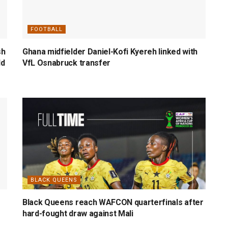
FOOTBALL
sh
Ghana midfielder Daniel-Kofi Kyereh linked with
ld
VfL Osnabruck transfer
BLACK QUEENS
Black Queens reach WAFCON quarterfinals after
hard-fought draw against Mali