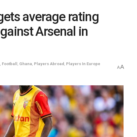
ets average rating
gainst Arsenal in
,
Football
,
Ghana
,
Players Abroad
,
Players In Europe
A
A