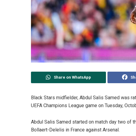
Share on WhatsApp
Sh
Black Stars midfielder, Abdul Salis Samed was rat
UEFA Champions League game on Tuesday, Octob
Abdul Salis Samed started on match day two of t
Bollaert-Delelis in France against Arsenal.