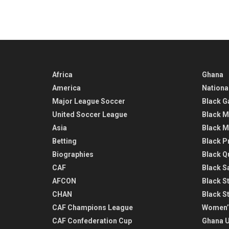
Africa
Ghana
America
Nationa
Major League Soccer
Black G
United Soccer League
Black M
Asia
Black M
Betting
Black P
Biographies
Black Q
CAF
Black Sa
AFCON
Black St
CHAN
Black S
CAF Champions League
Women’
CAF Confederation Cup
Ghana U