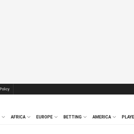
Policy
AFRICA
EUROPE
BETTING
AMERICA
PLAY