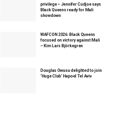
privilege – Jennifer Cudjoe says
Black Queens ready for Mali
showdown
WAFCON 2026: Black Queens
focused on victory against Mali
– Kim Lars Björkegren
Douglas Owusu delighted to join
‘Huge Club’ Hapoel Tel Aviv