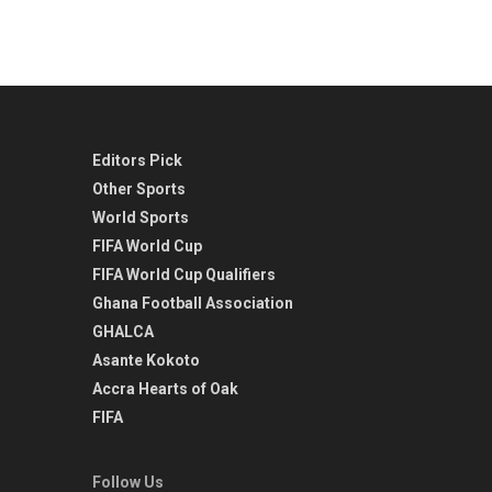
Editors Pick
Other Sports
World Sports
FIFA World Cup
FIFA World Cup Qualifiers
Ghana Football Association
GHALCA
Asante Kokoto
Accra Hearts of Oak
FIFA
Follow Us