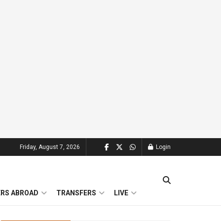
Friday, August 7, 2026
Login
ERS ABROAD
TRANSFERS
LIVE