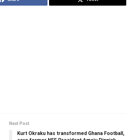
Next Post
Kurt Okraku has transformed Ghana Football,