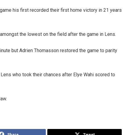
 game his first recorded their first home victory in 21 years
amongst the lowest on the field after the game in Lens.
minute but Adrien Thomasson restored the game to parity
Lens who took their chances after Elye Wahi scored to
raw.
Share
Tweet