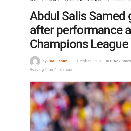
Abdul Salis Samed g
after performance a
Champions League
by
Joel Eshun
October 3, 2023
in
Black Stars
Reading Time: 1 min read