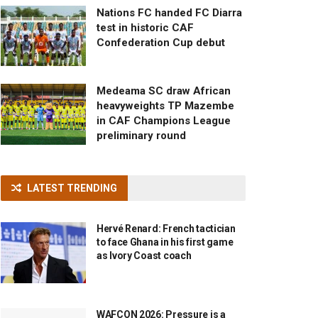
Nations FC handed FC Diarra
test in historic CAF
Confederation Cup debut
Medeama SC draw African
heavyweights TP Mazembe
in CAF Champions League
preliminary round
LATEST TRENDING
Hervé Renard: French tactician
to face Ghana in his first game
as Ivory Coast coach
WAFCON 2026: Pressure is a