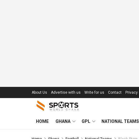
About Us
Advertise with us
Write for us
Contact
Privacy 
HOME
GHANA
GPL
NATIONAL TEAMS
Home
Ghana
Football
National Teams
Black Stars