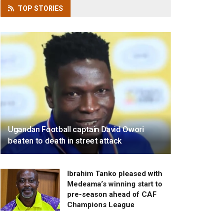
TOP
STORIES
Ugandan Football captain David Owori
beaten to death in street attack
Ibrahim Tanko pleased with
Medeama’s winning start to
pre-season ahead of CAF
Champions League