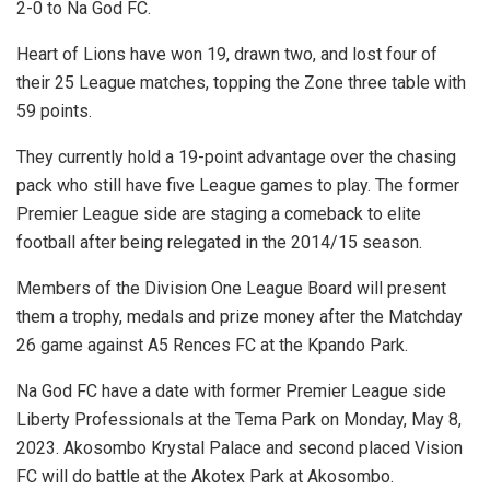
2-0 to Na God FC.
Heart of Lions have won 19, drawn two, and lost four of
their 25 League matches, topping the Zone three table with
59 points.
They currently hold a 19-point advantage over the chasing
pack who still have five League games to play. The former
Premier League side are staging a comeback to elite
football after being relegated in the 2014/15 season.
Members of the Division One League Board will present
them a trophy, medals and prize money after the Matchday
26 game against A5 Rences FC at the Kpando Park.
Na God FC have a date with former Premier League side
Liberty Professionals at the Tema Park on Monday, May 8,
2023. Akosombo Krystal Palace and second placed Vision
FC will do battle at the Akotex Park at Akosombo.