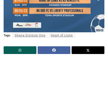
Tags:
Ghana Division One
Heart of Lions