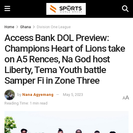
Home
Ghana
Division One League
Access Bank DOL Preview:
Champions Heart of Lions take
on A5 Rences, Na God host
Liberty, Tema Youth battle
Samper Fi in Zone Three
by
Nana Agyemang
May 5, 2023
A
A
Reading Time: 1 min read