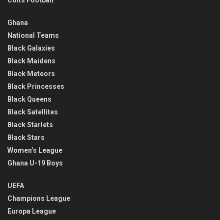
Ghana
National Teams
Black Galaxies
Black Maidens
Black Meteors
Black Princesses
Black Queens
Black Satellites
Black Starlets
Black Stars
Women’s League
Ghana U-19 Boys
UEFA
Champions League
Europa League