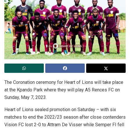
The Coronation ceremony for Heart of Lions will take place
at the Kpando Park where they will play A5 Rences FC on
Sunday, May 7, 2023.
Heart of Lions sealed promotion on Saturday – with six
matches to end the 2022/23 season after close contenders
Vision FC lost 2-0 to Attram De Visser while Semper FI fell