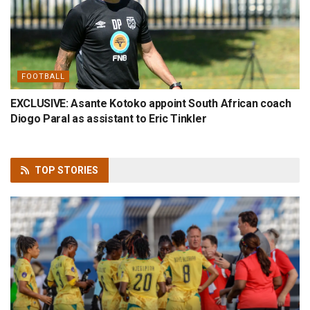
FOOTBALL
EXCLUSIVE: Asante Kotoko appoint South African coach
Diogo Paral as assistant to Eric Tinkler
TOP
STORIES