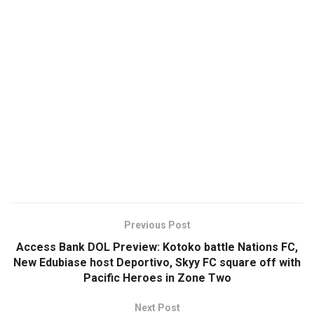
Previous Post
Access Bank DOL Preview: Kotoko battle Nations FC,
New Edubiase host Deportivo, Skyy FC square off with
Pacific Heroes in Zone Two
Next Post