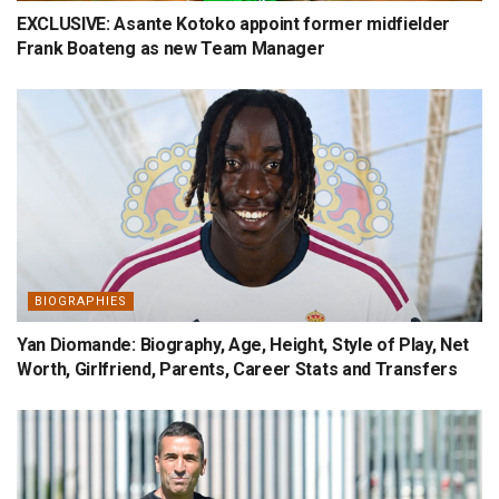
EXCLUSIVE: Asante Kotoko appoint former midfielder
Frank Boateng as new Team Manager
BIOGRAPHIES
Yan Diomande: Biography, Age, Height, Style of Play, Net
Worth, Girlfriend, Parents, Career Stats and Transfers