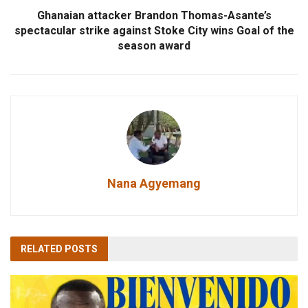
Ghanaian attacker Brandon Thomas-Asante’s
spectacular strike against Stoke City wins Goal of the
season award
Nana Agyemang
RELATED
POSTS