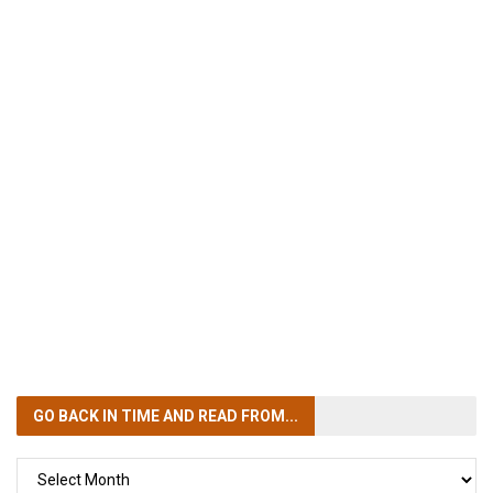
GO BACK IN TIME
AND READ FROM...
GO
BACK