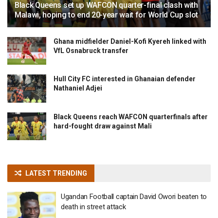
Black Queens set up WAFCON quarter-final clash with
Malawi, hoping to end 20-year wait for World Cup slot
Ghana midfielder Daniel-Kofi Kyereh linked with
VfL Osnabruck transfer
Hull City FC interested in Ghanaian defender
Nathaniel Adjei
Black Queens reach WAFCON quarterfinals after
hard-fought draw against Mali
LATEST TRENDING
Ugandan Football captain David Owori beaten to
death in street attack