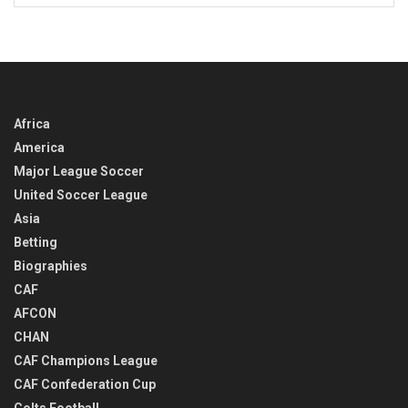
IN
TIME
Africa
America
Major League Soccer
United Soccer League
Asia
Betting
Biographies
CAF
AFCON
CHAN
CAF Champions League
CAF Confederation Cup
Colts Football