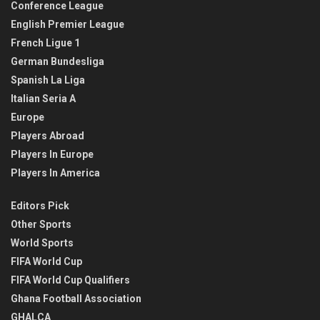
Conference League
English Premier League
French Ligue 1
German Bundesliga
Spanish La Liga
Italian Seria A
Europe
Players Abroad
Players In Europe
Players In America
Editors Pick
Other Sports
World Sports
FIFA World Cup
FIFA World Cup Qualifiers
Ghana Football Association
GHALCA