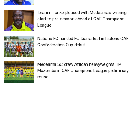
Ibrahim Tanko pleased with Medeama’s winning
start to pre-season ahead of CAF Champions
League
Nations FC handed FC Diarra test in historic CAF
Confederation Cup debut
Medeama SC draw African heavyweights TP
Mazembe in CAF Champions League preliminary
round