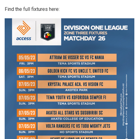
Find the full fixtures here: