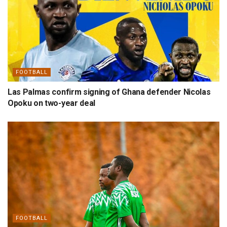
FOOTBALL
Las Palmas confirm signing of Ghana defender Nicolas
Opoku on two-year deal
FOOTBALL