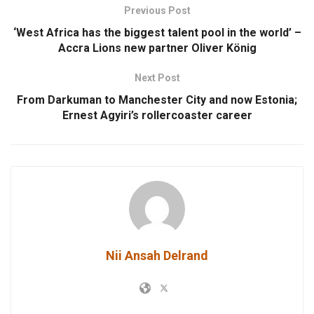
Previous Post
‘West Africa has the biggest talent pool in the world’ –
Accra Lions new partner Oliver König
Next Post
From Darkuman to Manchester City and now Estonia;
Ernest Agyiri’s rollercoaster career
Nii Ansah Delrand