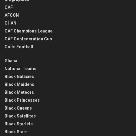
CAF
AFCON
CHAN
CAF Champions League
CAF Confederation Cup
Colts Football
Ghana
National Teams
Black Galaxies
Black Maidens
Black Meteors
Black Princesses
Black Queens
Black Satellites
Black Starlets
Black Stars