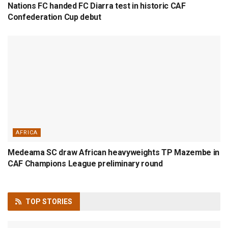
Nations FC handed FC Diarra test in historic CAF
Confederation Cup debut
AFRICA
Medeama SC draw African heavyweights TP Mazembe in
CAF Champions League preliminary round
TOP
STORIES