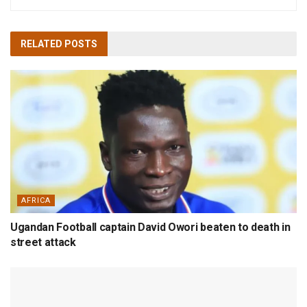
RELATED
POSTS
AFRICA
Ugandan Football captain David Owori beaten to death in
street attack