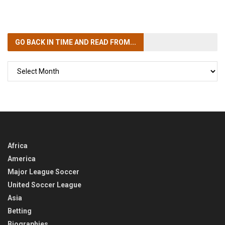
GO BACK IN TIME
AND READ FROM...
GO
BACK
IN
TIME
Africa
America
Major League Soccer
United Soccer League
Asia
Betting
Biographies