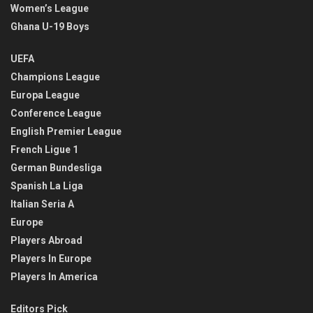
Women’s League
Ghana U-19 Boys
UEFA
Champions League
Europa League
Conference League
English Premier League
French Ligue 1
German Bundesliga
Spanish La Liga
Italian Seria A
Europe
Players Abroad
Players In Europe
Players In America
Editors Pick