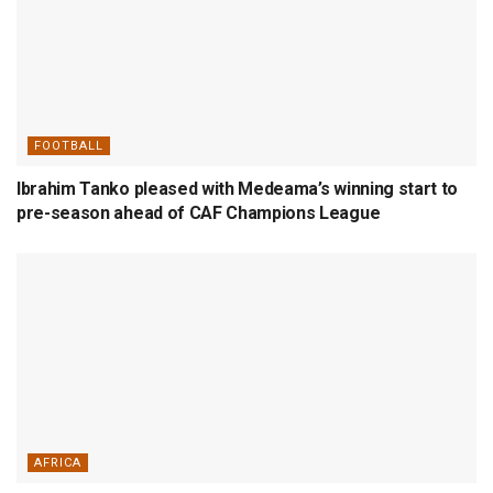
FOOTBALL
Ibrahim Tanko pleased with Medeama’s winning start to
pre-season ahead of CAF Champions League
AFRICA