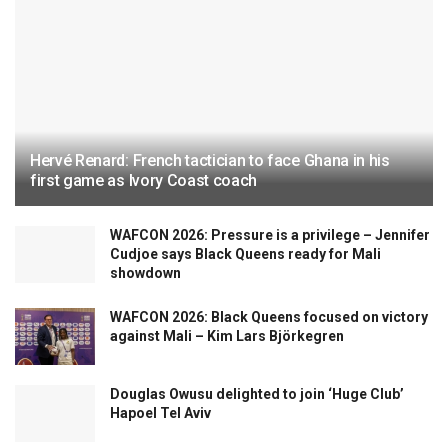
Hervé Renard: French tactician to face Ghana in his
first game as Ivory Coast coach
WAFCON 2026: Pressure is a privilege – Jennifer
Cudjoe says Black Queens ready for Mali
showdown
WAFCON 2026: Black Queens focused on victory
against Mali – Kim Lars Björkegren
Douglas Owusu delighted to join ‘Huge Club’
Hapoel Tel Aviv