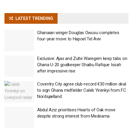
LATEST TRENDING
Ghanaian winger Douglas Owusu completes
four-year move to Hapoel Tel Aviv
Exclusive: Ajax and Zulte Waregem keep tabs on
Ghana U-20 goalkeeper Shaibu Rafique Issah
after impressive rise
Coventry City agree club-record €30 million deal
to sign Ghana midfielder Caleb Yirenkyi from FC
Nordsjælland
Abdul Aziz prioritises Hearts of Oak move
despite strong interest from Medeama