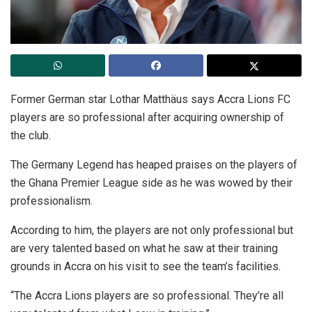
Former German star Lothar Matthäus says Accra Lions FC
players are so professional after acquiring ownership of
the club.
The Germany Legend has heaped praises on the players of
the Ghana Premier League side as he was wowed by their
professionalism.
According to him, the players are not only professional but
are very talented based on what he saw at their training
grounds in Accra on his visit to see the team’s facilities.
“The Accra Lions players are so professional. They’re all