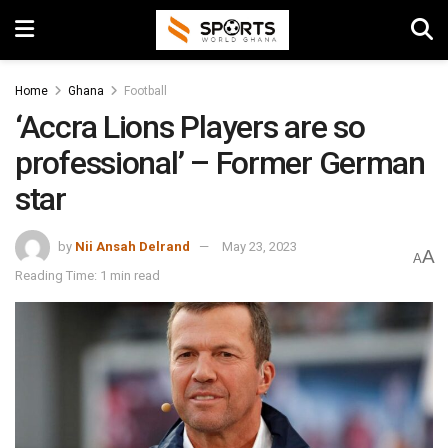
Home
Ghana
Football
‘Accra Lions Players are so
professional’ – Former German
star
by
Nii Ansah Delrand
May 23, 2023
A
A
Reading Time: 1 min read