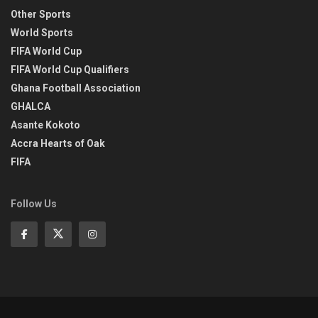
Other Sports
World Sports
FIFA World Cup
FIFA World Cup Qualifiers
Ghana Football Association
GHALCA
Asante Kokoto
Accra Hearts of Oak
FIFA
Follow Us