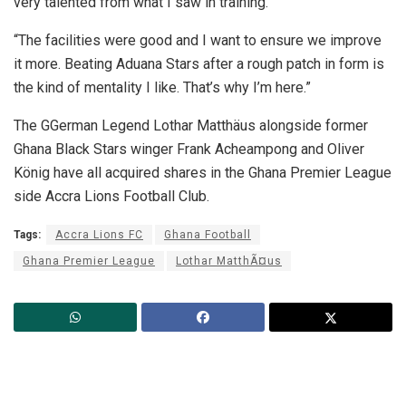
very talented from what I saw in training.”
“The facilities were good and I want to ensure we improve
it more. Beating Aduana Stars after a rough patch in form is
the kind of mentality I like. That’s why I’m here.”
The GGerman Legend Lothar Matthäus alongside former
Ghana Black Stars winger Frank Acheampong and Oliver
König have all acquired shares in the Ghana Premier League
side Accra Lions Football Club.
Tags:
Accra Lions FC
Ghana Football
Ghana Premier League
Lothar MatthÃ¤us