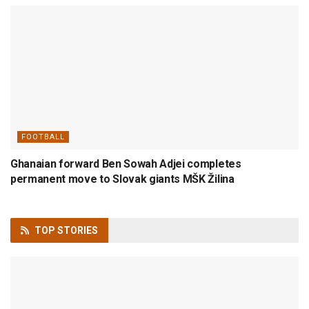
FOOTBALL
Ghanaian forward Ben Sowah Adjei completes
permanent move to Slovak giants MŠK Žilina
TOP
STORIES