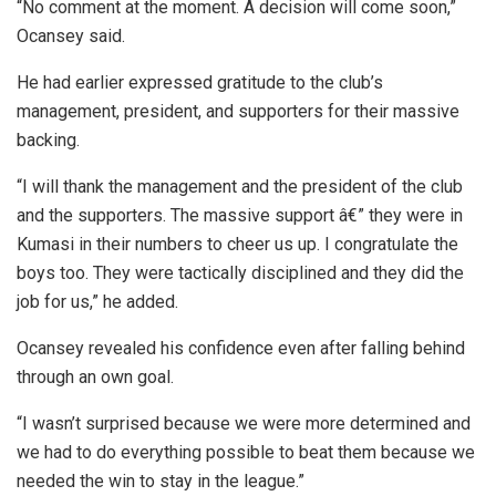
“No comment at the moment. A decision will come soon,”
Ocansey said.
He had earlier expressed gratitude to the club’s
management, president, and supporters for their massive
backing.
“I will thank the management and the president of the club
and the supporters. The massive support â€” they were in
Kumasi in their numbers to cheer us up. I congratulate the
boys too. They were tactically disciplined and they did the
job for us,” he added.
Ocansey revealed his confidence even after falling behind
through an own goal.
“I wasn’t surprised because we were more determined and
we had to do everything possible to beat them because we
needed the win to stay in the league.”