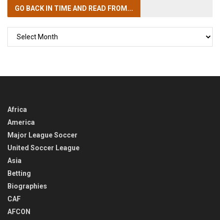
GO BACK IN TIME
AND READ FROM...
GO
BACK
IN
TIME
Africa
America
Major League Soccer
United Soccer League
Asia
Betting
Biographies
CAF
AFCON