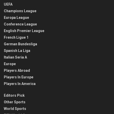
UEFA
Champions League
Europa League
Conference League
English Premier League
French Ligue 1
German Bundesliga
Spanish La Liga
Italian Seria A
Europe
Players Abroad
Players In Europe
Players In America
Editors Pick
Other Sports
World Sports