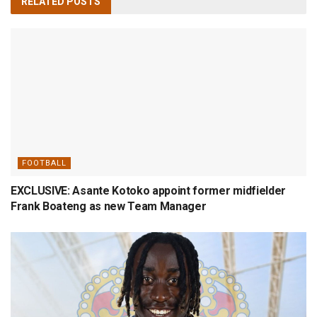
RELATED
POSTS
FOOTBALL
EXCLUSIVE: Asante Kotoko appoint former midfielder
Frank Boateng as new Team Manager