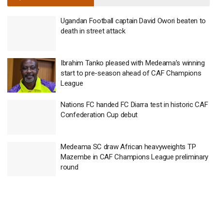
Ugandan Football captain David Owori beaten to
death in street attack
Ibrahim Tanko pleased with Medeama’s winning
start to pre-season ahead of CAF Champions
League
Nations FC handed FC Diarra test in historic CAF
Confederation Cup debut
Medeama SC draw African heavyweights TP
Mazembe in CAF Champions League preliminary
round