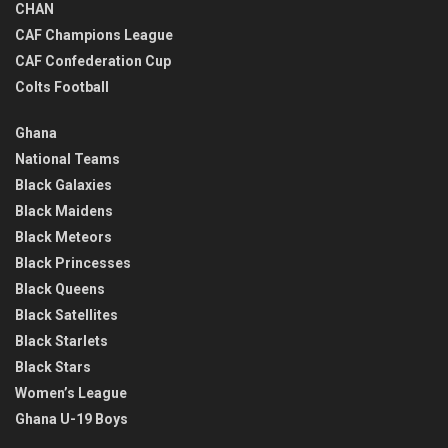
CHAN
CAF Champions League
CAF Confederation Cup
Colts Football
Ghana
National Teams
Black Galaxies
Black Maidens
Black Meteors
Black Princesses
Black Queens
Black Satellites
Black Starlets
Black Stars
Women’s League
Ghana U-19 Boys