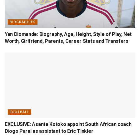
BIOGRAPHIES
Yan Diomande: Biography, Age, Height, Style of Play, Net
Worth, Girlfriend, Parents, Career Stats and Transfers
FOOTBALL
EXCLUSIVE: Asante Kotoko appoint South African coach
Diogo Paral as assistant to Eric Tinkler