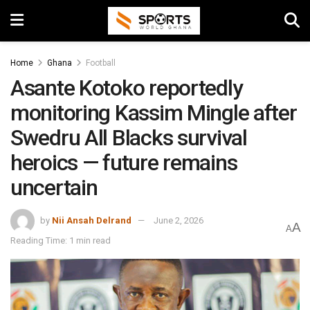
Home
Ghana
Football
Asante Kotoko reportedly
monitoring Kassim Mingle after
Swedru All Blacks survival
heroics — future remains
uncertain
by
Nii Ansah Delrand
June 2, 2026
A
A
Reading Time: 1 min read