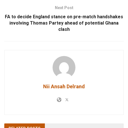
Next Post
FA to decide England stance on pre-match handshakes
involving Thomas Partey ahead of potential Ghana
clash
Nii Ansah Delrand