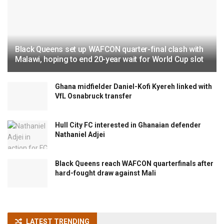
Black Queens set up WAFCON quarter-final clash with
Malawi, hoping to end 20-year wait for World Cup slot
Ghana midfielder Daniel-Kofi Kyereh linked with
VfL Osnabruck transfer
Hull City FC interested in Ghanaian defender
Nathaniel Adjei
Black Queens reach WAFCON quarterfinals after
hard-fought draw against Mali
LATEST TRENDING