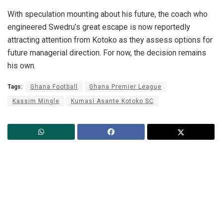
With speculation mounting about his future, the coach who
engineered Swedru’s great escape is now reportedly
attracting attention from Kotoko as they assess options for
future managerial direction. For now, the decision remains
his own.
Tags:
Ghana Football
Ghana Premier League
Kassim Mingle
Kumasi Asante Kotoko SC