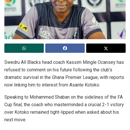
Swedru All Blacks head coach Kassim Mingle Ocansey has
refused to comment on his future following the club’s
dramatic survival in the Ghana Premier League, with reports
now linking him to interest from Asante Kotoko.
Speaking to Mohammed Shaban on the sidelines of the FA
Cup final, the coach who masterminded a crucial 2-1 victory
over Kotoko remained tight-lipped when asked about his
next move.