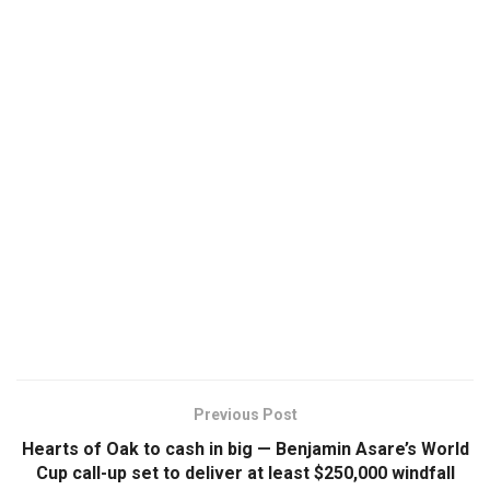
Previous Post
Hearts of Oak to cash in big — Benjamin Asare’s World
Cup call-up set to deliver at least $250,000 windfall