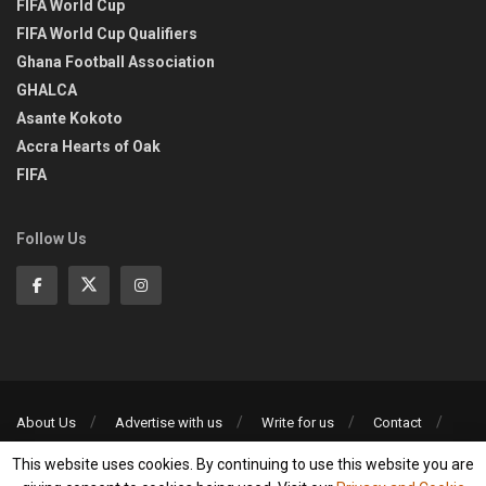
FIFA World Cup
FIFA World Cup Qualifiers
Ghana Football Association
GHALCA
Asante Kokoto
Accra Hearts of Oak
FIFA
Follow Us
About Us
Advertise with us
Write for us
Contact
Privacy Policy
This website uses cookies. By continuing to use this website you are
©2013-2026 | All rights reserved