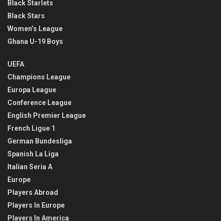
Black Starlets
Black Stars
Women’s League
Ghana U-19 Boys
UEFA
Champions League
Europa League
Conference League
English Premier League
French Ligue 1
German Bundesliga
Spanish La Liga
Italian Seria A
Europe
Players Abroad
Players In Europe
Players In America