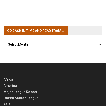
GO BACK IN TIME
AND READ FROM...
GO
BACK
IN
TIME
Africa
America
Major League Soccer
United Soccer League
Asia