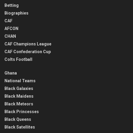
Betting
Biographies
CAF
AFCON
CHAN
CAF Champions League
CAF Confederation Cup
Colts Football
Ghana
National Teams
Black Galaxies
Black Maidens
Black Meteors
Black Princesses
Black Queens
Black Satellites