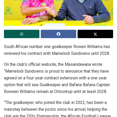
South African number one goalkeeper Rowen Williams has
renewed his contract with Mamelodi Sundowns until 2028.
On the club’s official website, the Masandawana wrote
“Mamelodi Sundowns is proud to announce that they have
agreed on a four-year contract extension with a one-year
option that will see Goalkeeper and Bafana Bafana Captain
Ronwen Williams remain at Chloorkop until at least 2028.
“The goalkeeper, who joined the club in 2022, has been a
mainstay between the posts since his arrival, helping the
club win the DStv Premiership, the African Football League