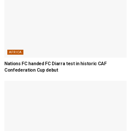
AFRICA
Nations FC handed FC Diarra test in historic CAF
Confederation Cup debut