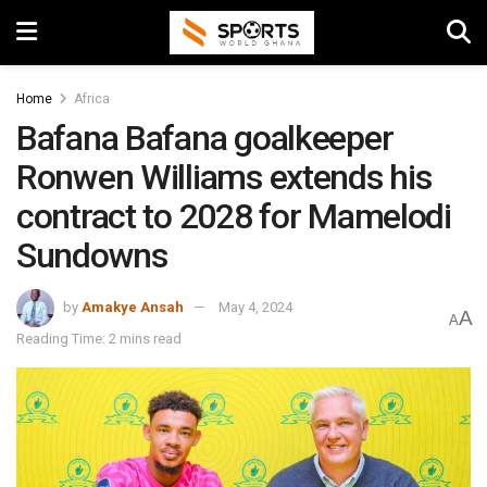
Home
Africa
Bafana Bafana goalkeeper
Ronwen Williams extends his
contract to 2028 for Mamelodi
Sundowns
by
Amakye Ansah
May 4, 2024
A
A
Reading Time: 2 mins read