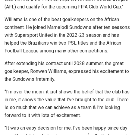
(AFL) and qualify for the upcoming FIFA Club World Cup.”
Williams is one of the best goalkeepers on the African
continent. He joined Mamelodi Sundowns after ten seasons
with Supersport United in the 2022-23 season and has
helped the Brazilians win two PSL titles and the African
Football League among many other competitions.
After extending his contract until 2028 summer, the great
goalkeeper, Ronwen Williams, expressed his excitement to
the Sundowns fraternity.
“I’m over the moon, it just shows the belief that the club has
in me, it shows the value that I’ve brought to the club. There
is so much that we can achieve as a team & I’m looking
forward to it with lots of excitement.
“It was an easy decision for me, I’ve been happy since day