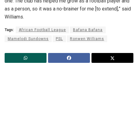
one. The club has helped me grow as a football player and
as a person, so it was a no-brainer for me [to extend],” said
Williams.
Tags:
African Football League
Bafana Bafana
Mamelodi Sundowns
PSL
Ronwen Williams