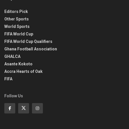
Editors Pick
Other Sports
World Sports
FIFA World Cup
FIFA World Cup Qualifiers
Ghana Football Association
GHALCA
Asante Kokoto
Accra Hearts of Oak
FIFA
Follow Us