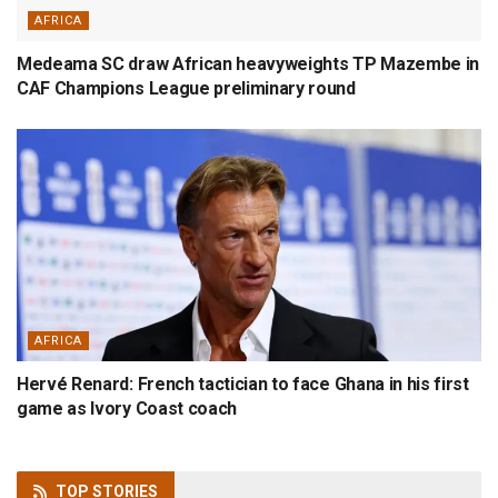
AFRICA
Medeama SC draw African heavyweights TP Mazembe in
CAF Champions League preliminary round
AFRICA
Hervé Renard: French tactician to face Ghana in his first
game as Ivory Coast coach
TOP
STORIES