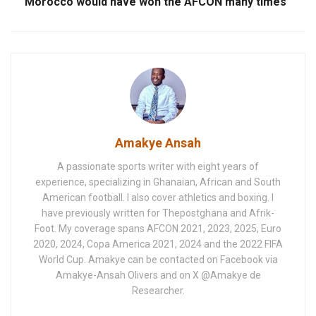
Morocco would have won the AFCON many times”
Amakye Ansah
A passionate sports writer with eight years of
experience, specializing in Ghanaian, African and South
American football. I also cover athletics and boxing. I
have previously written for Thepostghana and Afrik-
Foot. My coverage spans AFCON 2021, 2023, 2025, Euro
2020, 2024, Copa America 2021, 2024 and the 2022 FIFA
World Cup. Amakye can be contacted on Facebook via
Amakye-Ansah Olivers and on X @Amakye de
Researcher.