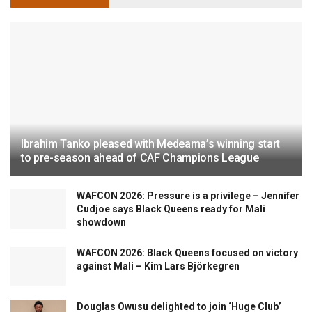
Ibrahim Tanko pleased with Medeama’s winning start
to pre-season ahead of CAF Champions League
WAFCON 2026: Pressure is a privilege – Jennifer
Cudjoe says Black Queens ready for Mali
showdown
WAFCON 2026: Black Queens focused on victory
against Mali – Kim Lars Björkegren
Douglas Owusu delighted to join ‘Huge Club’