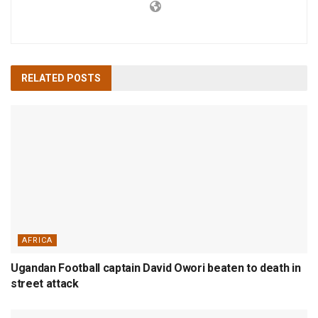
RELATED
POSTS
AFRICA
Ugandan Football captain David Owori beaten to death in
street attack