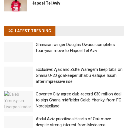
Hapoel Tel Aviv
LATEST TRENDING
Ghanaian winger Douglas Owusu completes
four-year move to Hapoel Tel Aviv
Exclusive: Ajax and Zulte Waregem keep tabs on
Ghana U-20 goalkeeper Shaibu Rafique Issah
after impressive rise
Coventry City agree club-record €30 million deal
to sign Ghana midfielder Caleb Yirenkyi from FC
Nordsjælland
Abdul Aziz prioritises Hearts of Oak move
despite strong interest from Medeama