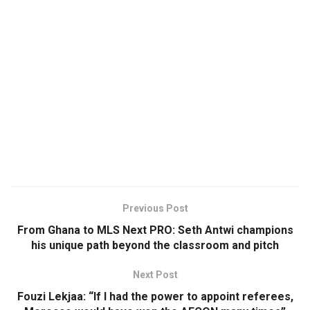
Previous Post
From Ghana to MLS Next PRO: Seth Antwi champions
his unique path beyond the classroom and pitch
Next Post
Fouzi Lekjaa: “If I had the power to appoint referees,