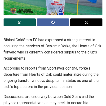
Bibiani GoldStars FC has expressed a strong interest in
acquiring the services of Benjamin Yorke, the Hearts of Oak
forward who is currently considered surplus to the club’s
requirements.
According to reports from Sportsworldghana, Yorke’s
departure from Hearts of Oak could materialize during the
ongoing transfer window, despite his status as one of the
club’s top scorers in the previous season.
Discussions are underway between Gold Stars and the
player’s representatives as they seek to secure his