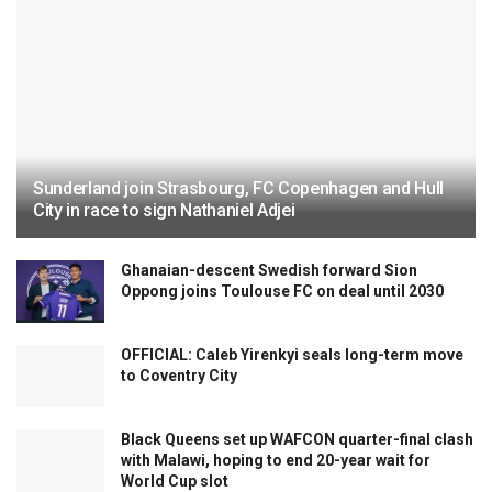
Sunderland join Strasbourg, FC Copenhagen and Hull
City in race to sign Nathaniel Adjei
Ghanaian-descent Swedish forward Sion
Oppong joins Toulouse FC on deal until 2030
OFFICIAL: Caleb Yirenkyi seals long-term move
to Coventry City
Black Queens set up WAFCON quarter-final clash
with Malawi, hoping to end 20-year wait for
World Cup slot