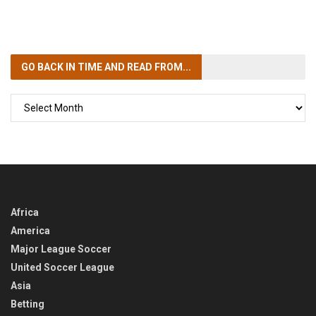
GO BACK IN TIME
AND READ FROM...
GO
BACK
IN
TIME
Africa
America
Major League Soccer
United Soccer League
Asia
Betting