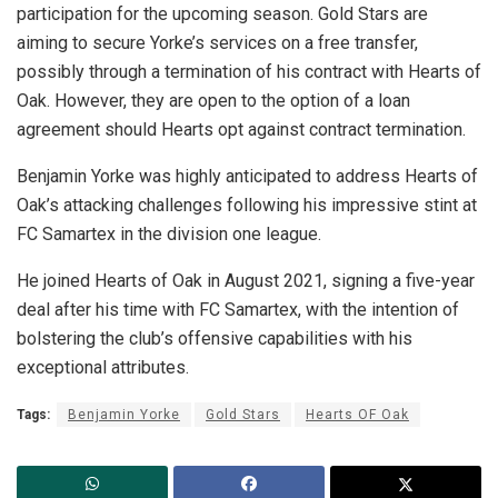
participation for the upcoming season. Gold Stars are
aiming to secure Yorke’s services on a free transfer,
possibly through a termination of his contract with Hearts of
Oak. However, they are open to the option of a loan
agreement should Hearts opt against contract termination.
Benjamin Yorke was highly anticipated to address Hearts of
Oak’s attacking challenges following his impressive stint at
FC Samartex in the division one league.
He joined Hearts of Oak in August 2021, signing a five-year
deal after his time with FC Samartex, with the intention of
bolstering the club’s offensive capabilities with his
exceptional attributes.
Tags:
Benjamin Yorke
Gold Stars
Hearts OF Oak