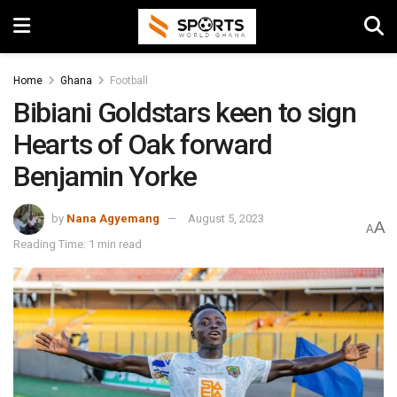
Home
Ghana
Football
Bibiani Goldstars keen to sign
Hearts of Oak forward
Benjamin Yorke
by
Nana Agyemang
August 5, 2023
A
A
Reading Time: 1 min read