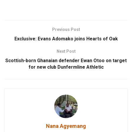
Previous Post
Exclusive: Evans Adomako joins Hearts of Oak
Next Post
Scottish-born Ghanaian defender Ewan Otoo on target
for new club Dunfermline Athletic
Nana Agyemang