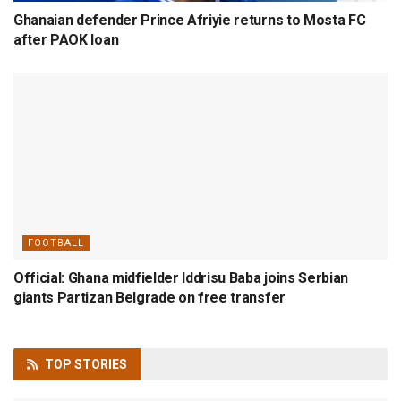
Ghanaian defender Prince Afriyie returns to Mosta FC
after PAOK loan
FOOTBALL
Official: Ghana midfielder Iddrisu Baba joins Serbian
giants Partizan Belgrade on free transfer
TOP
STORIES