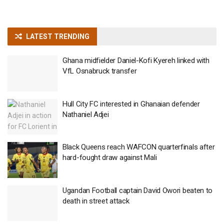
LATEST TRENDING
Ghana midfielder Daniel-Kofi Kyereh linked with
VfL Osnabruck transfer
Hull City FC interested in Ghanaian defender
Nathaniel Adjei
Black Queens reach WAFCON quarterfinals after
hard-fought draw against Mali
Ugandan Football captain David Owori beaten to
death in street attack