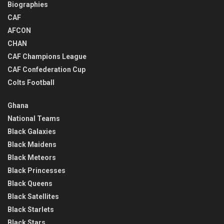
Biographies
CAF
AFCON
CHAN
CAF Champions League
CAF Confederation Cup
Colts Football
Ghana
National Teams
Black Galaxies
Black Maidens
Black Meteors
Black Princesses
Black Queens
Black Satellites
Black Starlets
Black Stars