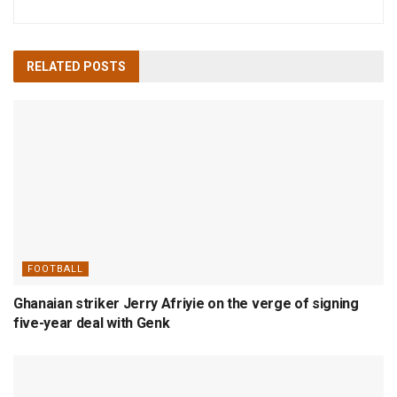
RELATED
POSTS
FOOTBALL
Ghanaian striker Jerry Afriyie on the verge of signing
five-year deal with Genk