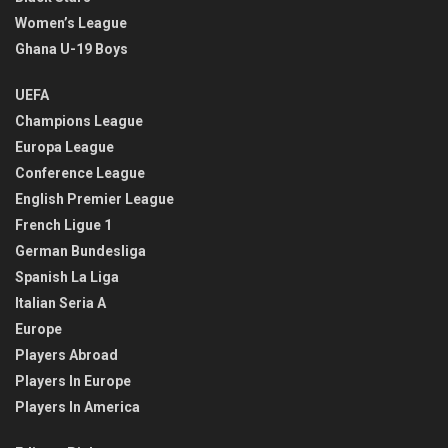
Women’s League
Ghana U-19 Boys
UEFA
Champions League
Europa League
Conference League
English Premier League
French Ligue 1
German Bundesliga
Spanish La Liga
Italian Seria A
Europe
Players Abroad
Players In Europe
Players In America