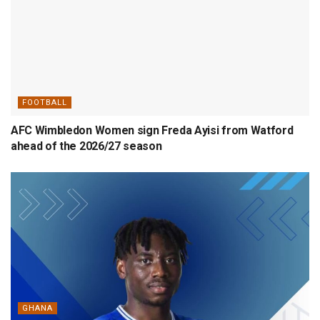
FOOTBALL
AFC Wimbledon Women sign Freda Ayisi from Watford
ahead of the 2026/27 season
GHANA