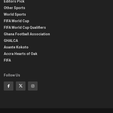
Editors Pick
Other Sports
World Sports
FIFA World Cup
FIFA World Cup Qualifiers
Ghana Football Association
GHALCA
Asante Kokoto
Accra Hearts of Oak
FIFA
Follow Us