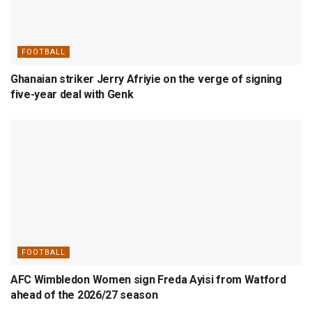
FOOTBALL
Ghanaian striker Jerry Afriyie on the verge of signing
five-year deal with Genk
FOOTBALL
AFC Wimbledon Women sign Freda Ayisi from Watford
ahead of the 2026/27 season