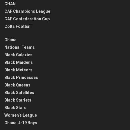
CHAN
CAF Champions League
CAF Confederation Cup
Colts Football
Ghana
National Teams
Black Galaxies
Black Maidens
Black Meteors
Black Princesses
Black Queens
Black Satellites
Black Starlets
Black Stars
Women’s League
Ghana U-19 Boys