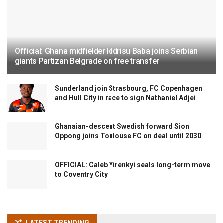
Official: Ghana midfielder Iddrisu Baba joins Serbian
giants Partizan Belgrade on free transfer
Sunderland join Strasbourg, FC Copenhagen
and Hull City in race to sign Nathaniel Adjei
Ghanaian-descent Swedish forward Sion
Oppong joins Toulouse FC on deal until 2030
OFFICIAL: Caleb Yirenkyi seals long-term move
to Coventry City
LATEST TRENDING