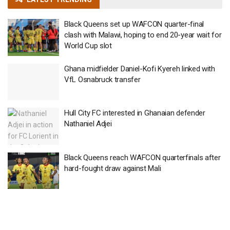
Black Queens set up WAFCON quarter-final
clash with Malawi, hoping to end 20-year wait for
World Cup slot
Ghana midfielder Daniel-Kofi Kyereh linked with
VfL Osnabruck transfer
Hull City FC interested in Ghanaian defender
Nathaniel Adjei
Black Queens reach WAFCON quarterfinals after
hard-fought draw against Mali