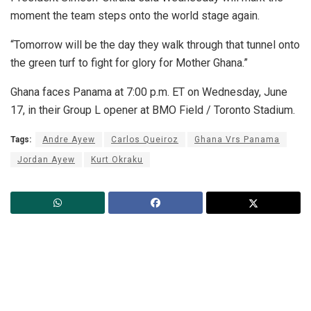
moment the team steps onto the world stage again.
“Tomorrow will be the day they walk through that tunnel onto
the green turf to fight for glory for Mother Ghana.”
Ghana faces Panama at 7:00 p.m. ET on Wednesday, June
17, in their Group L opener at BMO Field / Toronto Stadium.
Tags:
Andre Ayew
Carlos Queiroz
Ghana Vrs Panama
Jordan Ayew
Kurt Okraku