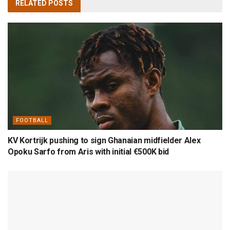
RELATED
POSTS
FOOTBALL
KV Kortrijk pushing to sign Ghanaian midfielder Alex
Opoku Sarfo from Aris with initial €500K bid