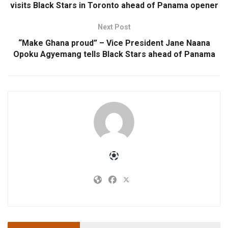
visits Black Stars in Toronto ahead of Panama opener
Next Post
“Make Ghana proud” – Vice President Jane Naana
Opoku Agyemang tells Black Stars ahead of Panama