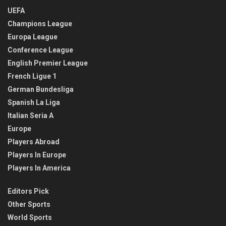
UEFA
Champions League
Europa League
Conference League
English Premier League
French Ligue 1
German Bundesliga
Spanish La Liga
Italian Seria A
Europe
Players Abroad
Players In Europe
Players In America
Editors Pick
Other Sports
World Sports