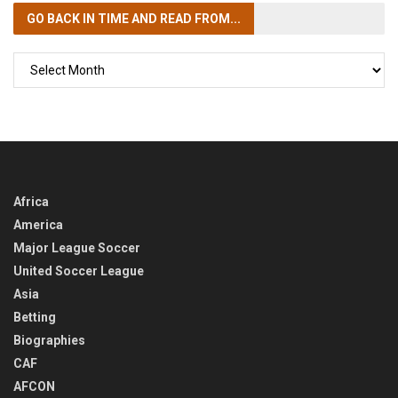
GO BACK IN TIME
AND READ FROM...
GO
BACK
IN
TIME
Africa
America
Major League Soccer
United Soccer League
Asia
Betting
Biographies
CAF
AFCON