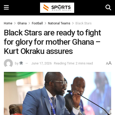
Home
Ghana
Football
National Teams
Black Stars
Black Stars are ready to fight
for glory for mother Ghana –
Kurt Okraku assures
A
by
June 17, 2026
Reading Time: 2 mins read
A