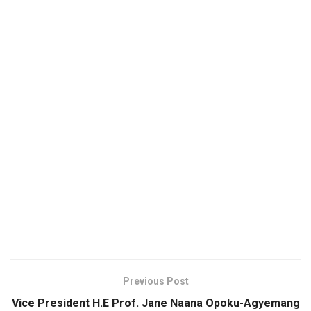
Previous Post
Vice President H.E Prof. Jane Naana Opoku-Agyemang