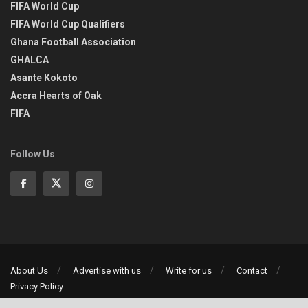
FIFA World Cup
FIFA World Cup Qualifiers
Ghana Football Association
GHALCA
Asante Kokoto
Accra Hearts of Oak
FIFA
Follow Us
About Us
Advertise with us
Write for us
Contact
Privacy Policy
©2013-2026 | All rights reserved