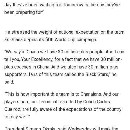
day they’ve been waiting for. Tomorrow is the day they’ve
been preparing for.”
He stressed the weight of national expectation on the team
as Ghana begins its fifth World Cup campaign.
“We say in Ghana we have 30 million-plus people. And I can
tell you, Your Excellency, for a fact that we have 30 million-
plus coaches in Ghana. And we also have 30 million-plus
supporters, fans of this team called the Black Stars,” he
said.
“This is how important this team is to Ghanaians. And our
players here, our technical team led by Coach Carlos
Queiroz, are fully aware of the expectations of the country
to play well.”
President Simeon-Okraku said Wednesday will mark the