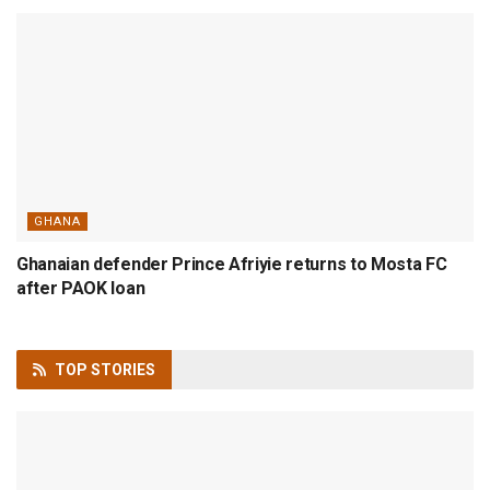
GHANA
Ghanaian defender Prince Afriyie returns to Mosta FC
after PAOK loan
TOP
STORIES