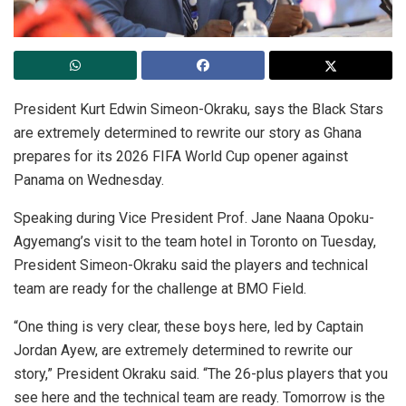
President Kurt Edwin Simeon-Okraku, says the Black Stars
are extremely determined to rewrite our story as Ghana
prepares for its 2026 FIFA World Cup opener against
Panama on Wednesday.
Speaking during Vice President Prof. Jane Naana Opoku-
Agyemang’s visit to the team hotel in Toronto on Tuesday,
President Simeon-Okraku said the players and technical
team are ready for the challenge at BMO Field.
“One thing is very clear, these boys here, led by Captain
Jordan Ayew, are extremely determined to rewrite our
story,” President Okraku said. “The 26-plus players that you
see here and the technical team are ready. Tomorrow is the