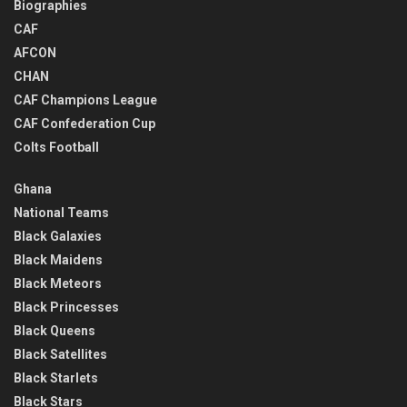
Biographies
CAF
AFCON
CHAN
CAF Champions League
CAF Confederation Cup
Colts Football
Ghana
National Teams
Black Galaxies
Black Maidens
Black Meteors
Black Princesses
Black Queens
Black Satellites
Black Starlets
Black Stars