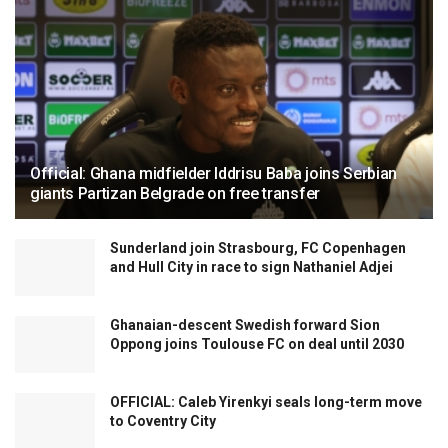
Official: Ghana midfielder Iddrisu Baba joins Serbian
giants Partizan Belgrade on free transfer
Sunderland join Strasbourg, FC Copenhagen
and Hull City in race to sign Nathaniel Adjei
Ghanaian-descent Swedish forward Sion
Oppong joins Toulouse FC on deal until 2030
OFFICIAL: Caleb Yirenkyi seals long-term move
to Coventry City