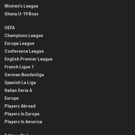
Women’s League
Ghana U-19 Boys
UEFA
Champions League
Europa League
Conference League
English Premier League
French Ligue 1
German Bundesliga
Spanish La Liga
Italian Seria A
Europe
Players Abroad
Players In Europe
Players In America