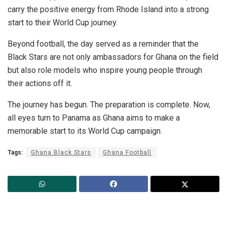
carry the positive energy from Rhode Island into a strong
start to their World Cup journey.
Beyond football, the day served as a reminder that the
Black Stars are not only ambassadors for Ghana on the field
but also role models who inspire young people through
their actions off it.
The journey has begun. The preparation is complete. Now,
all eyes turn to Panama as Ghana aims to make a
memorable start to its World Cup campaign.
Tags:
Ghana Black Stars
Ghana Football