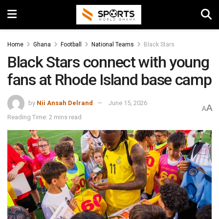
Home
Ghana
Football
National Teams
Black Stars
Black Stars connect with young
fans at Rhode Island base camp
by
Nii Ansah Delrand
June 15, 2026
A
A
Reading Time: 2 mins read