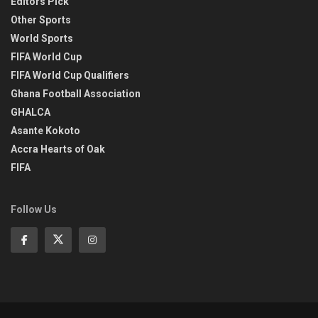
Editors Pick
Other Sports
World Sports
FIFA World Cup
FIFA World Cup Qualifiers
Ghana Football Association
GHALCA
Asante Kokoto
Accra Hearts of Oak
FIFA
Follow Us