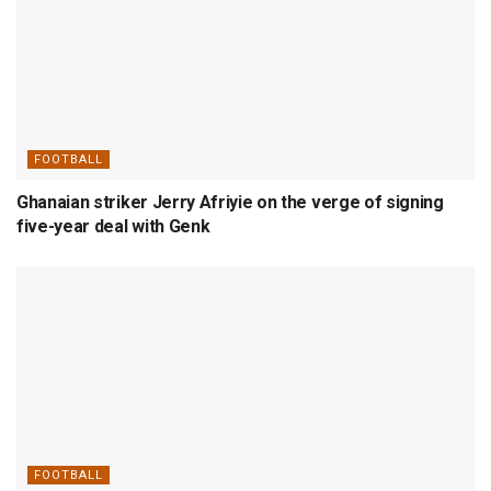
FOOTBALL
Ghanaian striker Jerry Afriyie on the verge of signing
five-year deal with Genk
FOOTBALL