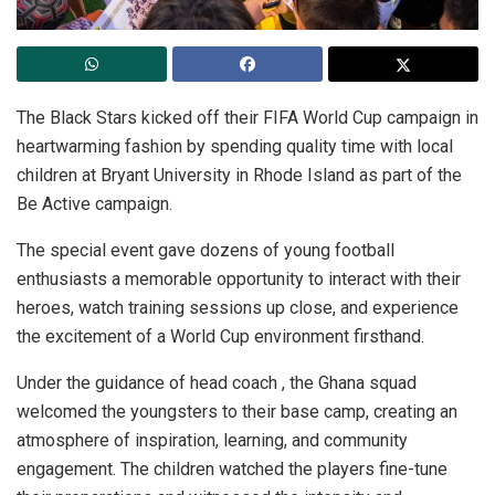
The Black Stars kicked off their FIFA World Cup campaign in
heartwarming fashion by spending quality time with local
children at Bryant University in Rhode Island as part of the
Be Active campaign.
The special event gave dozens of young football
enthusiasts a memorable opportunity to interact with their
heroes, watch training sessions up close, and experience
the excitement of a World Cup environment firsthand.
Under the guidance of head coach , the Ghana squad
welcomed the youngsters to their base camp, creating an
atmosphere of inspiration, learning, and community
engagement. The children watched the players fine-tune