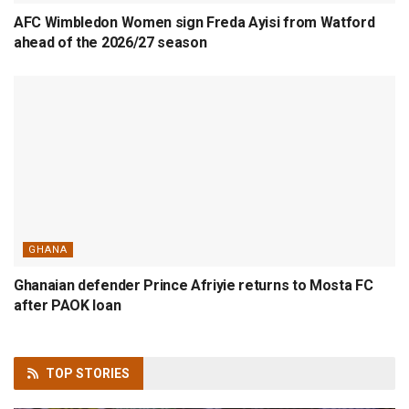
AFC Wimbledon Women sign Freda Ayisi from Watford
ahead of the 2026/27 season
GHANA
Ghanaian defender Prince Afriyie returns to Mosta FC
after PAOK loan
TOP
STORIES