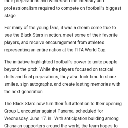
their preparations and witnessed the intensity and
professionalism required to compete on football’s biggest
stage.
For many of the young fans, it was a dream come true to
see the Black Stars in action, meet some of their favorite
players, and receive encouragement from athletes
representing an entire nation at the FIFA World Cup.
The initiative highlighted football’s power to unite people
beyond the pitch. While the players focused on tactical
drills and final preparations, they also took time to share
smiles, sign autographs, and create lasting memories with
the next generation.
The Black Stars now turn their full attention to their opening
Group L encounter against Panama, scheduled for
Wednesday, June 17, in . With anticipation building among
Ghanaian supporters around the world, the team hopes to