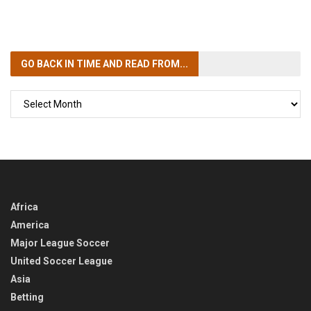
GO BACK IN TIME
AND READ FROM...
GO
BACK
IN
TIME
Africa
America
Major League Soccer
United Soccer League
Asia
Betting