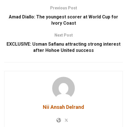
Previous Post
Amad Diallo: The youngest scorer at World Cup for
Ivory Coast
Next Post
EXCLUSIVE: Usman Safianu attracting strong interest
after Hohoe United success
Nii Ansah Delrand