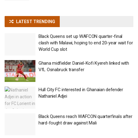
LATEST TRENDING
Black Queens set up WAFCON quarter-final
clash with Malawi, hoping to end 20-year wait for
World Cup slot
Ghana midfielder Daniel-Kofi Kyereh linked with
VfL Osnabruck transfer
Hull City FC interested in Ghanaian defender
Nathaniel Adjei
Black Queens reach WAFCON quarterfinals after
hard-fought draw against Mali