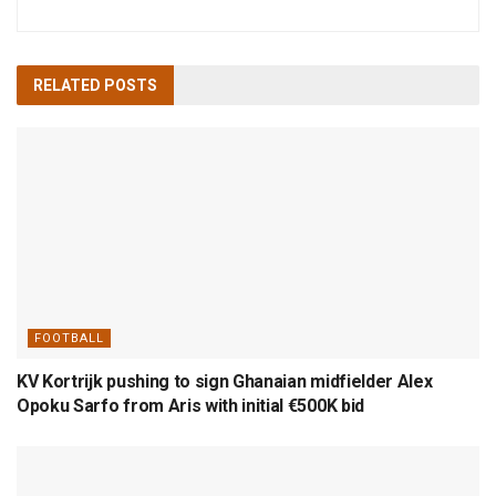
RELATED
POSTS
FOOTBALL
KV Kortrijk pushing to sign Ghanaian midfielder Alex
Opoku Sarfo from Aris with initial €500K bid