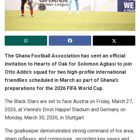
The Ghana Football Association has sent an official
invitation to Hearts of Oak for Solomon Agbasi to join
Otto Addo’s squad for two high-profile international
friendlies scheduled in March as part of Ghana’s
preparations for the 2026 FIFA World Cup.
The Black Stars are set to face Austria on Friday, March 27,
2026, at Vienna’s Ernst Happel Stadium and Germany on
Monday, March 30, 2026, in Stuttgart.
The goalkeeper demonstrated strong command of his area,
sharp reflexes, and composure , recording key saves and