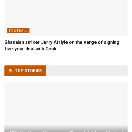
FOOTBALL
Ghanaian striker Jerry Afriyie on the verge of signing
five-year deal with Genk
TOP
STORIES