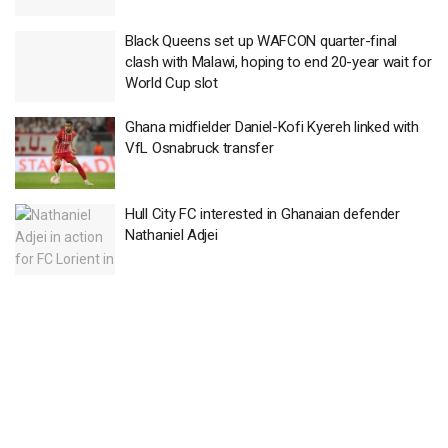
Black Queens set up WAFCON quarter-final
clash with Malawi, hoping to end 20-year wait for
World Cup slot
Ghana midfielder Daniel-Kofi Kyereh linked with
VfL Osnabruck transfer
Hull City FC interested in Ghanaian defender
Nathaniel Adjei