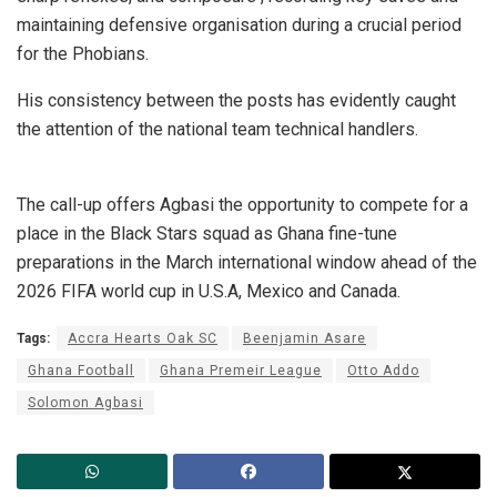
maintaining defensive organisation during a crucial period
for the Phobians.
His consistency between the posts has evidently caught
the attention of the national team technical handlers.
The call-up offers Agbasi the opportunity to compete for a
place in the Black Stars squad as Ghana fine-tune
preparations in the March international window ahead of the
2026 FIFA world cup in U.S.A, Mexico and Canada.
Tags:
Accra Hearts Oak SC
Beenjamin Asare
Ghana Football
Ghana Premeir League
Otto Addo
Solomon Agbasi