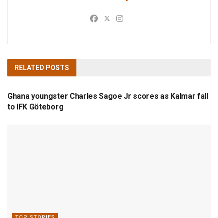
RELATED
POSTS
TOP STORIES
Ghana youngster Charles Sagoe Jr scores as Kalmar fall
to IFK Göteborg
TOP STORIES