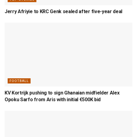
Jerry Afriyie to KRC Genk sealed after five-year deal
FOOTBALL
KV Kortrijk pushing to sign Ghanaian midfielder Alex
Opoku Sarfo from Aris with initial €500K bid