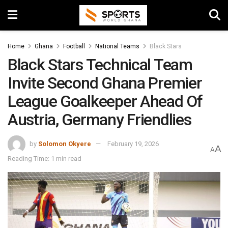
Home
Ghana
Football
National Teams
Black Stars
Black Stars Technical Team
Invite Second Ghana Premier
League Goalkeeper Ahead Of
Austria, Germany Friendlies
by
Solomon Okyere
February 19, 2026
A
A
Reading Time: 1 min read