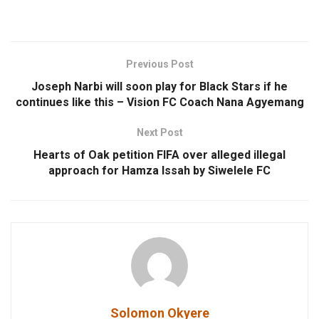
Previous Post
Joseph Narbi will soon play for Black Stars if he
continues like this – Vision FC Coach Nana Agyemang
Next Post
Hearts of Oak petition FIFA over alleged illegal
approach for Hamza Issah by Siwelele FC
Solomon Okyere