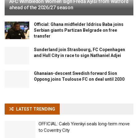
AFC Wimbledon Women sign Freda Ayisi from Watford
ahead of the 2026/27 season
Official: Ghana midfielder Iddrisu Baba joins
Serbian giants Partizan Belgrade on free
transfer
Sunderland join Strasbourg, FC Copenhagen
and Hull City in race to sign Nathaniel Adjei
Ghanaian-descent Swedish forward Sion
Oppong joins Toulouse FC on deal until 2030
LATEST TRENDING
OFFICIAL: Caleb Yirenkyi seals long-term move
to Coventry City