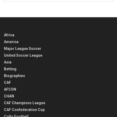
IN
TIME
Africa
America
Major League Soccer
United Soccer League
Asia
Betting
Biographies
CAF
AFCON
CHAN
CAF Champions League
CAF Confederation Cup
Colts Football