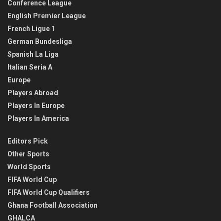
Conference League
English Premier League
French Ligue 1
German Bundesliga
Spanish La Liga
Italian Seria A
Europe
Players Abroad
Players In Europe
Players In America
Editors Pick
Other Sports
World Sports
FIFA World Cup
FIFA World Cup Qualifiers
Ghana Football Association
GHALCA