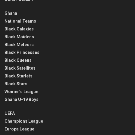
Ghana
National Teams
Black Galaxies
Black Maidens
Black Meteors
Black Princesses
Black Queens
Black Satellites
Black Starlets
Black Stars
Women’s League
Ghana U-19 Boys
UEFA
Champions League
Europa League