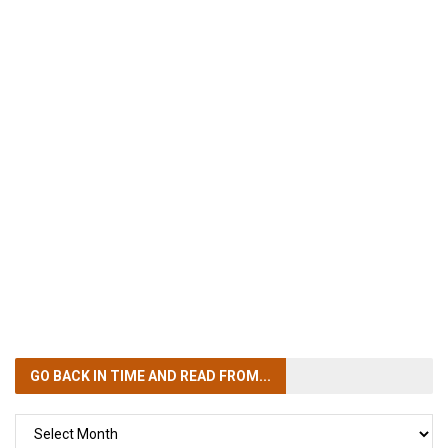
GO BACK IN TIME
AND READ FROM...
GO
BACK