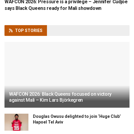
WAFCON 2026: Pressure is a privilege – Jennifer Cudjoe
says Black Queens ready for Mali showdown
TOP
STORIES
WAFCON 2026: Black Queens focused on victory
against Mali – Kim Lars Björkegren
Douglas Owusu delighted to join ‘Huge Club’
Hapoel Tel Aviv