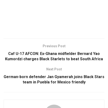
Previous Post
Caf U-17 AFCON: Ex-Ghana midfielder Bernard Yao
Kumordzi charges Black Starlets to beat South Africa
Next Post
German-born defender Jan Gyamerah joins Black Stars
team in Puebla for Mexico friendly