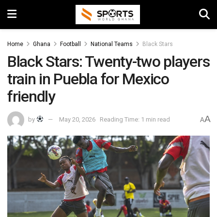
Home
Ghana
Football
National Teams
Black Stars
Black Stars: Twenty-two players
train in Puebla for Mexico
friendly
A
by
May 20, 2026
Reading Time: 1 min read
A