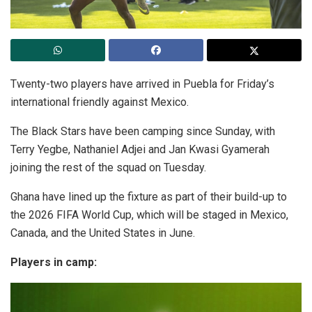
Twenty-two players have arrived in Puebla for Friday’s
international friendly against Mexico.
The Black Stars have been camping since Sunday, with
Terry Yegbe, Nathaniel Adjei and Jan Kwasi Gyamerah
joining the rest of the squad on Tuesday.
Ghana have lined up the fixture as part of their build-up to
the 2026 FIFA World Cup, which will be staged in Mexico,
Canada, and the United States in June.
Players in camp: