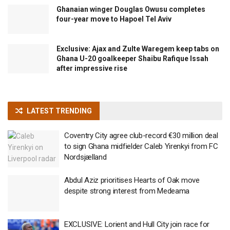
Ghanaian winger Douglas Owusu completes
four-year move to Hapoel Tel Aviv
Exclusive: Ajax and Zulte Waregem keep tabs on
Ghana U-20 goalkeeper Shaibu Rafique Issah
after impressive rise
LATEST TRENDING
Coventry City agree club-record €30 million deal
to sign Ghana midfielder Caleb Yirenkyi from FC
Nordsjælland
Abdul Aziz prioritises Hearts of Oak move
despite strong interest from Medeama
EXCLUSIVE: Lorient and Hull City join race for