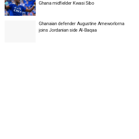
Ghana midfielder Kwasi Sibo
Ghanaian defender Augustine Ameworlorna
joins Jordanian side Al-Baqaa