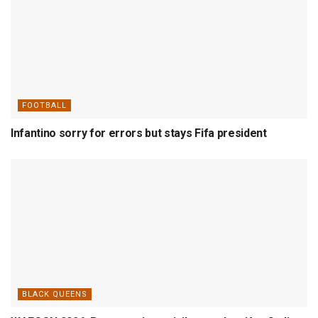
FOOTBALL
Infantino sorry for errors but stays Fifa president
BLACK QUEENS