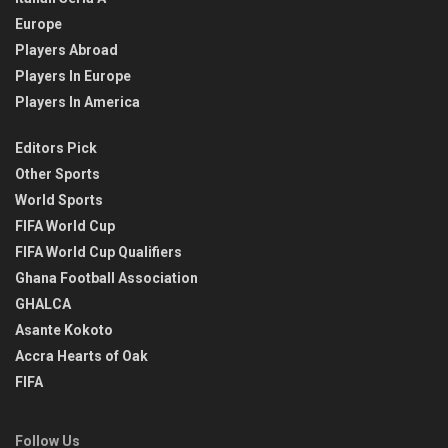
Europe
Players Abroad
Players In Europe
Players In America
Editors Pick
Other Sports
World Sports
FIFA World Cup
FIFA World Cup Qualifiers
Ghana Football Association
GHALCA
Asante Kokoto
Accra Hearts of Oak
FIFA
Follow Us