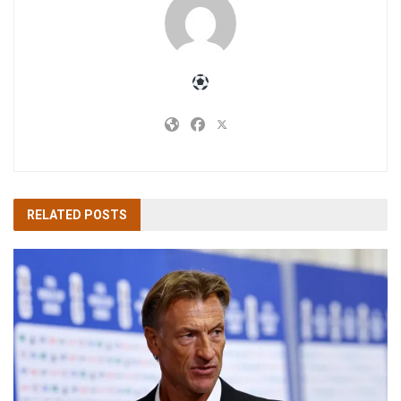
RELATED
POSTS