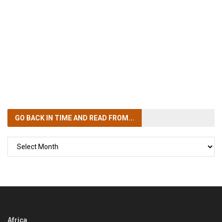
GO BACK IN TIME
AND READ FROM...
GO
BACK
IN
TIME
Africa