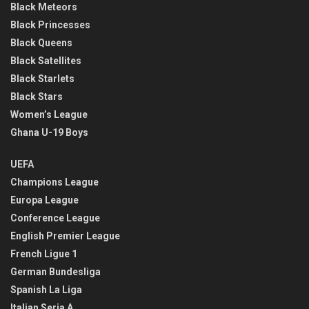
Black Meteors
Black Princesses
Black Queens
Black Satellites
Black Starlets
Black Stars
Women’s League
Ghana U-19 Boys
UEFA
Champions League
Europa League
Conference League
English Premier League
French Ligue 1
German Bundesliga
Spanish La Liga
Italian Seria A