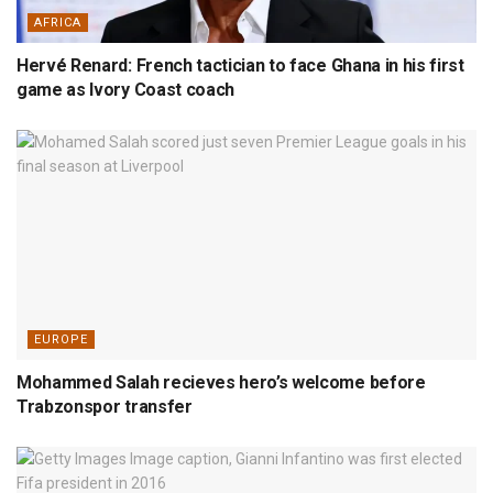
AFRICA
Hervé Renard: French tactician to face Ghana in his first
game as Ivory Coast coach
EUROPE
Mohammed Salah recieves hero’s welcome before
Trabzonspor transfer