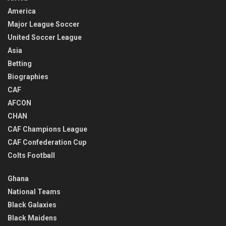
America
Major League Soccer
United Soccer League
Asia
Betting
Biographies
CAF
AFCON
CHAN
CAF Champions League
CAF Confederation Cup
Colts Football
Ghana
National Teams
Black Galaxies
Black Maidens