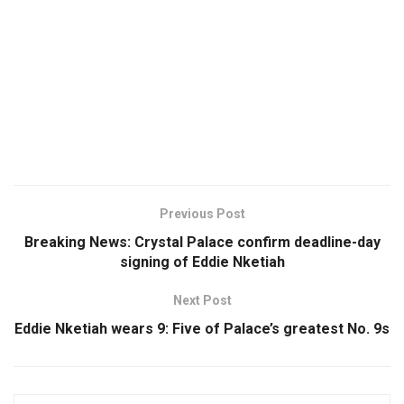
Previous Post
Breaking News: Crystal Palace confirm deadline-day
signing of Eddie Nketiah
Next Post
Eddie Nketiah wears 9: Five of Palace’s greatest No. 9s