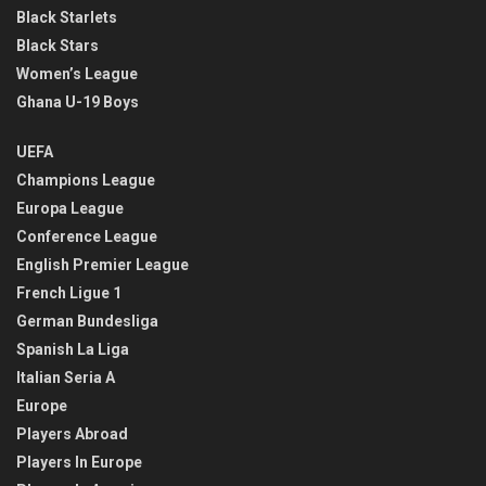
Black Starlets
Black Stars
Women’s League
Ghana U-19 Boys
UEFA
Champions League
Europa League
Conference League
English Premier League
French Ligue 1
German Bundesliga
Spanish La Liga
Italian Seria A
Europe
Players Abroad
Players In Europe