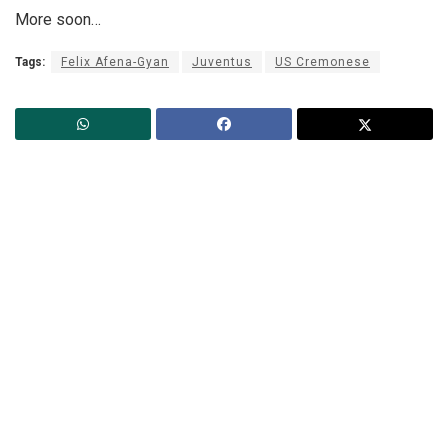
More soon…
Tags:
Felix Afena-Gyan
Juventus
US Cremonese