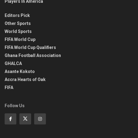
Players In America
Editors Pick
Other Sports
World Sports
FIFA World Cup
FIFA World Cup Qualifiers
Ghana Football Association
GHALCA
Asante Kokoto
Accra Hearts of Oak
FIFA
Follow Us