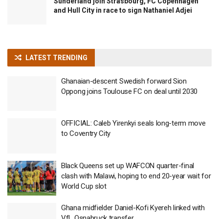
Sunderland join Strasbourg, FC Copenhagen
and Hull City in race to sign Nathaniel Adjei
LATEST TRENDING
Ghanaian-descent Swedish forward Sion
Oppong joins Toulouse FC on deal until 2030
OFFICIAL: Caleb Yirenkyi seals long-term move
to Coventry City
Black Queens set up WAFCON quarter-final
clash with Malawi, hoping to end 20-year wait for
World Cup slot
Ghana midfielder Daniel-Kofi Kyereh linked with
VfL Osnabruck transfer