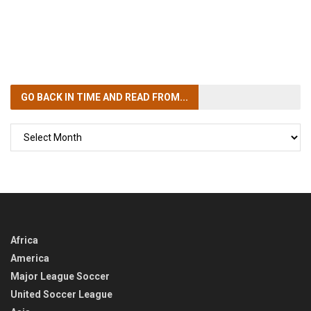
GO BACK IN TIME
AND READ FROM...
GO
BACK
IN
TIME
Africa
America
Major League Soccer
United Soccer League