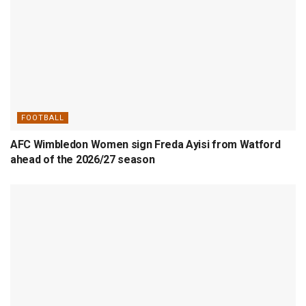
FOOTBALL
AFC Wimbledon Women sign Freda Ayisi from Watford
ahead of the 2026/27 season