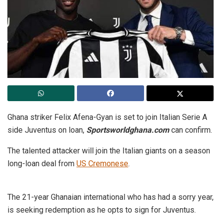
Ghana striker Felix Afena-Gyan is set to join Italian Serie A
side Juventus on loan,
Sportsworldghana.com
can confirm.
The talented attacker will join the Italian giants on a season
long-loan deal from
US Cremonese
.
The 21-year Ghanaian international who has had a sorry year,
is seeking redemption as he opts to sign for Juventus.