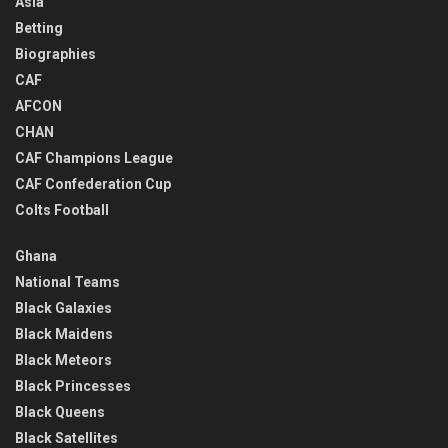
Asia
Betting
Biographies
CAF
AFCON
CHAN
CAF Champions League
CAF Confederation Cup
Colts Football
Ghana
National Teams
Black Galaxies
Black Maidens
Black Meteors
Black Princesses
Black Queens
Black Satellites