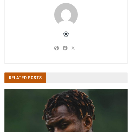
RELATED
POSTS