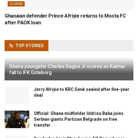
GHANA
Ghanaian defender Prince Afriyie returns to Mosta FC
after PAOK loan
TOP
STORIES
Ghana youngster Charles Sagoe Jr scores as Kalmar
fall to IFK Göteborg
Jerry Afriyie to KRC Genk sealed after five-year
deal
Official: Ghana midfielder Iddrisu Baba joins
Serbian giants Partizan Belgrade on free
transfer