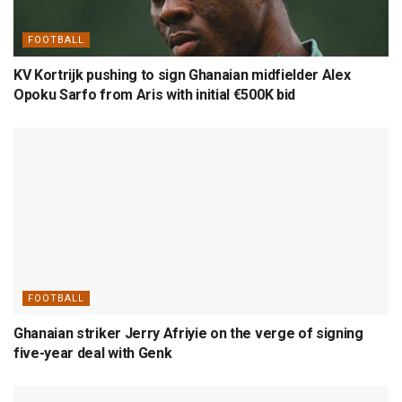
FOOTBALL
KV Kortrijk pushing to sign Ghanaian midfielder Alex
Opoku Sarfo from Aris with initial €500K bid
FOOTBALL
Ghanaian striker Jerry Afriyie on the verge of signing
five-year deal with Genk