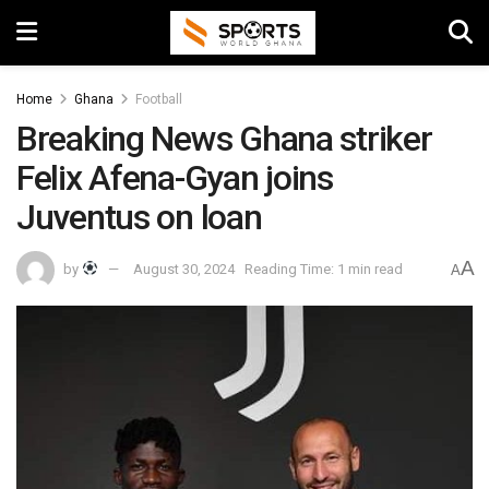
Home
Ghana
Football
Breaking News Ghana striker
Felix Afena-Gyan joins
Juventus on loan
A
by
August 30, 2024
Reading Time: 1 min read
A