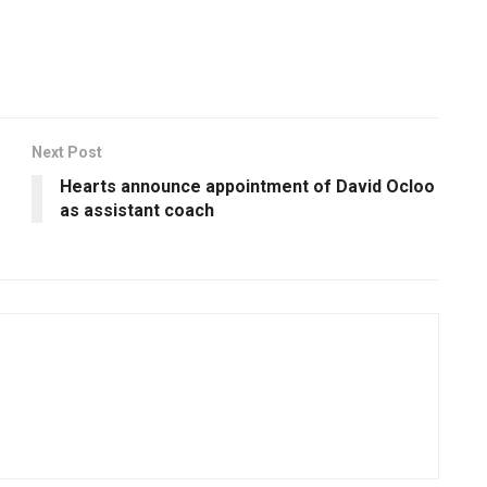
Next Post
Hearts announce appointment of David Ocloo
as assistant coach