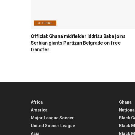
FOOTBALL
Official: Ghana midfielder Iddrisu Baba joins
Serbian giants Partizan Belgrade on free
transfer
Africa
Ghana
America
Nationa
Major League Soccer
Black G
United Soccer League
Black M
Asia
Black M