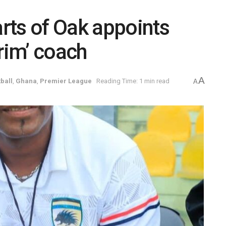
rts of Oak appoints
rim’ coach
A
ball
,
Ghana
,
Premier League
Reading Time: 1 min read
A