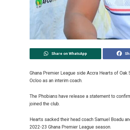
Share on WhatsApp
Sh
Ghana Premier League side Accra Hearts of Oak S
Ocloo as an interim coach.
The Phobians have release a statement to confirm
joined the club.
Hearts sacked their head coach Samuel Boadu and
2022-23 Ghana Premier League season.