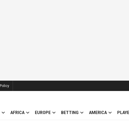
Policy
AFRICA
EUROPE
BETTING
AMERICA
PLAY