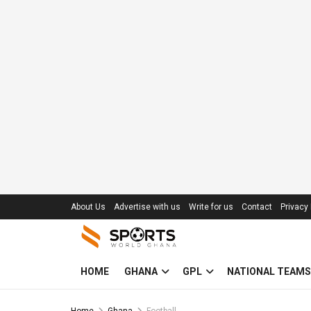
About Us
Advertise with us
Write for us
Contact
Privacy 
HOME
GHANA
GPL
NATIONAL TEAMS
Home
Ghana
Football