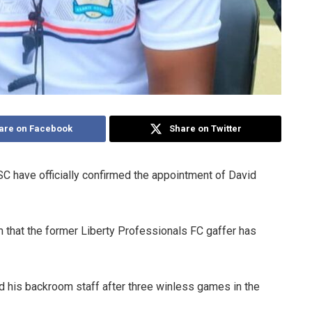
are on Facebook
Share on Twitter
C have officially confirmed the appointment of David
 that the former Liberty Professionals FC gaffer has
 his backroom staff after three winless games in the