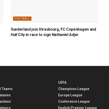
FOOTBALL
Sunderland join Strasbourg, FC Copenhagen and
Hull City in race to sign Nathaniel Adjei
UEFA
l Teams
Champions League
alaxies
Europa League
aidens
Conference League
eteors
English Premier League