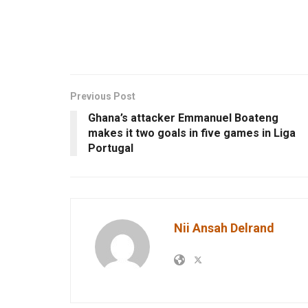
Previous Post
Ghana’s attacker Emmanuel Boateng
makes it two goals in five games in Liga
Portugal
Nii Ansah Delrand