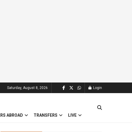
Saturday, August 8, 2026
Login
ERS ABROAD
TRANSFERS
LIVE