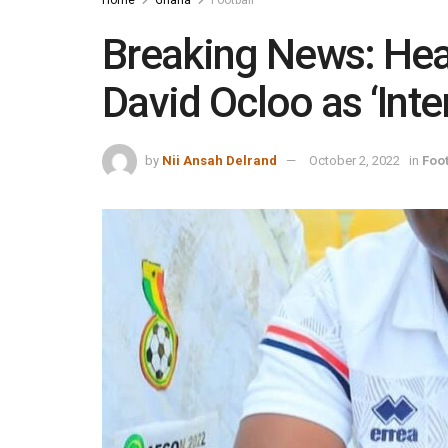
Breaking News: Hea
David Ocloo as ‘Inte
by
Nii Ansah Delrand
October 2, 2022
in
Foot