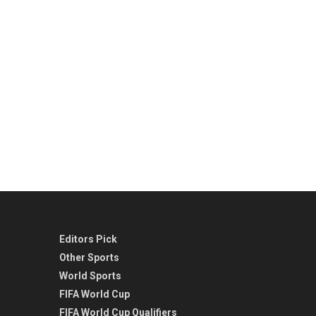
Editors Pick
Other Sports
World Sports
FIFA World Cup
FIFA World Cup Qualifiers