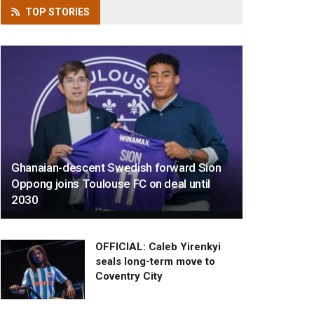
TOP
STORIES
Ghanaian-descent Swedish forward Sion
Oppong joins Toulouse FC on deal until
2030
OFFICIAL: Caleb Yirenkyi
seals long-term move to
Coventry City