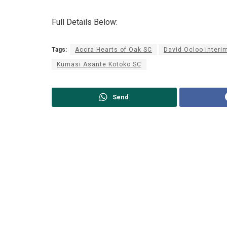
Full Details Below:
Tags:
Accra Hearts of Oak SC
David Ocloo interi
Kumasi Asante Kotoko SC
Send