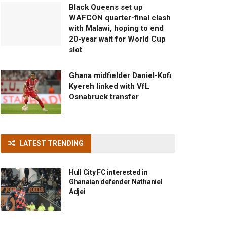
Black Queens set up
WAFCON quarter-final clash
with Malawi, hoping to end
20-year wait for World Cup
slot
Ghana midfielder Daniel-Kofi
Kyereh linked with VfL
Osnabruck transfer
LATEST TRENDING
Hull City FC interested in
Ghanaian defender Nathaniel
Adjei