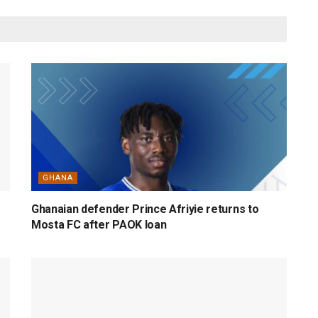
GHANA
Ghanaian defender Prince Afriyie returns to
Mosta FC after PAOK loan