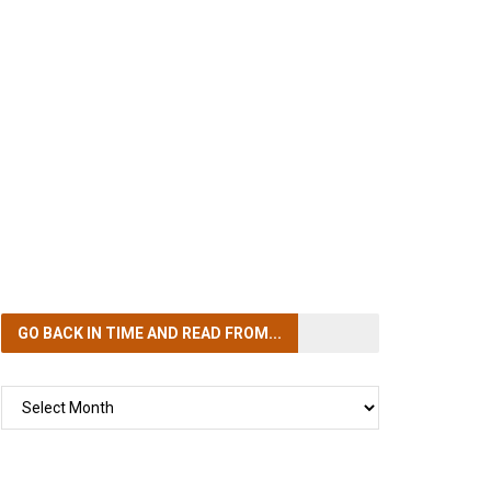
GO BACK IN TIME
AND READ FROM...
GO
BACK
IN
TIME