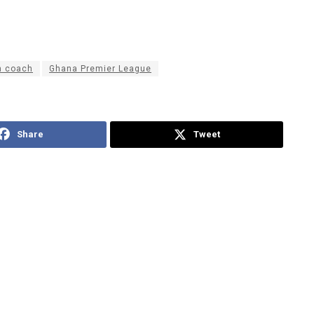
m coach
Ghana Premier League
Share
Tweet