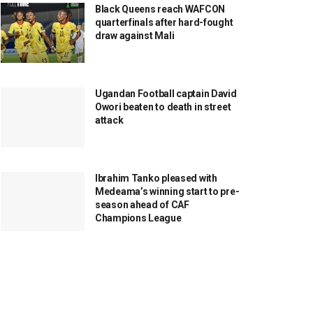
Black Queens reach WAFCON
quarterfinals after hard-fought
draw against Mali
Ugandan Football captain David
Owori beaten to death in street
attack
Ibrahim Tanko pleased with
Medeama’s winning start to pre-
season ahead of CAF
Champions League