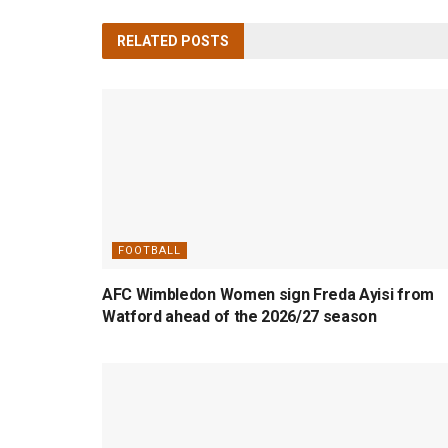
RELATED
POSTS
FOOTBALL
AFC Wimbledon Women sign Freda Ayisi from
Watford ahead of the 2026/27 season