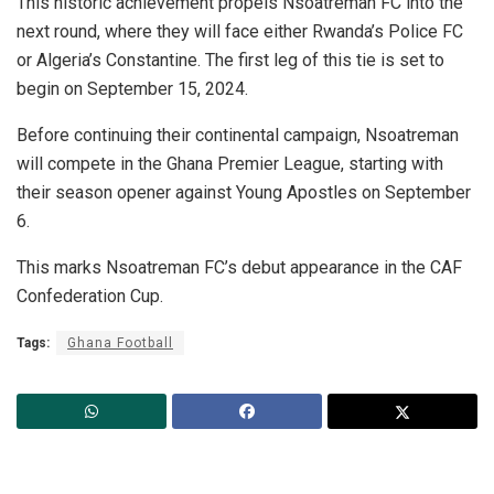
This historic achievement propels Nsoatreman FC into the
next round, where they will face either Rwanda’s Police FC
or Algeria’s Constantine. The first leg of this tie is set to
begin on September 15, 2024.
Before continuing their continental campaign, Nsoatreman
will compete in the Ghana Premier League, starting with
their season opener against Young Apostles on September
6.
This marks Nsoatreman FC’s debut appearance in the CAF
Confederation Cup.
Tags:
Ghana Football