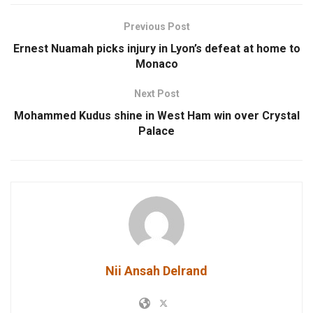
Previous Post
Ernest Nuamah picks injury in Lyon’s defeat at home to
Monaco
Next Post
Mohammed Kudus shine in West Ham win over Crystal
Palace
Nii Ansah Delrand