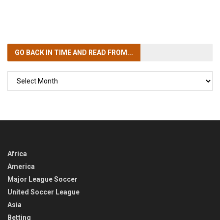
GO BACK IN TIME
AND READ FROM...
GO
BACK
IN
TIME
Africa
America
Major League Soccer
United Soccer League
Asia
Betting