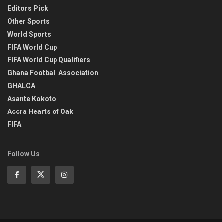
Editors Pick
Other Sports
World Sports
FIFA World Cup
FIFA World Cup Qualifiers
Ghana Football Association
GHALCA
Asante Kokoto
Accra Hearts of Oak
FIFA
Follow Us