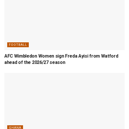
FOOTBALL
AFC Wimbledon Women sign Freda Ayisi from Watford
ahead of the 2026/27 season
GHANA