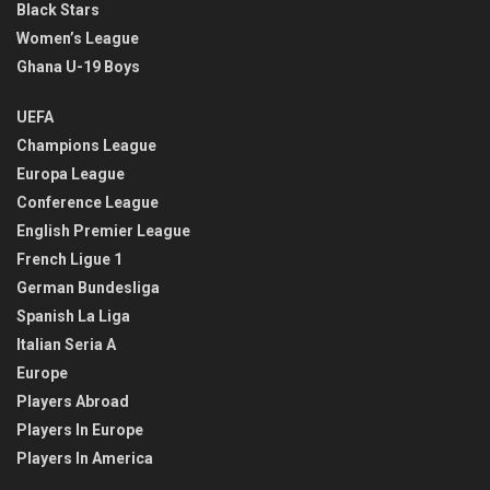
Black Stars
Women’s League
Ghana U-19 Boys
UEFA
Champions League
Europa League
Conference League
English Premier League
French Ligue 1
German Bundesliga
Spanish La Liga
Italian Seria A
Europe
Players Abroad
Players In Europe
Players In America