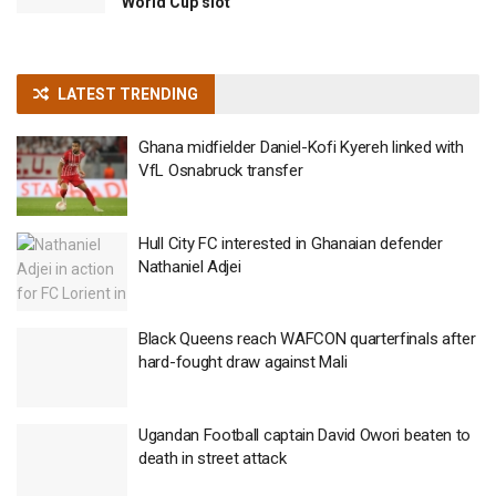
World Cup slot
LATEST TRENDING
Ghana midfielder Daniel-Kofi Kyereh linked with
VfL Osnabruck transfer
Hull City FC interested in Ghanaian defender
Nathaniel Adjei
Black Queens reach WAFCON quarterfinals after
hard-fought draw against Mali
Ugandan Football captain David Owori beaten to
death in street attack