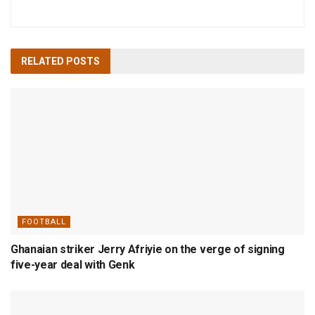
RELATED
POSTS
FOOTBALL
Ghanaian striker Jerry Afriyie on the verge of signing
five-year deal with Genk