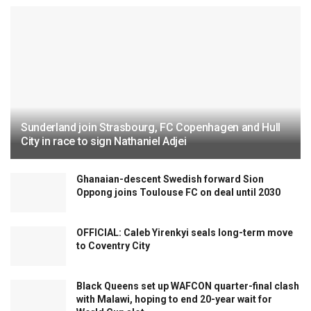
Sunderland join Strasbourg, FC Copenhagen and Hull
City in race to sign Nathaniel Adjei
Ghanaian-descent Swedish forward Sion
Oppong joins Toulouse FC on deal until 2030
OFFICIAL: Caleb Yirenkyi seals long-term move
to Coventry City
Black Queens set up WAFCON quarter-final clash
with Malawi, hoping to end 20-year wait for