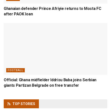
Ghanaian defender Prince Afriyie returns to Mosta FC
after PAOK loan
FOOTBALL
Official: Ghana midfielder Iddrisu Baba joins Serbian
giants Partizan Belgrade on free transfer
TOP
STORIES