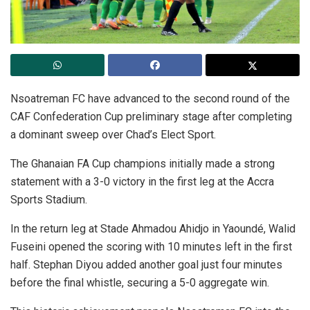
Nsoatreman FC have advanced to the second round of the
CAF Confederation Cup preliminary stage after completing
a dominant sweep over Chad’s Elect Sport.
The Ghanaian FA Cup champions initially made a strong
statement with a 3-0 victory in the first leg at the Accra
Sports Stadium.
In the return leg at Stade Ahmadou Ahidjo in Yaoundé, Walid
Fuseini opened the scoring with 10 minutes left in the first
half. Stephan Diyou added another goal just four minutes
before the final whistle, securing a 5-0 aggregate win.