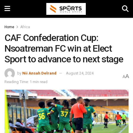
Home
Africa
CAF Confederation Cup:
Nsoatreman FC win at Elect
Sport to advance to next stage
by
Nii Ansah Delrand
August 24, 2024
A
A
Reading Time: 1 min read