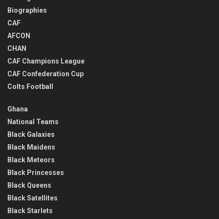
Biographies
CAF
AFCON
CHAN
CAF Champions League
CAF Confederation Cup
Colts Football
Ghana
National Teams
Black Galaxies
Black Maidens
Black Meteors
Black Princesses
Black Queens
Black Satellites
Black Starlets