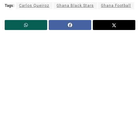
Tags:
Carlos Queiroz
Ghana Black Stars
Ghana Football