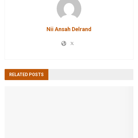
Nii Ansah Delrand
RELATED
POSTS