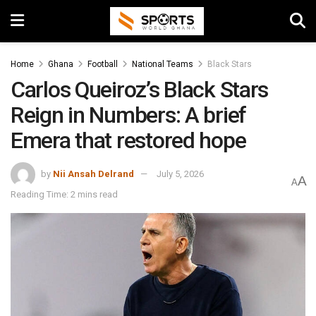
Home
Ghana
Football
National Teams
Black Stars
Carlos Queiroz’s Black Stars
Reign in Numbers: A brief
Emera that restored hope
by
Nii Ansah Delrand
July 5, 2026
A
A
Reading Time: 2 mins read