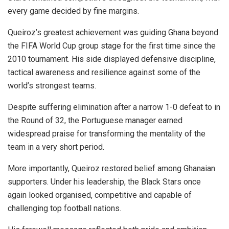
every game decided by fine margins.
Queiroz’s greatest achievement was guiding Ghana beyond
the FIFA World Cup group stage for the first time since the
2010 tournament. His side displayed defensive discipline,
tactical awareness and resilience against some of the
world’s strongest teams.
Despite suffering elimination after a narrow 1-0 defeat to in
the Round of 32, the Portuguese manager earned
widespread praise for transforming the mentality of the
team in a very short period.
More importantly, Queiroz restored belief among Ghanaian
supporters. Under his leadership, the Black Stars once
again looked organised, competitive and capable of
challenging top football nations.