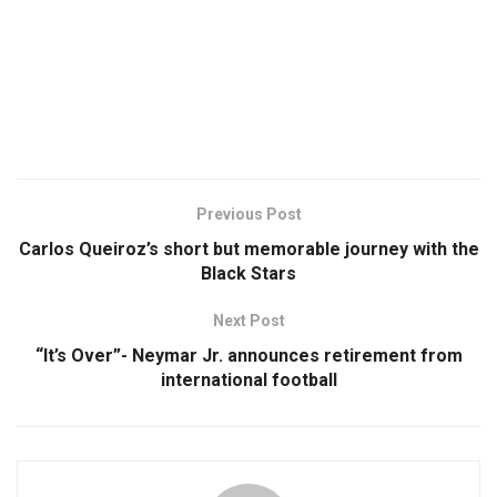
Previous Post
Carlos Queiroz’s short but memorable journey with the
Black Stars
Next Post
“It’s Over”- Neymar Jr. announces retirement from
international football