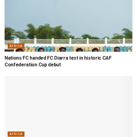
AFRICA
Nations FC handed FC Diarra test in historic CAF
Confederation Cup debut
AFRICA