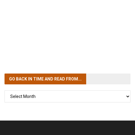
GO BACK IN TIME
AND READ FROM...
GO
BACK
IN
TIME