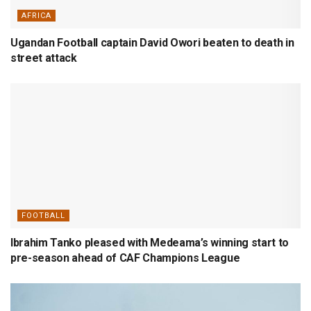
AFRICA
Ugandan Football captain David Owori beaten to death in
street attack
FOOTBALL
Ibrahim Tanko pleased with Medeama’s winning start to
pre-season ahead of CAF Champions League