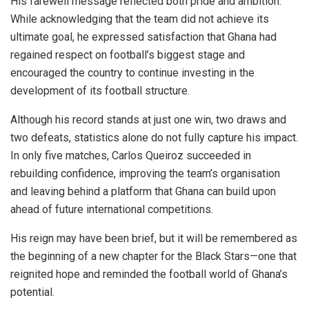
His farewell message reflected both pride and ambition.
While acknowledging that the team did not achieve its
ultimate goal, he expressed satisfaction that Ghana had
regained respect on football’s biggest stage and
encouraged the country to continue investing in the
development of its football structure.
Although his record stands at just one win, two draws and
two defeats, statistics alone do not fully capture his impact.
In only five matches, Carlos Queiroz succeeded in
rebuilding confidence, improving the team’s organisation
and leaving behind a platform that Ghana can build upon
ahead of future international competitions.
His reign may have been brief, but it will be remembered as
the beginning of a new chapter for the Black Stars—one that
reignited hope and reminded the football world of Ghana’s
potential.