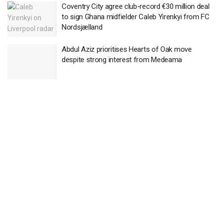
Coventry City agree club-record €30 million deal
to sign Ghana midfielder Caleb Yirenkyi from FC
Nordsjælland
Abdul Aziz prioritises Hearts of Oak move
despite strong interest from Medeama