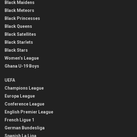
Black Maidens
Black Meteors
Black Princesses
Black Queens
Black Satellites
Black Starlets
Black Stars
Women’s League
Ghana U-19 Boys
UEFA
Champions League
Europa League
Conference League
English Premier League
French Ligue 1
German Bundesliga
Spanish La Liga