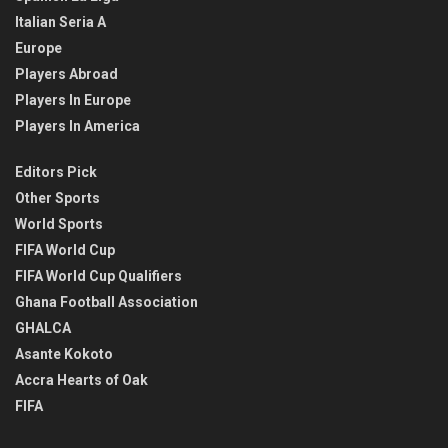
Italian Seria A
Europe
Players Abroad
Players In Europe
Players In America
Editors Pick
Other Sports
World Sports
FIFA World Cup
FIFA World Cup Qualifiers
Ghana Football Association
GHALCA
Asante Kokoto
Accra Hearts of Oak
FIFA