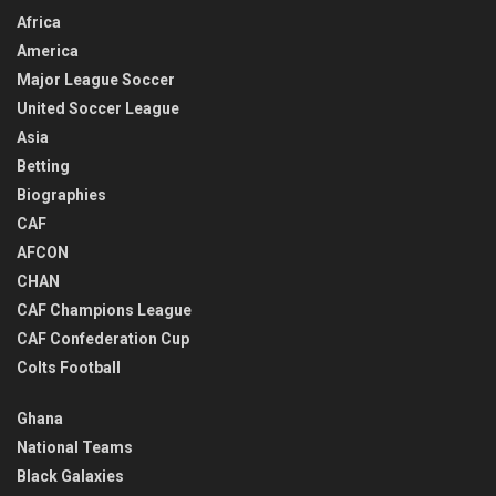
Africa
America
Major League Soccer
United Soccer League
Asia
Betting
Biographies
CAF
AFCON
CHAN
CAF Champions League
CAF Confederation Cup
Colts Football
Ghana
National Teams
Black Galaxies