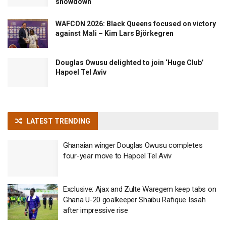
showdown
WAFCON 2026: Black Queens focused on victory
against Mali – Kim Lars Björkegren
Douglas Owusu delighted to join ‘Huge Club’
Hapoel Tel Aviv
LATEST TRENDING
Ghanaian winger Douglas Owusu completes
four-year move to Hapoel Tel Aviv
Exclusive: Ajax and Zulte Waregem keep tabs on
Ghana U-20 goalkeeper Shaibu Rafique Issah
after impressive rise