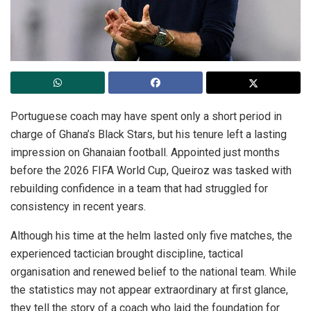
Portuguese coach may have spent only a short period in
charge of Ghana’s Black Stars, but his tenure left a lasting
impression on Ghanaian football. Appointed just months
before the 2026 FIFA World Cup, Queiroz was tasked with
rebuilding confidence in a team that had struggled for
consistency in recent years.
Although his time at the helm lasted only five matches, the
experienced tactician brought discipline, tactical
organisation and renewed belief to the national team. While
the statistics may not appear extraordinary at first glance,
they tell the story of a coach who laid the foundation for