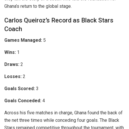
Ghana’s return to the global stage.
Carlos Queiroz’s Record as Black Stars
Coach
Games Managed:
5
Wins:
1
Draws:
2
Losses:
2
Goals Scored:
3
Goals Conceded:
4
Across his five matches in charge, Ghana found the back of
the net three times while conceding four goals. The Black
Stars remained competitive throughout the tournament, with