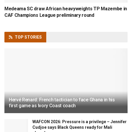
Medeama SC draw African heavyweights TP Mazembe in
CAF Champions League preliminary round
TOP
STORIES
Hervé Renard: French tactician to face Ghana in his
first game as Ivory Coast coach
WAFCON 2026: Pressure is a privilege – Jennifer
Cudjoe says Black Queens ready for Mali