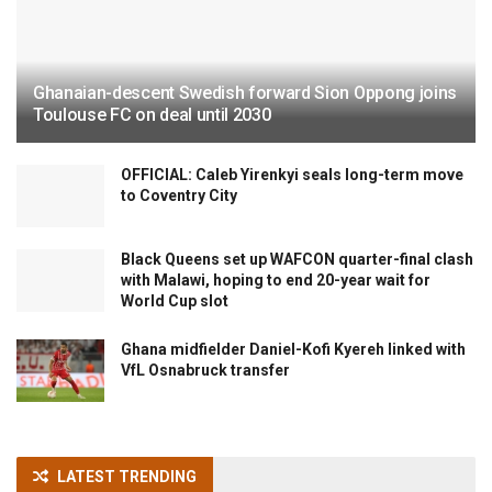
Ghanaian-descent Swedish forward Sion Oppong joins
Toulouse FC on deal until 2030
OFFICIAL: Caleb Yirenkyi seals long-term move
to Coventry City
Black Queens set up WAFCON quarter-final clash
with Malawi, hoping to end 20-year wait for
World Cup slot
Ghana midfielder Daniel-Kofi Kyereh linked with
VfL Osnabruck transfer
LATEST TRENDING