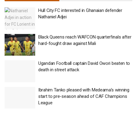
Hull City FC interested in Ghanaian defender
Nathaniel Adjei
Black Queens reach WAFCON quarterfinals after
hard-fought draw against Mali
Ugandan Football captain David Owori beaten to
death in street attack
Ibrahim Tanko pleased with Medeama’s winning
start to pre-season ahead of CAF Champions
League