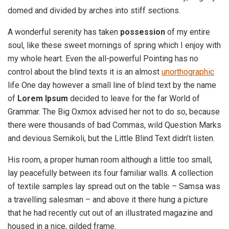
domed and divided by arches into stiff sections.
A wonderful serenity has taken
possession
of my entire
soul, like these sweet mornings of spring which I enjoy with
my whole heart. Even the all-powerful Pointing has no
control about the blind texts it is an almost
unorthographic
life One day however a small line of blind text by the name
of
Lorem Ipsum
decided to leave for the far World of
Grammar. The Big Oxmox advised her not to do so, because
there were thousands of bad Commas, wild Question Marks
and devious Semikoli, but the Little Blind Text didn’t listen.
His room, a proper human room although a little too small,
lay peacefully between its four familiar walls. A collection
of textile samples lay spread out on the table – Samsa was
a travelling salesman – and above it there hung a picture
that he had recently cut out of an illustrated magazine and
housed in a nice, gilded frame.