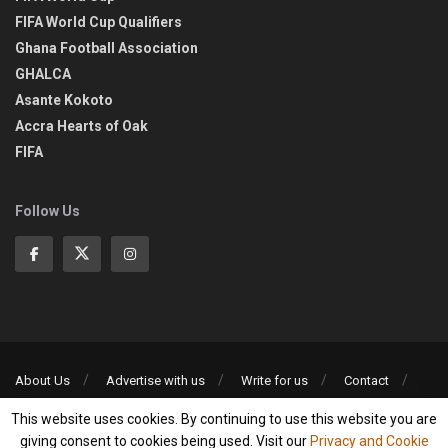
FIFA World Cup Qualifiers
Ghana Football Association
GHALCA
Asante Kokoto
Accra Hearts of Oak
FIFA
Follow Us
About Us
Advertise with us
Write for us
Contact
Privacy Policy
This website uses cookies. By continuing to use this website you are
©2013-2026 | All rights reserved
giving consent to cookies being used. Visit our
Privacy and Cookie