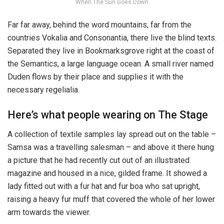
When The Sun Goes Down
Far far away, behind the word mountains, far from the
countries Vokalia and Consonantia, there live the blind texts.
Separated they live in Bookmarksgrove right at the coast of
the Semantics, a large language ocean. A small river named
Duden flows by their place and supplies it with the
necessary regelialia.
Here’s what people wearing on The Stage
A collection of textile samples lay spread out on the table –
Samsa was a travelling salesman – and above it there hung
a picture that he had recently cut out of an illustrated
magazine and housed in a nice, gilded frame. It showed a
lady fitted out with a fur hat and fur boa who sat upright,
raising a heavy fur muff that covered the whole of her lower
arm towards the viewer.