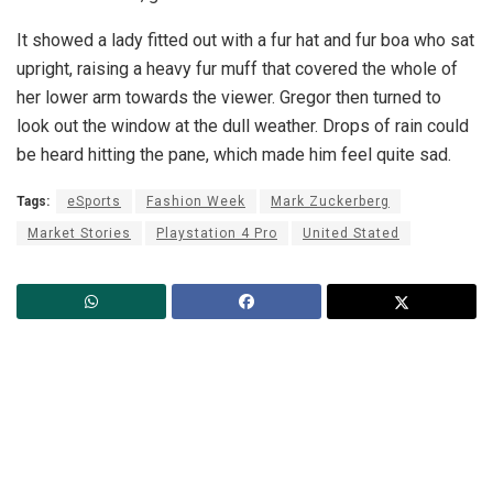
It showed a lady fitted out with a fur hat and fur boa who sat
upright, raising a heavy fur muff that covered the whole of
her lower arm towards the viewer. Gregor then turned to
look out the window at the dull weather. Drops of rain could
be heard hitting the pane, which made him feel quite sad.
Tags:
eSports
Fashion Week
Mark Zuckerberg
Market Stories
Playstation 4 Pro
United Stated