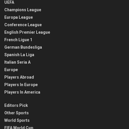
UEFA
Champions League
Europa League
Conference League
English Premier League
French Ligue 1
German Bundesliga
Spanish La Liga
Italian Seria A
Europe
Players Abroad
Players In Europe
Players In America
Editors Pick
Other Sports
World Sports
FIFA World Cup