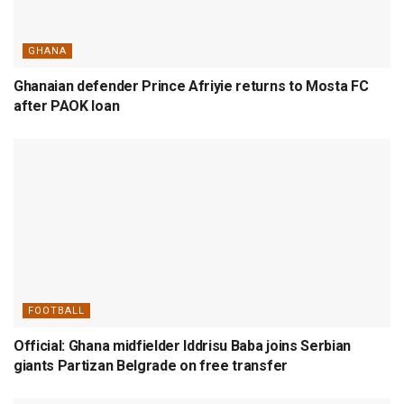
GHANA
Ghanaian defender Prince Afriyie returns to Mosta FC
after PAOK loan
FOOTBALL
Official: Ghana midfielder Iddrisu Baba joins Serbian
giants Partizan Belgrade on free transfer