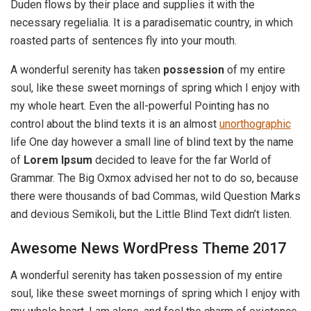
Duden flows by their place and supplies it with the
necessary regelialia. It is a paradisematic country, in which
roasted parts of sentences fly into your mouth.
A wonderful serenity has taken
possession
of my entire
soul, like these sweet mornings of spring which I enjoy with
my whole heart. Even the all-powerful Pointing has no
control about the blind texts it is an almost
unorthographic
life One day however a small line of blind text by the name
of
Lorem Ipsum
decided to leave for the far World of
Grammar. The Big Oxmox advised her not to do so, because
there were thousands of bad Commas, wild Question Marks
and devious Semikoli, but the Little Blind Text didn’t listen.
Awesome News WordPress Theme 2017
A wonderful serenity has taken possession of my entire
soul, like these sweet mornings of spring which I enjoy with