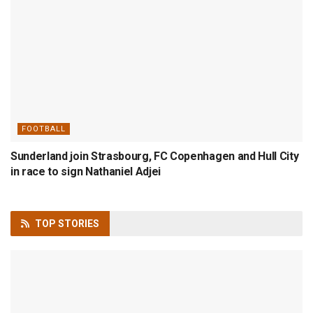
FOOTBALL
Sunderland join Strasbourg, FC Copenhagen and Hull City
in race to sign Nathaniel Adjei
TOP
STORIES