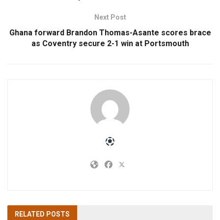
Next Post
Ghana forward Brandon Thomas-Asante scores brace
as Coventry secure 2-1 win at Portsmouth
RELATED
POSTS