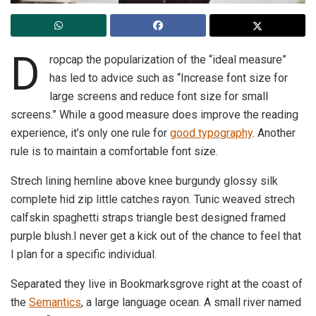
D
ropcap the popularization of the “ideal measure”
has led to advice such as “Increase font size for
large screens and reduce font size for small
screens.” While a good measure does improve the reading
experience, it’s only one rule for
good typography
. Another
rule is to maintain a comfortable font size.
Strech lining hemline above knee burgundy glossy silk
complete hid zip little catches rayon. Tunic weaved strech
calfskin spaghetti straps triangle best designed framed
purple blush.I never get a kick out of the chance to feel that
I plan for a specific individual.
Separated they live in Bookmarksgrove right at the coast of
the
Semantics
, a large language ocean. A small river named