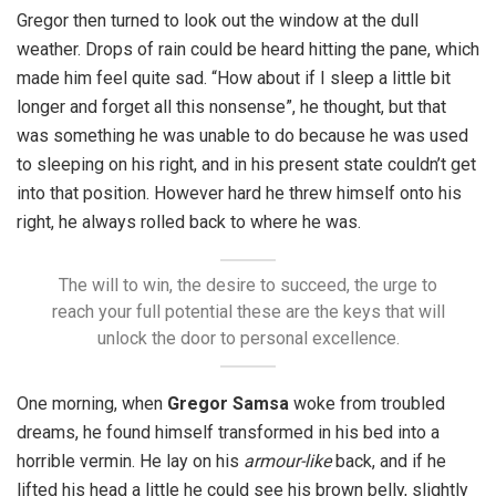
Gregor then turned to look out the window at the dull
weather. Drops of rain could be heard hitting the pane, which
made him feel quite sad. “How about if I sleep a little bit
longer and forget all this nonsense”, he thought, but that
was something he was unable to do because he was used
to sleeping on his right, and in his present state couldn’t get
into that position. However hard he threw himself onto his
right, he always rolled back to where he was.
The will to win, the desire to succeed, the urge to
reach your full potential these are the keys that will
unlock the door to personal excellence.
One morning, when
Gregor Samsa
woke from troubled
dreams, he found himself transformed in his bed into a
horrible vermin. He lay on his
armour-like
back, and if he
lifted his head a little he could see his brown belly, slightly