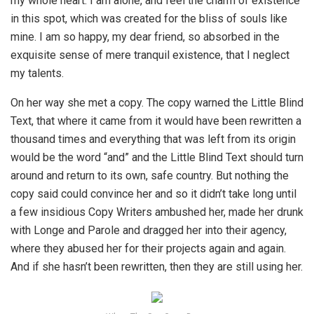
my whole heart. I am alone, and feel the charm of existence
in this spot, which was created for the bliss of souls like
mine. I am so happy, my dear friend, so absorbed in the
exquisite sense of mere tranquil existence, that I neglect
my talents.
On her way she met a copy. The copy warned the Little Blind
Text, that where it came from it would have been rewritten a
thousand times and everything that was left from its origin
would be the word “and” and the Little Blind Text should turn
around and return to its own, safe country. But nothing the
copy said could convince her and so it didn’t take long until
a few insidious Copy Writers ambushed her, made her drunk
with Longe and Parole and dragged her into their agency,
where they abused her for their projects again and again.
And if she hasn’t been rewritten, then they are still using her.