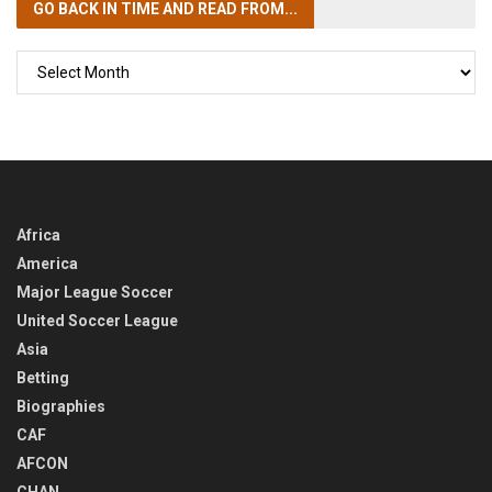
GO BACK IN TIME
AND READ FROM...
GO
BACK
IN
TIME
Africa
America
Major League Soccer
United Soccer League
Asia
Betting
Biographies
CAF
AFCON