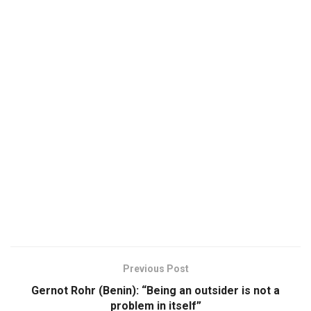
Previous Post
Gernot Rohr (Benin): “Being an outsider is not a
problem in itself”