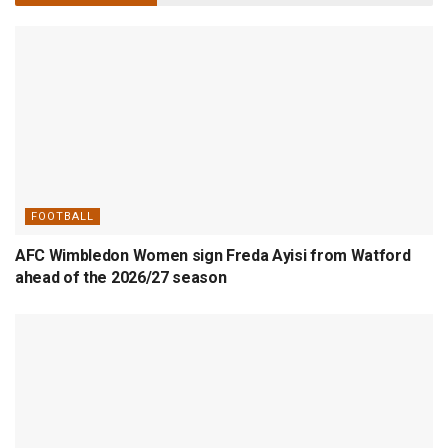
FOOTBALL
AFC Wimbledon Women sign Freda Ayisi from Watford
ahead of the 2026/27 season