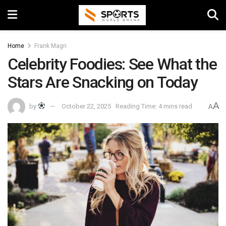
Home
Frank Magri
Celebrity Foodies: See What the
Stars Are Snacking on Today
A
by
October 22, 2025
Reading Time: 4 mins read
A