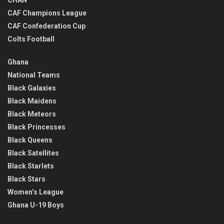
CHAN
CAF Champions League
CAF Confederation Cup
Colts Football
Ghana
National Teams
Black Galaxies
Black Maidens
Black Meteors
Black Princesses
Black Queens
Black Satellites
Black Starlets
Black Stars
Women’s League
Ghana U-19 Boys