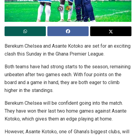
Berekum Chelsea and Asante Kotoko are set for an exciting
clash this Sunday in the Ghana Premier League.
Both teams have had strong starts to the season, remaining
unbeaten after two games each. With four points on the
board and a game in hand, they are both eager to climb
higher in the standings.
Berekum Chelsea will be confident going into the match.
They have won their last two home games against Asante
Kotoko, which gives them an edge playing at home.
However, Asante Kotoko, one of Ghana’s biggest clubs, will