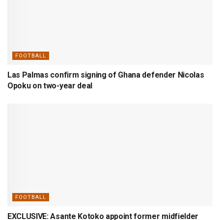
FOOTBALL
Las Palmas confirm signing of Ghana defender Nicolas
Opoku on two-year deal
FOOTBALL
EXCLUSIVE: Asante Kotoko appoint former midfielder