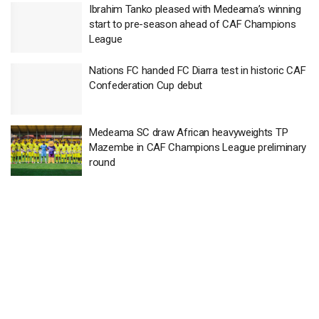
Ibrahim Tanko pleased with Medeama’s winning
start to pre-season ahead of CAF Champions
League
Nations FC handed FC Diarra test in historic CAF
Confederation Cup debut
Medeama SC draw African heavyweights TP
Mazembe in CAF Champions League preliminary
round