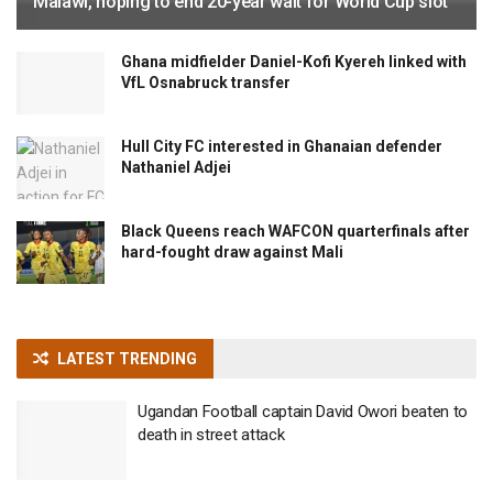
Malawi, hoping to end 20-year wait for World Cup slot
Ghana midfielder Daniel-Kofi Kyereh linked with
VfL Osnabruck transfer
Hull City FC interested in Ghanaian defender
Nathaniel Adjei
Black Queens reach WAFCON quarterfinals after
hard-fought draw against Mali
LATEST TRENDING
Ugandan Football captain David Owori beaten to
death in street attack