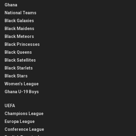
Ghana
National Teams
Black Galaxies
Black Maidens
Black Meteors
Black Princesses
Black Queens
Black Satellites
Black Starlets
Black Stars
Women’s League
Ghana U-19 Boys
UEFA
Champions League
Europa League
Conference League