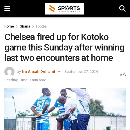
Home
Ghana
Football
Chelsea fired up for Kotoko
game this Sunday after winning
last two encounters at home
by
Nii Ansah Delrand
September 27, 2024
A
A
Reading Time: 1 min read