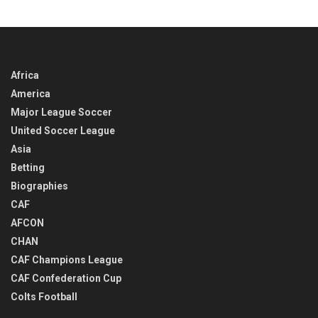
TIME
Africa
America
Major League Soccer
United Soccer League
Asia
Betting
Biographies
CAF
AFCON
CHAN
CAF Champions League
CAF Confederation Cup
Colts Football