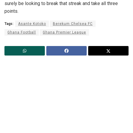
surely be looking to break that streak and take all three
points.
Tags:
Asante Kotoko
Berekum Chelsea FC
Ghana Football
Ghana Premier League