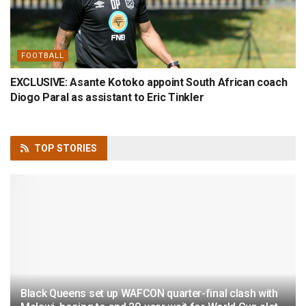
FOOTBALL
EXCLUSIVE: Asante Kotoko appoint South African coach
Diogo Paral as assistant to Eric Tinkler
TOP
STORIES
Black Queens set up WAFCON quarter-final clash with