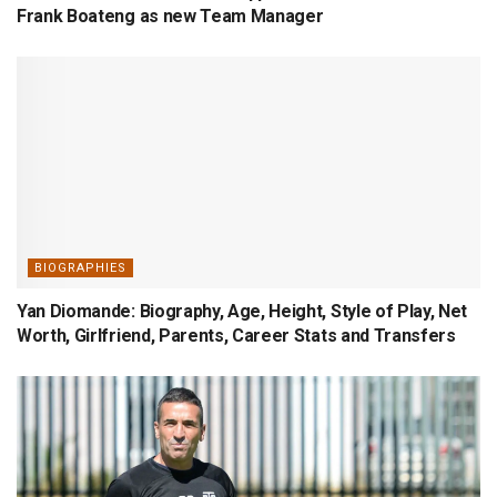
Frank Boateng as new Team Manager
BIOGRAPHIES
Yan Diomande: Biography, Age, Height, Style of Play, Net
Worth, Girlfriend, Parents, Career Stats and Transfers