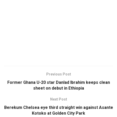
Previous Post
Former Ghana U-20 star Danlad Ibrahim keeps clean
sheet on debut in Ethiopia
Next Post
Berekum Chelsea eye third straight win against Asante
Kotoko at Golden City Park