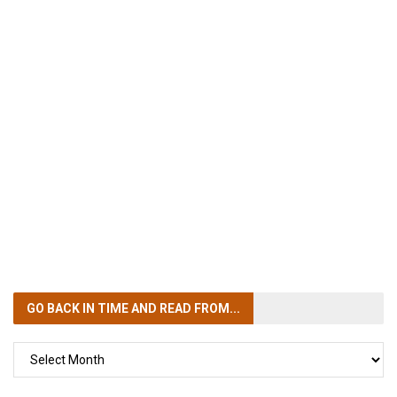
GO BACK IN TIME
AND READ FROM...
GO
BACK
IN