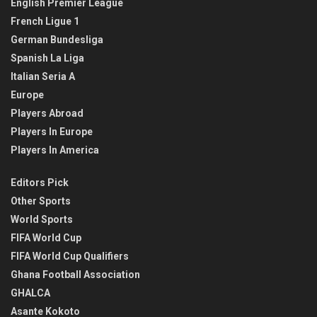
English Premier League
French Ligue 1
German Bundesliga
Spanish La Liga
Italian Seria A
Europe
Players Abroad
Players In Europe
Players In America
Editors Pick
Other Sports
World Sports
FIFA World Cup
FIFA World Cup Qualifiers
Ghana Football Association
GHALCA
Asante Kokoto