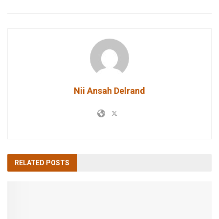
Nii Ansah Delrand
RELATED
POSTS