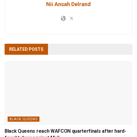
Nii Ansah Delrand
RELATED
POSTS
BLACK QUEENS
Black Queens reach WAFCON quarterfinals after hard-