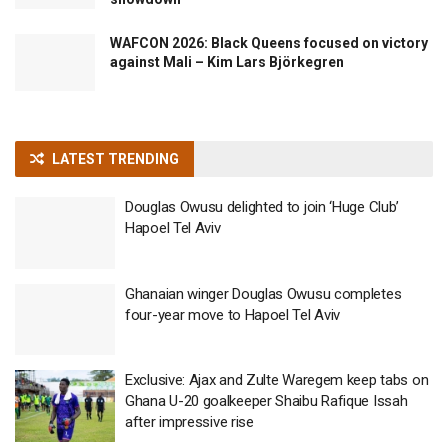
WAFCON 2026: Black Queens focused on victory
against Mali – Kim Lars Björkegren
LATEST TRENDING
Douglas Owusu delighted to join ‘Huge Club’
Hapoel Tel Aviv
Ghanaian winger Douglas Owusu completes
four-year move to Hapoel Tel Aviv
Exclusive: Ajax and Zulte Waregem keep tabs on
Ghana U-20 goalkeeper Shaibu Rafique Issah
after impressive rise