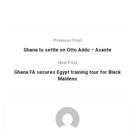
Previous Post
Ghana to settle on Otto Addo – Asante
Next Post
Ghana FA secures Egypt training tour for Black
Maidens