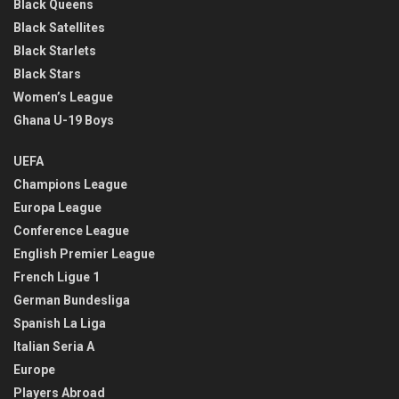
Black Queens
Black Satellites
Black Starlets
Black Stars
Women’s League
Ghana U-19 Boys
UEFA
Champions League
Europa League
Conference League
English Premier League
French Ligue 1
German Bundesliga
Spanish La Liga
Italian Seria A
Europe
Players Abroad