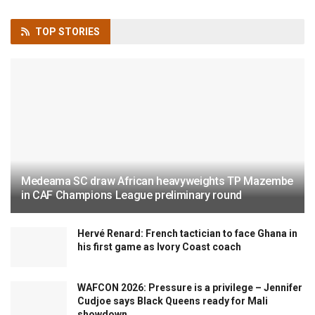
TOP
STORIES
Medeama SC draw African heavyweights TP Mazembe
in CAF Champions League preliminary round
Hervé Renard: French tactician to face Ghana in
his first game as Ivory Coast coach
WAFCON 2026: Pressure is a privilege – Jennifer
Cudjoe says Black Queens ready for Mali
showdown