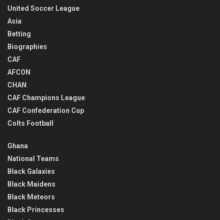
United Soccer League
Asia
Betting
Biographies
CAF
AFCON
CHAN
CAF Champions League
CAF Confederation Cup
Colts Football
Ghana
National Teams
Black Galaxies
Black Maidens
Black Meteors
Black Princesses