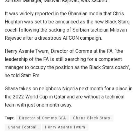
Serbian Manager, Milovan Rajevac, was sacked.”
It was widely reported in the Ghanaian media that Chris
Hughton was set to be announced as the new Black Stars
coach following the sacking of Serbian tactician Milovan
Rajevac after a disastrous AFCON campaign.
Henry Asante Twum, Director of Comms at the FA: “the
leadership of the FA is still searching for a competent
manager to occupy the position as the Black Stars coach”,
he told Starr Fm.
Ghana takes on neighbors Nigeria next month for a place in
the 2022 World Cup in Qatar and are without a technical
team with just one month away.
Tags:
Director of Comms GFA
Ghana Black Stars
Ghana Football
Henry Asante Twum