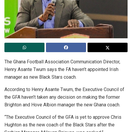
The Ghana Football Association Communication Director,
Henry Asante Twum says the FA haven’t appointed Irish
manager as new Black Stars coach.
According to Henry Asante Twum, the Executive Council of
the GFA haven’t taken any decision on making the former
Brighton and Hove Albion manager the new Ghana coach.
“The Executive Council of the GFA is yet to approve Chris
Hughton as the new coach of the Black Stars after the