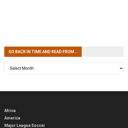
GO BACK IN TIME
AND READ FROM...
GO
BACK
IN
TIME
Africa
America
Major League Soccer