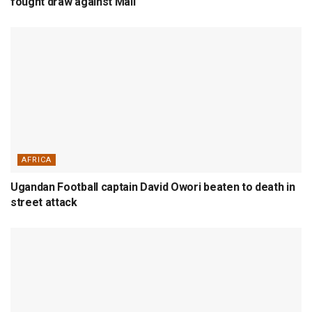
fought draw against Mali
AFRICA
Ugandan Football captain David Owori beaten to death in
street attack