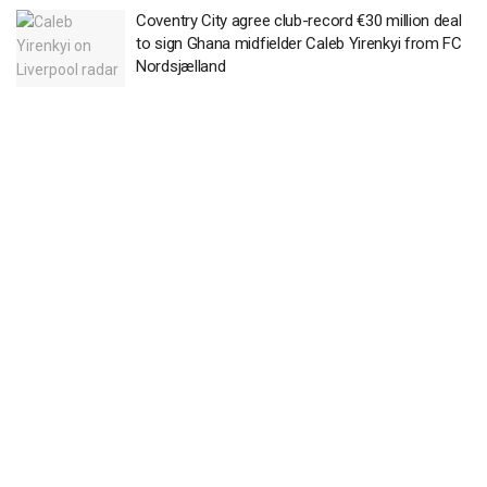
Coventry City agree club-record €30 million deal
to sign Ghana midfielder Caleb Yirenkyi from FC
Nordsjælland