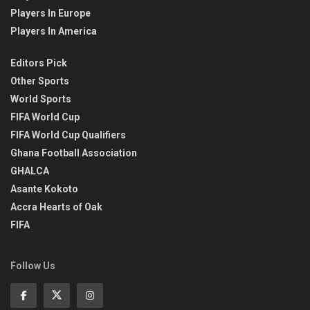
Players In Europe
Players In America
Editors Pick
Other Sports
World Sports
FIFA World Cup
FIFA World Cup Qualifiers
Ghana Football Association
GHALCA
Asante Kokoto
Accra Hearts of Oak
FIFA
Follow Us