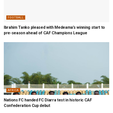
FOOTBALL
Ibrahim Tanko pleased with Medeama’s winning start to
pre-season ahead of CAF Champions League
AFRICA
Nations FC handed FC Diarra test in historic CAF
Confederation Cup debut