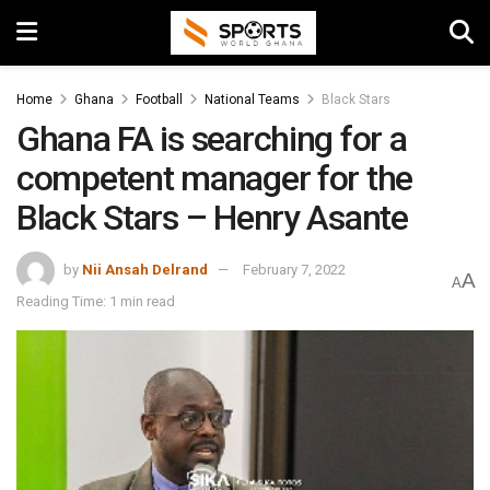
Home
Ghana
Football
National Teams
Black Stars
Ghana FA is searching for a
competent manager for the
Black Stars – Henry Asante
by
Nii Ansah Delrand
February 7, 2022
A
A
Reading Time: 1 min read