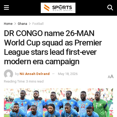
Home
Ghana
Football
DR CONGO name 26-MAN
World Cup squad as Premier
League stars lead first-ever
modern era campaign
by
Nii Ansah Delrand
May 18, 2026
A
A
Reading Time: 3 mins read