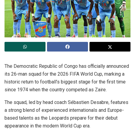
The Democratic Republic of Congo has officially announced
its 26-man squad for the 2026 FIFA World Cup, marking a
historic return to football’s biggest stage for the first time
since 1974 when the country competed as Zaire.
The squad, led by head coach Sébastien Desabre, features
a strong blend of experienced internationals and Europe-
based talents as the Leopards prepare for their debut
appearance in the modern World Cup era.