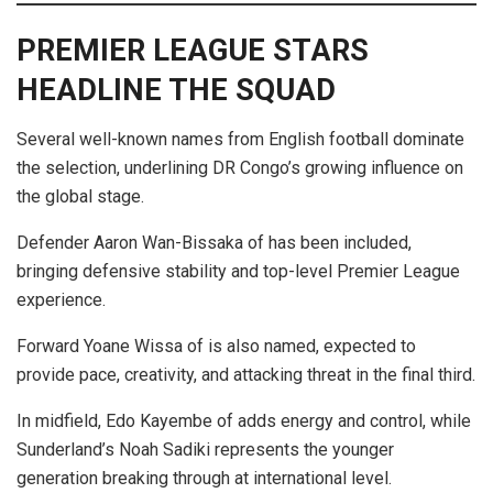
PREMIER LEAGUE STARS
HEADLINE THE SQUAD
Several well-known names from English football dominate
the selection, underlining DR Congo’s growing influence on
the global stage.
Defender Aaron Wan-Bissaka of has been included,
bringing defensive stability and top-level Premier League
experience.
Forward Yoane Wissa of is also named, expected to
provide pace, creativity, and attacking threat in the final third.
In midfield, Edo Kayembe of adds energy and control, while
Sunderland’s Noah Sadiki represents the younger
generation breaking through at international level.