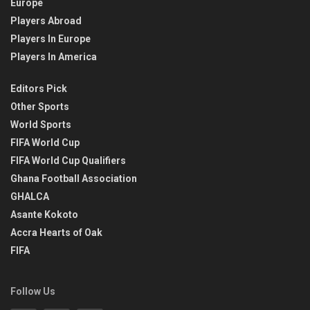
Europe
Players Abroad
Players In Europe
Players In America
Editors Pick
Other Sports
World Sports
FIFA World Cup
FIFA World Cup Qualifiers
Ghana Football Association
GHALCA
Asante Kokoto
Accra Hearts of Oak
FIFA
Follow Us