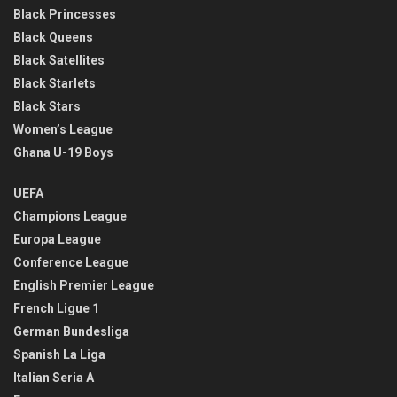
Black Princesses
Black Queens
Black Satellites
Black Starlets
Black Stars
Women’s League
Ghana U-19 Boys
UEFA
Champions League
Europa League
Conference League
English Premier League
French Ligue 1
German Bundesliga
Spanish La Liga
Italian Seria A