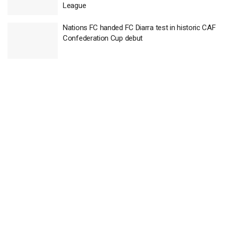
League
Nations FC handed FC Diarra test in historic CAF
Confederation Cup debut