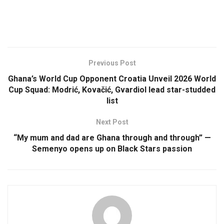
Previous Post
Ghana’s World Cup Opponent Croatia Unveil 2026 World
Cup Squad: Modrić, Kovačić, Gvardiol lead star-studded
list
Next Post
“My mum and dad are Ghana through and through” —
Semenyo opens up on Black Stars passion