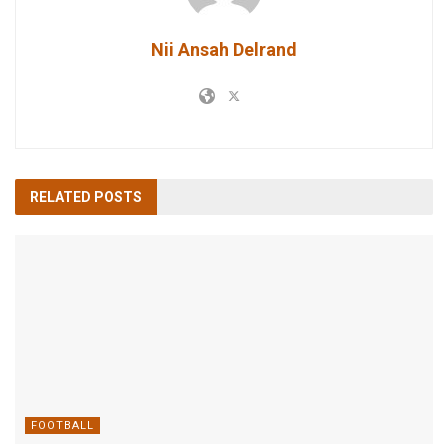
Nii Ansah Delrand
RELATED
POSTS
FOOTBALL