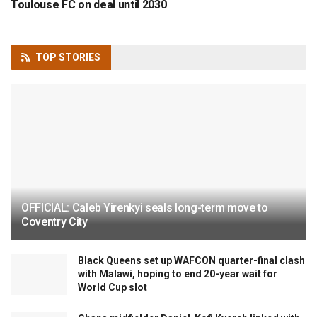
Toulouse FC on deal until 2030
TOP
STORIES
OFFICIAL: Caleb Yirenkyi seals long-term move to
Coventry City
Black Queens set up WAFCON quarter-final clash
with Malawi, hoping to end 20-year wait for
World Cup slot