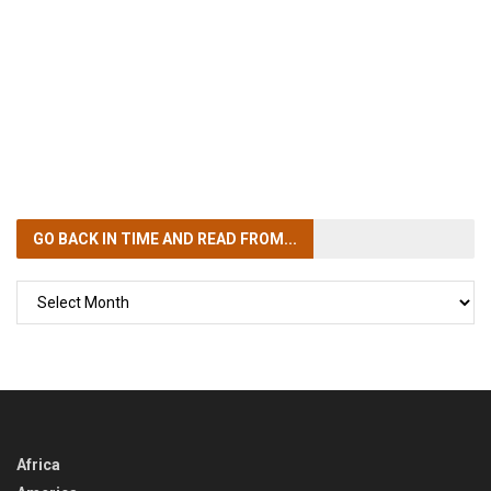
GO BACK IN TIME
AND READ FROM...
GO
BACK
IN
TIME
Africa