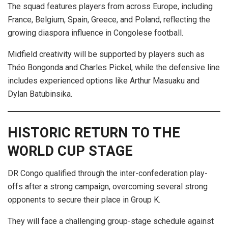
The squad features players from across Europe, including
France, Belgium, Spain, Greece, and Poland, reflecting the
growing diaspora influence in Congolese football.
Midfield creativity will be supported by players such as
Théo Bongonda and Charles Pickel, while the defensive line
includes experienced options like Arthur Masuaku and
Dylan Batubinsika.
HISTORIC RETURN TO THE
WORLD CUP STAGE
DR Congo qualified through the inter-confederation play-
offs after a strong campaign, overcoming several strong
opponents to secure their place in Group K.
They will face a challenging group-stage schedule against