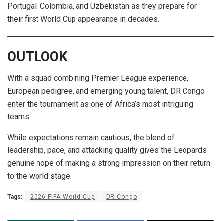
Portugal, Colombia, and Uzbekistan as they prepare for
their first World Cup appearance in decades.
OUTLOOK
With a squad combining Premier League experience,
European pedigree, and emerging young talent, DR Congo
enter the tournament as one of Africa’s most intriguing
teams.
While expectations remain cautious, the blend of
leadership, pace, and attacking quality gives the Leopards
genuine hope of making a strong impression on their return
to the world stage.
Tags:
2026 FIFA World Cup
DR Congo