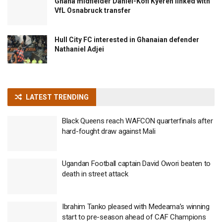
Ghana midfielder Daniel-Kofi Kyereh linked with
VfL Osnabruck transfer
Hull City FC interested in Ghanaian defender
Nathaniel Adjei
LATEST TRENDING
Black Queens reach WAFCON quarterfinals after
hard-fought draw against Mali
Ugandan Football captain David Owori beaten to
death in street attack
Ibrahim Tanko pleased with Medeama’s winning
start to pre-season ahead of CAF Champions