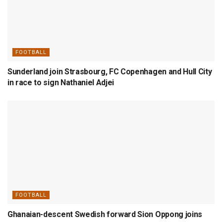
FOOTBALL
Sunderland join Strasbourg, FC Copenhagen and Hull City
in race to sign Nathaniel Adjei
FOOTBALL
Ghanaian-descent Swedish forward Sion Oppong joins