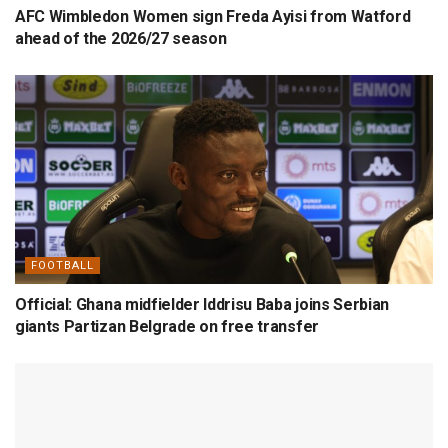
AFC Wimbledon Women sign Freda Ayisi from Watford
ahead of the 2026/27 season
FOOTBALL
Official: Ghana midfielder Iddrisu Baba joins Serbian
giants Partizan Belgrade on free transfer