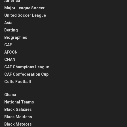
America
Major League Soccer
United Soccer League
Asia
Betting
Biographies
CAF
AFCON
CHAN
CAF Champions League
CAF Confederation Cup
Colts Football
Ghana
National Teams
Black Galaxies
Black Maidens
Black Meteors