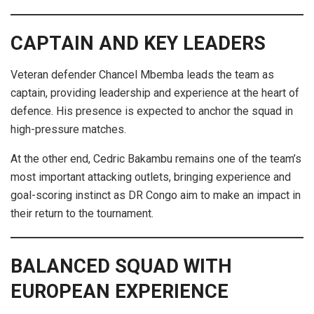
CAPTAIN AND KEY LEADERS
Veteran defender Chancel Mbemba leads the team as
captain, providing leadership and experience at the heart of
defence. His presence is expected to anchor the squad in
high-pressure matches.
At the other end, Cedric Bakambu remains one of the team’s
most important attacking outlets, bringing experience and
goal-scoring instinct as DR Congo aim to make an impact in
their return to the tournament.
BALANCED SQUAD WITH
EUROPEAN EXPERIENCE