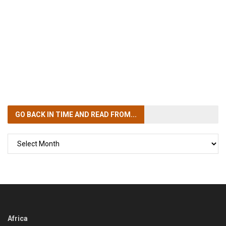
GO BACK IN TIME
AND READ FROM...
GO
BACK
IN
TIME
Africa