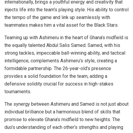
internationally, brings a youthful energy and creativity that
injects life into the team’s playing style. His ability to control
the tempo of the game and link up seamlessly with
teammates makes him a vital asset for the Black Stars.
Teaming up with Ashimeru in the heart of Ghana’s midfield is
the equally talented Abdul Salis Samed. Samed, with his
strong tackles, impeccable ball-winning ability, and tactical
intelligence, complements Ashimeru’s style, creating a
formidable partnership. The 26-year-old’s presence
provides a solid foundation for the team, adding a
defensive solidity crucial for success in high-stakes
tournaments.
The synergy between Ashimeru and Samed is not just about
individual brilliance but a harmonious blend of skills that
promise to elevate Ghana’s midfield to new heights. The
duo’s understanding of each other’s strengths and playing