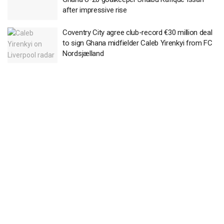
after impressive rise
Coventry City agree club-record €30 million deal
to sign Ghana midfielder Caleb Yirenkyi from FC
Nordsjælland