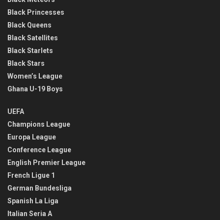
Black Princesses
Black Queens
Black Satellites
Black Starlets
Black Stars
Women’s League
Ghana U-19 Boys
UEFA
Champions League
Europa League
Conference League
English Premier League
French Ligue 1
German Bundesliga
Spanish La Liga
Italian Seria A