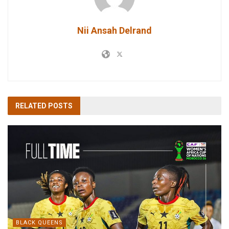
Nii Ansah Delrand
RELATED
POSTS
BLACK QUEENS