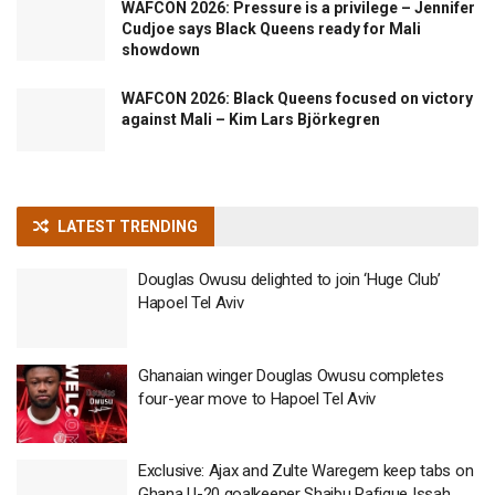
WAFCON 2026: Pressure is a privilege – Jennifer
Cudjoe says Black Queens ready for Mali
showdown
WAFCON 2026: Black Queens focused on victory
against Mali – Kim Lars Björkegren
LATEST TRENDING
Douglas Owusu delighted to join ‘Huge Club’
Hapoel Tel Aviv
Ghanaian winger Douglas Owusu completes
four-year move to Hapoel Tel Aviv
Exclusive: Ajax and Zulte Waregem keep tabs on
Ghana U-20 goalkeeper Shaibu Rafique Issah