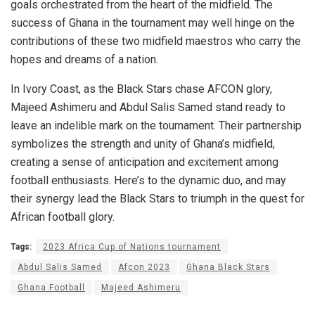
goals orchestrated from the heart of the midfield. The
success of Ghana in the tournament may well hinge on the
contributions of these two midfield maestros who carry the
hopes and dreams of a nation.
In Ivory Coast, as the Black Stars chase AFCON glory,
Majeed Ashimeru and Abdul Salis Samed stand ready to
leave an indelible mark on the tournament. Their partnership
symbolizes the strength and unity of Ghana’s midfield,
creating a sense of anticipation and excitement among
football enthusiasts. Here’s to the dynamic duo, and may
their synergy lead the Black Stars to triumph in the quest for
African football glory.
Tags:
2023 Africa Cup of Nations tournament
Abdul Salis Samed
Afcon 2023
Ghana Black Stars
Ghana Football
Majeed Ashimeru