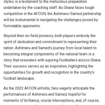
styles is a testament to the meticulous preparation
undertaken by the coaching staff. As Ghana faces tough
competition in the AFCON, the Ashimeru-Samed partnership
will be instrumental in navigating the challenges posed by
formidable opponents.
Beyond their on-field prowess, both players embody the
spirit of dedication and commitment to representing their
nation. Ashimeru and Samed’s journey from local talent to
becoming integral components of the national team is a
story that resonates with aspiring footballers across Ghana.
Their success serves as an inspiration, highlighting the
opportunities for growth and recognition in the country’s
football landscape.
As the 2023 AFCON unfolds, fans eagerly anticipate the
performances of Ashimeru and Samed, hopeful for
moments of brilliance, crucial interceptions, and, of course,