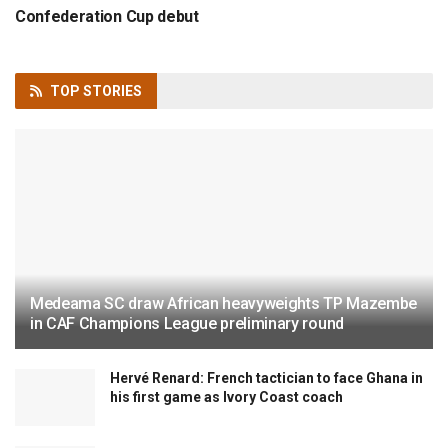
Confederation Cup debut
TOP
STORIES
Medeama SC draw African heavyweights TP Mazembe
in CAF Champions League preliminary round
Hervé Renard: French tactician to face Ghana in
his first game as Ivory Coast coach