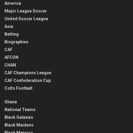
America
Major League Soccer
United Soccer League
Asia
Betting
Biographies
CAF
AFCON
CHAN
CAF Champions League
CAF Confederation Cup
Colts Football
Ghana
National Teams
Black Galaxies
Black Maidens
Black Meteors