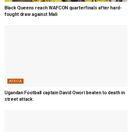
Black Queens reach WAFCON quarterfinals after hard-
fought draw against Mali
AFRICA
Ugandan Football captain David Owori beaten to death in
street attack