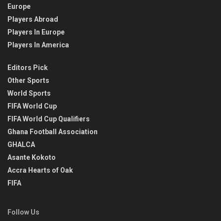
Europe
Players Abroad
Players In Europe
Players In America
Editors Pick
Other Sports
World Sports
FIFA World Cup
FIFA World Cup Qualifiers
Ghana Football Association
GHALCA
Asante Kokoto
Accra Hearts of Oak
FIFA
Follow Us