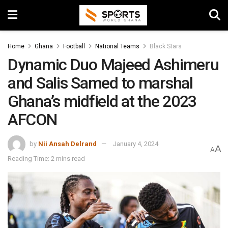
Home
Ghana
Football
National Teams
Black Stars
Dynamic Duo Majeed Ashimeru
and Salis Samed to marshal
Ghana’s midfield at the 2023
AFCON
by
Nii Ansah Delrand
January 4, 2024
A
A
Reading Time: 2 mins read