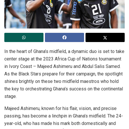
In the heart of Ghana’s midfield, a dynamic duo is set to take
center stage at the 2023 Africa Cup of Nations tournament
in Ivory Coast – Majeed Ashimeru and Abdul Salis Samed.
As the Black Stars prepare for their campaign, the spotlight
shines brightly on these two midfield maestros who hold
the key to orchestrating Ghana’s success on the continental
stage.
Majeed Ashimeru, known for his flair, vision, and precise
passing, has become a linchpin in Ghana’s midfield. The 24-
year-old, who has made his mark both domestically and