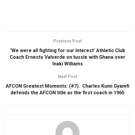
Previous Post
‘We were all fighting for our interest’ Athletic Club
Coach Ernesto Valverde on tussle with Ghana over
Inaki Williams
Next Post
AFCON Greatest Moments: (#7). Charles Kumi Gyamfi
defends the AFCON title as the first coach in 1965