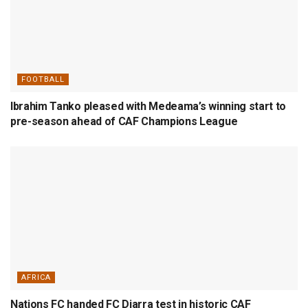
FOOTBALL
Ibrahim Tanko pleased with Medeama’s winning start to
pre-season ahead of CAF Champions League
AFRICA
Nations FC handed FC Diarra test in historic CAF