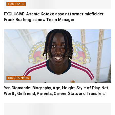
FOOTBALL
EXCLUSIVE: Asante Kotoko appoint former midfielder
Frank Boateng as new Team Manager
BIOGRAPHIES
Yan Diomande: Biography, Age, Height, Style of Play, Net
Worth, Girlfriend, Parents, Career Stats and Transfers