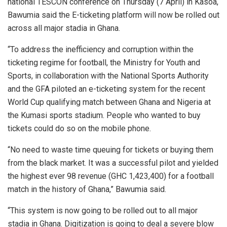
national TESCON conference on Thursday (7 April) in Kasoa,
Bawumia said the E-ticketing platform will now be rolled out
across all major stadia in Ghana.
“To address the inefficiency and corruption within the
ticketing regime for football, the Ministry for Youth and
Sports, in collaboration with the National Sports Authority
and the GFA piloted an e-ticketing system for the recent
World Cup qualifying match between Ghana and Nigeria at
the Kumasi sports stadium. People who wanted to buy
tickets could do so on the mobile phone.
“No need to waste time queuing for tickets or buying them
from the black market. It was a successful pilot and yielded
the highest ever 98 revenue (GHC 1,423,400) for a football
match in the history of Ghana,” Bawumia said.
“This system is now going to be rolled out to all major
stadia in Ghana. Digitization is going to deal a severe blow