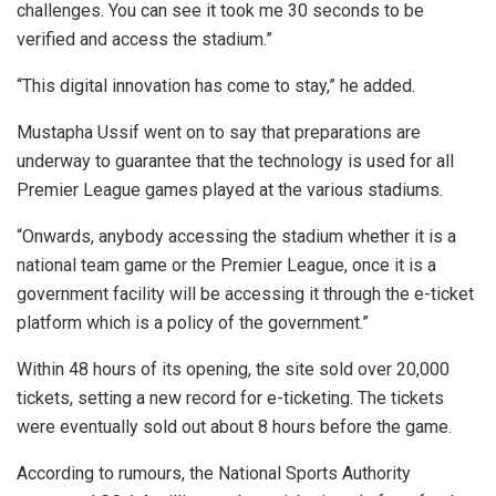
challenges. You can see it took me 30 seconds to be
verified and access the stadium.”
“This digital innovation has come to stay,” he added.
Mustapha Ussif went on to say that preparations are
underway to guarantee that the technology is used for all
Premier League games played at the various stadiums.
“Onwards, anybody accessing the stadium whether it is a
national team game or the Premier League, once it is a
government facility will be accessing it through the e-ticket
platform which is a policy of the government.”
Within 48 hours of its opening, the site sold over 20,000
tickets, setting a new record for e-ticketing. The tickets
were eventually sold out about 8 hours before the game.
According to rumours, the National Sports Authority