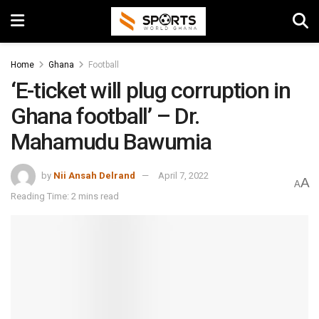
Home
Ghana
Football
‘E-ticket will plug corruption in
Ghana football’ – Dr.
Mahamudu Bawumia
by
Nii Ansah Delrand
April 7, 2022
A
A
Reading Time: 2 mins read