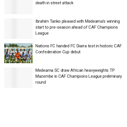
death in street attack
Ibrahim Tanko pleased with Medeama’s winning
start to pre-season ahead of CAF Champions
League
Nations FC handed FC Diarra test in historic CAF
Confederation Cup debut
Medeama SC draw African heavyweights TP
Mazembe in CAF Champions League preliminary
round