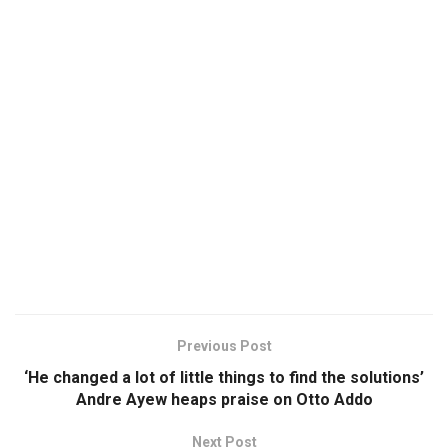
Previous Post
‘He changed a lot of little things to find the solutions’
Andre Ayew heaps praise on Otto Addo
Next Post