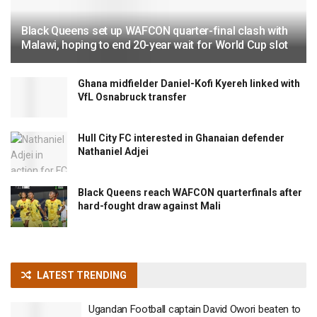
Black Queens set up WAFCON quarter-final clash with
Malawi, hoping to end 20-year wait for World Cup slot
Ghana midfielder Daniel-Kofi Kyereh linked with
VfL Osnabruck transfer
Hull City FC interested in Ghanaian defender
Nathaniel Adjei
Black Queens reach WAFCON quarterfinals after
hard-fought draw against Mali
LATEST TRENDING
Ugandan Football captain David Owori beaten to