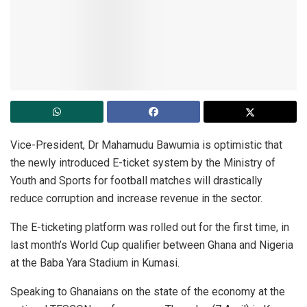
Vice-President, Dr Mahamudu Bawumia is optimistic that
the newly introduced E-ticket system by the Ministry of
Youth and Sports for football matches will drastically
reduce corruption and increase revenue in the sector.
The E-ticketing platform was rolled out for the first time, in
last month’s World Cup qualifier between Ghana and Nigeria
at the Baba Yara Stadium in Kumasi.
Speaking to Ghanaians on the state of the economy at the