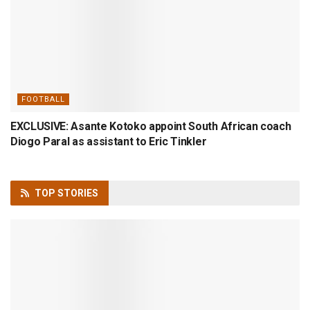
FOOTBALL
EXCLUSIVE: Asante Kotoko appoint South African coach
Diogo Paral as assistant to Eric Tinkler
TOP
STORIES