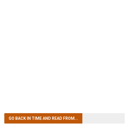
GO BACK IN TIME
AND READ FROM...