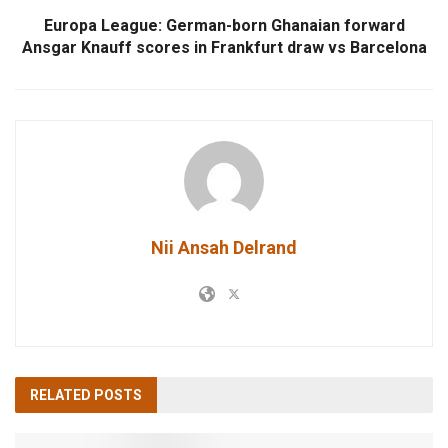
Europa League: German-born Ghanaian forward
Ansgar Knauff scores in Frankfurt draw vs Barcelona
Nii Ansah Delrand
RELATED
POSTS