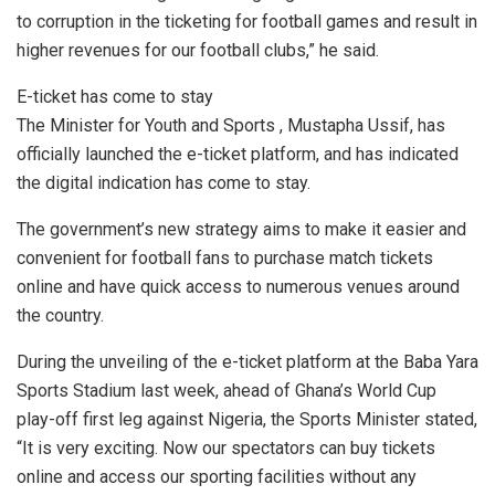
to corruption in the ticketing for football games and result in
higher revenues for our football clubs,” he said.
E-ticket has come to stay
The Minister for Youth and Sports , Mustapha Ussif, has
officially launched the e-ticket platform, and has indicated
the digital indication has come to stay.
The government’s new strategy aims to make it easier and
convenient for football fans to purchase match tickets
online and have quick access to numerous venues around
the country.
During the unveiling of the e-ticket platform at the Baba Yara
Sports Stadium last week, ahead of Ghana’s World Cup
play-off first leg against Nigeria, the Sports Minister stated,
“It is very exciting. Now our spectators can buy tickets
online and access our sporting facilities without any