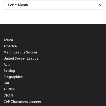
GO
BACK
IN
TIME
Africa
America
Major League Soccer
United Soccer League
Asia
Betting
Biographies
CAF
AFCON
CHAN
CAF Champions League