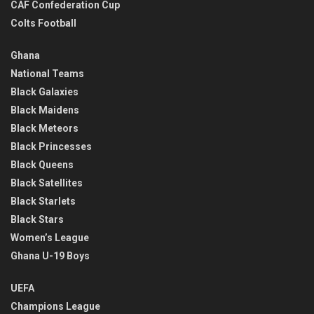
CAF Confederation Cup
Colts Football
Ghana
National Teams
Black Galaxies
Black Maidens
Black Meteors
Black Princesses
Black Queens
Black Satellites
Black Starlets
Black Stars
Women’s League
Ghana U-19 Boys
UEFA
Champions League