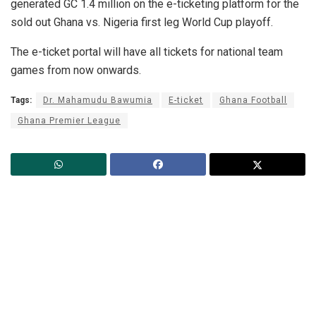
generated GC 1.4 million on the e-ticketing platform for the
sold out Ghana vs. Nigeria first leg World Cup playoff.
The e-ticket portal will have all tickets for national team
games from now onwards.
Tags:
Dr. Mahamudu Bawumia
E-ticket
Ghana Football
Ghana Premier League