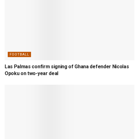
FOOTBALL
Las Palmas confirm signing of Ghana defender Nicolas
Opoku on two-year deal