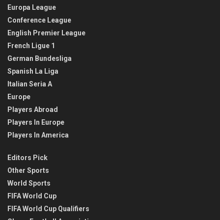
Europa League
Conference League
English Premier League
French Ligue 1
German Bundesliga
Spanish La Liga
Italian Seria A
Europe
Players Abroad
Players In Europe
Players In America
Editors Pick
Other Sports
World Sports
FIFA World Cup
FIFA World Cup Qualifiers