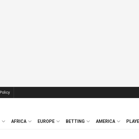
Policy
AFRICA
EUROPE
BETTING
AMERICA
PLAY