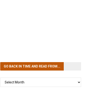
GO BACK IN TIME
AND READ FROM...
GO
BACK
IN
TIME