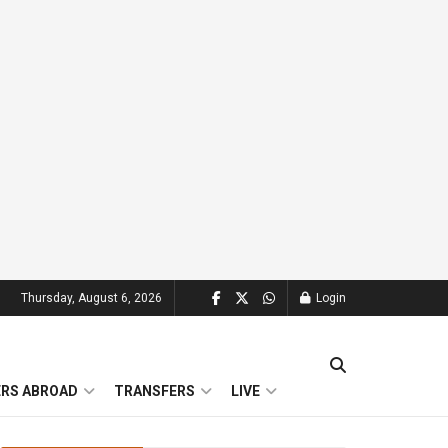
Thursday, August 6, 2026
Login
ERS ABROAD
TRANSFERS
LIVE