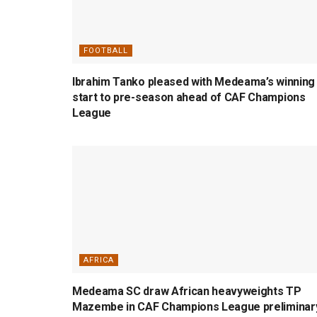
FOOTBALL
Ibrahim Tanko pleased with Medeama’s winning
start to pre-season ahead of CAF Champions
League
AFRICA
Medeama SC draw African heavyweights TP
Mazembe in CAF Champions League preliminar