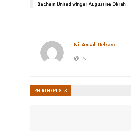
Bechem United winger Augustine Okrah
Nii Ansah Delrand
RELATED
POSTS