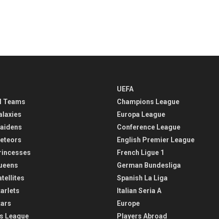
UEFA
l Teams
Champions League
alaxies
Europa League
aidens
Conference League
eteors
English Premier League
rincesses
French Ligue 1
ueens
German Bundesliga
tellites
Spanish La Liga
arlets
Italian Seria A
tars
Europe
s League
Players Abroad