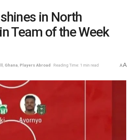
hines in North
in Team of the Week
A
ll
,
Ghana
,
Players Abroad
Reading Time: 1 min read
A