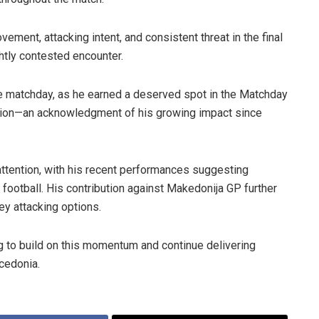
ment, attacking intent, and consistent threat in the final
ghtly contested encounter.
he matchday, as he earned a deserved spot in the Matchday
sion—an acknowledgment of his growing impact since
attention, with his recent performances suggesting
football. His contribution against Makedonija GP further
ey attacking options.
 to build on this momentum and continue delivering
cedonia.