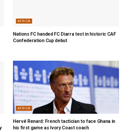
AFRICA
Nations FC handed FC Diarra test in historic CAF
Confederation Cup debut
AFRICA
Hervé Renard: French tactician to face Ghana in
y
his first game as Ivory Coast coach