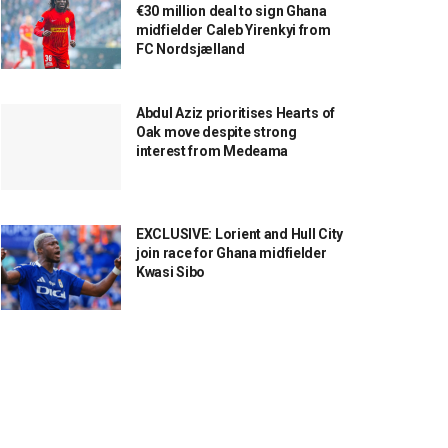
€30 million deal to sign Ghana
midfielder Caleb Yirenkyi from
FC Nordsjælland
Abdul Aziz prioritises Hearts of
Oak move despite strong
interest from Medeama
EXCLUSIVE: Lorient and Hull City
join race for Ghana midfielder
Kwasi Sibo