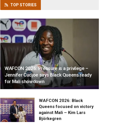
TOP
STORIES
WAFCON 2026: Pressure is a privilege –
Jennifer Cudjoe says Black Queens ready
for Mali showdown
WAFCON 2026: Black
Queens focused on victory
against Mali – Kim Lars
Björkegren