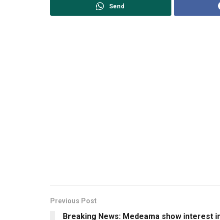
Send
Previous Post
Breaking News: Medeama show interest i