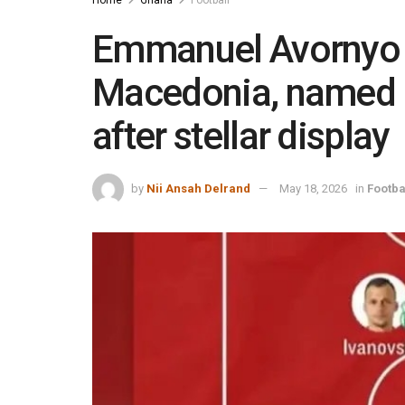
Emmanuel Avornyo s
Macedonia, named 
after stellar display
by
Nii Ansah Delrand
May 18, 2026
in
Footba