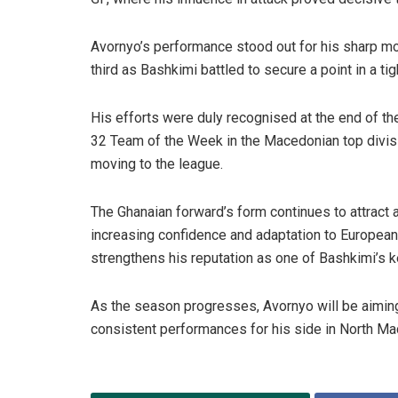
Avornyo’s performance stood out for his sharp move
third as Bashkimi battled to secure a point in a ti
His efforts were duly recognised at the end of t
32 Team of the Week in the Macedonian top divi
moving to the league.
The Ghanaian forward’s form continues to attract 
increasing confidence and adaptation to European 
strengthens his reputation as one of Bashkimi’s k
As the season progresses, Avornyo will be aiming
consistent performances for his side in North Ma