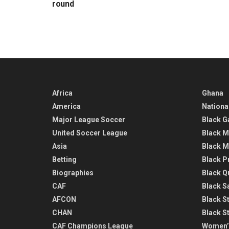
round
Africa
Ghana
America
Nationa
Major League Soccer
Black G
United Soccer League
Black M
Asia
Black M
Betting
Black P
Biographies
Black Q
CAF
Black Sa
AFCON
Black St
CHAN
Black S
CAF Champions League
Women’