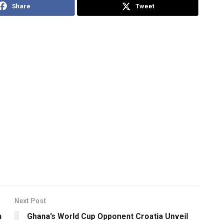
Share
Tweet
Next Post
n
Ghana’s World Cup Opponent Croatia Unveil