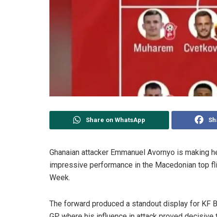
Share on WhatsApp
Sh
Ghanaian attacker Emmanuel Avornyo is making he
impressive performance in the Macedonian top fli
Week.
The forward produced a standout display for KF B
GP, where his influence in attack proved decisive