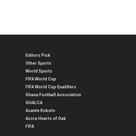
Editors Pick
Other Sports
World Sports
FIFA World Cup
FIFA World Cup Qualifiers
Ghana Football Association
GHALCA
Asante Kokoto
Accra Hearts of Oak
FIFA