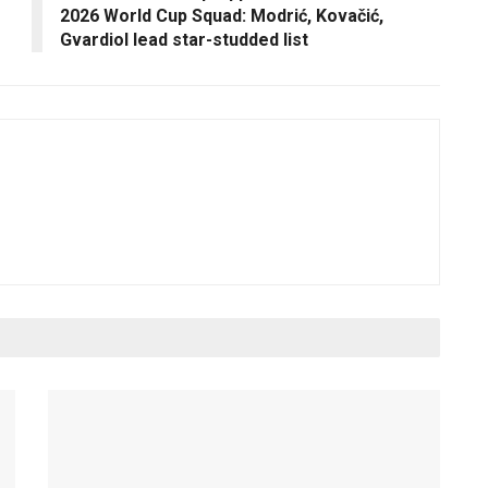
2026 World Cup Squad: Modrić, Kovačić,
Gvardiol lead star-studded list