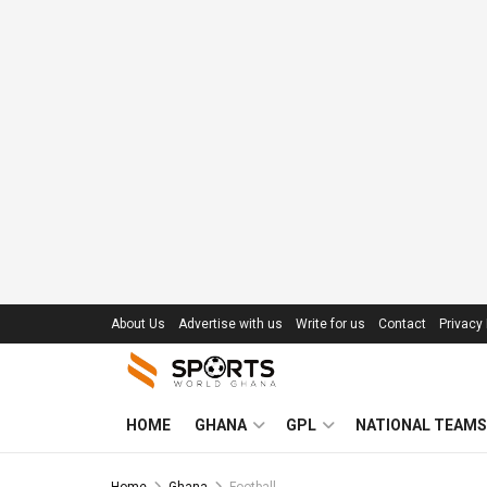
About Us
Advertise with us
Write for us
Contact
Privacy 
HOME
GHANA
GPL
NATIONAL TEAMS
Home
Ghana
Football