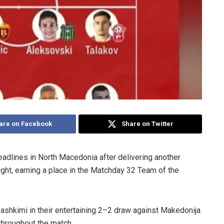
are on Facebook
Share on Twitter
adlines in North Macedonia after delivering another
ght, earning a place in the Matchday 32 Team of the
ashkimi in their entertaining 2–2 draw against Makedonija
 throughout the match.