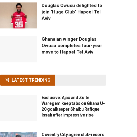
Douglas Owusu delighted to
join ‘Huge Club’ Hapoel Tel
Aviv
Ghanaian winger Douglas
Owusu completes four-year
move to Hapoel Tel Aviv
LATEST TRENDING
Exclusive: Ajax and Zulte
Waregem keep tabs on Ghana U-
20 goalkeeper Shaibu Rafique
Issah after impressive rise
Coventry City agree club-record