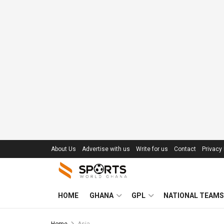
About Us
Advertise with us
Write for us
Contact
Privacy 
HOME
GHANA
GPL
NATIONAL TEAMS
Home
Asia