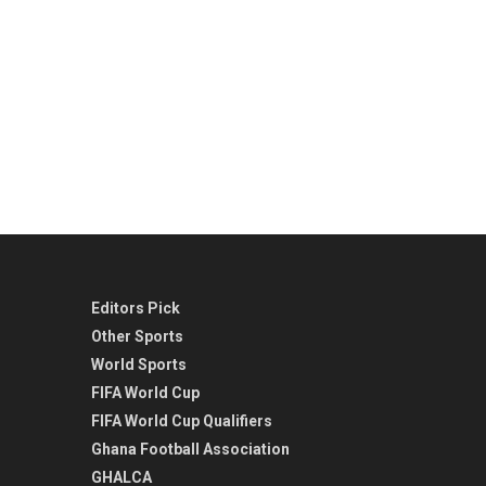
Editors Pick
Other Sports
World Sports
FIFA World Cup
FIFA World Cup Qualifiers
Ghana Football Association
GHALCA