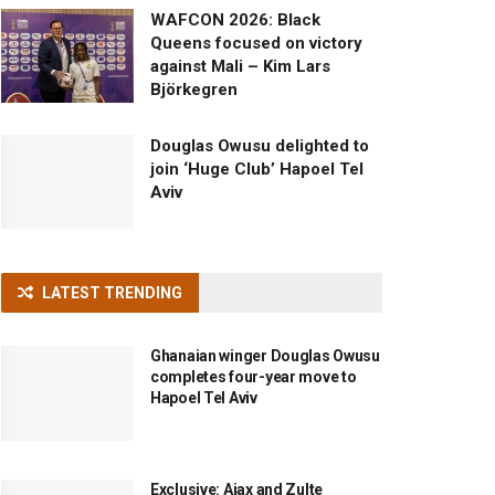
WAFCON 2026: Black
Queens focused on victory
against Mali – Kim Lars
Björkegren
Douglas Owusu delighted to
join ‘Huge Club’ Hapoel Tel
Aviv
LATEST TRENDING
Ghanaian winger Douglas Owusu
completes four-year move to
Hapoel Tel Aviv
Exclusive: Ajax and Zulte