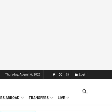
Thursday, August 6, 2026
Login
ERS ABROAD
TRANSFERS
LIVE