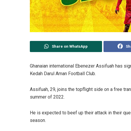
Share on WhatsApp
Sh
Ghanaian international Ebenezer Assifuah has sign
Kedah Darul Aman Football Club.
Assifuah, 29, joins the topflight side on a free tr
summer of 2022.
He is expected to beef up their attack in their ques
season.