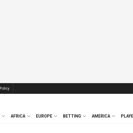
Policy
AFRICA
EUROPE
BETTING
AMERICA
PLAY