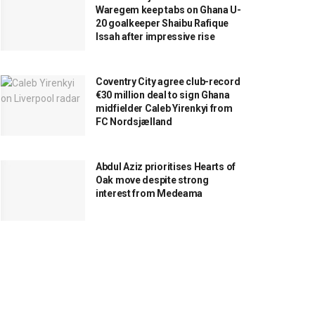
Waregem keep tabs on Ghana U-
20 goalkeeper Shaibu Rafique
Issah after impressive rise
Coventry City agree club-record
€30 million deal to sign Ghana
midfielder Caleb Yirenkyi from
FC Nordsjælland
Abdul Aziz prioritises Hearts of
Oak move despite strong
interest from Medeama