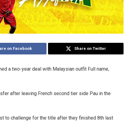
are on Facebook
Share on Twitter
ed a two-year deal with Malaysian outfit Full name,
ansfer after leaving French second tier side Pau in the
t to challenge for the title after they finished 8th last