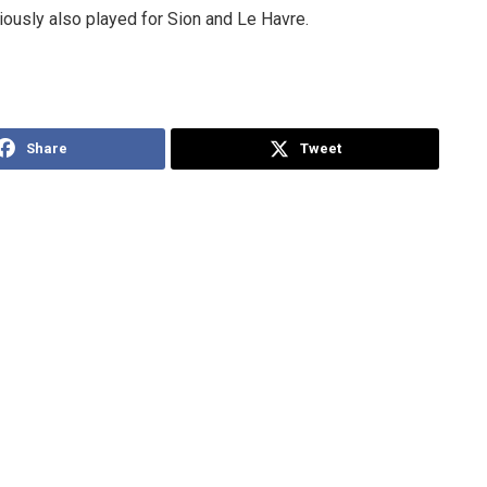
ously also played for Sion and Le Havre.
Share
Tweet