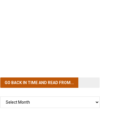
GO BACK IN TIME
AND READ FROM...
GO
BACK
IN
TIME