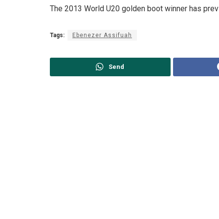
The 2013 World U20 golden boot winner has previ
Tags:
Ebenezer Assifuah
Send