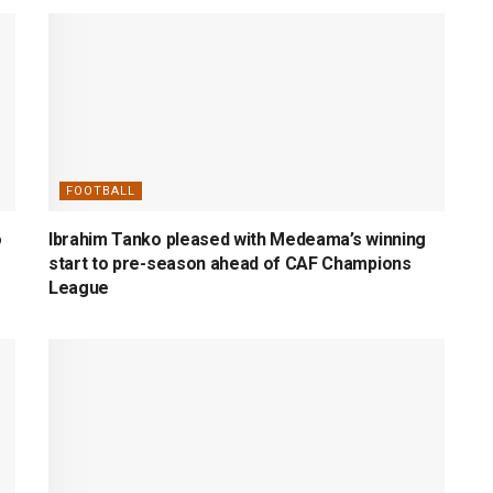
FOOTBALL
o
Ibrahim Tanko pleased with Medeama’s winning
start to pre-season ahead of CAF Champions
League