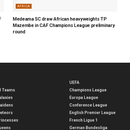
AFRICA
F
Medeama SC draw African heavyweights TP
Mazembe in CAF Champions League preliminary
round
UEFA
l Teams
Champions League
alaxies
Europa League
aidens
Conference League
eteors
English Premier League
rincesses
French Ligue 1
ueens
German Bundesliga