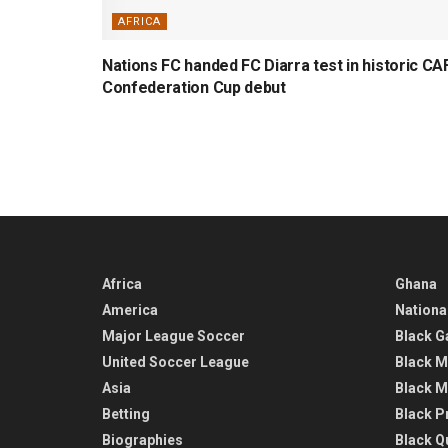
AFRICA
Nations FC handed FC Diarra test in historic CA
Confederation Cup debut
Africa
Ghana
America
Nationa
Major League Soccer
Black G
United Soccer League
Black M
Asia
Black M
Betting
Black P
Biographies
Black Q