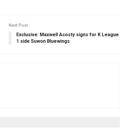
Next Post
Exclusive: Maxwell Acosty signs for K League
1 side Suwon Bluewings