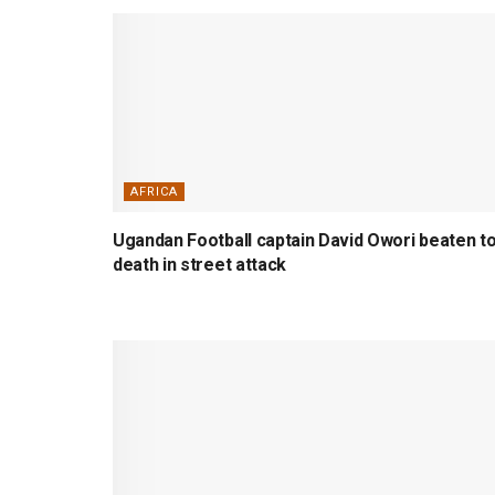
AFRICA
Ugandan Football captain David Owori beaten t
death in street attack