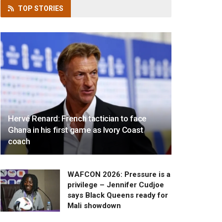
TOP
STORIES
Hervé Renard: French tactician to face
Ghana in his first game as Ivory Coast
coach
WAFCON 2026: Pressure is a
privilege – Jennifer Cudjoe
says Black Queens ready for
Mali showdown