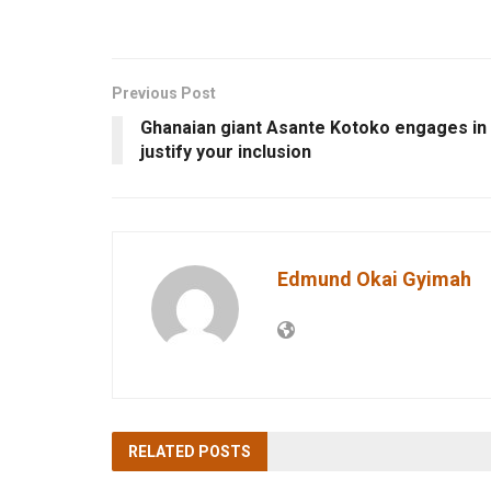
Previous Post
Ghanaian giant Asante Kotoko engages in
justify your inclusion
Edmund Okai Gyimah
RELATED
POSTS