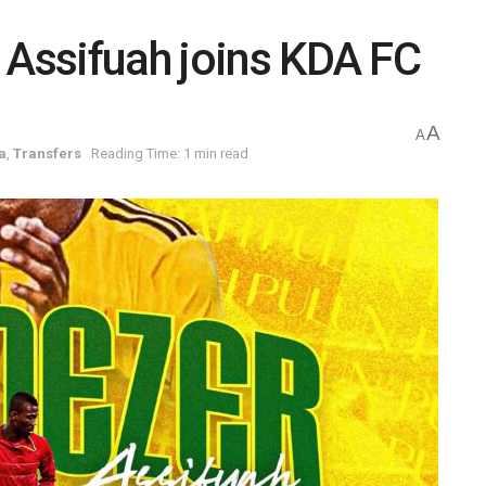
 Assifuah joins KDA FC
A
A
a
,
Transfers
Reading Time: 1 min read