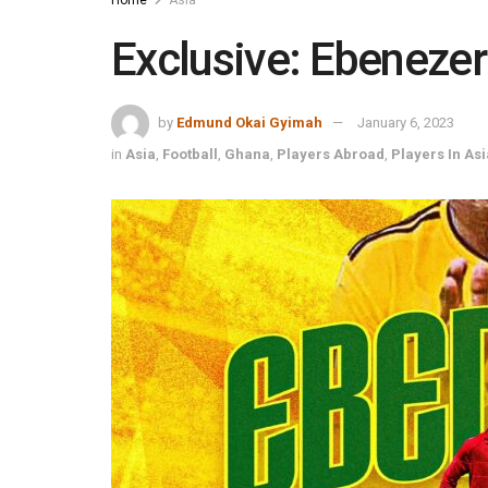
Exclusive: Ebenezer
by
Edmund Okai Gyimah
January 6, 2023
in
Asia
,
Football
,
Ghana
,
Players Abroad
,
Players In Asi