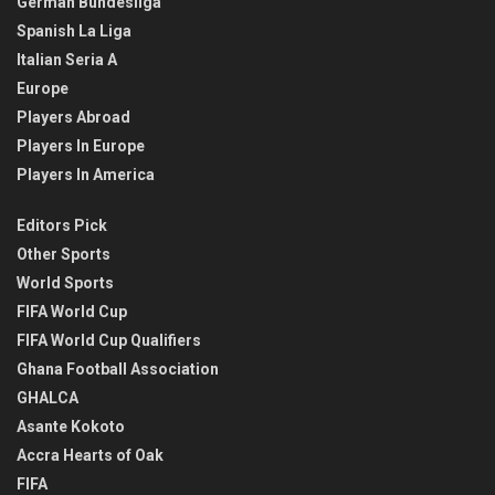
German Bundesliga
Spanish La Liga
Italian Seria A
Europe
Players Abroad
Players In Europe
Players In America
Editors Pick
Other Sports
World Sports
FIFA World Cup
FIFA World Cup Qualifiers
Ghana Football Association
GHALCA
Asante Kokoto
Accra Hearts of Oak
FIFA