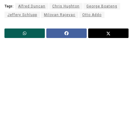
Tags:
Alfred Duncan
Chris Hughton
George Boateng
Jeffery Schlupp
Milovan Rajevac
Otto Addo