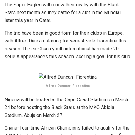
The Super Eagles will renew their rivalry with the Black
Stars next month as they battle for a slot in the Mundial
later this year in Qatar.
The trio have been in good form for their clubs in Europe,
with Alfred Duncan starring for serie A side Fiorentina this
season. The ex-Ghana youth international has made 20
serie A appearances this season, scoring a goal for his club
.
Alfred Duncan- Fiorentina
Nigeria will be hosted at the Cape Coast Stadium on March
24 before hosting the Black Stars at the MKO Abiola
Stadium, Abuja on March 27.
Ghana- four-time African Champions failed to qualify for the