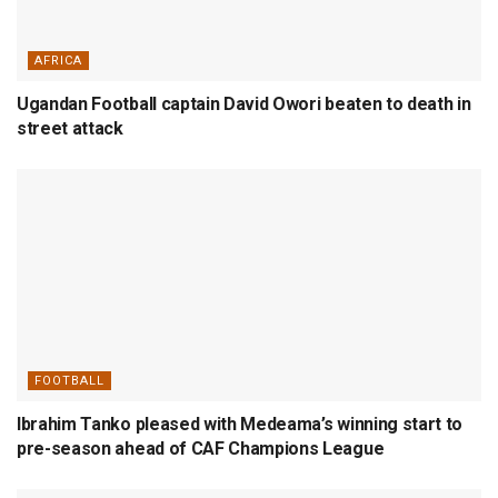
AFRICA
Ugandan Football captain David Owori beaten to death in
street attack
FOOTBALL
Ibrahim Tanko pleased with Medeama’s winning start to
pre-season ahead of CAF Champions League