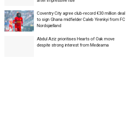
after impressive rise
Coventry City agree club-record €30 million deal
to sign Ghana midfielder Caleb Yirenkyi from FC
Nordsjælland
Abdul Aziz prioritises Hearts of Oak move
despite strong interest from Medeama