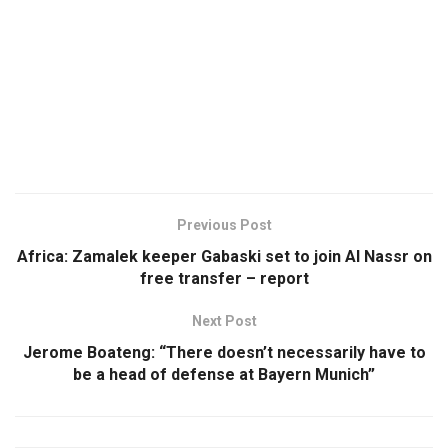
Previous Post
Africa: Zamalek keeper Gabaski set to join Al Nassr on
free transfer – report
Next Post
Jerome Boateng: “There doesn’t necessarily have to
be a head of defense at Bayern Munich”