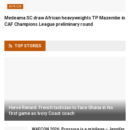
AFRICA
Medeama SC draw African heavyweights TP Mazembe in
CAF Champions League preliminary round
TOP
STORIES
Hervé Renard: French tactician to face Ghana in his
first game as Ivory Coast coach
WAFCON 2026: Pressure is a privilege – Jennifer