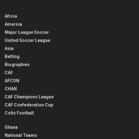
Africa
America
Major League Soccer
United Soccer League
Asia
Betting
Biographies
CAF
AFCON
CHAN
CAF Champions League
CAF Confederation Cup
Colts Football
Ghana
National Teams