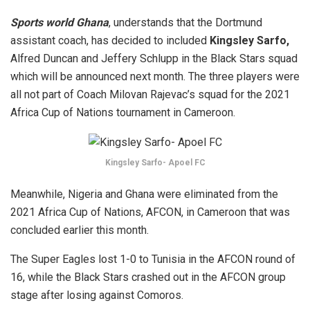
Sports world Ghana
, understands that the Dortmund
assistant coach, has decided to included
Kingsley Sarfo,
Alfred Duncan and Jeffery Schlupp in the Black Stars squad
which will be announced next month. The three players were
all not part of Coach Milovan Rajevac’s squad for the 2021
Africa Cup of Nations tournament in Cameroon.
Kingsley Sarfo- Apoel FC
Meanwhile, Nigeria and Ghana were eliminated from the
2021 Africa Cup of Nations, AFCON, in Cameroon that was
concluded earlier this month.
The Super Eagles lost 1-0 to Tunisia in the AFCON round of
16, while the Black Stars crashed out in the AFCON group
stage after losing against Comoros.