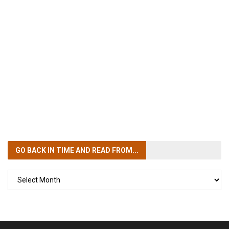
GO BACK IN TIME
AND READ FROM...
GO
BACK
IN
TIME