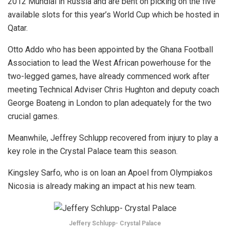
2012 Mundial in Russia and are bent on picking on the five
available slots for this year’s World Cup which be hosted in
Qatar.
Otto Addo who has been appointed by the Ghana Football
Association to lead the West African powerhouse for the
two-legged games, have already commenced work after
meeting Technical Adviser Chris Hughton and deputy coach
George Boateng in London to plan adequately for the two
crucial games.
Meanwhile, Jeffrey Schlupp recovered from injury to play a
key role in the Crystal Palace team this season.
Kingsley Sarfo, who is on loan an Apoel from Olympiakos
Nicosia is already making an impact at his new team.
Jeffery Schlupp- Crystal Palace