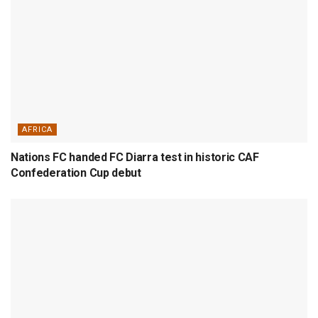
AFRICA
Nations FC handed FC Diarra test in historic CAF
Confederation Cup debut