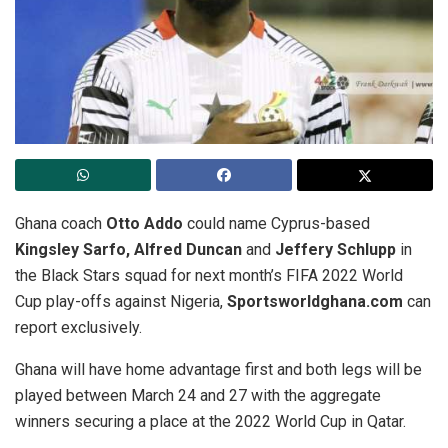
Ghana coach
Otto Addo
could name Cyprus-based
Kingsley Sarfo, Alfred Duncan
and
Jeffery Schlupp
in
the Black Stars squad for next month’s FIFA 2022 World
Cup play-offs against Nigeria,
Sportsworldghana.com
can
report exclusively.
Ghana will have home advantage first and both legs will be
played between March 24 and 27 with the aggregate
winners securing a place at the 2022 World Cup in Qatar.