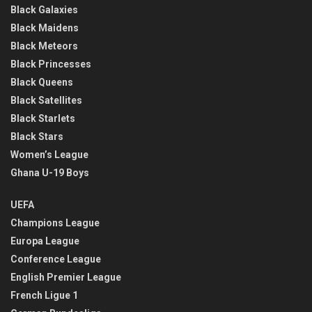
Black Galaxies
Black Maidens
Black Meteors
Black Princesses
Black Queens
Black Satellites
Black Starlets
Black Stars
Women’s League
Ghana U-19 Boys
UEFA
Champions League
Europa League
Conference League
English Premier League
French Ligue 1