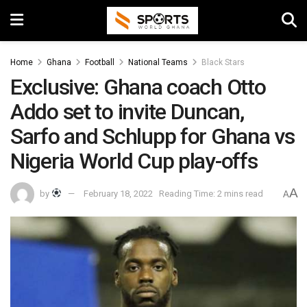
Home
Ghana
Football
National Teams
Black Stars
Exclusive: Ghana coach Otto
Addo set to invite Duncan,
Sarfo and Schlupp for Ghana vs
Nigeria World Cup play-offs
A
by
February 18, 2022
Reading Time: 2 mins read
A