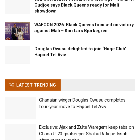
Cudjoe says Black Queens ready for Mali
showdown
WAFCON 2026: Black Queens focused on victory
against Mali – Kim Lars Björkegren
Douglas Owusu delighted to join ‘Huge Club’
Hapoel Tel Aviv
LATEST TRENDING
Ghanaian winger Douglas Owusu completes
four-year move to Hapoel Tel Aviv
Exclusive: Ajax and Zulte Waregem keep tabs on
Ghana U-20 goalkeeper Shaibu Rafique Issah