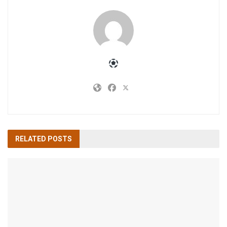
RELATED
POSTS