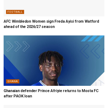
FOOTBALL
AFC Wimbledon Women sign Freda Ayisi from Watford
ahead of the 2026/27 season
GHANA
Ghanaian defender Prince Afriyie returns to Mosta FC
after PAOK loan