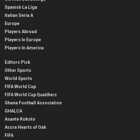
Spanish La Liga
Italian Seria A
Europe
Players Abroad
Players In Europe
Players In America
Editors Pick
Other Sports
World Sports
FIFA World Cup
FIFA World Cup Qualifiers
Ghana Football Association
GHALCA
Asante Kokoto
Accra Hearts of Oak
FIFA