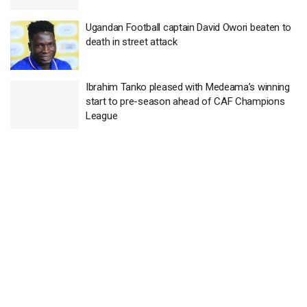
Ugandan Football captain David Owori beaten to
death in street attack
Ibrahim Tanko pleased with Medeama’s winning
start to pre-season ahead of CAF Champions
League