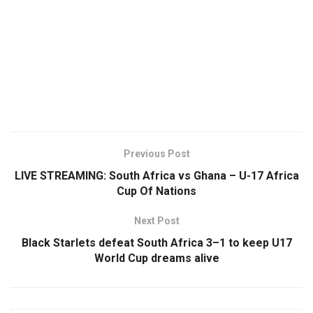
Previous Post
LIVE STREAMING: South Africa vs Ghana – U-17 Africa
Cup Of Nations
Next Post
Black Starlets defeat South Africa 3–1 to keep U17
World Cup dreams alive