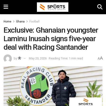
Home
Ghana
Football
Exclusive: Ghanaian youngster
Laminu Inusah signs five-year
deal with Racing Santander
A
by
May 20, 2026
Reading Time: 1 min read
A