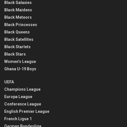
Black Galaxies
Black Maidens
Black Meteors
Black Princesses
Black Queens
Black Satellites
Black Starlets
Black Stars
Women’s League
Ghana U-19 Boys
UEFA
Champions League
Europa League
Conference League
English Premier League
French Ligue 1
German Bundesliga