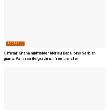
FOOTBALL
Official: Ghana midfielder Iddrisu Baba joins Serbian
giants Partizan Belgrade on free transfer