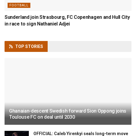
FOOTBALL
Sunderland join Strasbourg, FC Copenhagen and Hull City
in race to sign Nathaniel Adjei
TOP
STORIES
Ghanaian-descent Swedish forward Sion Oppong joins
Toulouse FC on deal until 2030
OFFICIAL: Caleb Yirenkyi seals long-term move