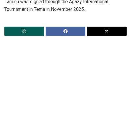
Laminu was signed through the Agazy International
Tournament in Tema in November 2025.