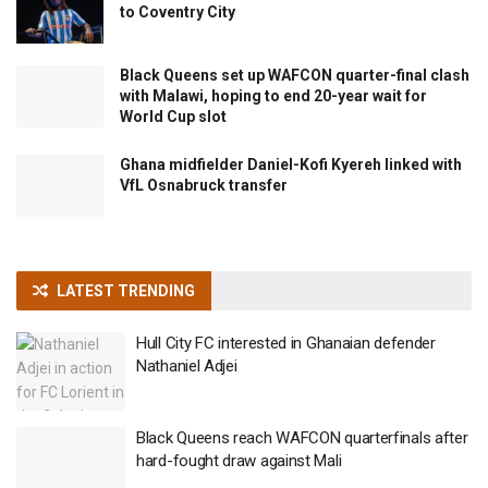
to Coventry City
Black Queens set up WAFCON quarter-final clash
with Malawi, hoping to end 20-year wait for
World Cup slot
Ghana midfielder Daniel-Kofi Kyereh linked with
VfL Osnabruck transfer
LATEST TRENDING
Hull City FC interested in Ghanaian defender
Nathaniel Adjei
Black Queens reach WAFCON quarterfinals after
hard-fought draw against Mali