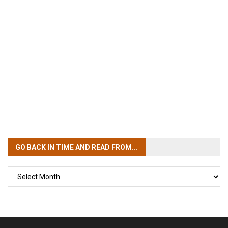
GO BACK IN TIME
AND READ FROM...
GO
BACK
IN
TIME