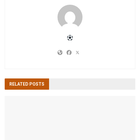
RELATED
POSTS