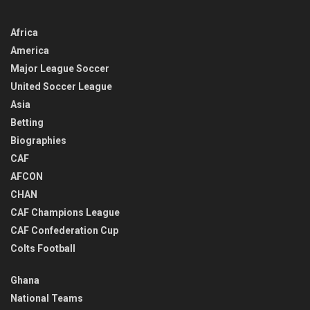
Africa
America
Major League Soccer
United Soccer League
Asia
Betting
Biographies
CAF
AFCON
CHAN
CAF Champions League
CAF Confederation Cup
Colts Football
Ghana
National Teams