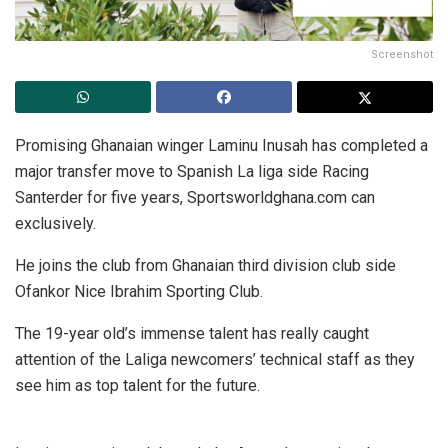
Screenshot
Promising Ghanaian winger Laminu Inusah has completed a
major transfer move to Spanish La liga side Racing
Santerder for five years, Sportsworldghana.com can
exclusively.
He joins the club from Ghanaian third division club side
Ofankor Nice Ibrahim Sporting Club.
The 19-year old’s immense talent has really caught
attention of the Laliga newcomers’ technical staff as they
see him as top talent for the future.