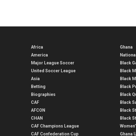
Africa
Ghana
America
Nationa
Major League Soccer
Black G
United Soccer League
Black M
Asia
Black M
Betting
Black P
Biographies
Black Q
CAF
Black Sa
AFCON
Black St
CHAN
Black S
CAF Champions League
Women’
CAF Confederation Cup
Ghana U