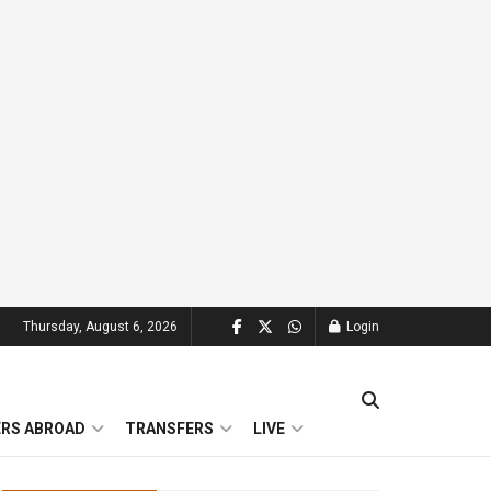
Thursday, August 6, 2026
Login
ERS ABROAD
TRANSFERS
LIVE