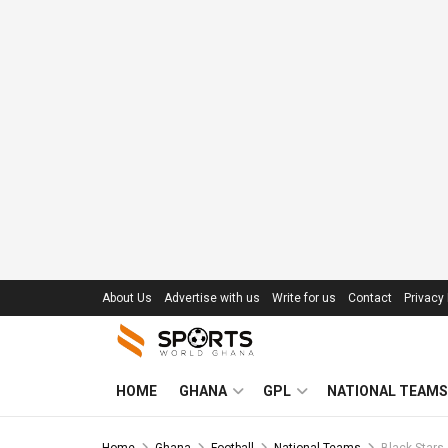
About Us
Advertise with us
Write for us
Contact
Privacy 
HOME
GHANA
GPL
NATIONAL TEAMS
Home
Ghana
Football
National Teams
Black Stars