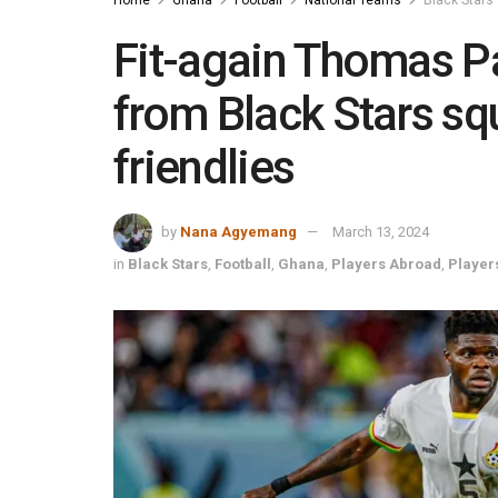
Fit-again Thomas Pa
from Black Stars sq
friendlies
by
Nana Agyemang
March 13, 2024
in
Black Stars
,
Football
,
Ghana
,
Players Abroad
,
Player