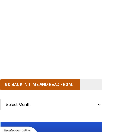
GO BACK IN TIME
AND READ FROM...
GO
BACK
IN
TIME