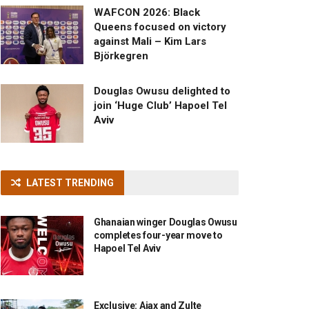
WAFCON 2026: Black
Queens focused on victory
against Mali – Kim Lars
Björkegren
Douglas Owusu delighted to
join ‘Huge Club’ Hapoel Tel
Aviv
LATEST TRENDING
Ghanaian winger Douglas Owusu
completes four-year move to
Hapoel Tel Aviv
Exclusive: Ajax and Zulte