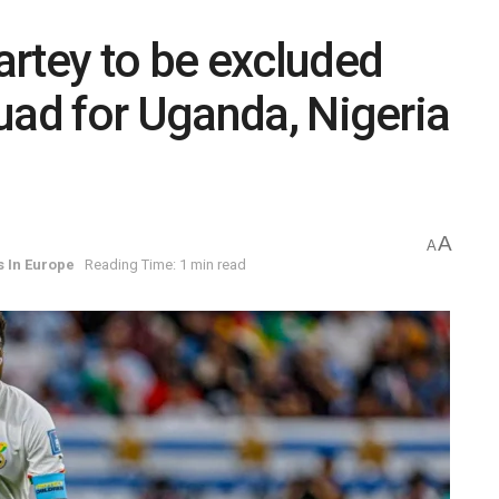
rtey to be excluded
uad for Uganda, Nigeria
A
A
s In Europe
Reading Time: 1 min read