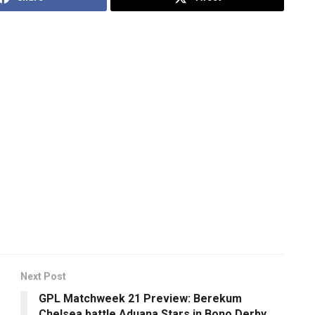
Next Post
GPL Matchweek 21 Preview: Berekum
Chelsea battle Aduana Stars in Bono Derby