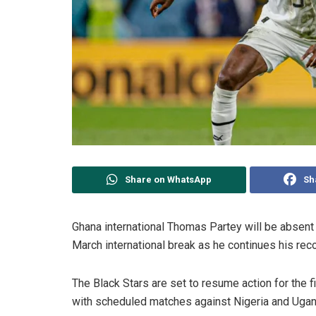
Share on WhatsApp
Sh
Ghana international Thomas Partey will be absent
March international break as he continues his rec
The Black Stars are set to resume action for the f
with scheduled matches against Nigeria and Ugand