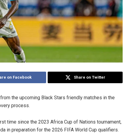
are on Facebook
Share on Twitter
 from the upcoming Black Stars friendly matches in the
overy process.
irst time since the 2023 Africa Cup of Nations tournament,
a in preparation for the 2026 FIFA World Cup qualifiers.