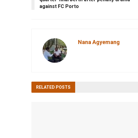
against FC Porto
Nana Agyemang
RELATED
POSTS