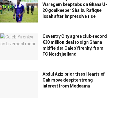
Waregem keep tabs on Ghana U-
20 goalkeeper Shaibu Rafique
Issah after impressive rise
Coventry City agree club-record
€30 million deal to sign Ghana
midfielder Caleb Yirenkyi from
FC Nordsjælland
Abdul Aziz prioritises Hearts of
Oak move despite strong
interest from Medeama