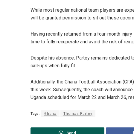
While most regular national team players are exp
will be granted permission to sit out these upco
Having recently returned from a four-month injury 
time to fully recuperate and avoid the risk of reinju
Despite his absence, Partey remains dedicated to
call-ups when fully fit.
Additionally, the Ghana Football Association (GFA)
this week. Subsequently, the coach will announce 
Uganda scheduled for March 22 and March 26, res
Tags:
Ghana
Thomas Partey
Send