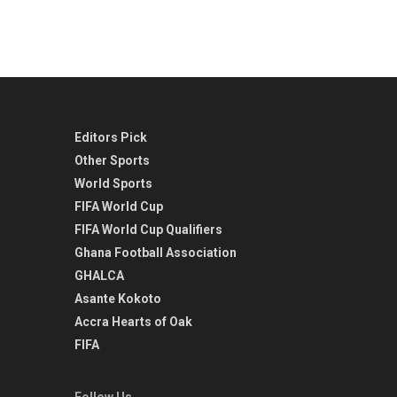
Editors Pick
Other Sports
World Sports
FIFA World Cup
FIFA World Cup Qualifiers
Ghana Football Association
GHALCA
Asante Kokoto
Accra Hearts of Oak
FIFA
Follow Us