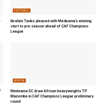
FOOTBALL
o
Ibrahim Tanko pleased with Medeama’s winning
start to pre-season ahead of CAF Champions
League
AFRICA
F
Medeama SC draw African heavyweights TP
Mazembe in CAF Champions League preliminary
round