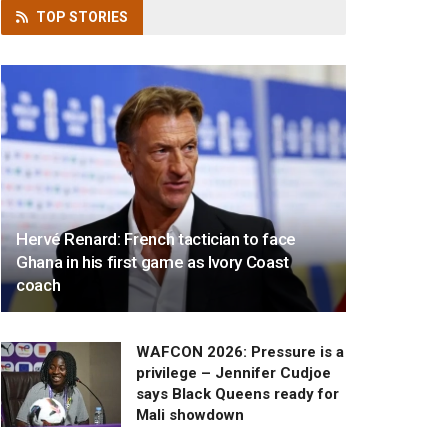
TOP
STORIES
Hervé Renard: French tactician to face
Ghana in his first game as Ivory Coast
coach
WAFCON 2026: Pressure is a
privilege – Jennifer Cudjoe
says Black Queens ready for
Mali showdown