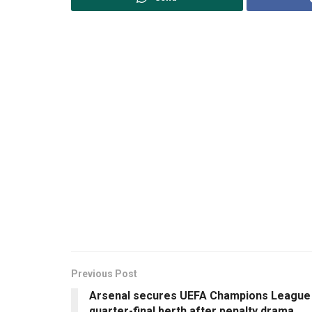
Previous Post
Arsenal secures UEFA Champions League
quarter-final berth after penalty drama