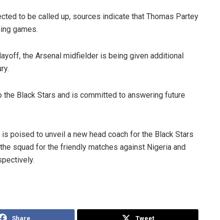
ected to be called up, sources indicate that Thomas Partey
ming games.
layoff, the Arsenal midfielder is being given additional
ry.
 the Black Stars and is committed to answering future
 is poised to unveil a new head coach for the Black Stars
the squad for the friendly matches against Nigeria and
pectively.
Share
Tweet