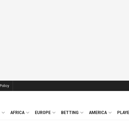
Policy
AFRICA
EUROPE
BETTING
AMERICA
PLAY