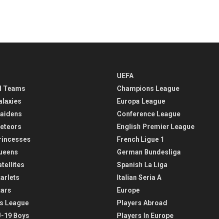
UEFA
l Teams
Champions League
alaxies
Europa League
aidens
Conference League
eteors
English Premier League
rincesses
French Ligue 1
ueens
German Bundesliga
tellites
Spanish La Liga
arlets
Italian Seria A
tars
Europe
s League
Players Abroad
-19 Boys
Players In Europe