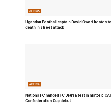
AFRICA
Ugandan Football captain David Owori beaten t
death in street attack
AFRICA
Nations FC handed FC Diarra test in historic CA
Confederation Cup debut