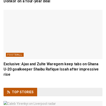
Donkor on a four-year deal
FOOTBALL
Exclusive: Ajax and Zulte Waregem keep tabs on Ghana
U-20 goalkeeper Shaibu Rafique Issah after impressive
rise
TOP
STORIES