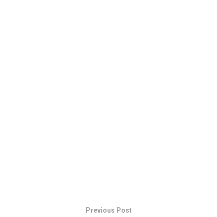
Previous Post