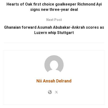
Hearts of Oak first choice goalkeeper Richmond Ayi
signs new three-year deal
Next Post
Ghanaian forward Asumah Abubakar-Ankrah scores as
Luzern whip Stuttgart
Nii Ansah Delrand