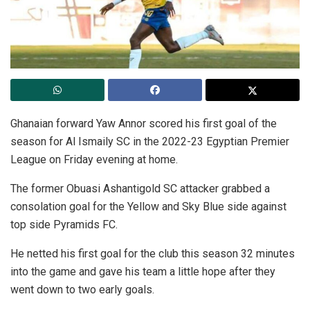
Ghanaian forward Yaw Annor scored his first goal of the
season for Al Ismaily SC in the 2022-23 Egyptian Premier
League on Friday evening at home.
The former Obuasi Ashantigold SC attacker grabbed a
consolation goal for the Yellow and Sky Blue side against
top side Pyramids FC.
He netted his first goal for the club this season 32 minutes
into the game and gave his team a little hope after they
went down to two early goals.