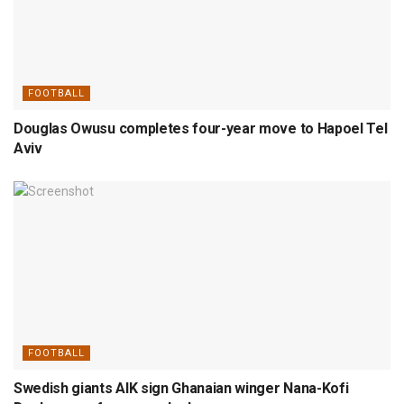
FOOTBALL
Douglas Owusu completes four-year move to Hapoel Tel
Aviv
FOOTBALL
Swedish giants AIK sign Ghanaian winger Nana-Kofi