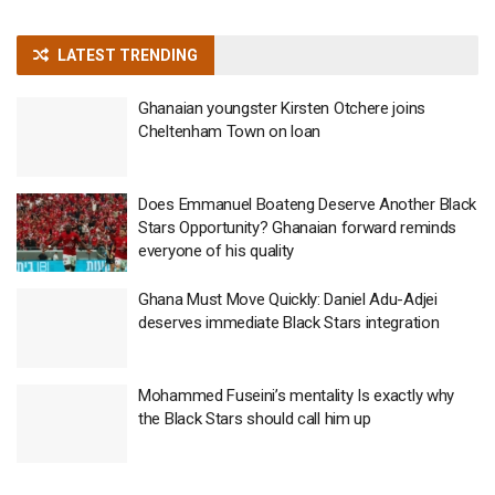
LATEST TRENDING
Ghanaian youngster Kirsten Otchere joins
Cheltenham Town on loan
Does Emmanuel Boateng Deserve Another Black
Stars Opportunity? Ghanaian forward reminds
everyone of his quality
Ghana Must Move Quickly: Daniel Adu-Adjei
deserves immediate Black Stars integration
Mohammed Fuseini’s mentality Is exactly why
the Black Stars should call him up