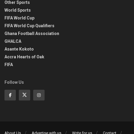
Other Sports
World Sports
FIFA World Cup
FIFA World Cup Qualifiers
Ghana Football Association
GHALCA
Asante Kokoto
Accra Hearts of Oak
FIFA
Follow Us
About Us
Advertise with us
Write for us
Contact