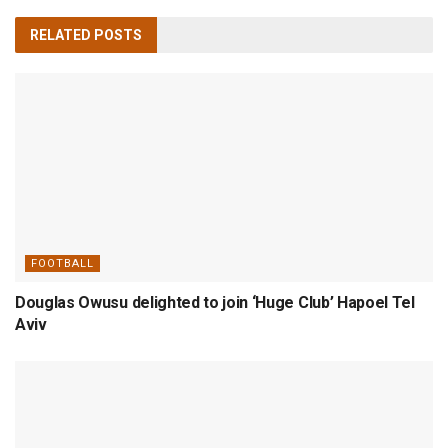
RELATED
POSTS
FOOTBALL
Douglas Owusu delighted to join ‘Huge Club’ Hapoel Tel
Aviv