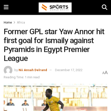
Home
Africa
Former GPL star Yaw Annor hit
first goal for Ismaily against
Pyramids in Egypt Premier
League
by
Nii Ansah Delrand
December 17, 2022
A
A
Reading Time: 1 min read