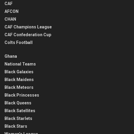
CAF
AFCON
CHAN
CAF Champions League
CAF Confederation Cup
Colts Football
Ghana
National Teams
Black Galaxies
Black Maidens
Black Meteors
Black Princesses
Black Queens
Black Satellites
Black Starlets
Black Stars