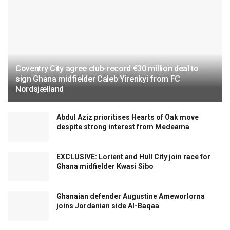
Coventry City agree club-record €30 million deal to
sign Ghana midfielder Caleb Yirenkyi from FC
Nordsjælland
Abdul Aziz prioritises Hearts of Oak move
despite strong interest from Medeama
EXCLUSIVE: Lorient and Hull City join race for
Ghana midfielder Kwasi Sibo
Ghanaian defender Augustine Ameworlorna
joins Jordanian side Al-Baqaa