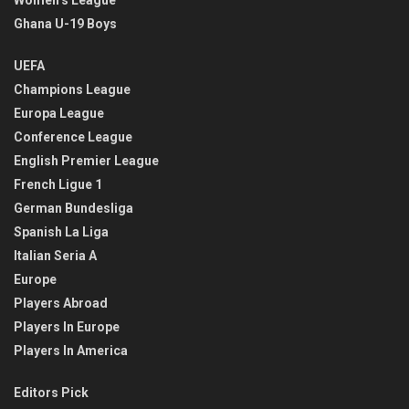
Women’s League
Ghana U-19 Boys
UEFA
Champions League
Europa League
Conference League
English Premier League
French Ligue 1
German Bundesliga
Spanish La Liga
Italian Seria A
Europe
Players Abroad
Players In Europe
Players In America
Editors Pick