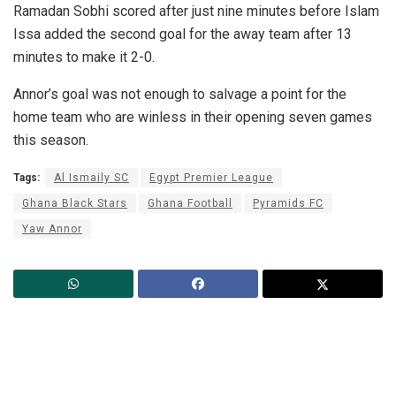
Ramadan Sobhi scored after just nine minutes before Islam
Issa added the second goal for the away team after 13
minutes to make it 2-0.
Annor’s goal was not enough to salvage a point for the
home team who are winless in their opening seven games
this season.
Tags:
Al Ismaily SC
Egypt Premier League
Ghana Black Stars
Ghana Football
Pyramids FC
Yaw Annor