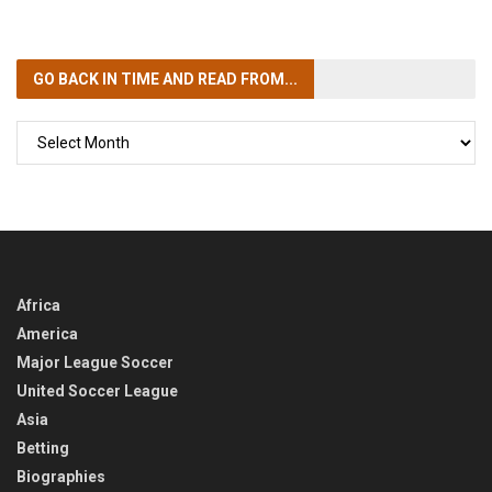
GO BACK IN TIME
AND READ FROM...
GO
BACK
IN
TIME
Africa
America
Major League Soccer
United Soccer League
Asia
Betting
Biographies