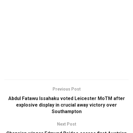
Previous Post
Abdul Fatawu Issahaku voted Leicester MoTM after
explosive display in crucial away victory over
Southampton
Next Post