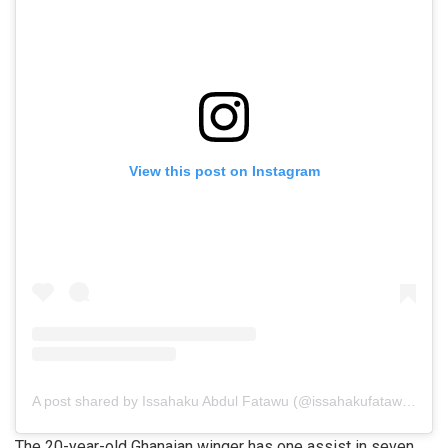
View this post on Instagram
A post shared by Issahaku Abdul Fatawu (@issahakufatawu10)
The 20-year-old Ghanaian winger has one assist in seven