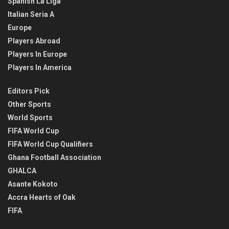
Spanish La Liga
Italian Seria A
Europe
Players Abroad
Players In Europe
Players In America
Editors Pick
Other Sports
World Sports
FIFA World Cup
FIFA World Cup Qualifiers
Ghana Football Association
GHALCA
Asante Kokoto
Accra Hearts of Oak
FIFA