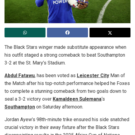
The Black Stars winger made substitute appearance when
his outfit staged a strong comeback to beat Southampton
3-2 at the St. Mary’s Stadium.
Abdul Fatawu
, has been voted as
Leicester City
Man of
the Match after his top-notch performance helped he Foxes
to complete a stunning comeback from two goals down to
seal a 3-2 victory over
Kamaldeen Sulemana
‘s
Southampton
on Saturday afternoon.
Jordan Ayew’s 98th-minute trike ensured his side snatched
crucial victory in their away fixture after the Black Stars