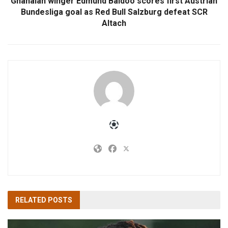
Ghanaian winger Edmund Baidoo scores first Austrian
Bundesliga goal as Red Bull Salzburg defeat SCR
Altach
RELATED
POSTS