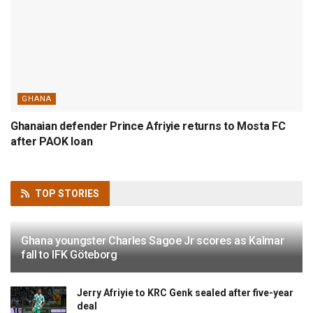
GHANA
Ghanaian defender Prince Afriyie returns to Mosta FC
after PAOK loan
TOP
STORIES
Ghana youngster Charles Sagoe Jr scores as Kalmar
fall to IFK Göteborg
Jerry Afriyie to KRC Genk sealed after five-year
deal