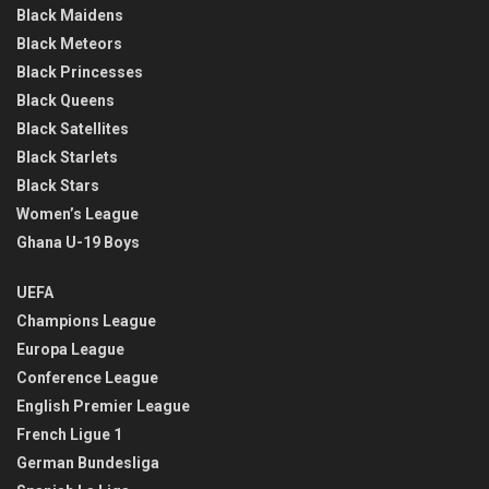
Black Maidens
Black Meteors
Black Princesses
Black Queens
Black Satellites
Black Starlets
Black Stars
Women’s League
Ghana U-19 Boys
UEFA
Champions League
Europa League
Conference League
English Premier League
French Ligue 1
German Bundesliga