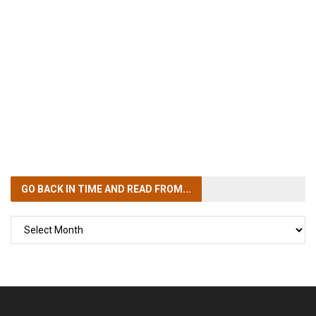
GO BACK IN TIME
AND READ FROM...
GO
BACK
IN
TIME