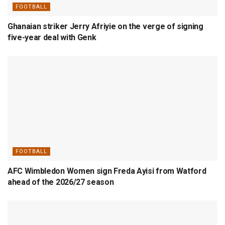
FOOTBALL
Ghanaian striker Jerry Afriyie on the verge of signing
five-year deal with Genk
FOOTBALL
AFC Wimbledon Women sign Freda Ayisi from Watford
ahead of the 2026/27 season