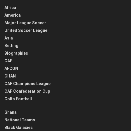
Africa
America
Major League Soccer
United Soccer League
Asia
Betting
Biographies
CAF
AFCON
CHAN
CAF Champions League
CAF Confederation Cup
Colts Football
Ghana
National Teams
Black Galaxies