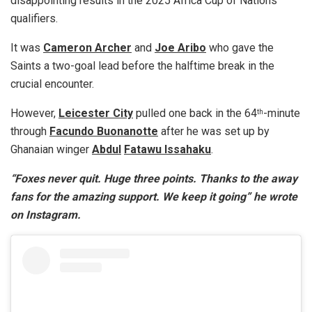
disappointing results in the 2025 Africa Cup of Nations
qualifiers.
It was
Cameron Archer
and
Joe Aribo
who gave the
Saints a two-goal lead before the halftime break in the
crucial encounter.
However,
Leicester City
pulled one back in the 64
-minute
th
through
Facundo Buonanotte
after he was set up by
Ghanaian winger
Abdul
Fatawu Issahaku
.
“Foxes never quit. Huge three points. Thanks to the away
fans for the amazing support. We keep it going” he wrote
on Instagram.