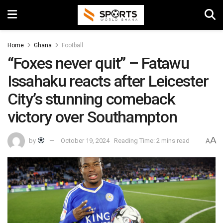
Home
Ghana
Football
“Foxes never quit” – Fatawu
Issahaku reacts after Leicester
City’s stunning comeback
victory over Southampton
A
by
October 19, 2024
Reading Time: 2 mins read
A