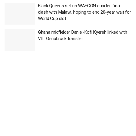
Black Queens set up WAFCON quarter-final
clash with Malawi, hoping to end 20-year wait for
World Cup slot
Ghana midfielder Daniel-Kofi Kyereh linked with
VfL Osnabruck transfer