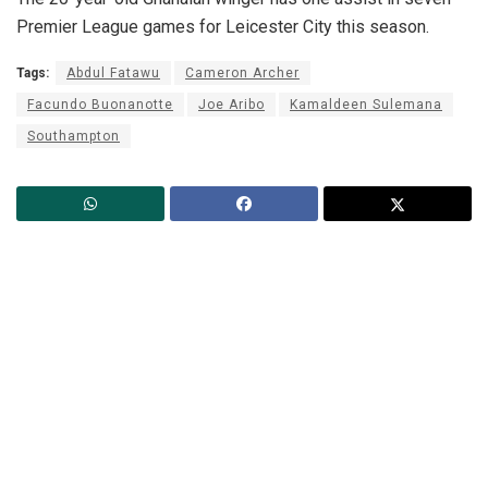
Premier League games for Leicester City this season.
Tags:
Abdul Fatawu
Cameron Archer
Facundo Buonanotte
Joe Aribo
Kamaldeen Sulemana
Southampton