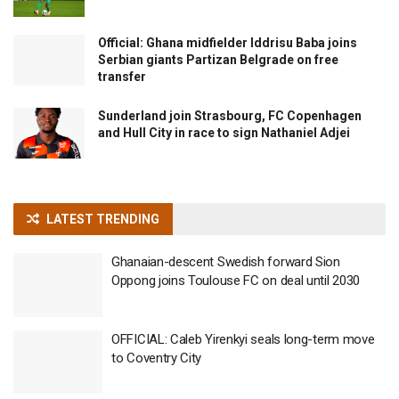
Official: Ghana midfielder Iddrisu Baba joins
Serbian giants Partizan Belgrade on free
transfer
Sunderland join Strasbourg, FC Copenhagen
and Hull City in race to sign Nathaniel Adjei
LATEST TRENDING
Ghanaian-descent Swedish forward Sion
Oppong joins Toulouse FC on deal until 2030
OFFICIAL: Caleb Yirenkyi seals long-term move
to Coventry City