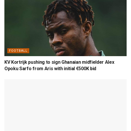
FOOTBALL
KV Kortrijk pushing to sign Ghanaian midfielder Alex
Opoku Sarfo from Aris with initial €500K bid