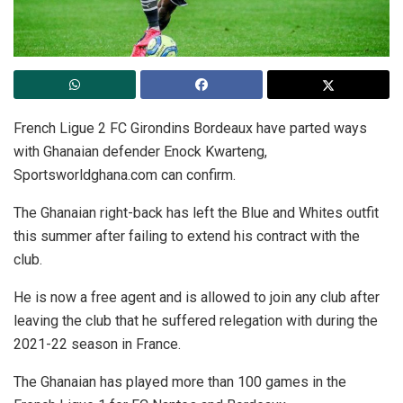
French Ligue 2 FC Girondins Bordeaux have parted ways
with Ghanaian defender Enock Kwarteng,
Sportsworldghana.com can confirm.
The Ghanaian right-back has left the Blue and Whites outfit
this summer after failing to extend his contract with the
club.
He is now a free agent and is allowed to join any club after
leaving the club that he suffered relegation with during the
2021-22 season in France.
The Ghanaian has played more than 100 games in the