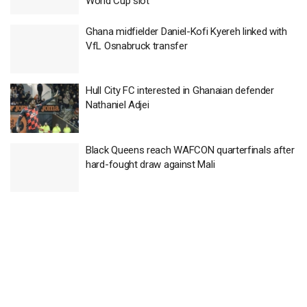
World Cup slot
Ghana midfielder Daniel-Kofi Kyereh linked with
VfL Osnabruck transfer
Hull City FC interested in Ghanaian defender
Nathaniel Adjei
Black Queens reach WAFCON quarterfinals after
hard-fought draw against Mali