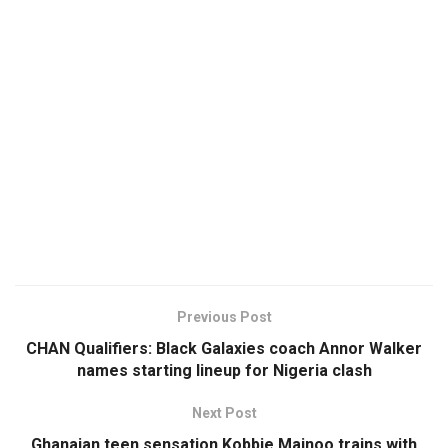
Previous Post
CHAN Qualifiers: Black Galaxies coach Annor Walker
names starting lineup for Nigeria clash
Next Post
Ghanaian teen sensation Kobbie Mainoo trains with