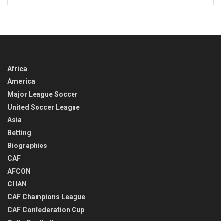
BACK
IN
TIME
Africa
America
Major League Soccer
United Soccer League
Asia
Betting
Biographies
CAF
AFCON
CHAN
CAF Champions League
CAF Confederation Cup