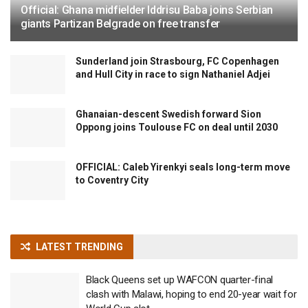
Official: Ghana midfielder Iddrisu Baba joins Serbian
giants Partizan Belgrade on free transfer
Sunderland join Strasbourg, FC Copenhagen
and Hull City in race to sign Nathaniel Adjei
Ghanaian-descent Swedish forward Sion
Oppong joins Toulouse FC on deal until 2030
OFFICIAL: Caleb Yirenkyi seals long-term move
to Coventry City
LATEST TRENDING
Black Queens set up WAFCON quarter-final
clash with Malawi, hoping to end 20-year wait for