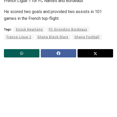
French Ligue 1 for FC Nantes and Bordeaux.
He scored two goals and provided two assists in 101
games in the French top-flight.
Tags:
Enock Kwarteng
FC Girondins Bordeaux
France Ligue 2
Ghana Black Stars
Ghana Football