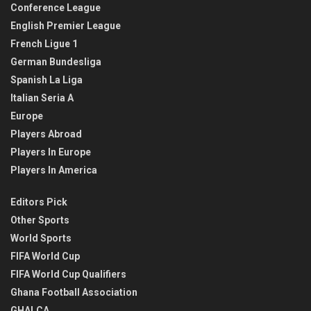
Conference League
English Premier League
French Ligue 1
German Bundesliga
Spanish La Liga
Italian Seria A
Europe
Players Abroad
Players In Europe
Players In America
Editors Pick
Other Sports
World Sports
FIFA World Cup
FIFA World Cup Qualifiers
Ghana Football Association
GHALCA