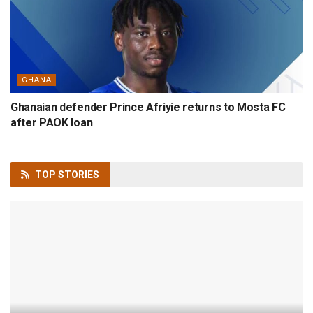
GHANA
Ghanaian defender Prince Afriyie returns to Mosta FC
after PAOK loan
TOP
STORIES