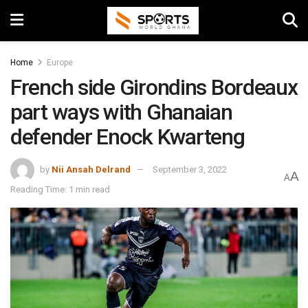
Home
Europe
French side Girondins Bordeaux
part ways with Ghanaian
defender Enock Kwarteng
by
Nii Ansah Delrand
September 3, 2022
A
A
Reading Time: 1 min read