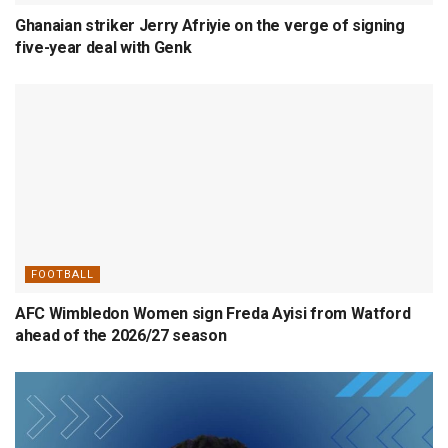
Ghanaian striker Jerry Afriyie on the verge of signing
five-year deal with Genk
FOOTBALL
AFC Wimbledon Women sign Freda Ayisi from Watford
ahead of the 2026/27 season