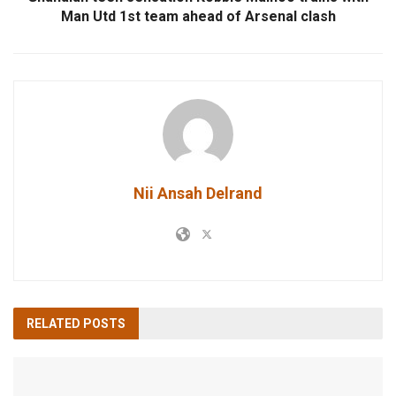
Man Utd 1st team ahead of Arsenal clash
Nii Ansah Delrand
RELATED
POSTS