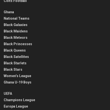
Colts Football
Ghana
National Teams
Black Galaxies
Black Maidens
Black Meteors
Black Princesses
Black Queens
Black Satellites
Black Starlets
Black Stars
Women’s League
Ghana U-19 Boys
UEFA
Champions League
Europa League