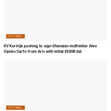
FOOTBALL
KV Kortrijk pushing to sign Ghanaian midfielder Alex
Opoku Sarfo from Aris with initial €500K bid
FOOTBALL