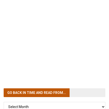
GO BACK IN TIME
AND READ FROM...
GO