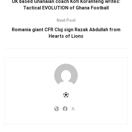
UK based Ghanaian coach Kofi Koranteng writes:
Tactical EVOLUTION of Ghana Football
Next Post
Romania giant CFR Cluj sign Razak Abdullah from
Hearts of Lions