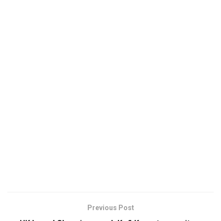
Previous Post