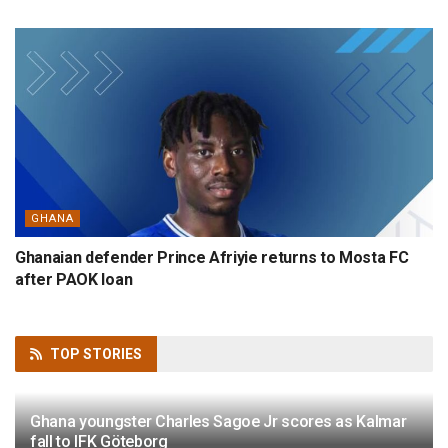
GHANA
Ghanaian defender Prince Afriyie returns to Mosta FC
after PAOK loan
TOP
STORIES
Ghana youngster Charles Sagoe Jr scores as Kalmar
fall to IFK Göteborg