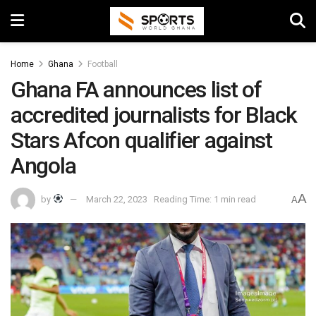
Home
Ghana
Football
Ghana FA announces list of
accredited journalists for Black
Stars Afcon qualifier against
Angola
A
by
March 22, 2023
Reading Time: 1 min read
A