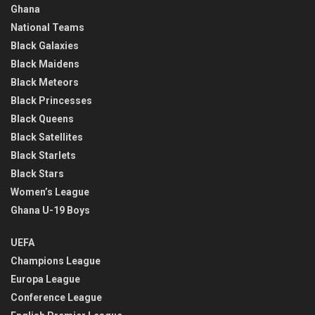
Ghana
National Teams
Black Galaxies
Black Maidens
Black Meteors
Black Princesses
Black Queens
Black Satellites
Black Starlets
Black Stars
Women’s League
Ghana U-19 Boys
UEFA
Champions League
Europa League
Conference League