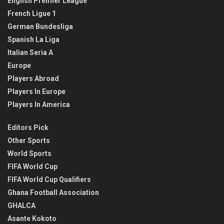
English Premier League
French Ligue 1
German Bundesliga
Spanish La Liga
Italian Seria A
Europe
Players Abroad
Players In Europe
Players In America
Editors Pick
Other Sports
World Sports
FIFA World Cup
FIFA World Cup Qualifiers
Ghana Football Association
GHALCA
Asante Kokoto