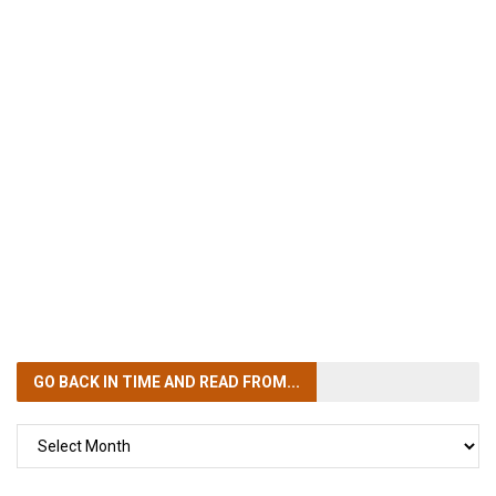
GO BACK IN TIME
AND READ FROM...
GO
BACK
IN