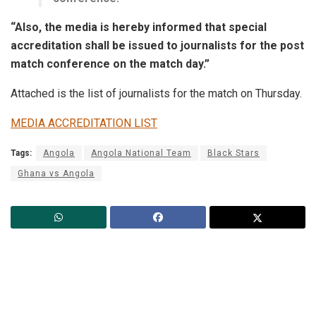
“Also, the media is hereby informed that special
accreditation shall be issued to journalists for the post
match conference on the match day.”
Attached is the list of journalists for the match on Thursday.
MEDIA ACCREDITATION LIST
Tags:
Angola
Angola National Team
Black Stars
Ghana vs Angola