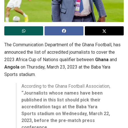
The Communication Department of the Ghana Football, has
announced the list of accredited journalists to cover the
2023 Africa Cup of Nations qualifier between
Ghana
and
Angola
on Thursday, March 23, 2023 at the Baba Yara
Sports stadium.
According to the Ghana Football Association,
“Journalists whose names have been
published in this list should pick their
accreditation tags at the Baba Yara
Sports stadium on Wednesday, March 22,
2023, before the pre-match press
conference.