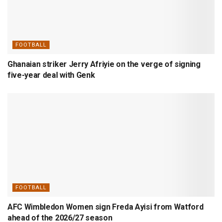
FOOTBALL
Ghanaian striker Jerry Afriyie on the verge of signing
five-year deal with Genk
FOOTBALL
AFC Wimbledon Women sign Freda Ayisi from Watford
ahead of the 2026/27 season