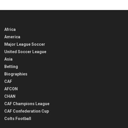
TIME
Africa
America
Major League Soccer
United Soccer League
Asia
Betting
Biographies
CAF
AFCON
CHAN
CAF Champions League
CAF Confederation Cup
Colts Football