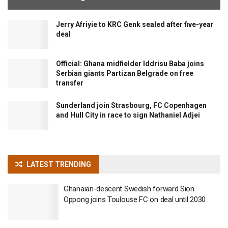
Jerry Afriyie to KRC Genk sealed after five-year
deal
Official: Ghana midfielder Iddrisu Baba joins
Serbian giants Partizan Belgrade on free
transfer
Sunderland join Strasbourg, FC Copenhagen
and Hull City in race to sign Nathaniel Adjei
LATEST TRENDING
Ghanaian-descent Swedish forward Sion
Oppong joins Toulouse FC on deal until 2030