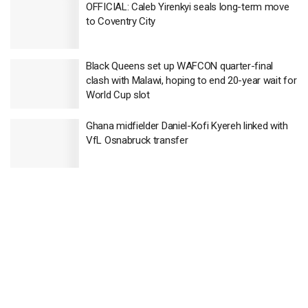
OFFICIAL: Caleb Yirenkyi seals long-term move
to Coventry City
Black Queens set up WAFCON quarter-final
clash with Malawi, hoping to end 20-year wait for
World Cup slot
Ghana midfielder Daniel-Kofi Kyereh linked with
VfL Osnabruck transfer