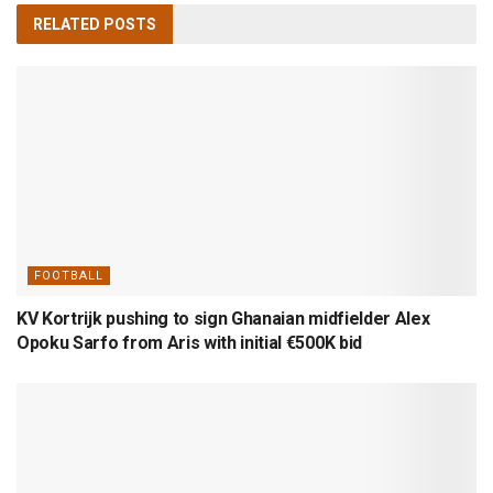
RELATED
POSTS
FOOTBALL
KV Kortrijk pushing to sign Ghanaian midfielder Alex
Opoku Sarfo from Aris with initial €500K bid