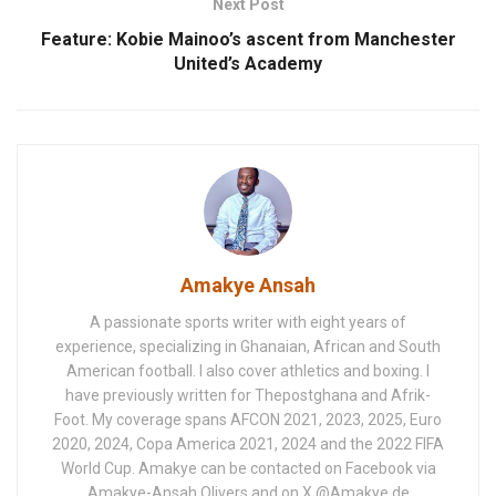
Next Post
Feature: Kobie Mainoo’s ascent from Manchester
United’s Academy
Amakye Ansah
A passionate sports writer with eight years of
experience, specializing in Ghanaian, African and South
American football. I also cover athletics and boxing. I
have previously written for Thepostghana and Afrik-
Foot. My coverage spans AFCON 2021, 2023, 2025, Euro
2020, 2024, Copa America 2021, 2024 and the 2022 FIFA
World Cup. Amakye can be contacted on Facebook via
Amakye-Ansah Olivers and on X @Amakye de