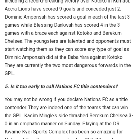
including a record-breaking victory over Kotoko in Kumasi.
Accra Lions have scored 9 goals and conceded just 2.
Dominic Amponsah has scored a goal in each of the last 3
games while Blessing Dankwah has scored 4 in the 3
games with a brace each against Kotoko and Berekum
Chelsea. The youngsters are talented and opponents must
start watching them as they can score any type of goal as
Diminic Amponsah did at the Baba Yara against Kotoko.
They are currently the two most dangerous forwards in the
GPL.
5. Is it too early to call Nations FC title contenders?
You may not be wrong if you declare Nations FC as a title
contender. They are indeed one of the teams that can win
the GPL. Kasim Mingle’s side thrashed Berekum Chelsea 3-
0 in an emphatic manner on Sunday. Playing at the DR
Kwame Kyei Sports Complex has been so amazing for