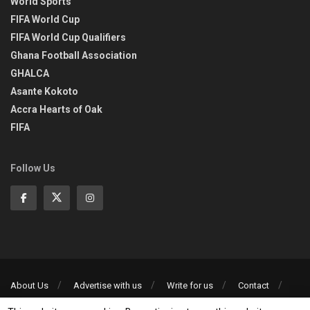
World Sports
FIFA World Cup
FIFA World Cup Qualifiers
Ghana Football Association
GHALCA
Asante Kokoto
Accra Hearts of Oak
FIFA
Follow Us
About Us
Advertise with us
Write for us
Contact
Privacy Policy