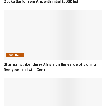
Opoku Sarfo from Aris with initial €500K bid
FOOTBALL
Ghanaian striker Jerry Afriyie on the verge of signing
five-year deal with Genk