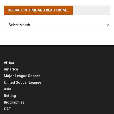
GO BACK IN TIME
AND READ FROM...
GO
BACK
IN
TIME
Africa
America
Major League Soccer
United Soccer League
Asia
Betting
Biographies
CAF