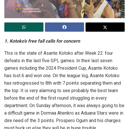
1. Kotoko’s free fall calls for concern
This is the state of Asante Kotoko after Week 22: four
defeats in the last five GPL games. In their last seven
games including the 2024 President Cup, Asante Kotoko
has lost 6 and won one. On the league log, Asante Kotoko
has retrogressed to 8th with 7 points separating them and
the top. It is very alarming to see probably the best team
before the end of the first round struggling in every
department. On Sunday afternoon, it was always going to be
a difficult game in Dormaa Ahenkro as Aduana Stars were in
dire need of the 3 points. Prospero Ogum and his charges
must buck up else they will be in huge trouble.