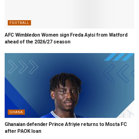
FOOTBALL
AFC Wimbledon Women sign Freda Ayisi from Watford
ahead of the 2026/27 season
GHANA
Ghanaian defender Prince Afriyie returns to Mosta FC
after PAOK loan