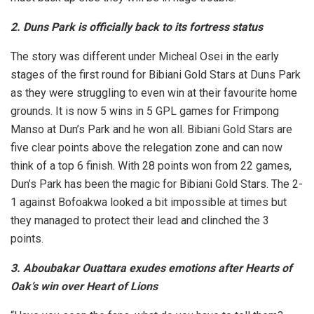
2. Duns Park is officially back to its fortress status
The story was different under Micheal Osei in the early
stages of the first round for Bibiani Gold Stars at Duns Park
as they were struggling to even win at their favourite home
grounds. It is now 5 wins in 5 GPL games for Frimpong
Manso at Dun’s Park and he won all. Bibiani Gold Stars are
five clear points above the relegation zone and can now
think of a top 6 finish. With 28 points won from 22 games,
Dun’s Park has been the magic for Bibiani Gold Stars. The 2-
1 against Bofoakwa looked a bit impossible at times but
they managed to protect their lead and clinched the 3
points.
3. Aboubakar Ouattara exudes emotions after Hearts of
Oak’s win over Heart of Lions