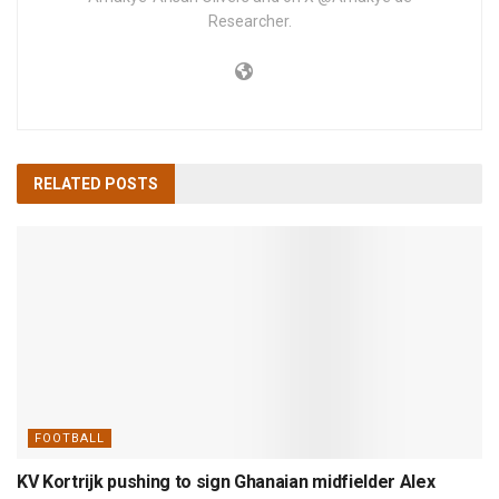
Researcher.
RELATED
POSTS
FOOTBALL
KV Kortrijk pushing to sign Ghanaian midfielder Alex