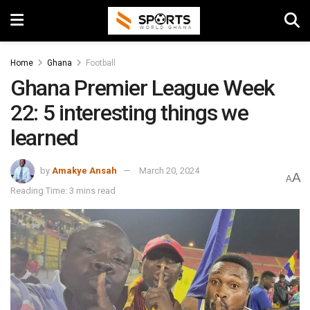
Home
Ghana
Football
Ghana Premier League Week
22: 5 interesting things we
learned
by
Amakye Ansah
March 20, 2024
A
A
Reading Time: 3 mins read