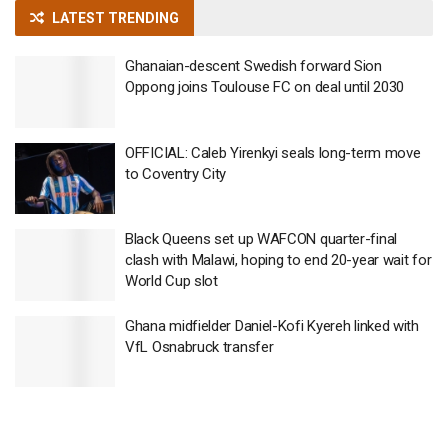
LATEST TRENDING
Ghanaian-descent Swedish forward Sion
Oppong joins Toulouse FC on deal until 2030
OFFICIAL: Caleb Yirenkyi seals long-term move
to Coventry City
Black Queens set up WAFCON quarter-final
clash with Malawi, hoping to end 20-year wait for
World Cup slot
Ghana midfielder Daniel-Kofi Kyereh linked with
VfL Osnabruck transfer