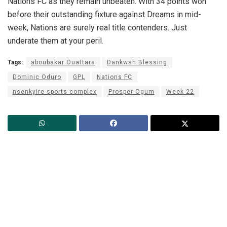
Nations FC as they remain unbeaten. With 34 points won
before their outstanding fixture against Dreams in mid-
week, Nations are surely real title contenders. Just
underate them at your peril.
Tags:
aboubakar Ouattara
Dankwah Blessing
Dominic Oduro
GPL
Nations FC
nsenkyire sports complex
Prosper Ogum
Week 22