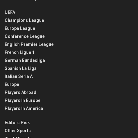
UEFA
Champions League
Europa League
Conference League
English Premier League
French Ligue 1
German Bundesliga
Spanish La Liga
Italian Seria A
Europe
Players Abroad
Players In Europe
Players In America
Editors Pick
Other Sports