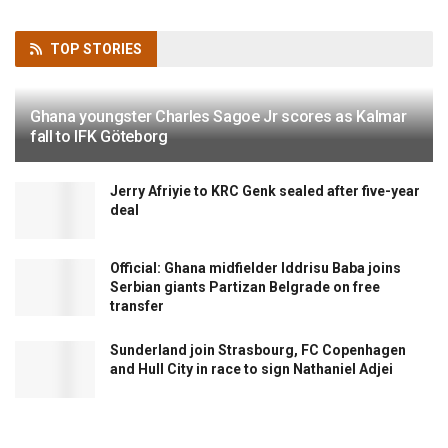
TOP
STORIES
Ghana youngster Charles Sagoe Jr scores as Kalmar
fall to IFK Göteborg
Jerry Afriyie to KRC Genk sealed after five-year
deal
Official: Ghana midfielder Iddrisu Baba joins
Serbian giants Partizan Belgrade on free
transfer
Sunderland join Strasbourg, FC Copenhagen
and Hull City in race to sign Nathaniel Adjei