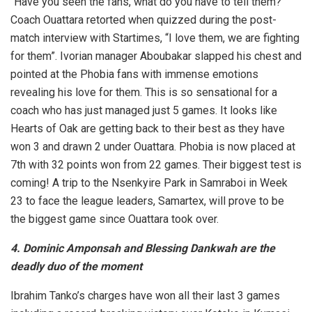
“Have you seen the fans, what do you have to tell them?
Coach Ouattara retorted when quizzed during the post-
match interview with Startimes, “I love them, we are fighting
for them”. Ivorian manager Aboubakar slapped his chest and
pointed at the Phobia fans with immense emotions
revealing his love for them. This is so sensational for a
coach who has just managed just 5 games. It looks like
Hearts of Oak are getting back to their best as they have
won 3 and drawn 2 under Ouattara. Phobia is now placed at
7th with 32 points won from 22 games. Their biggest test is
coming! A trip to the Nsenkyire Park in Samraboi in Week
23 to face the league leaders, Samartex, will prove to be
the biggest game since Ouattara took over.
4. Dominic Amponsah and Blessing Dankwah are the
deadly duo of the moment
Ibrahim Tanko’s charges have won all their last 3 games