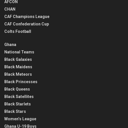
AFCON
CHAN
CAF Champions League
CAF Confederation Cup
Colts Football
Ghana
National Teams
Black Galaxies
Black Maidens
Black Meteors
Black Princesses
Black Queens
Black Satellites
Black Starlets
Black Stars
Women’s League
Ghana U-19 Boys