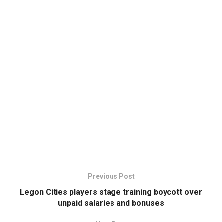
Previous Post
Legon Cities players stage training boycott over
unpaid salaries and bonuses