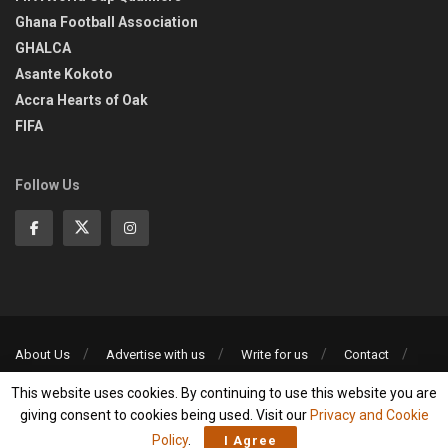
Ghana Football Association
GHALCA
Asante Kokoto
Accra Hearts of Oak
FIFA
Follow Us
About Us
Advertise with us
Write for us
Contact
Privacy Policy
This website uses cookies. By continuing to use this website you are
©2013-2026 | All rights reserved
giving consent to cookies being used. Visit our
Privacy and Cookie
Policy
.
I Agree