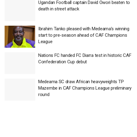
Ugandan Football captain David Owori beaten to
death in street attack
Ibrahim Tanko pleased with Medeama’s winning
start to pre-season ahead of CAF Champions
League
Nations FC handed FC Diarra test in historic CAF
Confederation Cup debut
Medeama SC draw African heavyweights TP
Mazembe in CAF Champions League preliminary
round