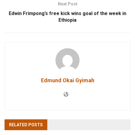
Next Post
Edwin Frimpong’s free kick wins goal of the week in
Ethiopia
Edmund Okai Gyimah
RELATED
POSTS