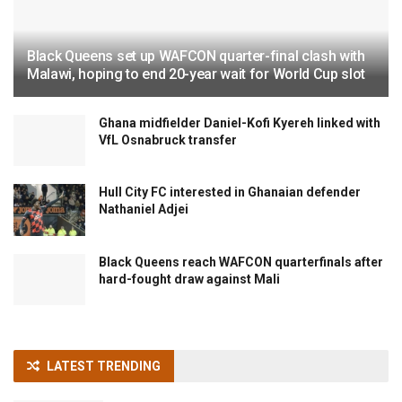
Black Queens set up WAFCON quarter-final clash with
Malawi, hoping to end 20-year wait for World Cup slot
Ghana midfielder Daniel-Kofi Kyereh linked with
VfL Osnabruck transfer
Hull City FC interested in Ghanaian defender
Nathaniel Adjei
Black Queens reach WAFCON quarterfinals after
hard-fought draw against Mali
LATEST TRENDING