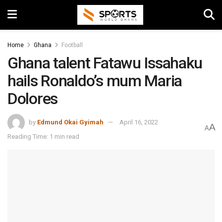
Home
Ghana
Football
Ghana talent Fatawu Issahaku
hails Ronaldo’s mum Maria
Dolores
by
Edmund Okai Gyimah
April 16, 2022
A
A
Reading Time: 1 min read