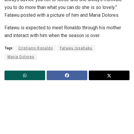
you to do more than what you can do she is so lovely.”
Fatawu posted with a picture of him and Maria Dolores.
Fatawu is expected to meet Ronaldo through his mother
and interact with him when the season is over.
Tags:
Cristiano Ronaldo
Fatawu Issahaku
Maria Dolores