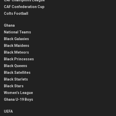
CAF Confederation Cup
Colts Football
Ghana
National Teams
Black Galaxies
Black Maidens
Black Meteors
Black Princesses
Black Queens
Black Satellites
Black Starlets
Black Stars
Women’s League
Ghana U-19 Boys
UEFA