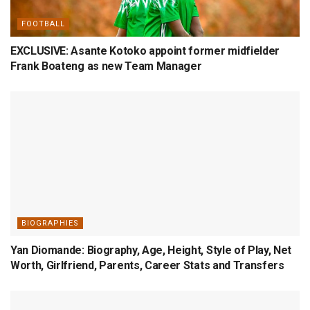
FOOTBALL
EXCLUSIVE: Asante Kotoko appoint former midfielder
Frank Boateng as new Team Manager
BIOGRAPHIES
Yan Diomande: Biography, Age, Height, Style of Play, Net
Worth, Girlfriend, Parents, Career Stats and Transfers