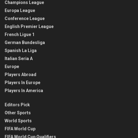
Champions League
Europa League
Conference League
English Premier League
French Ligue 1
German Bundesliga
Spanish La Liga
Italian Seria A
Europe
Players Abroad
Players In Europe
Players In America
Editors Pick
Other Sports
World Sports
FIFA World Cup
FIFA World Cup Qualifiers