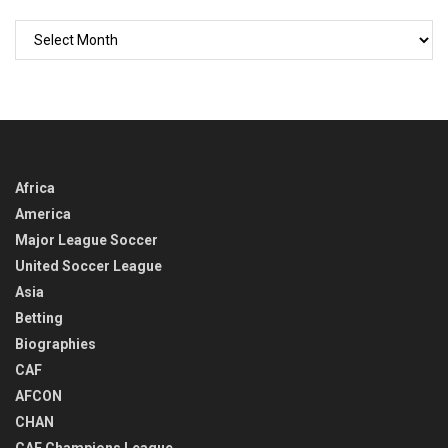
GO
BACK
IN
TIME
Africa
America
Major League Soccer
United Soccer League
Asia
Betting
Biographies
CAF
AFCON
CHAN
CAF Champions League