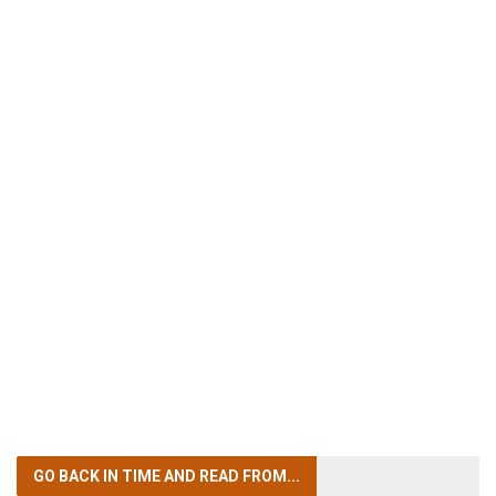
GO BACK IN TIME
AND READ FROM...