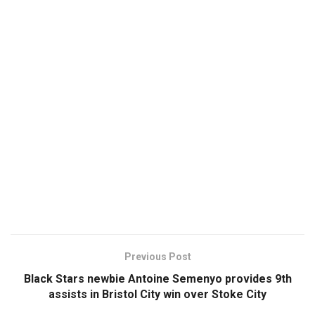
Previous Post
Black Stars newbie Antoine Semenyo provides 9th
assists in Bristol City win over Stoke City