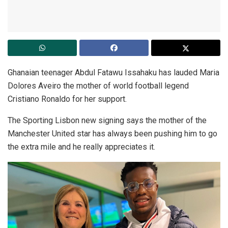
Ghanaian teenager Abdul Fatawu Issahaku has lauded Maria
Dolores Aveiro the mother of world football legend
Cristiano Ronaldo for her support.
The Sporting Lisbon new signing says the mother of the
Manchester United star has always been pushing him to go
the extra mile and he really appreciates it.