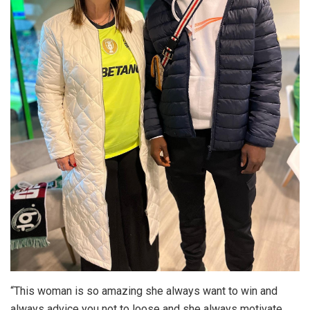
“This woman is so amazing she always want to win and
always advice you not to loose and she always motivate