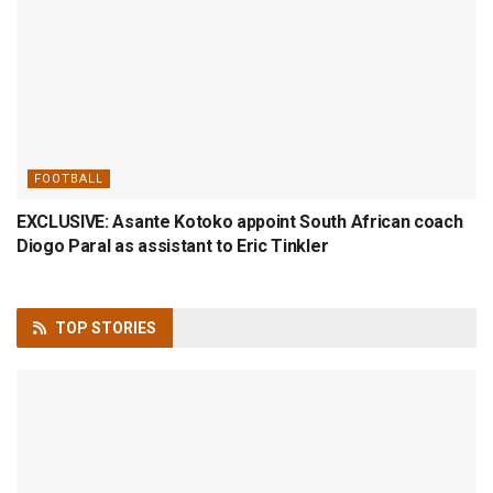
FOOTBALL
EXCLUSIVE: Asante Kotoko appoint South African coach
Diogo Paral as assistant to Eric Tinkler
TOP
STORIES