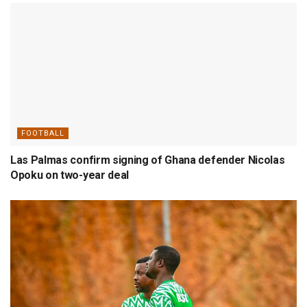
FOOTBALL
Las Palmas confirm signing of Ghana defender Nicolas
Opoku on two-year deal