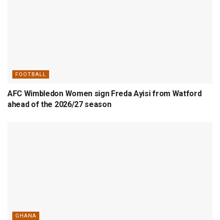
FOOTBALL
AFC Wimbledon Women sign Freda Ayisi from Watford
ahead of the 2026/27 season
GHANA