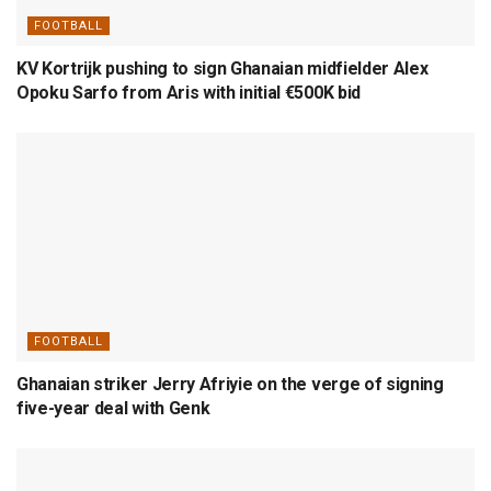
FOOTBALL
KV Kortrijk pushing to sign Ghanaian midfielder Alex
Opoku Sarfo from Aris with initial €500K bid
FOOTBALL
Ghanaian striker Jerry Afriyie on the verge of signing
five-year deal with Genk