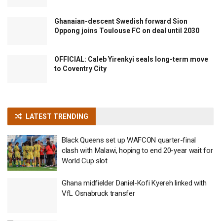
Ghanaian-descent Swedish forward Sion
Oppong joins Toulouse FC on deal until 2030
OFFICIAL: Caleb Yirenkyi seals long-term move
to Coventry City
LATEST TRENDING
Black Queens set up WAFCON quarter-final
clash with Malawi, hoping to end 20-year wait for
World Cup slot
Ghana midfielder Daniel-Kofi Kyereh linked with
VfL Osnabruck transfer