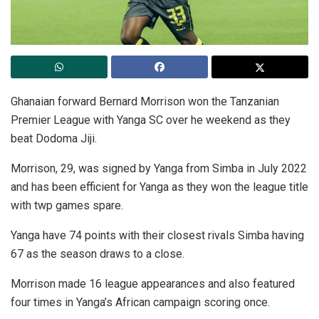
Ghanaian forward Bernard Morrison won the Tanzanian
Premier League with Yanga SC over he weekend as they
beat Dodoma Jiji.
Morrison, 29, was signed by Yanga from Simba in July 2022
and has been efficient for Yanga as they won the league title
with twp games spare.
Yanga have 74 points with their closest rivals Simba having
67 as the season draws to a close.
Morrison made 16 league appearances and also featured
four times in Yanga’s African campaign scoring once.