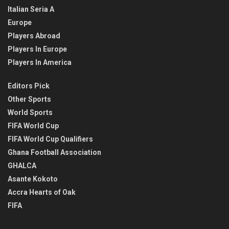
Italian Seria A
Europe
Players Abroad
Players In Europe
Players In America
Editors Pick
Other Sports
World Sports
FIFA World Cup
FIFA World Cup Qualifiers
Ghana Football Association
GHALCA
Asante Kokoto
Accra Hearts of Oak
FIFA