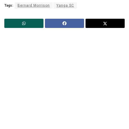
Tags:
Bernard Morrison
Yanga SC