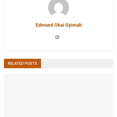
Edmund Okai Gyimah
RELATED
POSTS