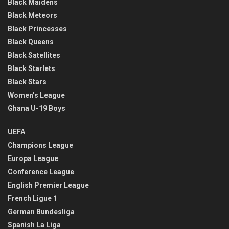
Black Maidens
Black Meteors
Black Princesses
Black Queens
Black Satellites
Black Starlets
Black Stars
Women’s League
Ghana U-19 Boys
UEFA
Champions League
Europa League
Conference League
English Premier League
French Ligue 1
German Bundesliga
Spanish La Liga