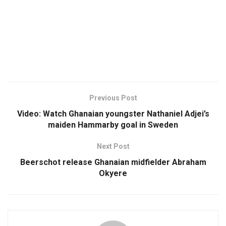
Previous Post
Video: Watch Ghanaian youngster Nathaniel Adjei’s
maiden Hammarby goal in Sweden
Next Post
Beerschot release Ghanaian midfielder Abraham
Okyere