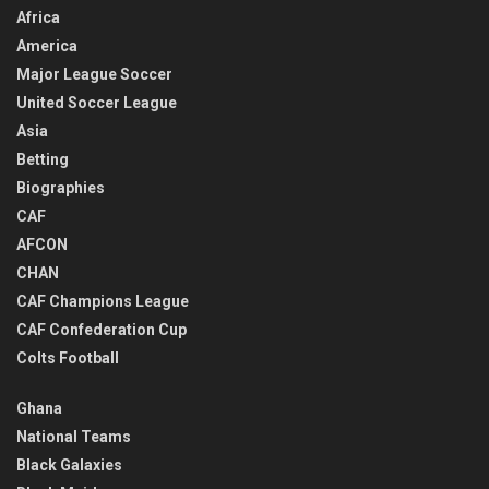
Africa
America
Major League Soccer
United Soccer League
Asia
Betting
Biographies
CAF
AFCON
CHAN
CAF Champions League
CAF Confederation Cup
Colts Football
Ghana
National Teams
Black Galaxies