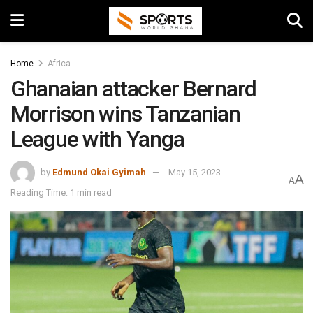
Home
Africa
Ghanaian attacker Bernard
Morrison wins Tanzanian
League with Yanga
by
Edmund Okai Gyimah
May 15, 2023
A
A
Reading Time: 1 min read