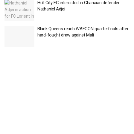
Hull City FC interested in Ghanaian defender
Nathaniel Adjei
Black Queens reach WAFCON quarterfinals after
hard-fought draw against Mali