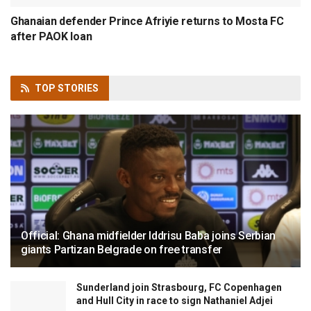
Ghanaian defender Prince Afriyie returns to Mosta FC
after PAOK loan
TOP
STORIES
Official: Ghana midfielder Iddrisu Baba joins Serbian
giants Partizan Belgrade on free transfer
Sunderland join Strasbourg, FC Copenhagen
and Hull City in race to sign Nathaniel Adjei