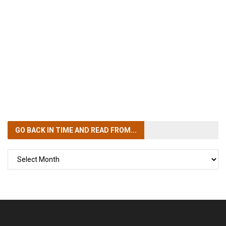
GO BACK IN TIME
AND READ FROM...
GO
BACK
IN
TIME