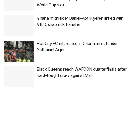
World Cup slot
Ghana midfielder Daniel-Kofi Kyereh linked with
VfL Osnabruck transfer
Hull City FC interested in Ghanaian defender
Nathaniel Adjei
Black Queens reach WAFCON quarterfinals after
hard-fought draw against Mali