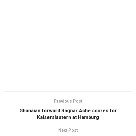
Previous Post
Ghanaian forward Ragnar Ache scores for
Kaiserslautern at Hamburg
Next Post