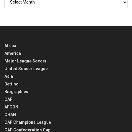
BACK
IN
TIME
Africa
America
Major League Soccer
United Soccer League
Asia
Betting
Biographies
CAF
AFCON
CHAN
CAF Champions League
CAF Confederation Cup