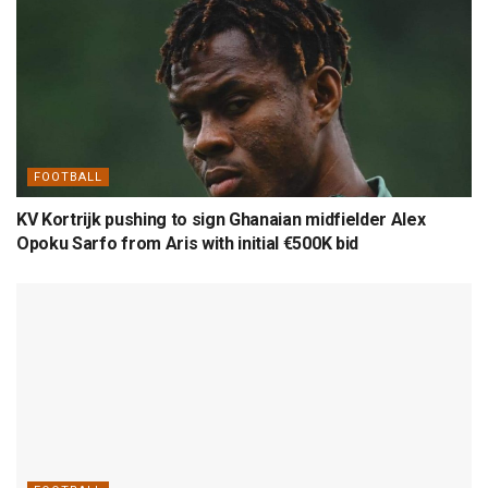
FOOTBALL
KV Kortrijk pushing to sign Ghanaian midfielder Alex
Opoku Sarfo from Aris with initial €500K bid