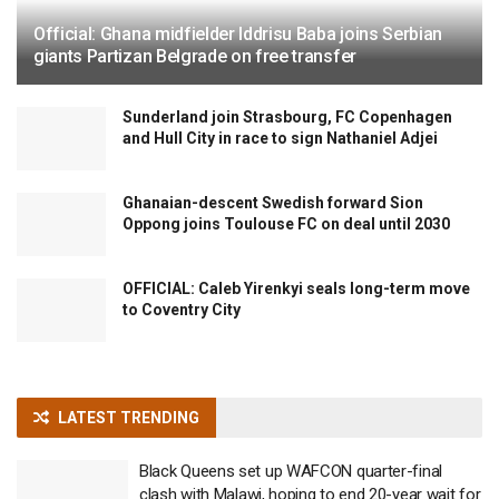
Official: Ghana midfielder Iddrisu Baba joins Serbian
giants Partizan Belgrade on free transfer
Sunderland join Strasbourg, FC Copenhagen
and Hull City in race to sign Nathaniel Adjei
Ghanaian-descent Swedish forward Sion
Oppong joins Toulouse FC on deal until 2030
OFFICIAL: Caleb Yirenkyi seals long-term move
to Coventry City
LATEST TRENDING
Black Queens set up WAFCON quarter-final
clash with Malawi, hoping to end 20-year wait for