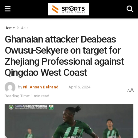
Home
Asia
Ghanaian attacker Deabeas
Owusu-Sekyere on target for
Zhejiang Professional against
Qingdao West Coast
by
Nii Ansah Delrand
April 6, 2024
A
A
Reading Time: 1 min read