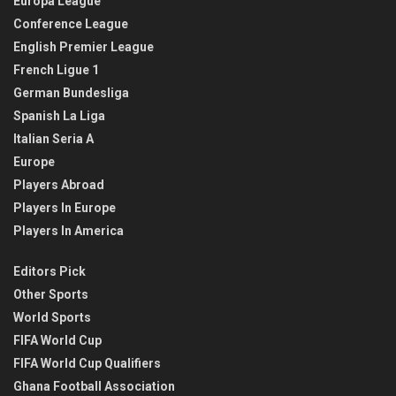
Europa League
Conference League
English Premier League
French Ligue 1
German Bundesliga
Spanish La Liga
Italian Seria A
Europe
Players Abroad
Players In Europe
Players In America
Editors Pick
Other Sports
World Sports
FIFA World Cup
FIFA World Cup Qualifiers
Ghana Football Association