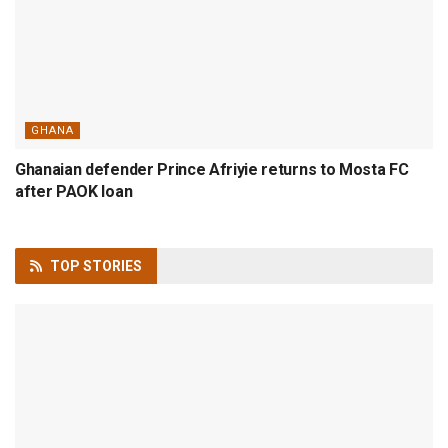
GHANA
Ghanaian defender Prince Afriyie returns to Mosta FC
after PAOK loan
TOP
STORIES