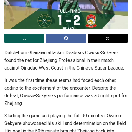
Dutch-born Ghanaian attacker Deabeas Owusu-Sekyere
found the net for Zhejiang Professional in their match
against Qingdao West Coast in the Chinese Super League.
It was the first time these teams had faced each other,
adding to the excitement of the encounter. Despite the
defeat, Owusu-Sekyere’s performance was a bright spot for
Zhejiang.
Starting the game and playing the full 90 minutes, Owusu-
Sekyere showcased his skill and determination on the field.
His goal in the 50th minute brought Zhejiang back into