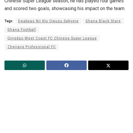
Chinese Super League season, he has played four games
and scored two goals, showcasing his impact on the team.
Tags:
Deabeas Nii Klu Owusu Sekyere
Ghana Black Stars
Ghana Football
Qingdao West Coast FC Chinese Super League
Zhejiang Professional FC