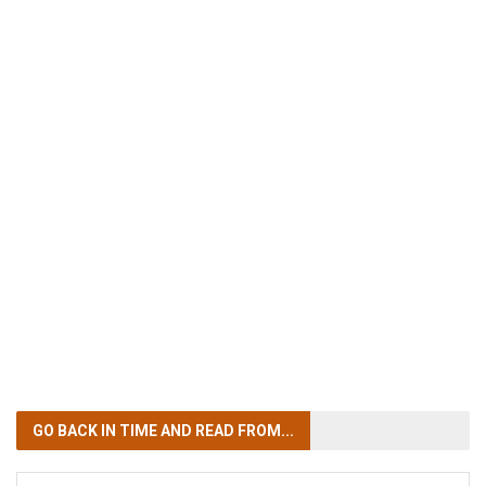
GO BACK IN TIME
AND READ FROM...
GO