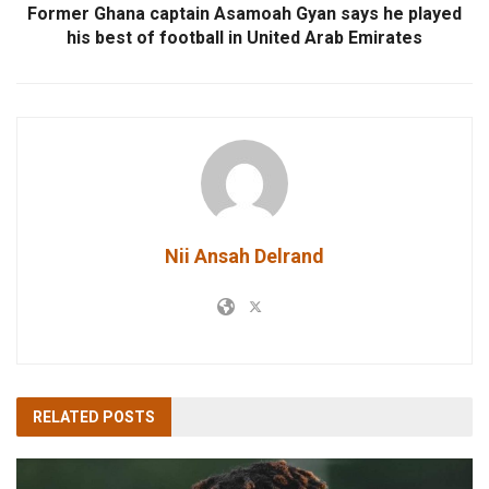
Former Ghana captain Asamoah Gyan says he played
his best of football in United Arab Emirates
Nii Ansah Delrand
RELATED
POSTS