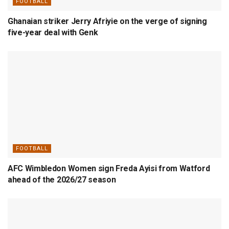
FOOTBALL
Ghanaian striker Jerry Afriyie on the verge of signing
five-year deal with Genk
FOOTBALL
AFC Wimbledon Women sign Freda Ayisi from Watford
ahead of the 2026/27 season