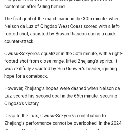
contention after falling behind.
The first goal of the match came in the 30th minute, when
Nelson da Luz of Qingdao West Coast scored with a left-
footed shot, assisted by Brayan Riascos during a quick
counter-attack.
Owusu-Sekyere’s equalizer in the 50th minute, with a right-
footed shot from close range, lifted Zhejiang’s spirits. It
was skillfully assisted by Sun Guowen’s header, igniting
hope for a comeback.
However, Zhejiang’s hopes were dashed when Nelson da
Luz scored his second goal in the 66th minute, securing
Qingdao’s victory.
Despite the loss, Owusu-Sekyere’s contribution to
Zhejiang’s performance cannot be overlooked. In the 2024