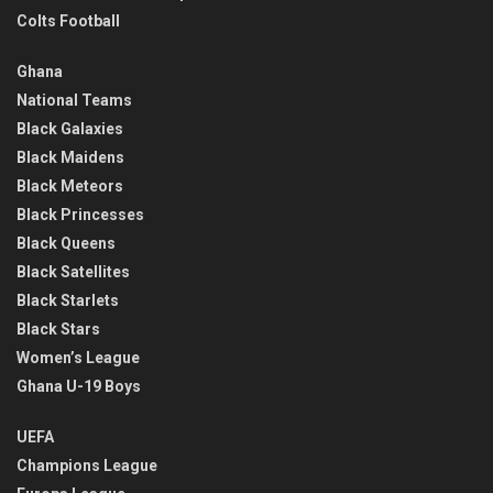
Colts Football
Ghana
National Teams
Black Galaxies
Black Maidens
Black Meteors
Black Princesses
Black Queens
Black Satellites
Black Starlets
Black Stars
Women’s League
Ghana U-19 Boys
UEFA
Champions League