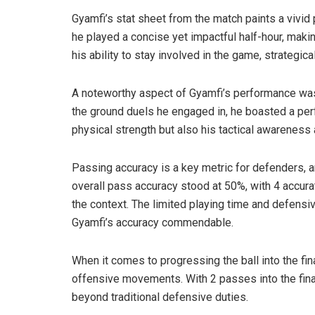
Gyamfi’s stat sheet from the match paints a vivid p
he played a concise yet impactful half-hour, mak
his ability to stay involved in the game, strategica
A noteworthy aspect of Gyamfi’s performance was 
the ground duels he engaged in, he boasted a perf
physical strength but also his tactical awareness 
Passing accuracy is a key metric for defenders, a
overall pass accuracy stood at 50%, with 4 accura
the context. The limited playing time and defensi
Gyamfi’s accuracy commendable.
When it comes to progressing the ball into the fina
offensive movements. With 2 passes into the final
beyond traditional defensive duties.