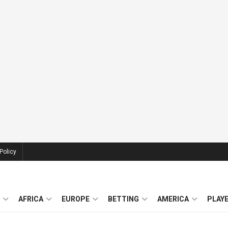
Policy
AFRICA
EUROPE
BETTING
AMERICA
PLAY