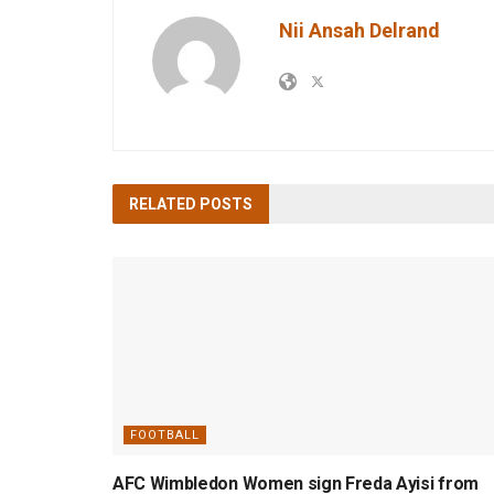
Nii Ansah Delrand
RELATED
POSTS
FOOTBALL
AFC Wimbledon Women sign Freda Ayisi from