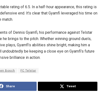
ble rating of 6.5. In a half-hour appearance, this rating is
defensive end. It’s clear that Gyamfi leveraged his time on
he match.
lents of Dennis Gyamfi, his performance against Telstar
 he brings to the pitch. Whether winning ground duels,
ve plays, Gyamfi’s abilities shine bright, making him a
ill undoubtedly be keeping a close eye on Gyamfi’s future
ive brilliance in action.
Den Bosch
FC Telstar
Share
Tweet