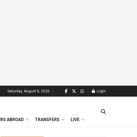
Saturday, August 8, 2026
Login
ERS ABROAD
TRANSFERS
LIVE