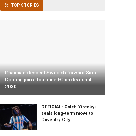
TOP
STORIES
Ghanaian-descent Swedish forward Sion
Oppong joins Toulouse FC on deal until
2030
OFFICIAL: Caleb Yirenkyi
seals long-term move to
Coventry City