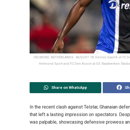
HELMOND, NETHERLANDS - AUGUST 18: Dennis Gyamfi of FC De
Helmond Sport and FC Den Bosch at GS Staalwerken Stadion
Share on WhatsApp
Sh
In the recent clash against Telstar, Ghanaian de
that left a lasting impression on spectators. Desp
was palpable, showcasing defensive prowess and