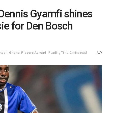
Dennis Gyamfi shines
sie for Den Bosch
A
tball
,
Ghana
,
Players Abroad
Reading Time: 2 mins read
A