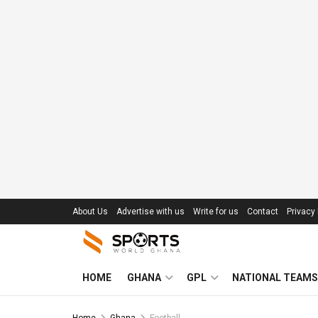
About Us
Advertise with us
Write for us
Contact
Privacy 
HOME
GHANA
GPL
NATIONAL TEAMS
Home
Ghana
Football