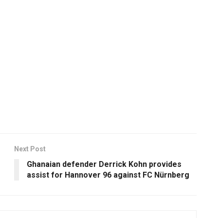
Next Post
Ghanaian defender Derrick Kohn provides
assist for Hannover 96 against FC Nürnberg