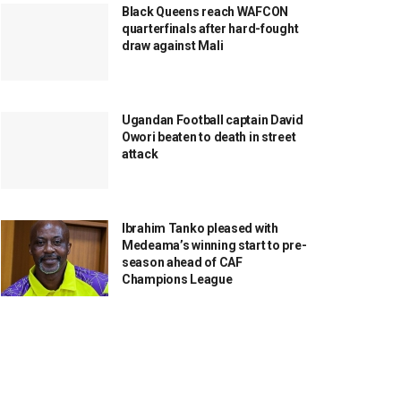
Black Queens reach WAFCON
quarterfinals after hard-fought
draw against Mali
Ugandan Football captain David
Owori beaten to death in street
attack
Ibrahim Tanko pleased with
Medeama’s winning start to pre-
season ahead of CAF
Champions League