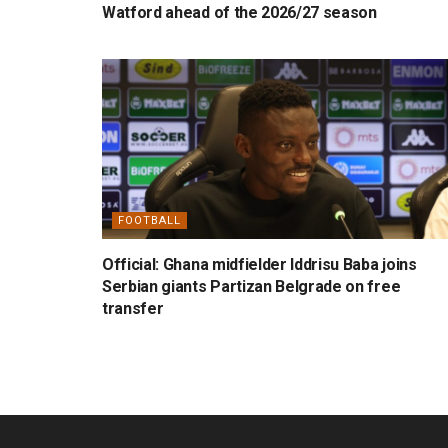
Watford ahead of the 2026/27 season
FOOTBALL
Official: Ghana midfielder Iddrisu Baba joins
Serbian giants Partizan Belgrade on free
transfer