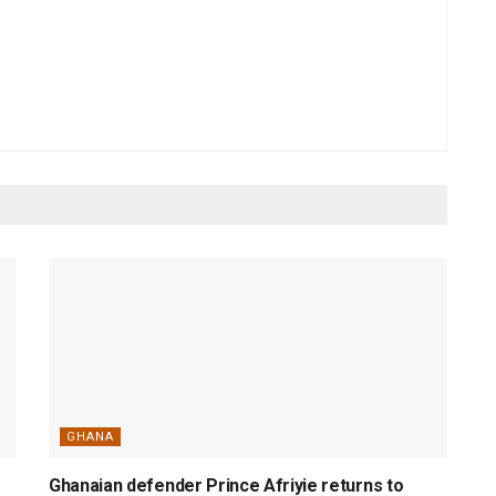
GHANA
Ghanaian defender Prince Afriyie returns to