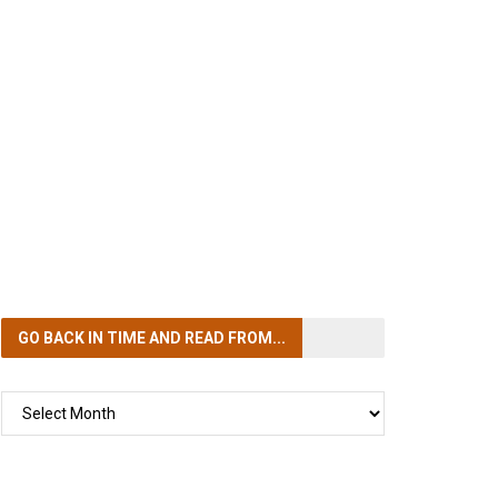
GO BACK IN TIME
AND READ FROM...
GO
BACK
IN
TIME