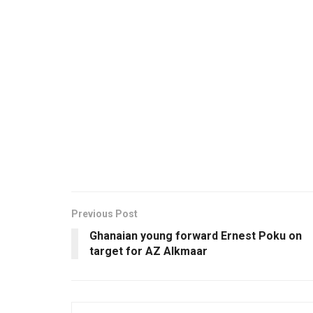
Previous Post
Ghanaian young forward Ernest Poku on
target for AZ Alkmaar