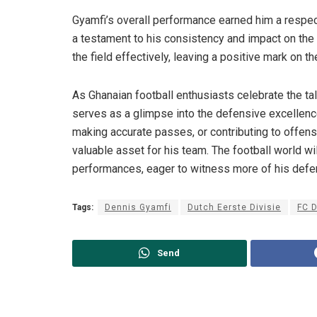
Gyamfi’s overall performance earned him a respecta
a testament to his consistency and impact on the 
the field effectively, leaving a positive mark on t
As Ghanaian football enthusiasts celebrate the ta
serves as a glimpse into the defensive excellence
making accurate passes, or contributing to offensi
valuable asset for his team. The football world w
performances, eager to witness more of his defens
Tags:
Dennis Gyamfi
Dutch Eerste Divisie
FC 
Send