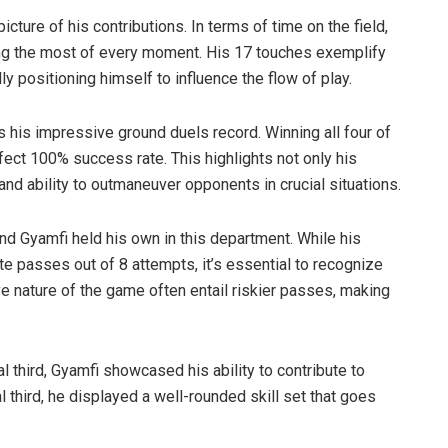
icture of his contributions. In terms of time on the field,
ing the most of every moment. His 17 touches exemplify
lly positioning himself to influence the flow of play.
his impressive ground duels record. Winning all four of
ect 100% success rate. This highlights not only his
and ability to outmaneuver opponents in crucial situations.
nd Gyamfi held his own in this department. While his
te passes out of 8 attempts, it’s essential to recognize
ve nature of the game often entail riskier passes, making
l third, Gyamfi showcased his ability to contribute to
 third, he displayed a well-rounded skill set that goes