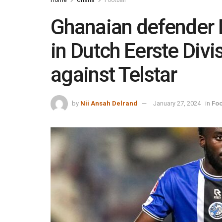
Ghanaian defender 
in Dutch Eerste Divi
against Telstar
by
Nii Ansah Delrand
January 27, 2024
in
Foo