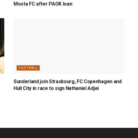
Mosta FC after PAOK loan
FOOTBALL
Sunderland join Strasbourg, FC Copenhagen and
Hull City in race to sign Nathaniel Adjei