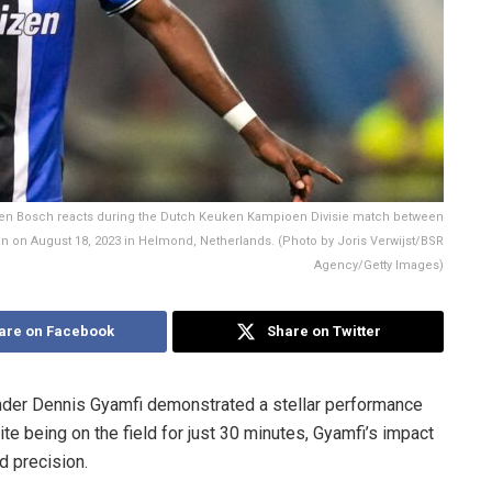
n Bosch reacts during the Dutch Keuken Kampioen Divisie match between
 on August 18, 2023 in Helmond, Netherlands. (Photo by Joris Verwijst/BSR
Agency/Getty Images)
are on Facebook
Share on Twitter
fender Dennis Gyamfi demonstrated a stellar performance
ite being on the field for just 30 minutes, Gyamfi’s impact
 precision.