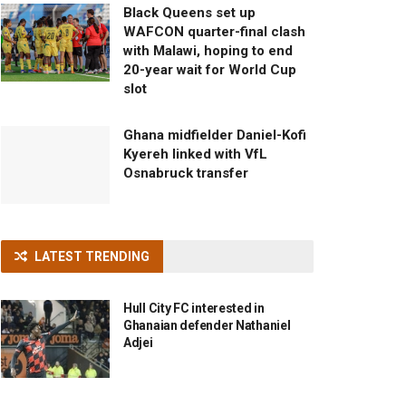
Black Queens set up
WAFCON quarter-final clash
with Malawi, hoping to end
20-year wait for World Cup
slot
Ghana midfielder Daniel-Kofi
Kyereh linked with VfL
Osnabruck transfer
LATEST TRENDING
Hull City FC interested in
Ghanaian defender Nathaniel
Adjei