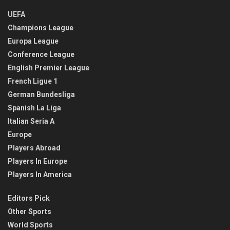
UEFA
Champions League
Europa League
Conference League
English Premier League
French Ligue 1
German Bundesliga
Spanish La Liga
Italian Seria A
Europe
Players Abroad
Players In Europe
Players In America
Editors Pick
Other Sports
World Sports