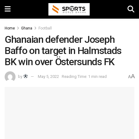
Home
Ghana
Football
Ghanaian defender Joseph
Baffo on target in Halmstads
BK win over Östersunds FK
A
by
May 5, 2022
Reading Time: 1 min read
A