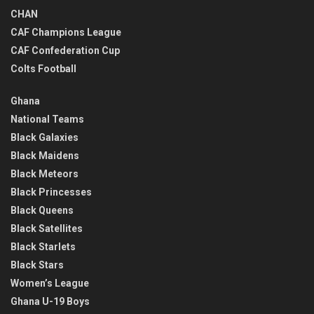
CHAN
CAF Champions League
CAF Confederation Cup
Colts Football
Ghana
National Teams
Black Galaxies
Black Maidens
Black Meteors
Black Princesses
Black Queens
Black Satellites
Black Starlets
Black Stars
Women’s League
Ghana U-19 Boys