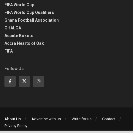
FIFA World Cup
FIFA World Cup Qualifiers
Ghana Football Association
GHALCA
Asante Kokoto
Accra Hearts of Oak
FIFA
Follow Us
About Us
Advertise with us
Write for us
Contact
Privacy Policy