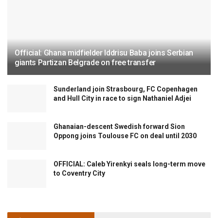
Official: Ghana midfielder Iddrisu Baba joins Serbian
giants Partizan Belgrade on free transfer
Sunderland join Strasbourg, FC Copenhagen
and Hull City in race to sign Nathaniel Adjei
Ghanaian-descent Swedish forward Sion
Oppong joins Toulouse FC on deal until 2030
OFFICIAL: Caleb Yirenkyi seals long-term move
to Coventry City