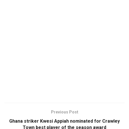
Previous Post
Ghana striker Kwesi Appiah nominated for Crawley
Town best player of the season award