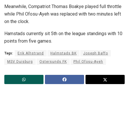
Meanwhile, Compatriot Thomas Boakye played full throttle
while Phil Ofosu-Ayeh was replaced with two minutes left
on the clock.
Hamstads currently sit 5th on the league standings with 10
points from five games.
Tags:
Erik Alhstrand
Halmstads BK
Joseph Baffo
MSV Duisburg
Ostersunds FK
Phil Ofosu-Ayeh