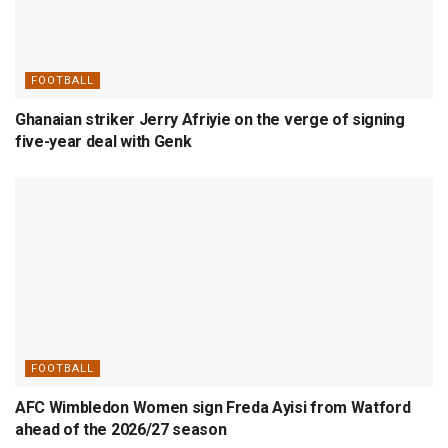
FOOTBALL
Ghanaian striker Jerry Afriyie on the verge of signing
five-year deal with Genk
FOOTBALL
AFC Wimbledon Women sign Freda Ayisi from Watford
ahead of the 2026/27 season