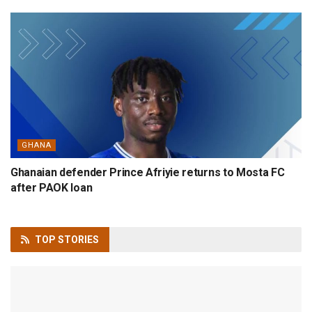
GHANA
Ghanaian defender Prince Afriyie returns to Mosta FC
after PAOK loan
TOP
STORIES