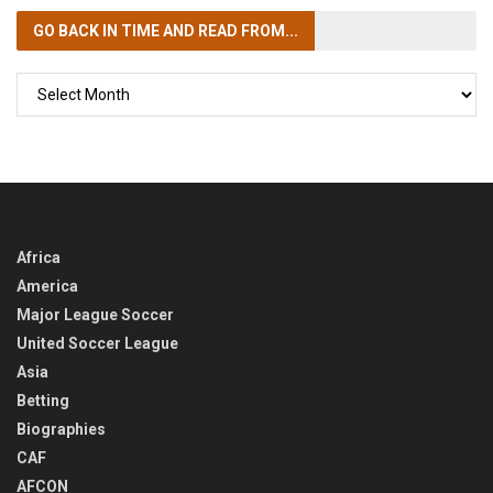
GO BACK IN TIME
AND READ FROM...
GO
BACK
IN
TIME
Africa
America
Major League Soccer
United Soccer League
Asia
Betting
Biographies
CAF
AFCON