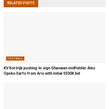
RELATED
POSTS
FOOTBALL
KV Kortrijk pushing to sign Ghanaian midfielder Alex
Opoku Sarfo from Aris with initial €500K bid