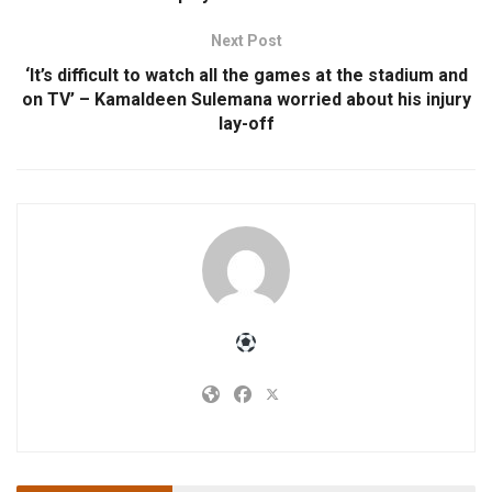
Next Post
‘It’s difficult to watch all the games at the stadium and
on TV’ – Kamaldeen Sulemana worried about his injury
lay-off