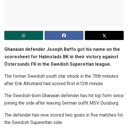
Ghanaian defender Joseph Baffo got his name on the
scoresheet for Halmstads BK in their victory against
Östersunds FK in the Swedish Superettan league.
The former Swedish youth star struck in the 70th minutes
after Erik Alhstrand had scored first in12th minute.
The Swedish-born Ghanaian defender has hit top form since
joining the side after leaving German outfit MSV Duisburg.
The defender has now scored two goals in five matches for
the Swedish Superettan side.