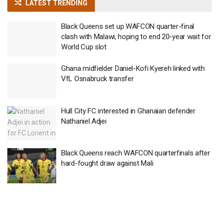
LATEST TRENDING
Black Queens set up WAFCON quarter-final
clash with Malawi, hoping to end 20-year wait for
World Cup slot
Ghana midfielder Daniel-Kofi Kyereh linked with
VfL Osnabruck transfer
Hull City FC interested in Ghanaian defender
Nathaniel Adjei
Black Queens reach WAFCON quarterfinals after
hard-fought draw against Mali