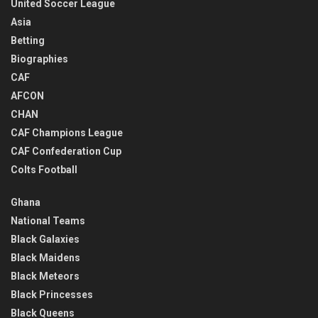
United Soccer League
Asia
Betting
Biographies
CAF
AFCON
CHAN
CAF Champions League
CAF Confederation Cup
Colts Football
Ghana
National Teams
Black Galaxies
Black Maidens
Black Meteors
Black Princesses
Black Queens