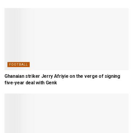
FOOTBALL
Ghanaian striker Jerry Afriyie on the verge of signing
five-year deal with Genk