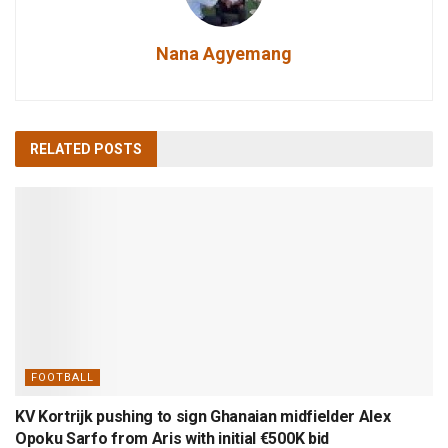
Nana Agyemang
RELATED
POSTS
FOOTBALL
KV Kortrijk pushing to sign Ghanaian midfielder Alex
Opoku Sarfo from Aris with initial €500K bid