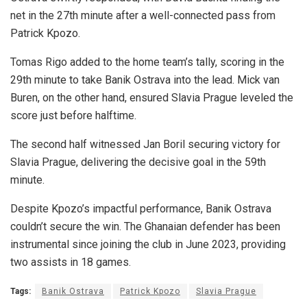
net in the 27th minute after a well-connected pass from
Patrick Kpozo.
Tomas Rigo added to the home team’s tally, scoring in the
29th minute to take Banik Ostrava into the lead. Mick van
Buren, on the other hand, ensured Slavia Prague leveled the
score just before halftime.
The second half witnessed Jan Boril securing victory for
Slavia Prague, delivering the decisive goal in the 59th
minute.
Despite Kpozo’s impactful performance, Banik Ostrava
couldn’t secure the win. The Ghanaian defender has been
instrumental since joining the club in June 2023, providing
two assists in 18 games.
Tags:
Banik Ostrava
Patrick Kpozo
Slavia Prague