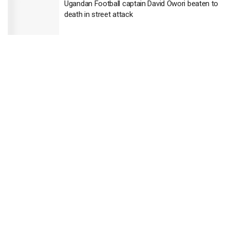
Ugandan Football captain David Owori beaten to
death in street attack