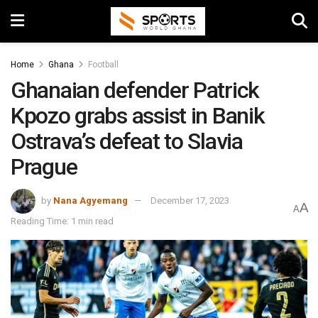
Home
Ghana
Football
Ghanaian defender Patrick
Kpozo grabs assist in Banik
Ostrava’s defeat to Slavia
Prague
by
Nana Agyemang
December 17, 2023
A
A
Reading Time: 1 min read