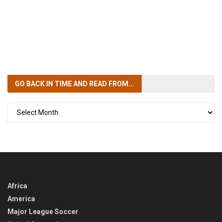
GO BACK IN TIME
AND READ FROM...
GO
BACK
IN
TIME
Africa
America
Major League Soccer