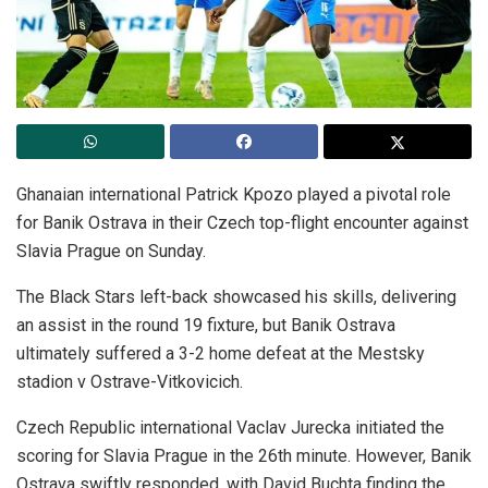
Ghanaian international Patrick Kpozo played a pivotal role
for Banik Ostrava in their Czech top-flight encounter against
Slavia Prague on Sunday.
The Black Stars left-back showcased his skills, delivering
an assist in the round 19 fixture, but Banik Ostrava
ultimately suffered a 3-2 home defeat at the Mestsky
stadion v Ostrave-Vitkovicich.
Czech Republic international Vaclav Jurecka initiated the
scoring for Slavia Prague in the 26th minute. However, Banik
Ostrava swiftly responded, with David Buchta finding the