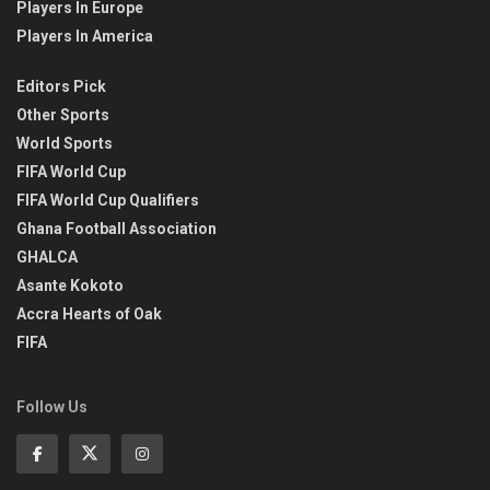
Players In Europe
Players In America
Editors Pick
Other Sports
World Sports
FIFA World Cup
FIFA World Cup Qualifiers
Ghana Football Association
GHALCA
Asante Kokoto
Accra Hearts of Oak
FIFA
Follow Us