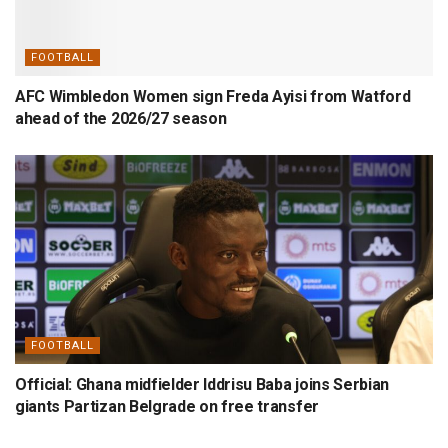
FOOTBALL
AFC Wimbledon Women sign Freda Ayisi from Watford
ahead of the 2026/27 season
FOOTBALL
Official: Ghana midfielder Iddrisu Baba joins Serbian
giants Partizan Belgrade on free transfer