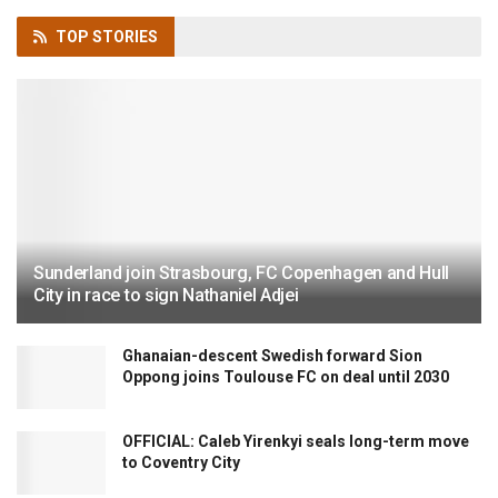
TOP
STORIES
Sunderland join Strasbourg, FC Copenhagen and Hull
City in race to sign Nathaniel Adjei
Ghanaian-descent Swedish forward Sion
Oppong joins Toulouse FC on deal until 2030
OFFICIAL: Caleb Yirenkyi seals long-term move
to Coventry City