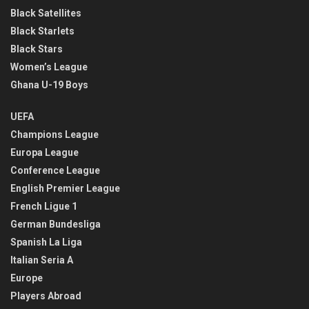
Black Satellites
Black Starlets
Black Stars
Women’s League
Ghana U-19 Boys
UEFA
Champions League
Europa League
Conference League
English Premier League
French Ligue 1
German Bundesliga
Spanish La Liga
Italian Seria A
Europe
Players Abroad