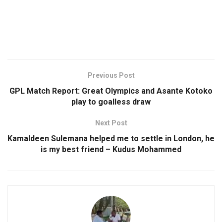
Previous Post
GPL Match Report: Great Olympics and Asante Kotoko
play to goalless draw
Next Post
Kamaldeen Sulemana helped me to settle in London, he
is my best friend – Kudus Mohammed