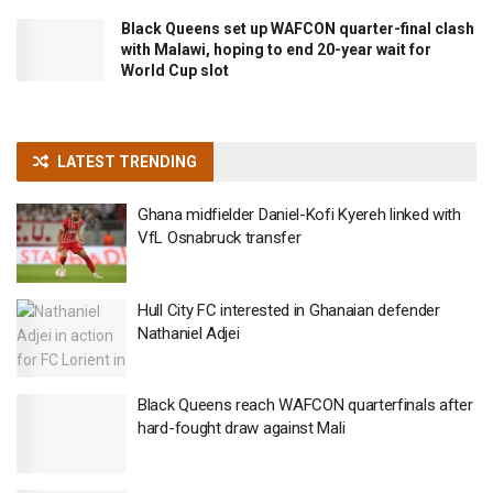
Black Queens set up WAFCON quarter-final clash
with Malawi, hoping to end 20-year wait for
World Cup slot
LATEST TRENDING
Ghana midfielder Daniel-Kofi Kyereh linked with
VfL Osnabruck transfer
Hull City FC interested in Ghanaian defender
Nathaniel Adjei
Black Queens reach WAFCON quarterfinals after
hard-fought draw against Mali