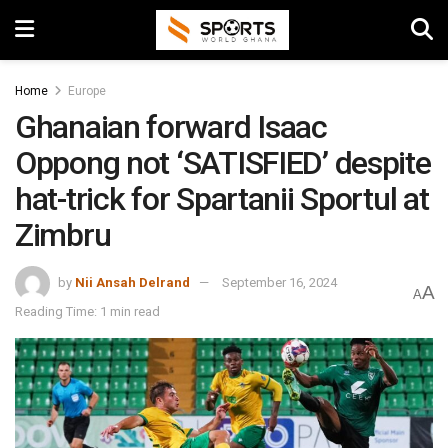
Home
Europe
Ghanaian forward Isaac
Oppong not ‘SATISFIED’ despite
hat-trick for Spartanii Sportul at
Zimbru
by
Nii Ansah Delrand
September 16, 2024
A
A
Reading Time: 1 min read