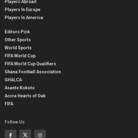
Players Abroad
Players In Europe
Players In America
Editors Pick
Other Sports
World Sports
FIFA World Cup
FIFA World Cup Qualifiers
Ghana Football Association
GHALCA
Asante Kokoto
Accra Hearts of Oak
FIFA
Follow Us