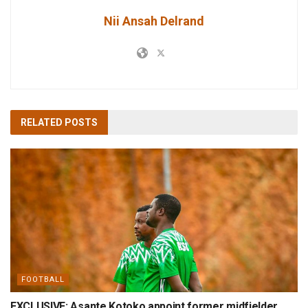
Nii Ansah Delrand
RELATED
POSTS
FOOTBALL
EXCLUSIVE: Asante Kotoko appoint former midfielder