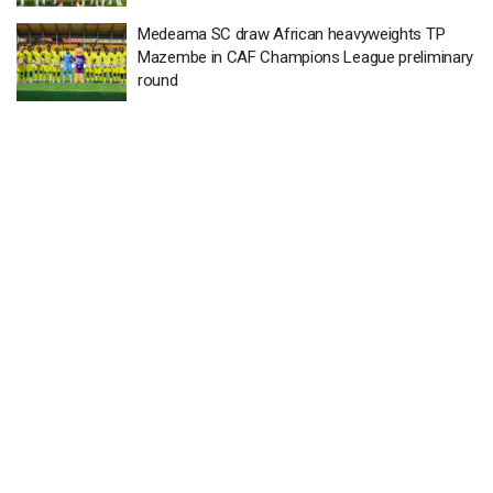
Medeama SC draw African heavyweights TP
Mazembe in CAF Champions League preliminary
round