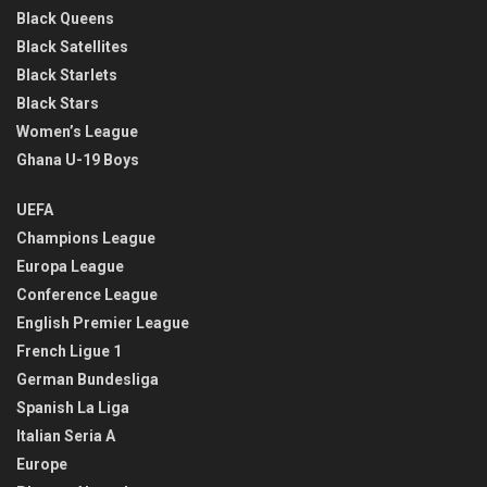
Black Queens
Black Satellites
Black Starlets
Black Stars
Women’s League
Ghana U-19 Boys
UEFA
Champions League
Europa League
Conference League
English Premier League
French Ligue 1
German Bundesliga
Spanish La Liga
Italian Seria A
Europe