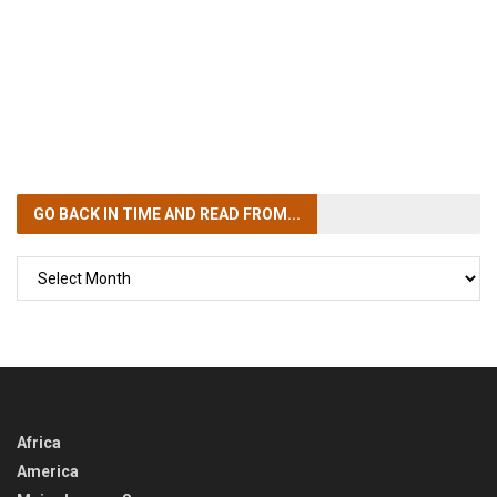
GO BACK IN TIME
AND READ FROM...
GO
BACK
IN
TIME
Africa
America