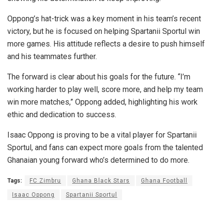
Oppong’s hat-trick was a key moment in his team’s recent
victory, but he is focused on helping Spartanii Sportul win
more games. His attitude reflects a desire to push himself
and his teammates further.
The forward is clear about his goals for the future. “I’m
working harder to play well, score more, and help my team
win more matches,” Oppong added, highlighting his work
ethic and dedication to success.
Isaac Oppong is proving to be a vital player for Spartanii
Sportul, and fans can expect more goals from the talented
Ghanaian young forward who’s determined to do more.
Tags:
FC Zimbru
Ghana Black Stars
Ghana Football
Isaac Oppong
Spartanii Sportul