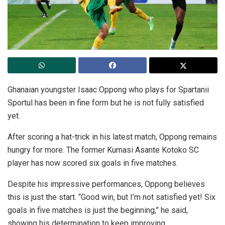
Ghanaian youngster Isaac Oppong who plays for Spartanii
Sportul has been in fine form but he is not fully satisfied
yet.
After scoring a hat-trick in his latest match, Oppong remains
hungry for more. The former Kumasi Asante Kotoko SC
player has now scored six goals in five matches.
Despite his impressive performances, Oppong believes
this is just the start. “Good win, but I’m not satisfied yet! Six
goals in five matches is just the beginning,” he said,
showing his determination to keep improving.