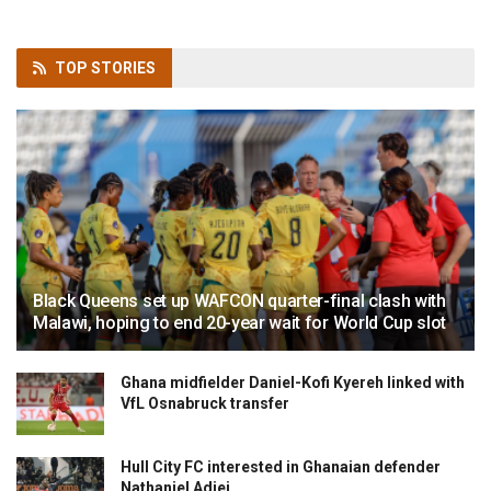
TOP
STORIES
Black Queens set up WAFCON quarter-final clash with
Malawi, hoping to end 20-year wait for World Cup slot
Ghana midfielder Daniel-Kofi Kyereh linked with
VfL Osnabruck transfer
Hull City FC interested in Ghanaian defender
Nathaniel Adjei