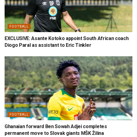
FOOTBALL
EXCLUSIVE: Asante Kotoko appoint South African coach
Diogo Paral as assistant to Eric Tinkler
FOOTBALL
Ghanaian forward Ben Sowah Adjei completes
permanent move to Slovak giants MŠK Žilina