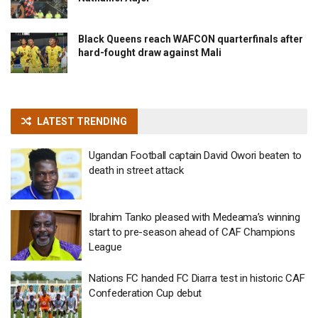
Black Queens reach WAFCON quarterfinals after
hard-fought draw against Mali
LATEST TRENDING
Ugandan Football captain David Owori beaten to
death in street attack
Ibrahim Tanko pleased with Medeama’s winning
start to pre-season ahead of CAF Champions
League
Nations FC handed FC Diarra test in historic CAF
Confederation Cup debut