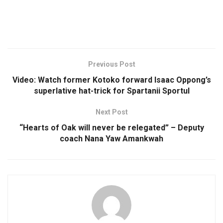
Previous Post
Video: Watch former Kotoko forward Isaac Oppong’s
superlative hat-trick for Spartanii Sportul
Next Post
“Hearts of Oak will never be relegated” – Deputy
coach Nana Yaw Amankwah