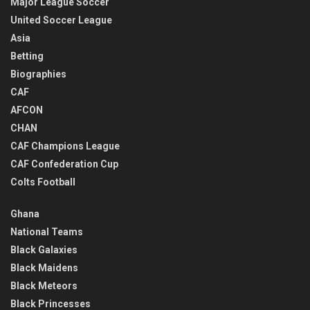
Major League Soccer
United Soccer League
Asia
Betting
Biographies
CAF
AFCON
CHAN
CAF Champions League
CAF Confederation Cup
Colts Football
Ghana
National Teams
Black Galaxies
Black Maidens
Black Meteors
Black Princesses