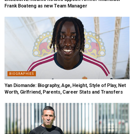
Frank Boateng as new Team Manager
BIOGRAPHIES
Yan Diomande: Biography, Age, Height, Style of Play, Net
Worth, Girlfriend, Parents, Career Stats and Transfers