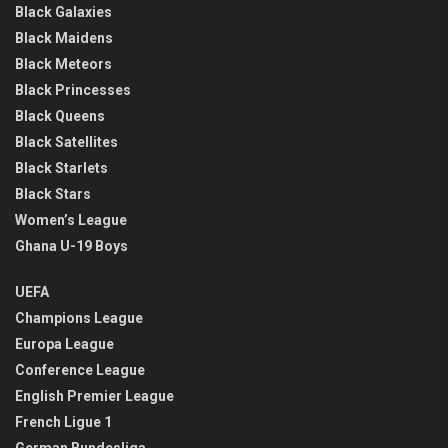
Black Galaxies
Black Maidens
Black Meteors
Black Princesses
Black Queens
Black Satellites
Black Starlets
Black Stars
Women’s League
Ghana U-19 Boys
UEFA
Champions League
Europa League
Conference League
English Premier League
French Ligue 1