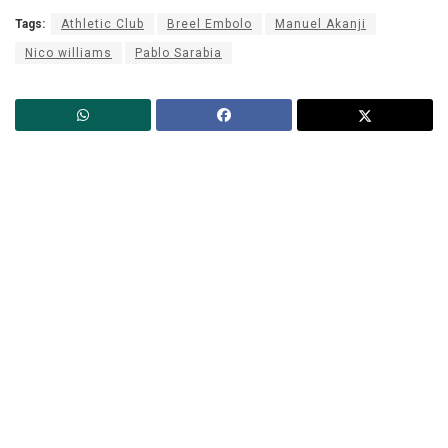
Tags:
Athletic Club
Breel Embolo
Manuel Akanji
Nico williams
Pablo Sarabia