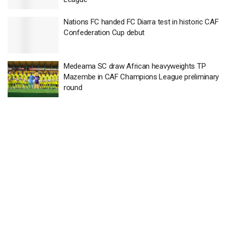
Nations FC handed FC Diarra test in historic CAF
Confederation Cup debut
Medeama SC draw African heavyweights TP
Mazembe in CAF Champions League preliminary
round