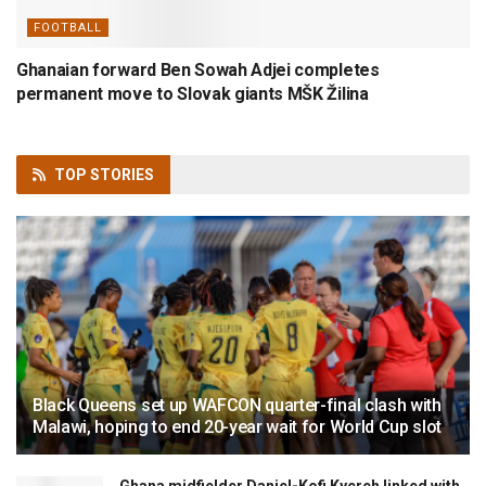
FOOTBALL
Ghanaian forward Ben Sowah Adjei completes
permanent move to Slovak giants MŠK Žilina
TOP
STORIES
Black Queens set up WAFCON quarter-final clash with
Malawi, hoping to end 20-year wait for World Cup slot
Ghana midfielder Daniel-Kofi Kyereh linked with