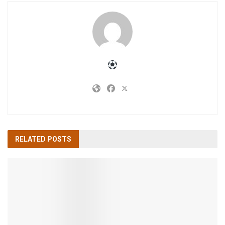
RELATED
POSTS