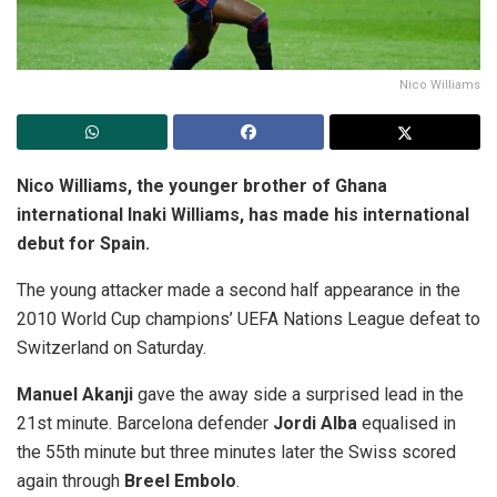
Nico Williams
Nico Williams, the younger brother of Ghana
international Inaki Williams, has made his international
debut for Spain.
The young attacker made a second half appearance in the
2010 World Cup champions’ UEFA Nations League defeat to
Switzerland on Saturday.
Manuel Akanji
gave the away side a surprised lead in the
21st minute. Barcelona defender
Jordi Alba
equalised in
the 55th minute but three minutes later the Swiss scored
again through
Breel Embolo
.