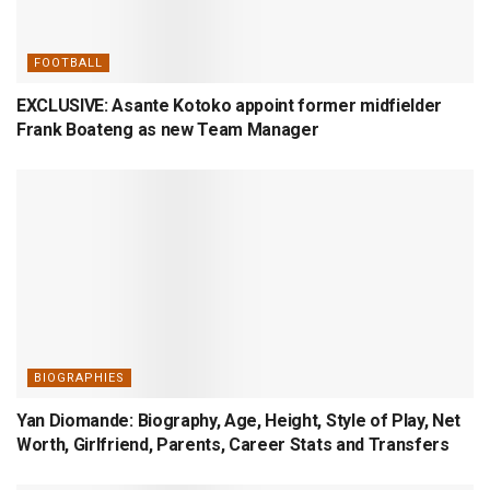
FOOTBALL
EXCLUSIVE: Asante Kotoko appoint former midfielder
Frank Boateng as new Team Manager
BIOGRAPHIES
Yan Diomande: Biography, Age, Height, Style of Play, Net
Worth, Girlfriend, Parents, Career Stats and Transfers