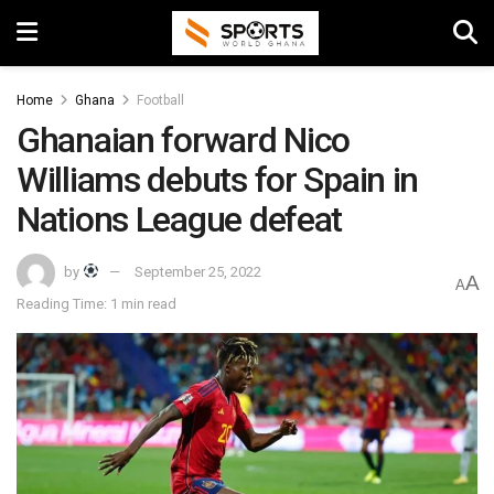
Home
Ghana
Football
Ghanaian forward Nico
Williams debuts for Spain in
Nations League defeat
by
September 25, 2022
A
A
Reading Time: 1 min read