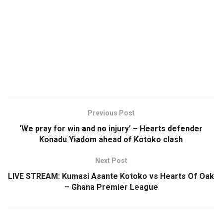
Previous Post
‘We pray for win and no injury’ – Hearts defender
Konadu Yiadom ahead of Kotoko clash
Next Post
LIVE STREAM: Kumasi Asante Kotoko vs Hearts Of Oak
– Ghana Premier League