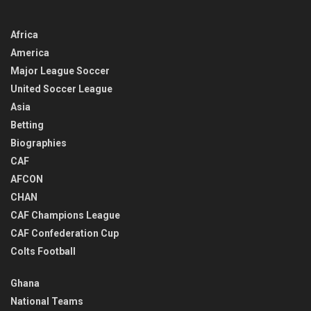
Africa
America
Major League Soccer
United Soccer League
Asia
Betting
Biographies
CAF
AFCON
CHAN
CAF Champions League
CAF Confederation Cup
Colts Football
Ghana
National Teams