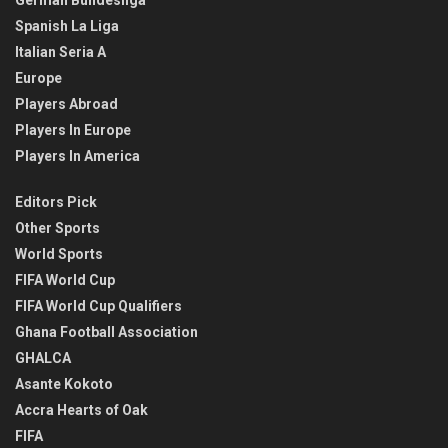
German Bundesliga
Spanish La Liga
Italian Seria A
Europe
Players Abroad
Players In Europe
Players In America
Editors Pick
Other Sports
World Sports
FIFA World Cup
FIFA World Cup Qualifiers
Ghana Football Association
GHALCA
Asante Kokoto
Accra Hearts of Oak
FIFA