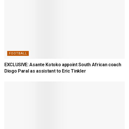
FOOTBALL
EXCLUSIVE: Asante Kotoko appoint South African coach
Diogo Paral as assistant to Eric Tinkler