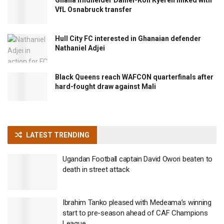
VfL Osnabruck transfer
Hull City FC interested in Ghanaian defender
Nathaniel Adjei
Black Queens reach WAFCON quarterfinals after
hard-fought draw against Mali
LATEST TRENDING
Ugandan Football captain David Owori beaten to
death in street attack
Ibrahim Tanko pleased with Medeama’s winning
start to pre-season ahead of CAF Champions
League