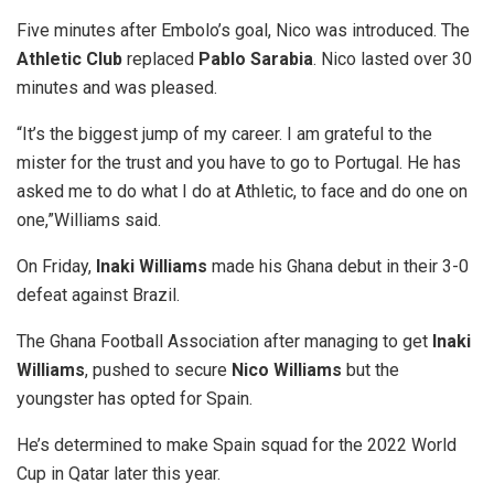
Five minutes after Embolo’s goal, Nico was introduced. The
Athletic Club
replaced
Pablo Sarabia
. Nico lasted over 30
minutes and was pleased.
“It’s the biggest jump of my career. I am grateful to the
mister for the trust and you have to go to Portugal. He has
asked me to do what I do at Athletic, to face and do one on
one,”Williams said.
On Friday,
Inaki Williams
made his Ghana debut in their 3-0
defeat against Brazil.
The Ghana Football Association after managing to get
Inaki
Williams
, pushed to secure
Nico Williams
but the
youngster has opted for Spain.
He’s determined to make Spain squad for the 2022 World
Cup in Qatar later this year.