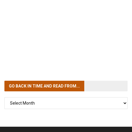
GO BACK IN TIME
AND READ FROM...
GO
BACK
IN
TIME