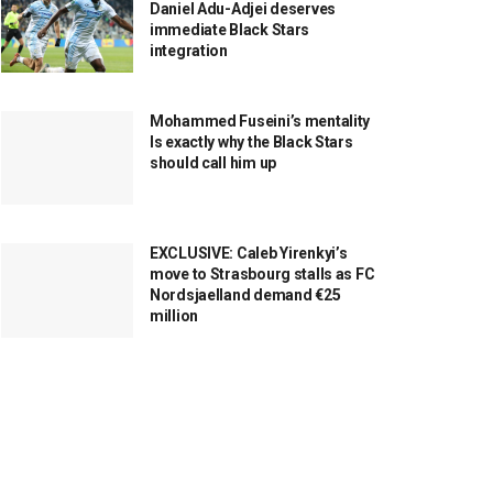
Daniel Adu-Adjei deserves
immediate Black Stars
integration
Mohammed Fuseini’s mentality
Is exactly why the Black Stars
should call him up
EXCLUSIVE: Caleb Yirenkyi’s
move to Strasbourg stalls as FC
Nordsjaelland demand €25
million