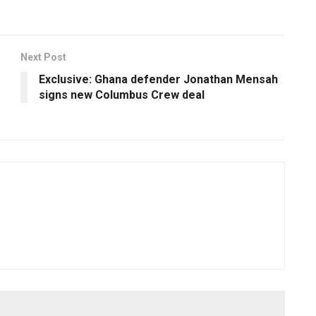
Next Post
Exclusive: Ghana defender Jonathan Mensah
signs new Columbus Crew deal