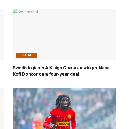
FOOTBALL
Swedish giants AIK sign Ghanaian winger Nana-
Kofi Donkor on a four-year deal