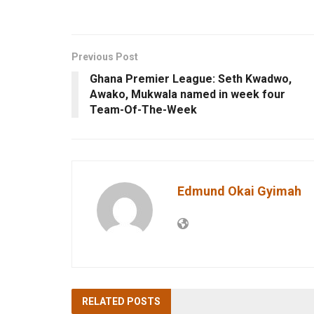
Previous Post
Ghana Premier League: Seth Kwadwo,
Awako, Mukwala named in week four
Team-Of-The-Week
Edmund Okai Gyimah
RELATED
POSTS