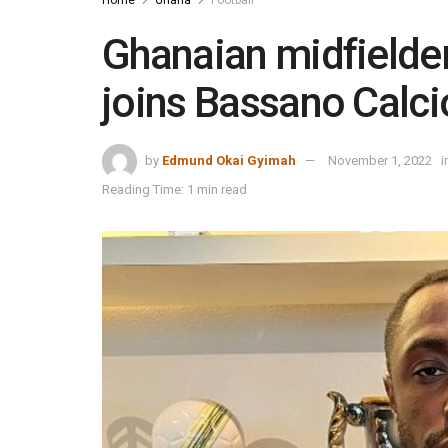
Ghanaian midfield
joins Bassano Calci
by
Edmund Okai Gyimah
November 1, 2022
i
Reading Time: 1 min read