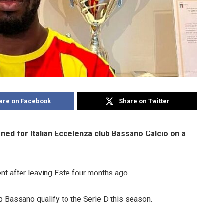
are on Facebook
Share on Twitter
ed for Italian Eccelenza club Bassano Calcio on a
ent after leaving Este four months ago.
p Bassano qualify to the Serie D this season.