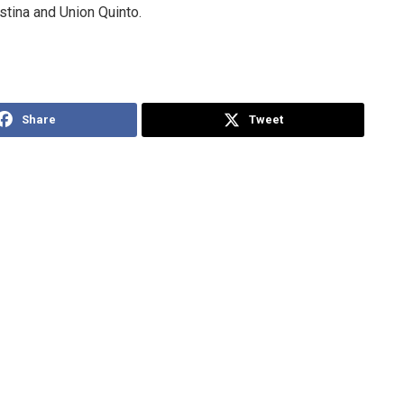
stina and Union Quinto.
Share
Tweet