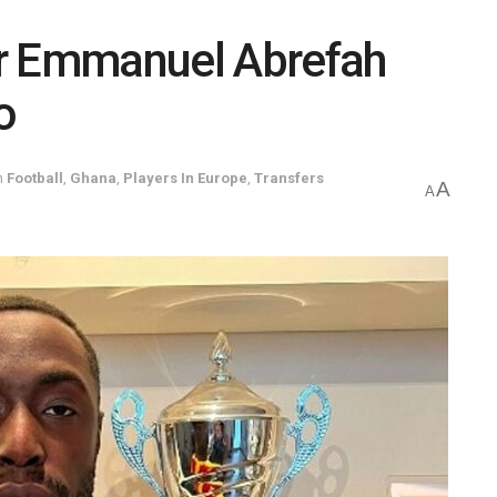
er Emmanuel Abrefah
o
n
Football
,
Ghana
,
Players In Europe
,
Transfers
A
A