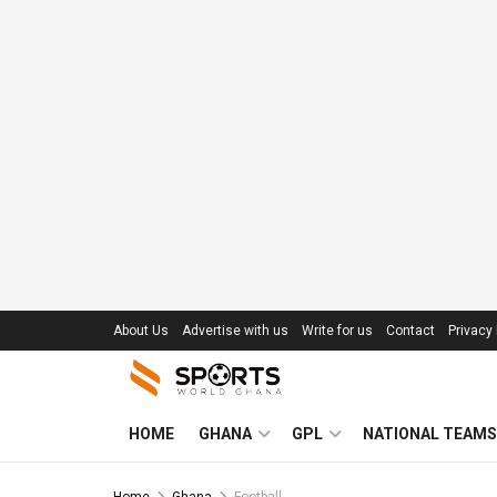
About Us
Advertise with us
Write for us
Contact
Privacy 
HOME
GHANA
GPL
NATIONAL TEAMS
Home
Ghana
Football