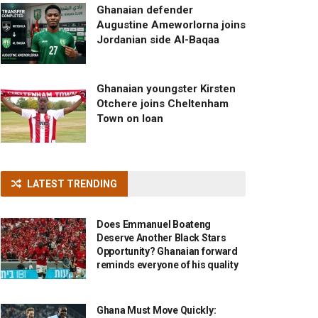
Ghanaian defender
Augustine Ameworlorna joins
Jordanian side Al-Baqaa
Ghanaian youngster Kirsten
Otchere joins Cheltenham
Town on loan
LATEST TRENDING
Does Emmanuel Boateng
Deserve Another Black Stars
Opportunity? Ghanaian forward
reminds everyone of his quality
Ghana Must Move Quickly: