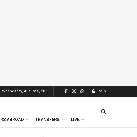
Wednesday, August 5, 2026
Login
ERS ABROAD
TRANSFERS
LIVE