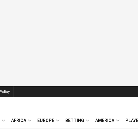
Policy
AFRICA
EUROPE
BETTING
AMERICA
PLAY