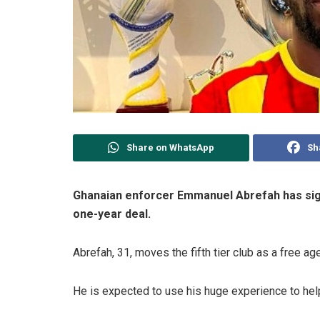
Share on WhatsApp
Sh
Ghanaian enforcer Emmanuel Abrefah has sign
one-year deal.
Abrefah, 31, moves the fifth tier club as a free ag
He is expected to use his huge experience to hel