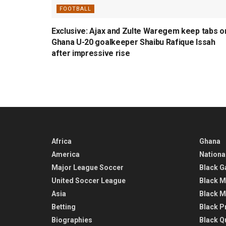
FOOTBALL
Exclusive: Ajax and Zulte Waregem keep tabs o
Ghana U-20 goalkeeper Shaibu Rafique Issah
after impressive rise
Africa
Ghana
America
Nationa
Major League Soccer
Black G
United Soccer League
Black M
Asia
Black M
Betting
Black P
Biographies
Black Q