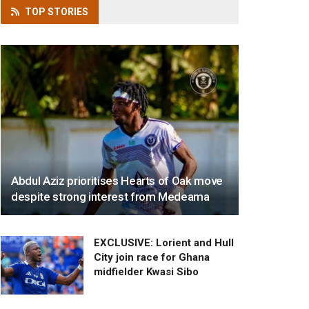
TOP
STORIES
Abdul Aziz prioritises Hearts of Oak move
despite strong interest from Medeama
EXCLUSIVE: Lorient and Hull
City join race for Ghana
midfielder Kwasi Sibo