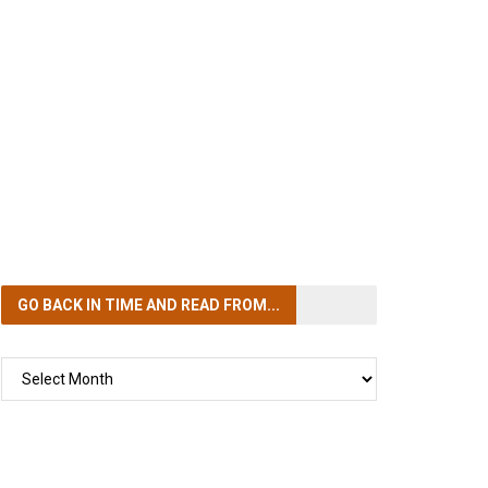
GO BACK IN TIME
AND READ FROM...
GO
BACK
IN
TIME