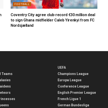
FOOTBALL
n
Coventry City agree club-record €30 million deal
to sign Ghana midfielder Caleb Yirenkyi from FC
Nordsjælland
UEFA
l Teams
Champions League
alaxies
Europa League
aidens
Conference League
eteors
English Premier League
rincesses
French Ligue 1
ueens
German Bundesliga