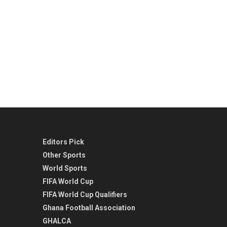
Editors Pick
Other Sports
World Sports
FIFA World Cup
FIFA World Cup Qualifiers
Ghana Football Association
GHALCA