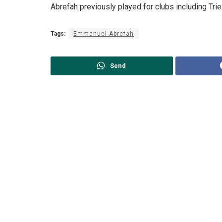
Abrefah previously played for clubs including Trie
Tags:
Emmanuel Abrefah
Send