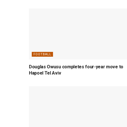
FOOTBALL
Douglas Owusu completes four-year move to
Hapoel Tel Aviv