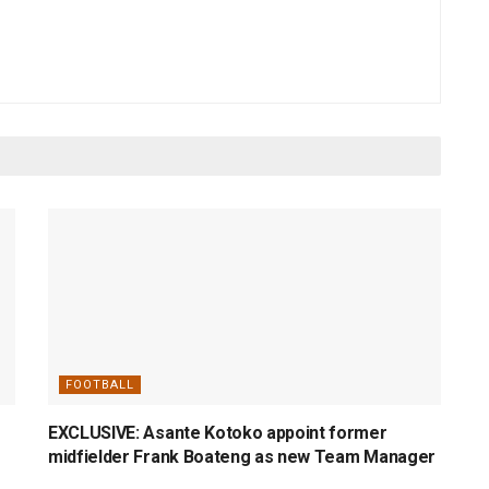
FOOTBALL
EXCLUSIVE: Asante Kotoko appoint former
midfielder Frank Boateng as new Team Manager