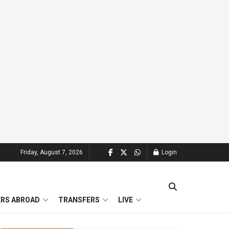
Friday, August 7, 2026
Login
ERS ABROAD
TRANSFERS
LIVE