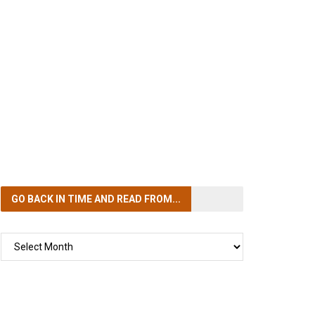
GO BACK IN TIME
AND READ FROM...
GO
BACK
IN
TIME