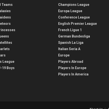
l Teams
Champions League
alaxies
Europa League
aidens
Conference League
eteors
English Premier League
rincesses
French Ligue 1
ueens
German Bundesliga
tellites
Spanish La Liga
arlets
Italian Seria A
tars
Europe
s League
Players Abroad
-19 Boys
Players In Europe
Players In America