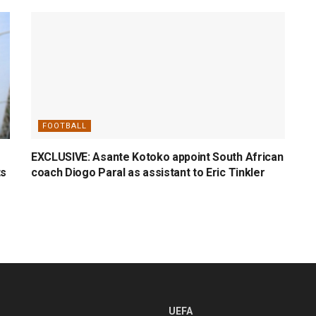
FOOTBALL
EXCLUSIVE: Asante Kotoko appoint South African
ts
coach Diogo Paral as assistant to Eric Tinkler
UEFA