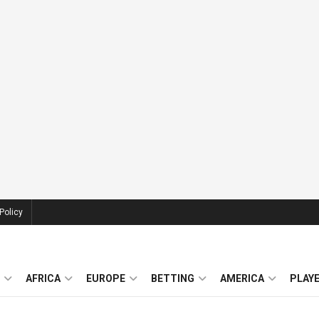
Policy
AFRICA
EUROPE
BETTING
AMERICA
PLAY