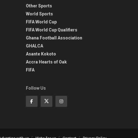
Other Sports
World Sports
FIFA World Cup
FIFA World Cup Qualifiers
Ghana Football Association
GHALCA
Asante Kokoto
Accra Hearts of Oak
FIFA
Follow Us