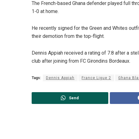
The French-based Ghana defender played full throt
1-0 at home.
He recently signed for the Green and Whites outfit
their demotion from the top-flight.
Dennis Appiah received a rating of 7.8 after a stel
club after joining from FC Girondins Bordeaux.
Tags:
Dennis Appiah
France Ligue 2
Ghana Bla
Send