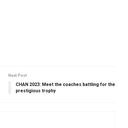
Next Post
CHAN 2023: Meet the coaches battling for the
prestigious trophy