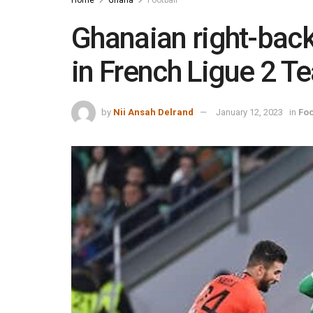
Ghanaian right-bac
in French Ligue 2 
by
Nii Ansah Delrand
January 12, 2023
in
Foo