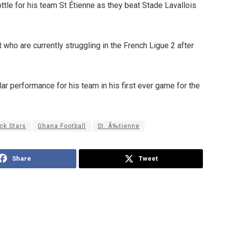
tle for his team St Étienne as they beat Stade Lavallois
 who are currently struggling in the French Ligue 2 after
lar performance for his team in his first ever game for the
ck Stars
Ghana Football
St. Ã‰tienne
Share
Tweet