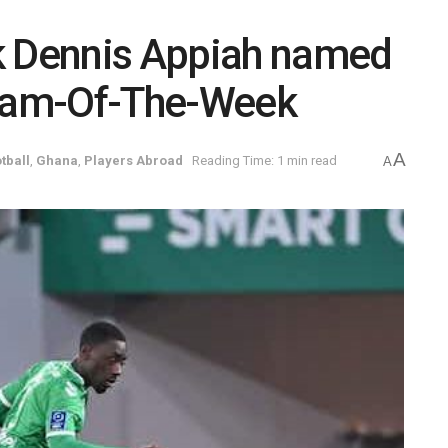
k Dennis Appiah named
Team-Of-The-Week
A
tball
,
Ghana
,
Players Abroad
Reading Time: 1 min read
A