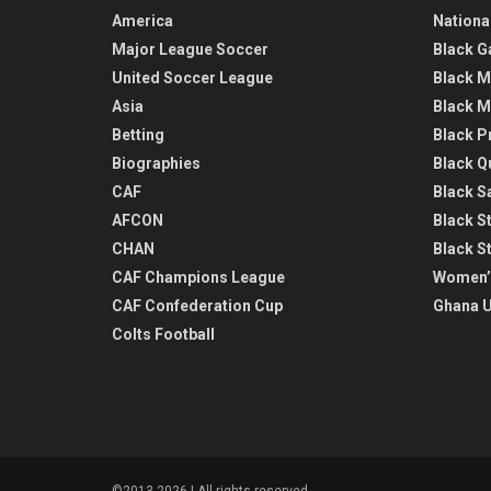
America
Nationa
Major League Soccer
Black G
United Soccer League
Black M
Asia
Black M
Betting
Black P
Biographies
Black Q
CAF
Black Sa
AFCON
Black St
CHAN
Black S
CAF Champions League
Women’
CAF Confederation Cup
Ghana U
Colts Football