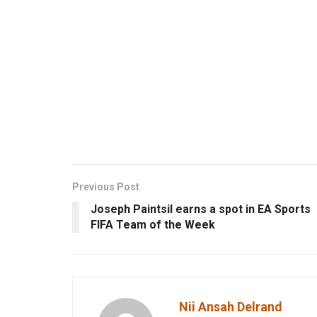
Previous Post
Joseph Paintsil earns a spot in EA Sports
FIFA Team of the Week
Nii Ansah Delrand