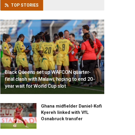
TOP
STORIES
Black Queens set up WAFCON quarter-
final clash with Malawi, hoping to end 20-
year wait for World Cup slot
Ghana midfielder Daniel-Kofi
Kyereh linked with VfL
Osnabruck transfer