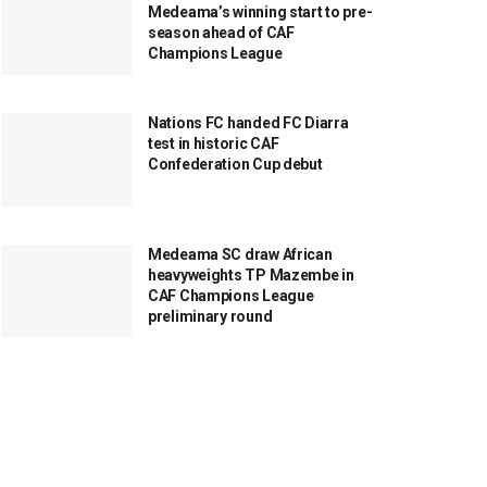
Medeama’s winning start to pre-
season ahead of CAF
Champions League
Nations FC handed FC Diarra
test in historic CAF
Confederation Cup debut
Medeama SC draw African
heavyweights TP Mazembe in
CAF Champions League
preliminary round