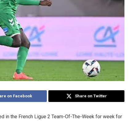
are on Facebook
Share on Twitter
ed in the French Ligue 2 Team-Of-The-Week for week for