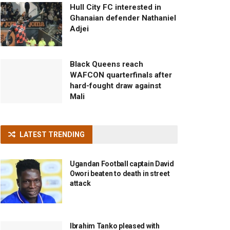
Hull City FC interested in
Ghanaian defender Nathaniel
Adjei
Black Queens reach
WAFCON quarterfinals after
hard-fought draw against
Mali
LATEST TRENDING
Ugandan Football captain David
Owori beaten to death in street
attack
Ibrahim Tanko pleased with