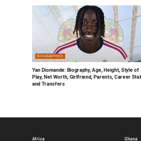
BIOGRAPHIES
Yan Diomande: Biography, Age, Height, Style of
Play, Net Worth, Girlfriend, Parents, Career Sta
and Transfers
Africa
Ghana