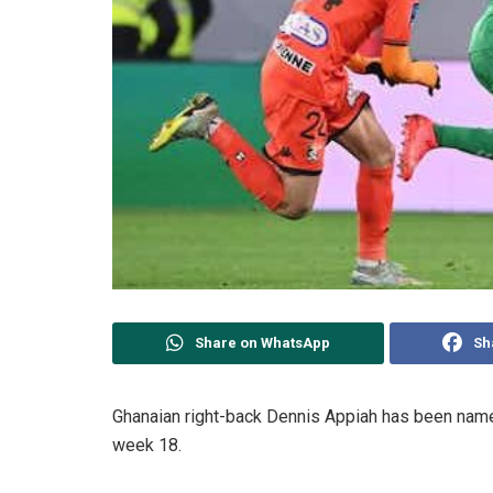
Share on WhatsApp
Sh
Ghanaian right-back Dennis Appiah has been nam
week 18.