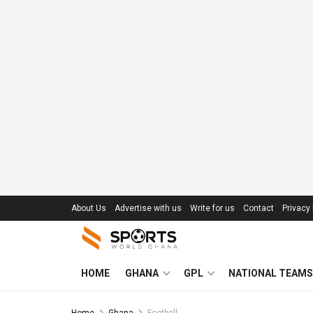
About Us
Advertise with us
Write for us
Contact
Privacy 
HOME
GHANA
GPL
NATIONAL TEAMS
Home
Ghana
Football