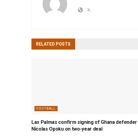
RELATED
POSTS
FOOTBALL
Las Palmas confirm signing of Ghana defender
Nicolas Opoku on two-year deal