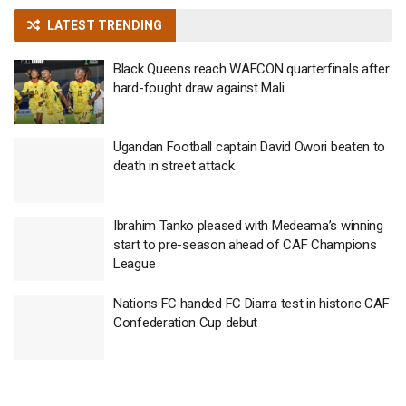
LATEST TRENDING
Black Queens reach WAFCON quarterfinals after
hard-fought draw against Mali
Ugandan Football captain David Owori beaten to
death in street attack
Ibrahim Tanko pleased with Medeama’s winning
start to pre-season ahead of CAF Champions
League
Nations FC handed FC Diarra test in historic CAF
Confederation Cup debut