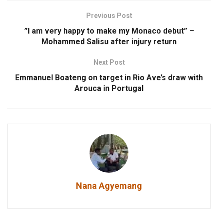
Previous Post
”I am very happy to make my Monaco debut” –
Mohammed Salisu after injury return
Next Post
Emmanuel Boateng on target in Rio Ave’s draw with
Arouca in Portugal
Nana Agyemang