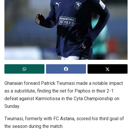
Ghanaian forward Patrick Twumasi made a notable impact
as a substitute, finding the net for Paphos in their 2-1
defeat against Karmiotissa in the Cyta Championship on
Sunday.
Twumasi, formerly with FC Astana, scored his third goal of
the season during the match.