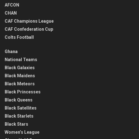
AFCON
CHAN
CAF Champions League
CAF Confederation Cup
Colts Football
Ghana
National Teams
Black Galaxies
Black Maidens
Black Meteors
Black Princesses
Black Queens
Black Satellites
Black Starlets
Black Stars
Women’s League