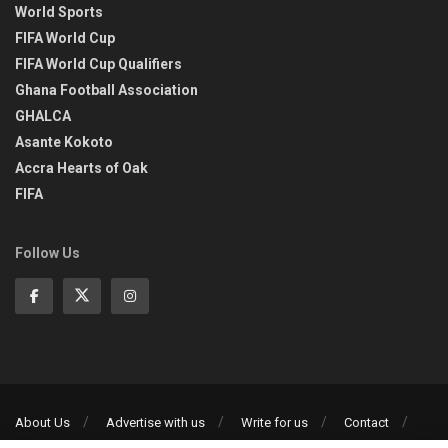
World Sports
FIFA World Cup
FIFA World Cup Qualifiers
Ghana Football Association
GHALCA
Asante Kokoto
Accra Hearts of Oak
FIFA
Follow Us
About Us
Advertise with us
Write for us
Contact
Privacy Policy