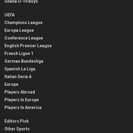
Ghana U-19 Boys
UEFA
Champions League
Europa League
Conference League
English Premier League
French Ligue 1
German Bundesliga
Spanish La Liga
Italian Seria A
Europe
Players Abroad
Players In Europe
Players In America
Editors Pick
Other Sports