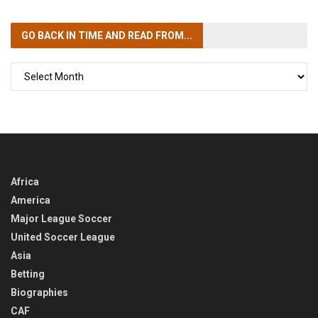
GO BACK IN TIME
AND READ FROM...
GO
BACK
IN
TIME
Africa
America
Major League Soccer
United Soccer League
Asia
Betting
Biographies
CAF