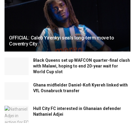
OFFICIAL: Caleb Yirenkyi seals long-term move to
Coventry City
Black Queens set up WAFCON quarter-final clash
with Malawi, hoping to end 20-year wait for
World Cup slot
Ghana midfielder Daniel-Kofi Kyereh linked with
VfL Osnabruck transfer
Hull City FC interested in Ghanaian defender
Nathaniel Adjei