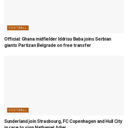
FOOTBALL
Official: Ghana midfielder Iddrisu Baba joins Serbian
giants Partizan Belgrade on free transfer
FOOTBALL
Sunderland join Strasbourg, FC Copenhagen and Hull City
in race to sign Nathaniel Adjei