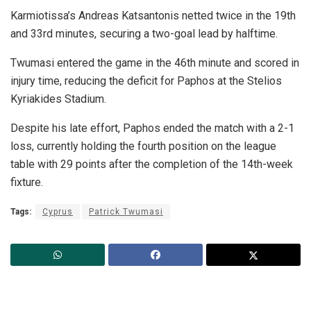
Karmiotissa’s Andreas Katsantonis netted twice in the 19th
and 33rd minutes, securing a two-goal lead by halftime.
Twumasi entered the game in the 46th minute and scored in
injury time, reducing the deficit for Paphos at the Stelios
Kyriakides Stadium.
Despite his late effort, Paphos ended the match with a 2-1
loss, currently holding the fourth position on the league
table with 29 points after the completion of the 14th-week
fixture.
Tags:
Cyprus
Patrick Twumasi