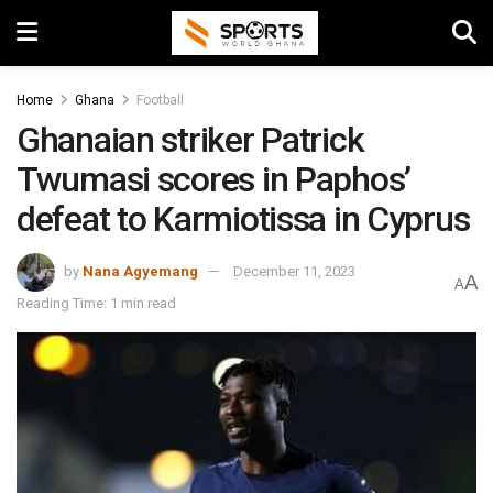
Home
Ghana
Football
Ghanaian striker Patrick
Twumasi scores in Paphos’
defeat to Karmiotissa in Cyprus
by
Nana Agyemang
December 11, 2023
A
A
Reading Time: 1 min read