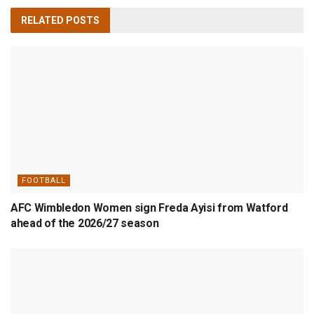
RELATED
POSTS
FOOTBALL
AFC Wimbledon Women sign Freda Ayisi from Watford
ahead of the 2026/27 season