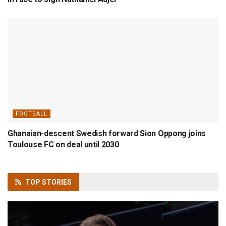
FOOTBALL
Ghanaian-descent Swedish forward Sion Oppong joins
Toulouse FC on deal until 2030
TOP
STORIES