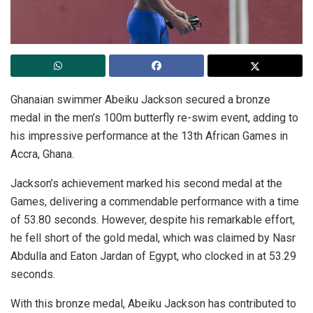
Ghanaian swimmer Abeiku Jackson secured a bronze
medal in the men’s 100m butterfly re-swim event, adding to
his impressive performance at the 13th African Games in
Accra, Ghana.
Jackson’s achievement marked his second medal at the
Games, delivering a commendable performance with a time
of 53.80 seconds. However, despite his remarkable effort,
he fell short of the gold medal, which was claimed by Nasr
Abdulla and Eaton Jardan of Egypt, who clocked in at 53.29
seconds.
With this bronze medal, Abeiku Jackson has contributed to