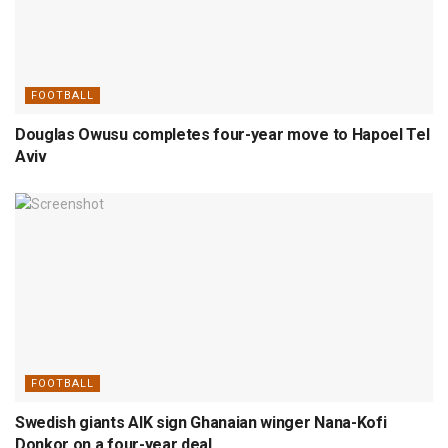
FOOTBALL
Douglas Owusu completes four-year move to Hapoel Tel
Aviv
FOOTBALL
Swedish giants AIK sign Ghanaian winger Nana-Kofi
Donkor on a four-year deal