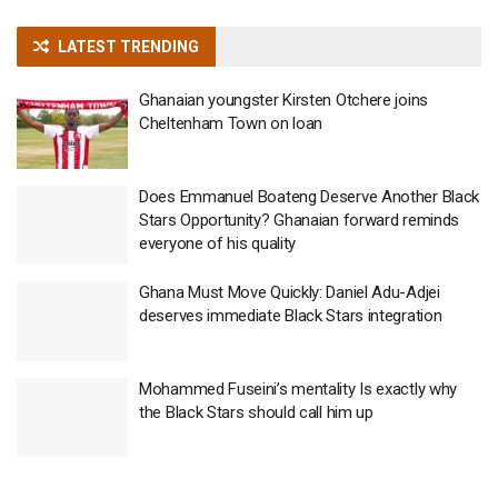
LATEST TRENDING
Ghanaian youngster Kirsten Otchere joins
Cheltenham Town on loan
Does Emmanuel Boateng Deserve Another Black
Stars Opportunity? Ghanaian forward reminds
everyone of his quality
Ghana Must Move Quickly: Daniel Adu-Adjei
deserves immediate Black Stars integration
Mohammed Fuseini’s mentality Is exactly why
the Black Stars should call him up