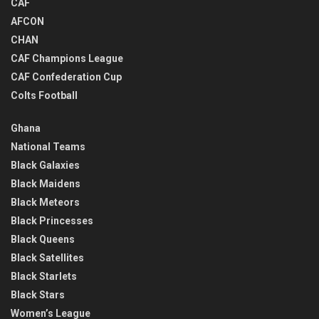
CAF
AFCON
CHAN
CAF Champions League
CAF Confederation Cup
Colts Football
Ghana
National Teams
Black Galaxies
Black Maidens
Black Meteors
Black Princesses
Black Queens
Black Satellites
Black Starlets
Black Stars
Women’s League