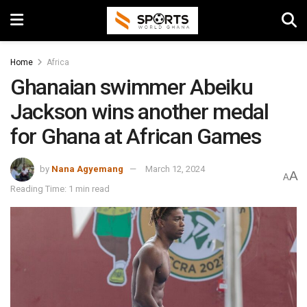
Home
Africa
Ghanaian swimmer Abeiku
Jackson wins another medal
for Ghana at African Games
by
Nana Agyemang
March 12, 2024
A
A
Reading Time: 1 min read