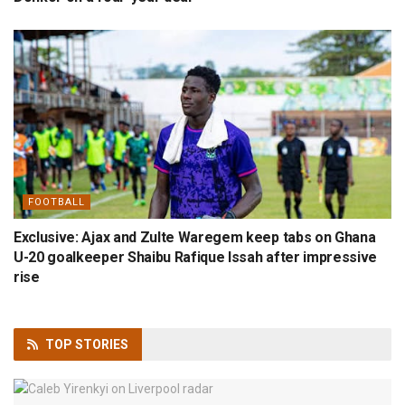
FOOTBALL
Exclusive: Ajax and Zulte Waregem keep tabs on Ghana
U-20 goalkeeper Shaibu Rafique Issah after impressive
rise
TOP
STORIES