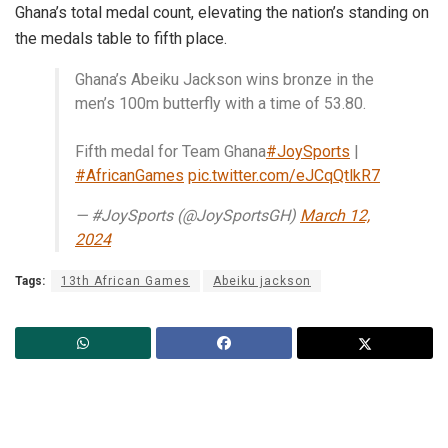
Ghana’s total medal count, elevating the nation’s standing on
the medals table to fifth place.
Ghana’s Abeiku Jackson wins bronze in the
men’s 100m butterfly with a time of 53.80.
Fifth medal for Team Ghana
#JoySports
|
#AfricanGames
pic.twitter.com/eJCqQtlkR7
— #JoySports (@JoySportsGH)
March 12,
2024
Tags:
13th African Games
Abeiku jackson