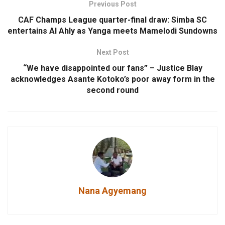
Previous Post
CAF Champs League quarter-final draw: Simba SC
entertains Al Ahly as Yanga meets Mamelodi Sundowns
Next Post
“We have disappointed our fans” – Justice Blay
acknowledges Asante Kotoko’s poor away form in the
second round
Nana Agyemang