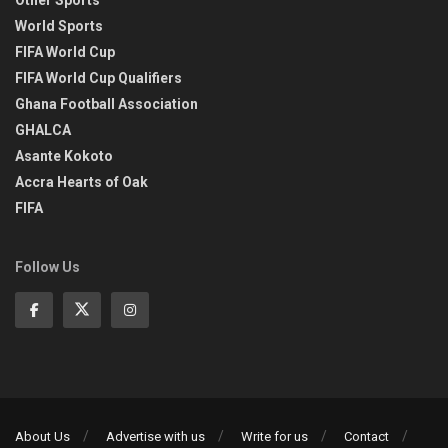
Other Sports
World Sports
FIFA World Cup
FIFA World Cup Qualifiers
Ghana Football Association
GHALCA
Asante Kokoto
Accra Hearts of Oak
FIFA
Follow Us
About Us
Advertise with us
Write for us
Contact