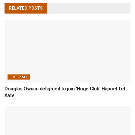
RELATED
POSTS
FOOTBALL
Douglas Owusu delighted to join ‘Huge Club’ Hapoel Tel
Aviv