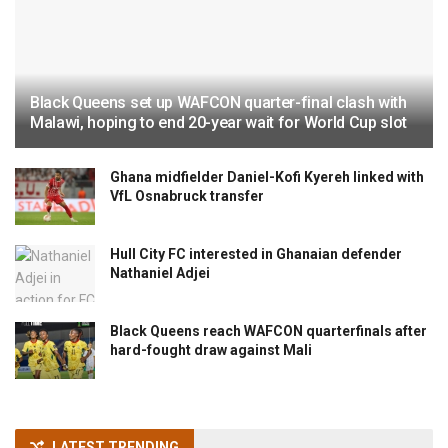
Black Queens set up WAFCON quarter-final clash with
Malawi, hoping to end 20-year wait for World Cup slot
Ghana midfielder Daniel-Kofi Kyereh linked with
VfL Osnabruck transfer
Hull City FC interested in Ghanaian defender
Nathaniel Adjei
Black Queens reach WAFCON quarterfinals after
hard-fought draw against Mali
LATEST TRENDING