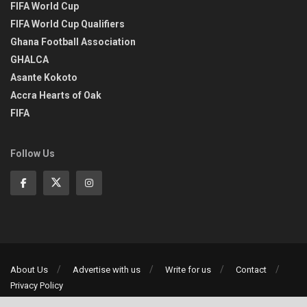
FIFA World Cup
FIFA World Cup Qualifiers
Ghana Football Association
GHALCA
Asante Kokoto
Accra Hearts of Oak
FIFA
Follow Us
About Us
Advertise with us
Write for us
Contact
Privacy Policy
©2013-2026 | All rights reserved