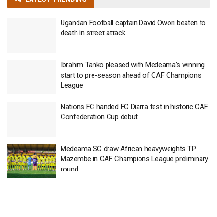
Ugandan Football captain David Owori beaten to
death in street attack
Ibrahim Tanko pleased with Medeama’s winning
start to pre-season ahead of CAF Champions
League
Nations FC handed FC Diarra test in historic CAF
Confederation Cup debut
Medeama SC draw African heavyweights TP
Mazembe in CAF Champions League preliminary
round