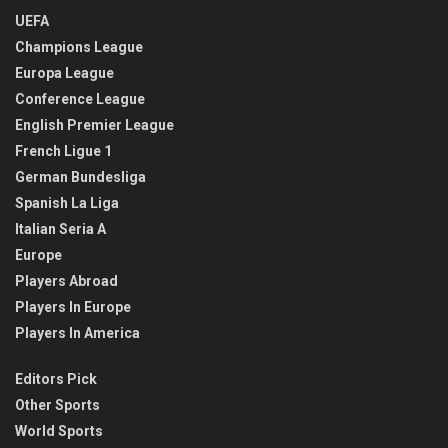
UEFA
Champions League
Europa League
Conference League
English Premier League
French Ligue 1
German Bundesliga
Spanish La Liga
Italian Seria A
Europe
Players Abroad
Players In Europe
Players In America
Editors Pick
Other Sports
World Sports