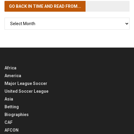
GO BACK IN TIME
AND READ FROM...
GO
BACK
IN
TIME
Africa
America
Major League Soccer
United Soccer League
Asia
Betting
Biographies
CAF
AFCON