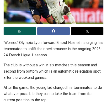
‘Worried’ Olympic Lyon forward Ernest Nuamah is urging his
teammates to uplift their performance in the ongoing 2023-
24 French Ligue 1 season.
The club is without a win in six matches this season and
second from bottom which is an automatic relegation spot
after the weekend games.
After the game, the young lad charged his teammates to do
whatever possible they can to take the team from its
current position to the top.