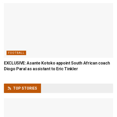
FOOTBALL
EXCLUSIVE: Asante Kotoko appoint South African coach
Diogo Paral as assistant to Eric Tinkler
TOP
STORIES