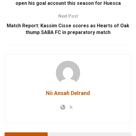
open his goal account this season for Huesca
Next Post
Match Report: Kassim Cisse scores as Hearts of Oak
thump SABA FC in preparatory match
Nii Ansah Delrand