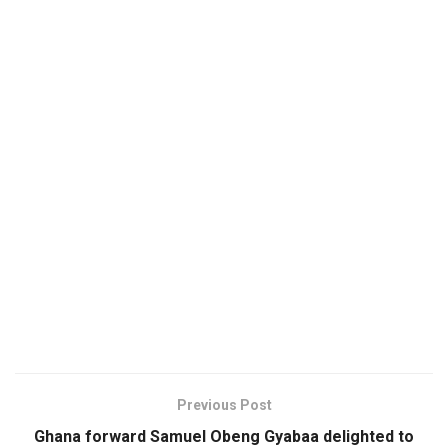
Previous Post
Ghana forward Samuel Obeng Gyabaa delighted to