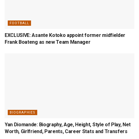
FOOTBALL
EXCLUSIVE: Asante Kotoko appoint former midfielder
Frank Boateng as new Team Manager
BIOGRAPHIES
Yan Diomande: Biography, Age, Height, Style of Play, Net
Worth, Girlfriend, Parents, Career Stats and Transfers