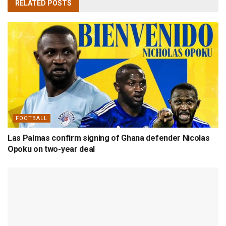
RELATED
POSTS
FOOTBALL
Las Palmas confirm signing of Ghana defender Nicolas
Opoku on two-year deal