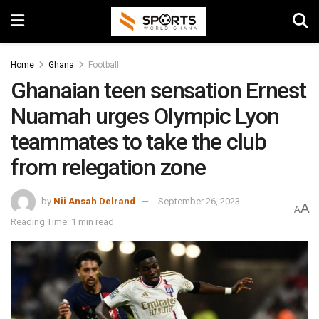
Home
Ghana
Football
Ghanaian teen sensation Ernest
Nuamah urges Olympic Lyon
teammates to take the club
from relegation zone
by
Nii Ansah Delrand
September 26, 2023
A
A
Reading Time: 1 min read