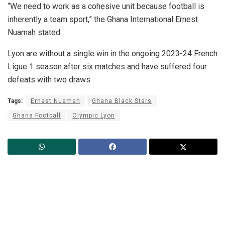
“We need to work as a cohesive unit because football is
inherently a team sport,” the Ghana International Ernest
Nuamah stated.
Lyon are without a single win in the ongoing 2023-24 French
Ligue 1 season after six matches and have suffered four
defeats with two draws.
Tags:
Ernest Nuamah
Ghana Black Stars
Ghana Football
Olympic Lyon