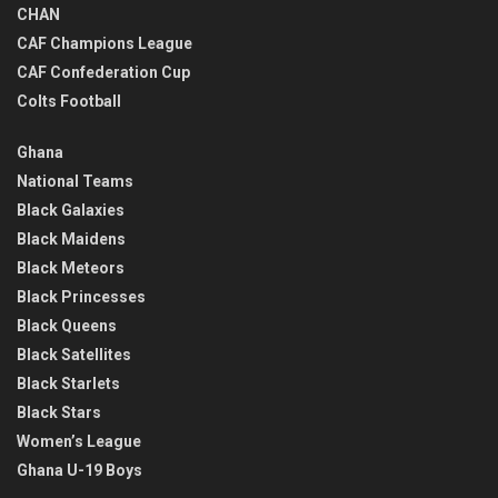
CHAN
CAF Champions League
CAF Confederation Cup
Colts Football
Ghana
National Teams
Black Galaxies
Black Maidens
Black Meteors
Black Princesses
Black Queens
Black Satellites
Black Starlets
Black Stars
Women’s League
Ghana U-19 Boys