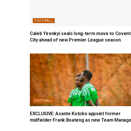
FOOTBALL
Caleb Yirenkyi seals long-term move to Covent
City ahead of new Premier League season
FOOTBALL
EXCLUSIVE: Asante Kotoko appoint former
midfielder Frank Boateng as new Team Manag