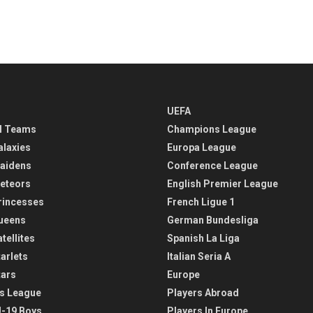
UEFA
l Teams
Champions League
alaxies
Europa League
aidens
Conference League
eteors
English Premier League
rincesses
French Ligue 1
ueens
German Bundesliga
tellites
Spanish La Liga
arlets
Italian Seria A
tars
Europe
s League
Players Abroad
-19 Boys
Players In Europe