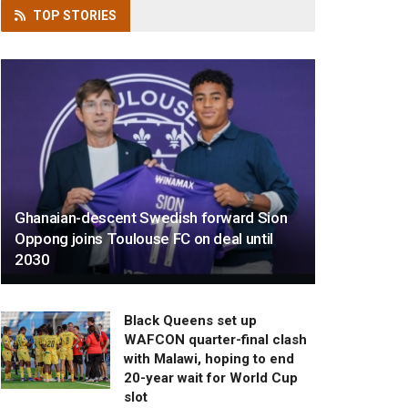
TOP
STORIES
Ghanaian-descent Swedish forward Sion
Oppong joins Toulouse FC on deal until
2030
Black Queens set up
WAFCON quarter-final clash
with Malawi, hoping to end
20-year wait for World Cup
slot