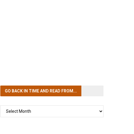
GO BACK IN TIME
AND READ FROM...
GO
BACK
IN
TIME