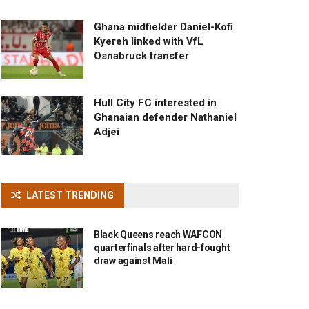
Ghana midfielder Daniel-Kofi
Kyereh linked with VfL
Osnabruck transfer
Hull City FC interested in
Ghanaian defender Nathaniel
Adjei
LATEST TRENDING
Black Queens reach WAFCON
quarterfinals after hard-fought
draw against Mali