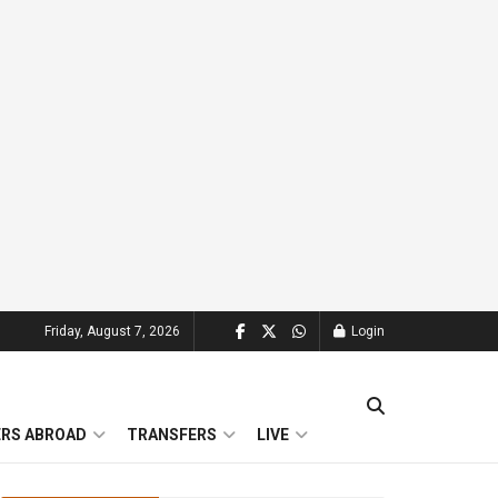
Friday, August 7, 2026
Login
ERS ABROAD
TRANSFERS
LIVE