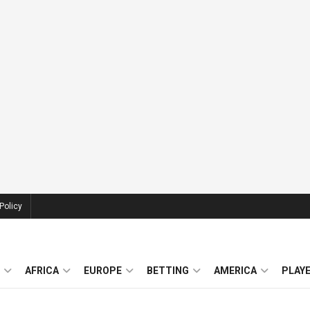
Policy
AFRICA
EUROPE
BETTING
AMERICA
PLAY