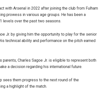
act with Arsenal in 2022 after joining the club from Fulham
king prowess in various age groups. He has been a
1 levels over the past two seasons.
 Jr. by giving him the opportunity to play for the senior
His technical ability and performance on the pitch earned
s parents, Charles Sagoe Jr. is eligible to represent both
ake a decision regarding his international future.
up sees them progress to the next round of the
ng a highlight of the match.