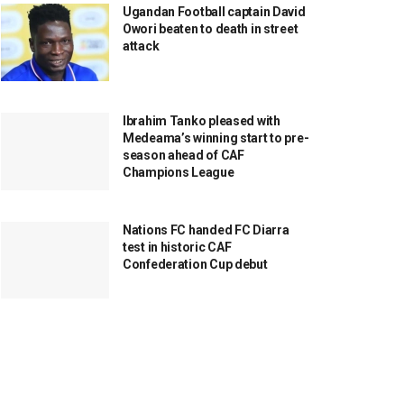
Ugandan Football captain David
Owori beaten to death in street
attack
Ibrahim Tanko pleased with
Medeama’s winning start to pre-
season ahead of CAF
Champions League
Nations FC handed FC Diarra
test in historic CAF
Confederation Cup debut