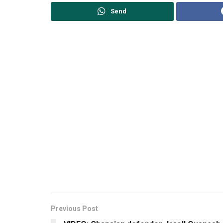
Send
Previous Post