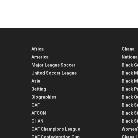
Africa
Ghana
America
Nationa
Major League Soccer
Black G
United Soccer League
Black M
Asia
Black M
Betting
Black P
Biographies
Black Q
CAF
Black Sa
AFCON
Black St
CHAN
Black S
CAF Champions League
Women’
CAF Confederation Cup
Ghana U