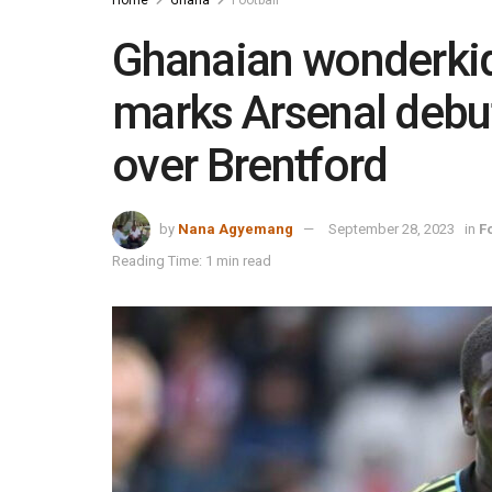
Ghanaian wonderkid
marks Arsenal debu
over Brentford
by
Nana Agyemang
September 28, 2023
in
F
Reading Time: 1 min read