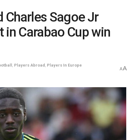
 Charles Sagoe Jr
t in Carabao Cup win
ootball
,
Players Abroad
,
Players In Europe
A
A