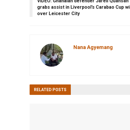
VIDEO: Ghanaian defender Jarell Quansah
grabs assist in Liverpool’s Carabao Cup w
over Leicester City
Nana Agyemang
RELATED
POSTS