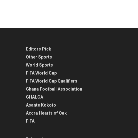
Editors Pick
Other Sports
World Sports
FIFA World Cup
FIFA World Cup Qualifiers
Ghana Football Association
GHALCA
Asante Kokoto
Accra Hearts of Oak
FIFA