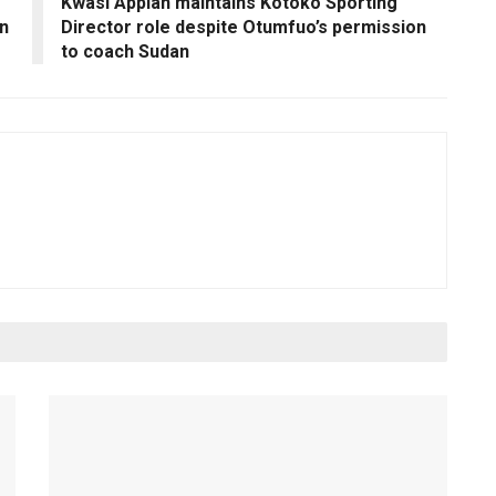
Kwasi Appiah maintains Kotoko Sporting
in
Director role despite Otumfuo’s permission
to coach Sudan