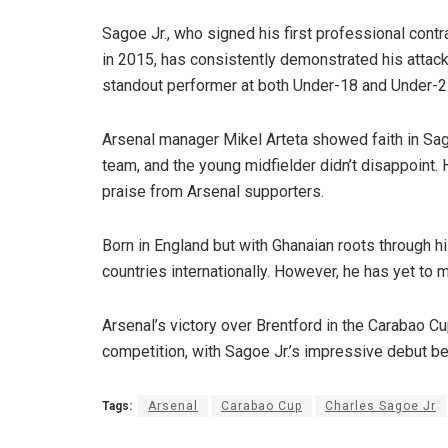
Sagoe Jr., who signed his first professional contr
in 2015, has consistently demonstrated his attac
standout performer at both Under-18 and Under-2
Arsenal manager Mikel Arteta showed faith in Sagoe
team, and the young midfielder didn’t disappoint. 
praise from Arsenal supporters.
Born in England but with Ghanaian roots through hi
countries internationally. However, he has yet to m
Arsenal’s victory over Brentford in the Carabao C
competition, with Sagoe Jr.’s impressive debut bei
Tags:
Arsenal
Carabao Cup
Charles Sagoe Jr