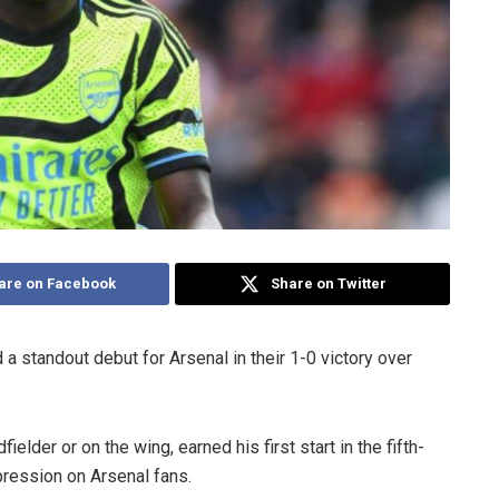
are on Facebook
Share on Twitter
a standout debut for Arsenal in their 1-0 victory over
elder or on the wing, earned his first start in the fifth-
pression on Arsenal fans.