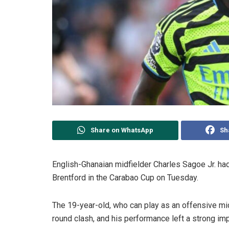
Share on WhatsApp
Sh
English-Ghanaian midfielder Charles Sagoe Jr. had 
Brentford in the Carabao Cup on Tuesday.
The 19-year-old, who can play as an offensive midfi
round clash, and his performance left a strong im