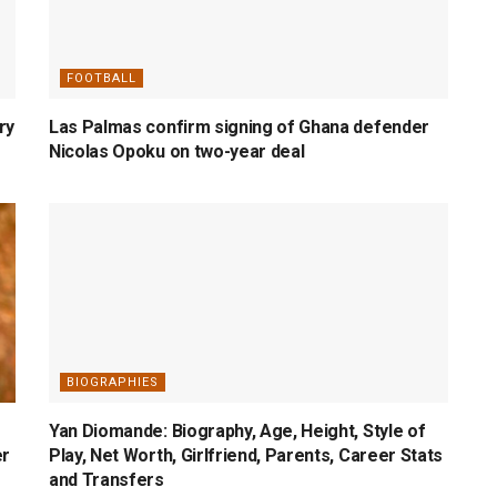
FOOTBALL
ry
Las Palmas confirm signing of Ghana defender
Nicolas Opoku on two-year deal
BIOGRAPHIES
Yan Diomande: Biography, Age, Height, Style of
er
Play, Net Worth, Girlfriend, Parents, Career Stats
and Transfers