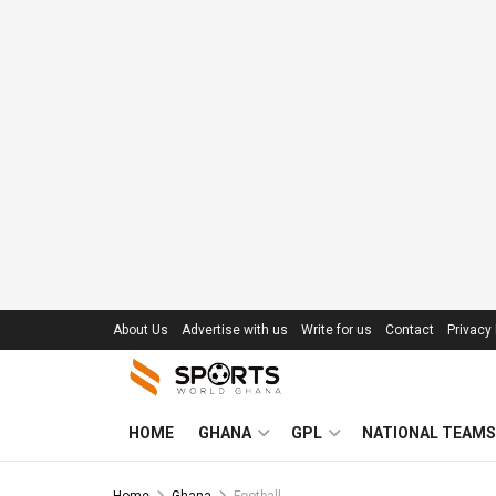
About Us
Advertise with us
Write for us
Contact
Privacy 
HOME
GHANA
GPL
NATIONAL TEAMS
Home
Ghana
Football