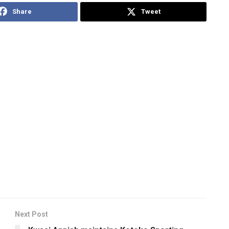
Share
Tweet
Next Post